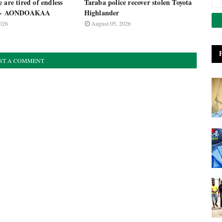
 are tired of endless
Taraba police recover stolen Toyota
s - AONDOAKAA
Highlander
026
August 05, 2026
ST A COMMENT