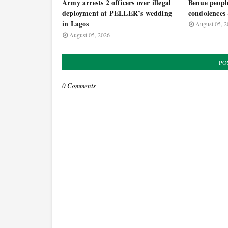
Army arrests 2 officers over illegal
Benue people
deployment at PELLER’s wedding
condolence
in Lagos
August 05, 2
August 05, 2026
PO
0 Comments