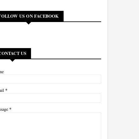
FOLLOW US ON FACEBOOK
CONTACT US
me
*
ail
*
ssage