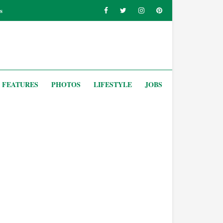
s
FEATURES
PHOTOS
LIFESTYLE
JOBS