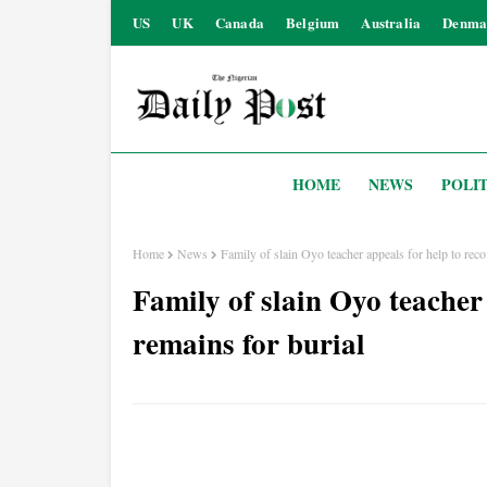
US
UK
Canada
Belgium
Australia
Denma
HOME
NEWS
POLIT
Home
News
Family of slain Oyo teacher appeals for help to reco
Family of slain Oyo teacher 
remains for burial