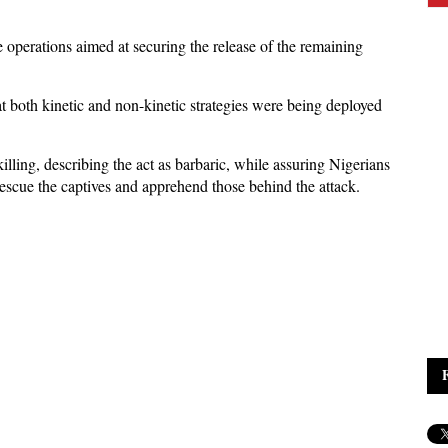
operations aimed at securing the release of the remaining
t both kinetic and non-kinetic strategies were being deployed
ling, describing the act as barbaric, while assuring Nigerians
 rescue the captives and apprehend those behind the attack.