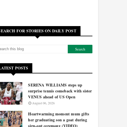
SEARCH FOR STORIES ON DAILY POST
LATEST POSTS
SERENA WILLIAMS steps up
surprise tennis comeback with sister
VENUS ahead of US Open
August 06, 2026
Heartwarming moment mum gifts
her graduating son a goat during
sign-out ceremony (VIDEO)