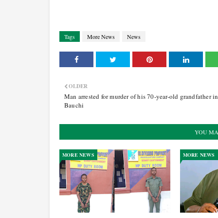
Tags
More News
News
OLDER
Man arrested for murder of his 70-year-old grandfather i
Bauchi
YOU MA
MORE NEWS
MORE NEWS