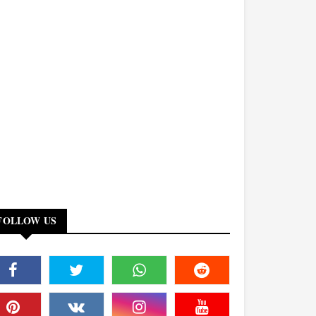
FOLLOW US