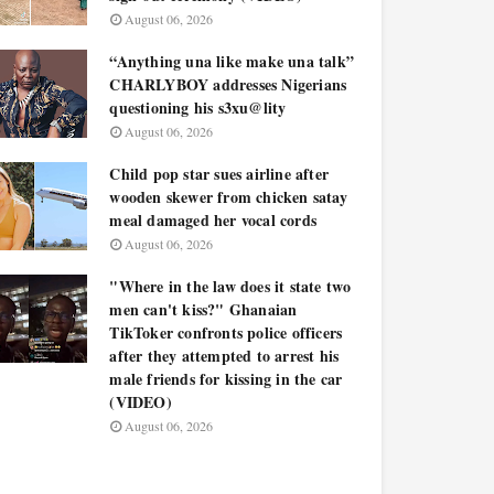
August 06, 2026
“Anything una like make una talk”
CHARLYBOY addresses Nigerians
questioning his s3xu@lity
August 06, 2026
Child pop star sues airline after
wooden skewer from chicken satay
meal damaged her vocal cords
August 06, 2026
"Where in the law does it state two
men can't kiss?" Ghanaian
TikToker confronts police officers
after they attempted to arrest his
male friends for kissing in the car
(VIDEO)
August 06, 2026