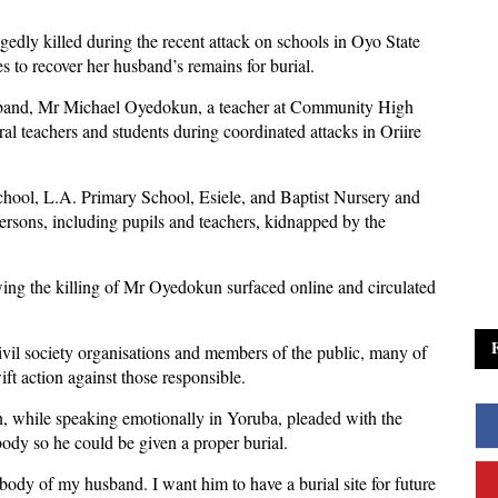
gedly killed during the recent attack on schools in Oyo State
s to recover her husband’s remains for burial.
band, Mr Michael Oyedokun, a teacher at Community High
l teachers and students during coordinated attacks in Oriire
hool, L.A. Primary School, Esiele, and Baptist Nursery and
rsons, including pupils and teachers, kidnapped by the
wing the killing of Mr Oyedokun surfaced online and circulated
ivil society organisations and members of the public, many of
 action against those responsible.
, while speaking emotionally in Yoruba, pleaded with the
ody so he could be given a proper burial.
body of my husband. I want him to have a burial site for future