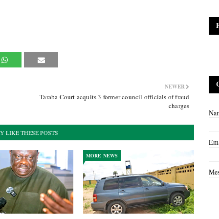
NEWER
n
Taraba Court acquits 3 former council officials of fraud
charges
Na
Y LIKE THESE POSTS
Em
MORE NEWS
Me