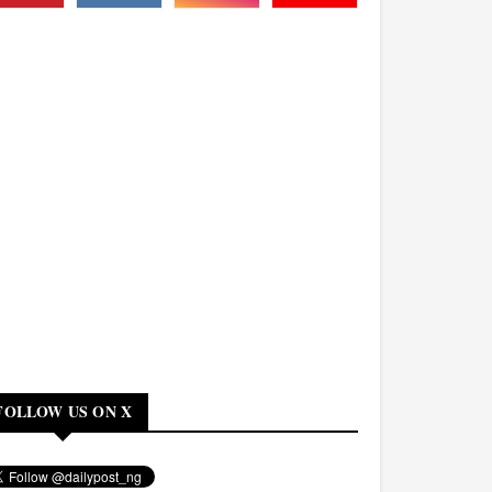
FOLLOW US ON X