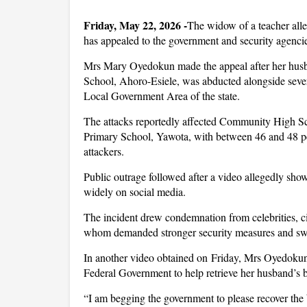
Friday, May 22, 2026 -
The widow of a teacher alle
has appealed to the government and security agencie
Mrs Mary Oyedokun made the appeal after her hus
School, Ahoro-Esiele, was abducted alongside severa
Local Government Area of the state.
The attacks reportedly affected Community High Sc
Primary School, Yawota, with between 46 and 48 pe
attackers.
Public outrage followed after a video allegedly sho
widely on social media.
The incident drew condemnation from celebrities, c
whom demanded stronger security measures and swift
In another video obtained on Friday, Mrs Oyedokun
Federal Government to help retrieve her husband’s b
“I am begging the government to please recover the 