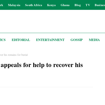
rk
Malaysia
South Africa
Kenya
Ghana
Blog
TV
Busines
ICS
EDITORIAL
ENTERTAINMENT
GOSSIP
MEDIA
ver his remains for burial
appeals for help to recover his