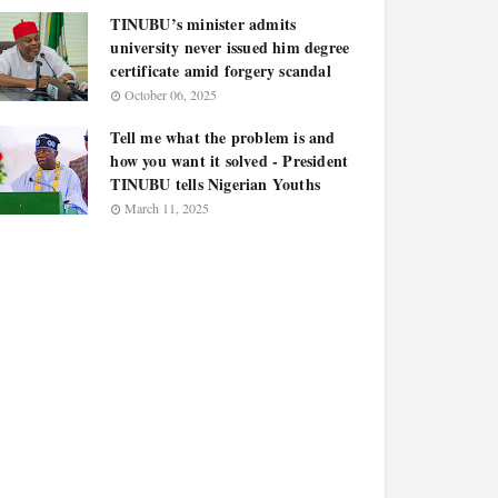
TINUBU’s minister admits
university never issued him degree
certificate amid forgery scandal
October 06, 2025
Tell me what the problem is and
how you want it solved - President
TINUBU tells Nigerian Youths
March 11, 2025