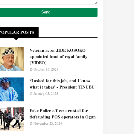
POPULAR POSTS
Veteran actor JIDE KOSOKO
appointed head of royal family
(VIDEO)
October 15, 2024
‘I asked for this job, and I know
what it takes’ - President TINUBU
January 05, 2025
Fake Police officer arrested for
defrauding POS operators in Ogun
November 23, 2024