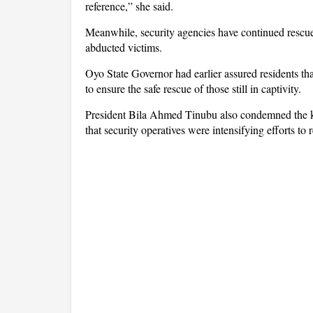
reference,” she said.
Meanwhile, security agencies have continued rescue 
abducted victims.
Oyo State Governor had earlier assured residents tha
to ensure the safe rescue of those still in captivity.
President Bila Ahmed Tinubu also condemned the kil
that security operatives were intensifying efforts to