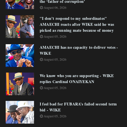
the ‘father of corruption’
August 06, 2026
"I don’t respond to my subordinates"
AMAECHI reacts after WIKE said he was
picked as running mate because of money
August 05, 2026
AMAECHI has no capacity to deliver votes -
WIKE
August 05, 2026
We know who you are supporting - WIKE
replies Cardinal ONAIYEKAN
August 05, 2026
I feel bad for FUBARA’s failed second term
bid - WIKE
August 05, 2026