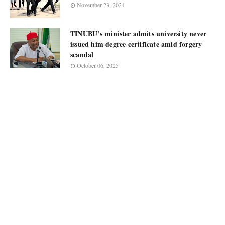
November 23, 2024
TINUBU’s minister admits university never
issued him degree certificate amid forgery
scandal
October 06, 2025