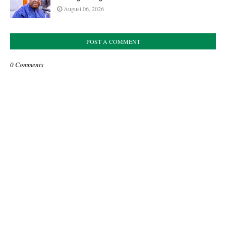
August 06, 2026
POST A COMMENT
0 Comments