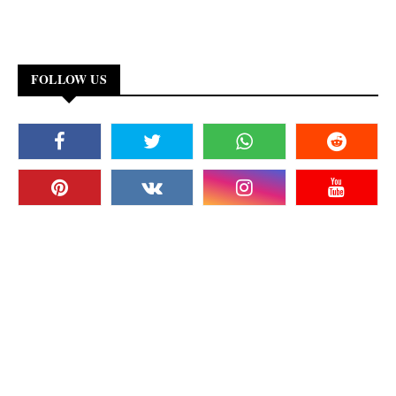
FOLLOW US