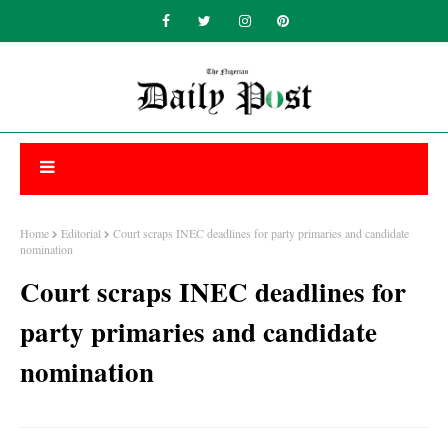
Home
Editorial
Court scraps INEC deadlines for party primaries and candidate
nomination
Court scraps INEC deadlines for
party primaries and candidate
nomination