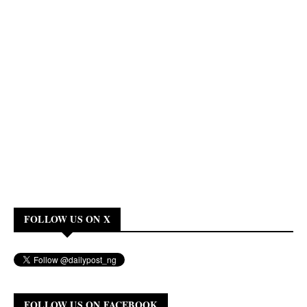
FOLLOW US ON X
FOLLOW US ON FACEBOOK