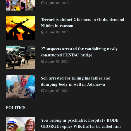
August 08, 2026
Terrorists abduct 2 farmers in Ondo, demand
N100m in ransom
August 08, 2026
27 suspects arrested for vandalizing newly
constructed FESTAC bridge
August 08, 2026
Son arrested for killing his father and
dumping body in well in Adamawa
August 07, 2026
POLITICS
You belong in psychiatric hospital - BODE
GEORGE replies WIKE after he called him