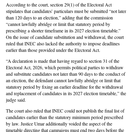
According to the court, section 29(1) of the Electoral Act
stipulates that candidates’ particulars must be submitted “not later
than 120 days to an election,” adding that the commission
“cannot lawfully abridge or limit that statutory period by
prescribing a shorter timeframe in its 2027 election timetable.”
On the issue of candidate substitution and withdrawal, the court
ruled that INEC also lacked the authority to impose deadlines
earlier than those provided under the Electoral Act.
“A declaration is made that having regard to section 31 of the
Electoral Act, 2026, which permits political parties to withdraw
and substitute candidates not later than 90 days to the conduct of
an election, the defendant cannot lawfully abridge or limit that
statutory period by fixing an earlier deadline for the withdrawal
and replacement of candidates in its 2027 election timetable,” the
judge said.
The court also ruled that INEC could not publish the final list of
candidates earlier than the statutory minimum period prescribed
by law. Justice Umar additionally voided the aspect of the
timetable directing that campaigns must end two days before the