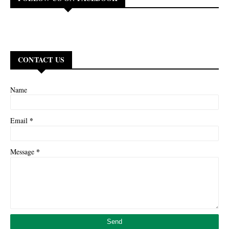
CONTACT US
Name
*
Email
*
Message