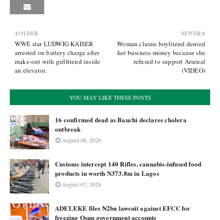
OLDER
NEWER
WWE star LUDWIG KAISER
Woman claims boyfriend denied
arrested on battery charge after
her business money because she
make-out with girlfriend inside
refused to support Arsenal
an elevator.
(VIDEO)
YOU MAY LIKE THESE POSTS
16 confirmed dead as Bauchi declares cholera
outbreak
August 08, 2026
Customs intercept 140 Rifles, cannabis-infused food
products in worth N373.8m in Lagos
August 07, 2026
ADELEKE files ₦2bn lawsuit against EFCC for
freezing Osun government accounts