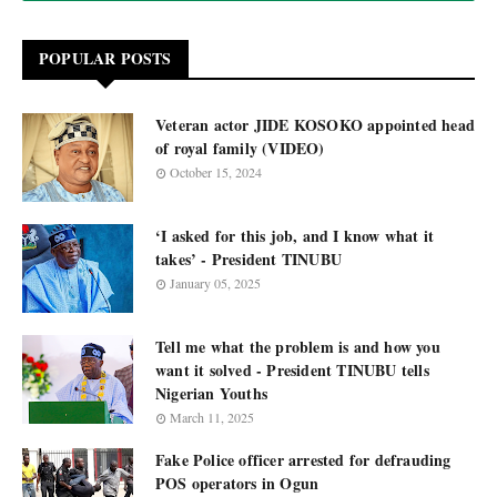
POPULAR POSTS
Veteran actor JIDE KOSOKO appointed head
of royal family (VIDEO)
October 15, 2024
‘I asked for this job, and I know what it
takes’ - President TINUBU
January 05, 2025
Tell me what the problem is and how you
want it solved - President TINUBU tells
Nigerian Youths
March 11, 2025
Fake Police officer arrested for defrauding
POS operators in Ogun