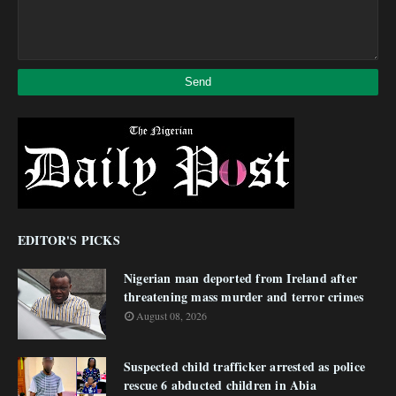
EDITOR'S PICKS
Nigerian man deported from Ireland after
threatening mass murder and terror crimes
August 08, 2026
Suspected child trafficker arrested as police
rescue 6 abducted children in Abia