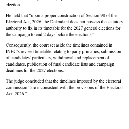
election.
He held that “upon a proper construction of Section 98 of the
Electoral Act, 2026, the Defendant does not possess the statutory
authority to fix in its timetable for the 2027 general elections for
the campaign to end 2 days before the elections.”
Consequently, the court set aside the timelines contained in
INEC’s revised timetable relating to party primaries, submission
of candidates’ particulars, withdrawal and replacement of
candidates, publication of final candidate lists and campaign
deadlines for the 2027 elections.
The judge concluded that the timelines imposed by the electoral
commission “are inconsistent with the provisions of the Electoral
Act, 2026.”