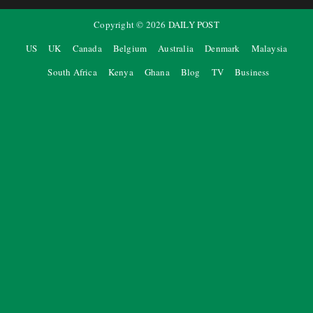
Copyright ©
2026
DAILY POST
US
UK
Canada
Belgium
Australia
Denmark
Malaysia
South Africa
Kenya
Ghana
Blog
TV
Business