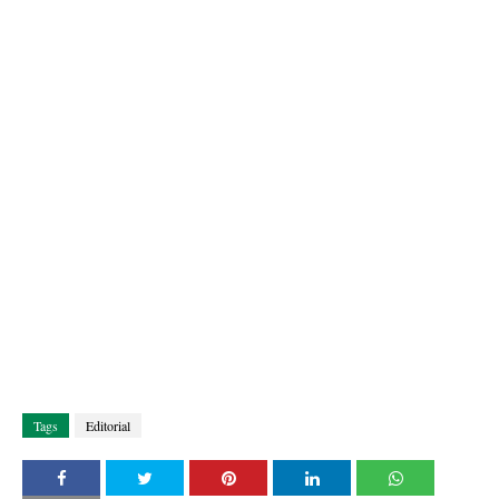
Tags
Editorial