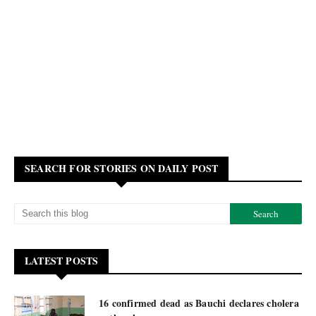
SEARCH FOR STORIES ON DAILY POST
LATEST POSTS
16 confirmed dead as Bauchi declares cholera