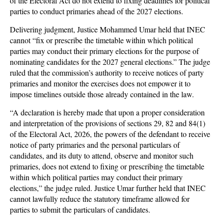
of the Electoral Act do not extend to fixing deadlines for political
parties to conduct primaries ahead of the 2027 elections.
Delivering judgment, Justice Mohammed Umar held that INEC
cannot “fix or prescribe the timetable within which political
parties may conduct their primary elections for the purpose of
nominating candidates for the 2027 general elections.” The judge
ruled that the commission’s authority to receive notices of party
primaries and monitor the exercises does not empower it to
impose timelines outside those already contained in the law.
“A declaration is hereby made that upon a proper consideration
and interpretation of the provisions of sections 29, 82 and 84(1)
of the Electoral Act, 2026, the powers of the defendant to receive
notice of party primaries and the personal particulars of
candidates, and its duty to attend, observe and monitor such
primaries, does not extend to fixing or prescribing the timetable
within which political parties may conduct their primary
elections,” the judge ruled. Justice Umar further held that INEC
cannot lawfully reduce the statutory timeframe allowed for
parties to submit the particulars of candidates.