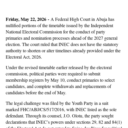
Friday, May 22, 2026 -
A Federal High Court in Abuja has
nullified portions of the timetable issued by the Independent
National Electoral Commission for the conduct of party
primaries and nomination processes ahead of the 2027 general
election. The court ruled that INEC does not have the statutory
authority to shorten or alter timelines already provided under the
Electoral Act, 2026.
Under the revised timetable earlier released by the electoral
commission, political parties were required to submit
membership registers by May 10, conduct primaries to select
candidates, and complete withdrawals and replacements of
candidates before the end of May.
The legal challenge was filed by the Youth Party in a suit
marked FHC/ABJ/CS/517/2016, with INEC listed as the sole
defendant. Through its counsel, J.O. Olotu, the party sought
declarations that INEC’s powers under sections 29, 82 and 84(1)