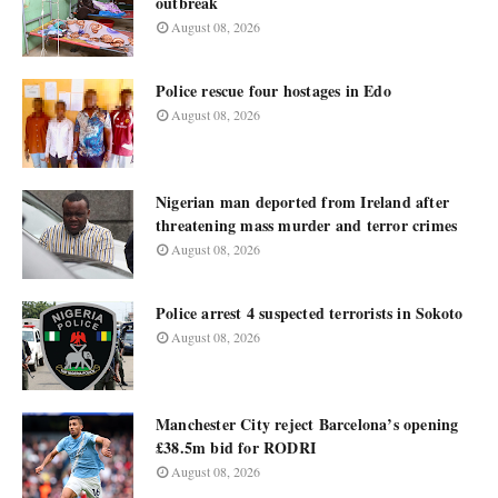
outbreak
August 08, 2026
Police rescue four hostages in Edo
August 08, 2026
Nigerian man deported from Ireland after
threatening mass murder and terror crimes
August 08, 2026
Police arrest 4 suspected terrorists in Sokoto
August 08, 2026
Manchester City reject Barcelona’s opening
£38.5m bid for RODRI
August 08, 2026