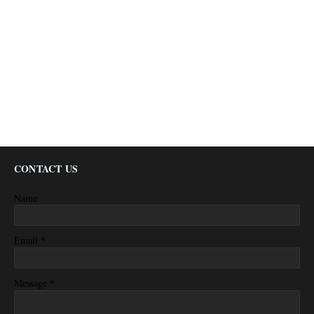
CONTACT US
Name
*
Email
*
Message