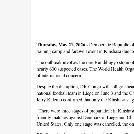
Thursday, May 21, 2026
-
Democratic Republic of
training camp and farewell event in Kinshasa due to
The outbreak involves the rare Bundibugyo strain o
nearly 600 suspected cases. The World Health Organ
of international concern.
Despite the disruption, DR Congo will still go ah
national football team in Liege on June 3 and the C
Jerry Kalemo confirmed that only the Kinshasa stag
“There were three stages of preparation: in Kinsha
friendly matches against Denmark in Liege and Chil
United States. Only one stage was cancelled, the o