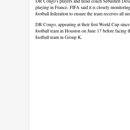
DR Congo’s players and head coach Sébastien Desab
playing in France. FIFA said it is closely monitori
football federation to ensure the team receives all 
DR Congo, appearing at their first World Cup since 
football team in Houston on June 17 before facing t
football team in Group K.