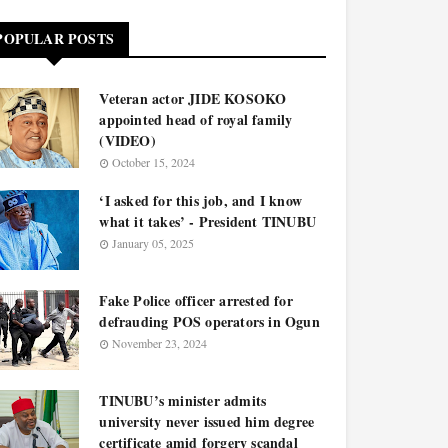
POPULAR POSTS
Veteran actor JIDE KOSOKO
appointed head of royal family
(VIDEO)
October 15, 2024
‘I asked for this job, and I know
what it takes’ - President TINUBU
January 05, 2025
Fake Police officer arrested for
defrauding POS operators in Ogun
November 23, 2024
TINUBU’s minister admits
university never issued him degree
certificate amid forgery scandal