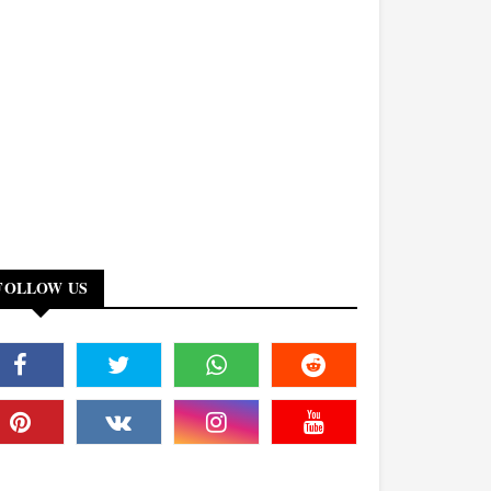
FOLLOW US