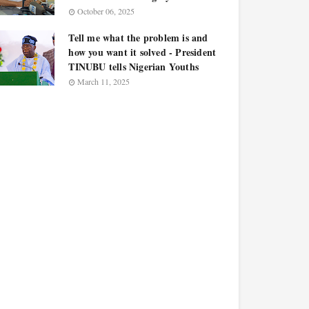
October 06, 2025
Tell me what the problem is and
how you want it solved - President
TINUBU tells Nigerian Youths
March 11, 2025