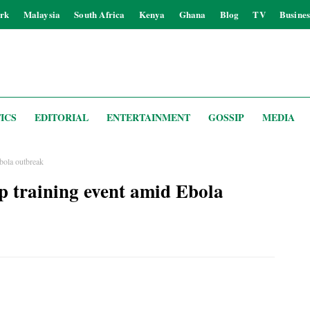
rk
Malaysia
South Africa
Kenya
Ghana
Blog
TV
Busines
ICS
EDITORIAL
ENTERTAINMENT
GOSSIP
MEDIA
bola outbreak
 training event amid Ebola