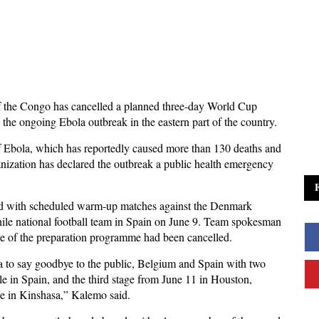
 the Congo has cancelled a planned three-day World Cup
 the ongoing Ebola outbreak in the eastern part of the country.
f Ebola, which has reportedly caused more than 130 deaths and
ization has declared the outbreak a public health emergency
ead with scheduled warm-up matches against the Denmark
hile national football team in Spain on June 9. Team spokesman
e of the preparation programme had been cancelled.
sa to say goodbye to the public, Belgium and Spain with two
e in Spain, and the third stage from June 11 in Houston,
ne in Kinshasa,” Kalemo said.