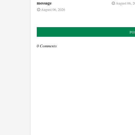
message
August 06, 2
August 06, 2026
PO
0 Comments