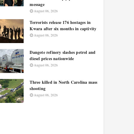
message
August 06, 2026
Terrorists release 176 hostages in
Kwara after six months in captivity
August 06, 2026
Dangote refinery slashes petrol and
diesel prices nationwide
August 06, 2026
Three killed in North Carolina mass
shooting
August 06, 2026