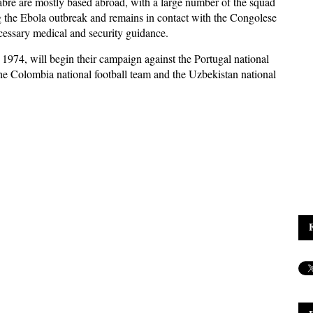
re are mostly based abroad, with a large number of the squad
ng the Ebola outbreak and remains in contact with the Congolese
necessary medical and security guidance.
1974, will begin their campaign against the Portugal national
he Colombia national football team and the Uzbekistan national