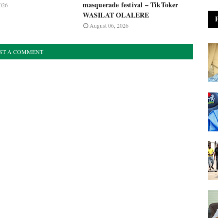
masquerade festival – TikToker
026
WASILAT OLALERE
August 06, 2026
ST A COMMENT