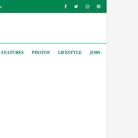
s
FEATURES
PHOTOS
LIFESTYLE
JOBS