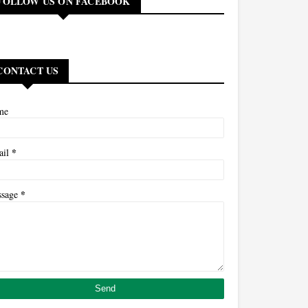
FOLLOW US ON FACEBOOK
CONTACT US
me
*
ail
*
ssage