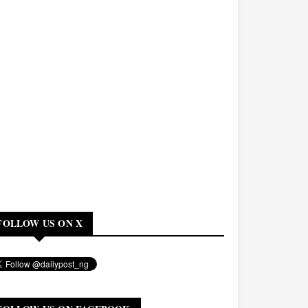
FOLLOW US ON X