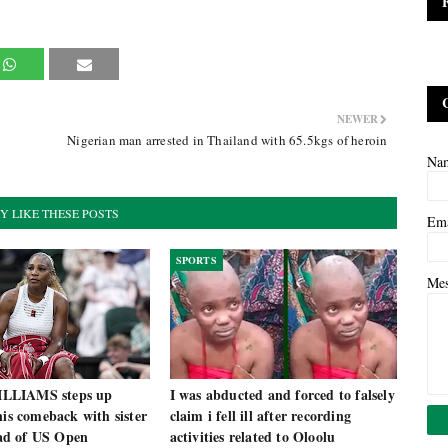
NEWER
Nigerian man arrested in Thailand with 65.5kgs of heroin
Na
Y LIKE THESE POSTS
Em
SPORTS
Me
LLIAMS steps up
I was abducted and forced to falsely
nis comeback with sister
claim i fell ill after recording
d of US Open
activities related to Oloolu