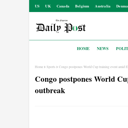
US
UK
Canada
Belgium
Australia
Denma
HOME
NEWS
POLIT
Home
Sports
Congo postpones World Cup training event amid E
Congo postpones World Cup
outbreak