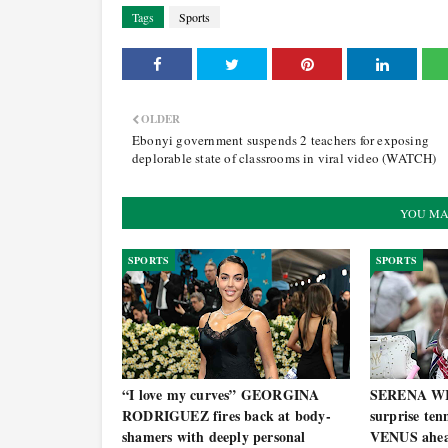
Tags
Sports
OLDER
Ebonyi government suspends 2 teachers for exposing
deplorable state of classrooms in viral video (WATCH)
YOU MA
SPORTS
SPORTS
“I love my curves” GEORGINA
SERENA WI
RODRIGUEZ fires back at body-
surprise ten
shamers with deeply personal
VENUS ahea