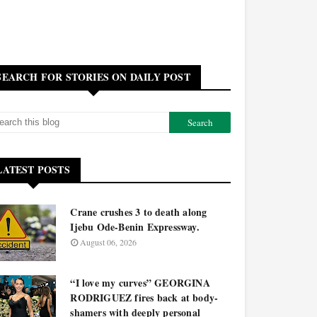
SEARCH FOR STORIES ON DAILY POST
LATEST POSTS
Crane crushes 3 to death along
Ijebu Ode-Benin Expressway.
August 06, 2026
“I love my curves” GEORGINA
RODRIGUEZ fires back at body-
shamers with deeply personal