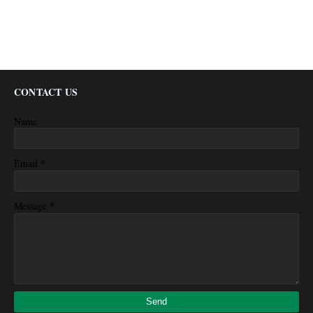
CONTACT US
Name
*
Email
*
Message