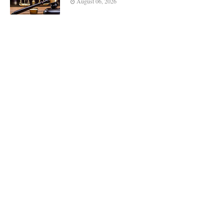
August 06, 2026