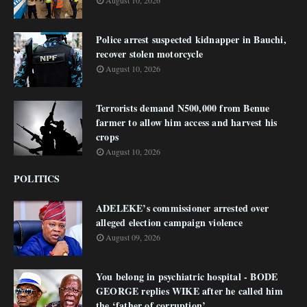
August 10, 2026
Police arrest suspected kidnapper in Bauchi,
recover stolen motorcycle
August 10, 2026
Terrorists demand N500,000 from Benue
farmer to allow him access and harvest his
crops
August 10, 2026
POLITICS
ADELEKE’s commissioner arrested over
alleged election campaign violence
August 09, 2026
You belong in psychiatric hospital - BODE
GEORGE replies WIKE after he called him
the ‘father of corruption’