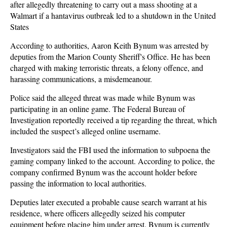
after allegedly threatening to carry out a mass shooting at a
Walmart if a hantavirus outbreak led to a shutdown in the United
States
According to authorities, Aaron Keith Bynum was arrested by
deputies from the Marion County Sheriff's Office. He has been
charged with making terroristic threats, a felony offence, and
harassing communications, a misdemeanour.
Police said the alleged threat was made while Bynum was
participating in an online game. The Federal Bureau of
Investigation reportedly received a tip regarding the threat, which
included the suspect’s alleged online username.
Investigators said the FBI used the information to subpoena the
gaming company linked to the account. According to police, the
company confirmed Bynum was the account holder before
passing the information to local authorities.
Deputies later executed a probable cause search warrant at his
residence, where officers allegedly seized his computer
equipment before placing him under arrest. Bynum is currently