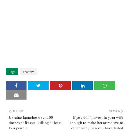
Tags
Features
OLDER
NEWER
Ukraine launches over 500
If you don't invest in your wife
drones at Russia, killing at least
enough to make her attractive to
four people
other men, then you have failed