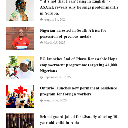
'' it’s not that I can’t sing in English'' -
ASAKE reveals why he sings predominantly
in Yoruba.
August 11, 2024
Nigerian arrested in South Africa for
possession of precious metals
March 05, 2025
FG launches 2nd of Phase Renewable Hope
empowerment programme targeting 41,000
Nigerians
September 05, 2025
Ontario launches new permanent residence
program for foreign workers
August 06, 2026
School guard jailed for s3xually abusing 10-
year-old child in Abia