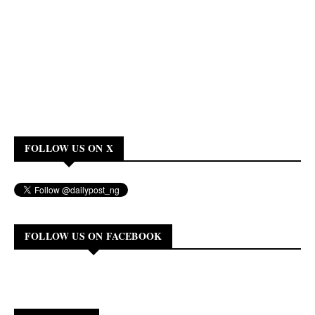
FOLLOW US ON X
FOLLOW US ON FACEBOOK