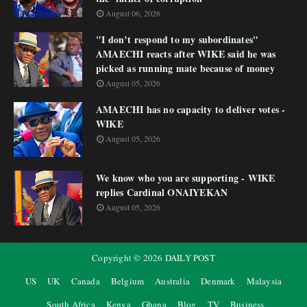
August 06, 2026
"I don’t respond to my subordinates"
AMAECHI reacts after WIKE said he was
picked as running mate because of money
August 05, 2026
AMAECHI has no capacity to deliver votes -
WIKE
August 05, 2026
We know who you are supporting - WIKE
replies Cardinal ONAIYEKAN
August 05, 2026
Copyright ©
2026
DAILY POST
US
UK
Canada
Belgium
Australia
Denmark
Malaysia
South Africa
Kenya
Ghana
Blog
TV
Business