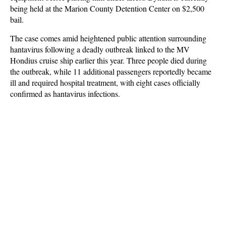
being held at the Marion County Detention Center on $2,500
bail.
The case comes amid heightened public attention surrounding
hantavirus following a deadly outbreak linked to the MV
Hondius cruise ship earlier this year. Three people died during
the outbreak, while 11 additional passengers reportedly became
ill and required hospital treatment, with eight cases officially
confirmed as hantavirus infections.