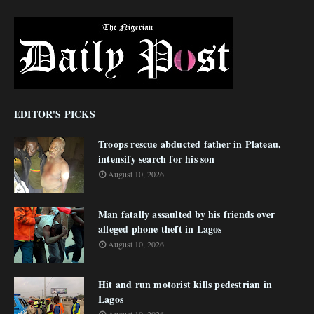
EDITOR'S PICKS
Troops rescue abducted father in Plateau,
intensify search for his son
August 10, 2026
Man fatally assaulted by his friends over
alleged phone theft in Lagos
August 10, 2026
Hit and run motorist kills pedestrian in
Lagos