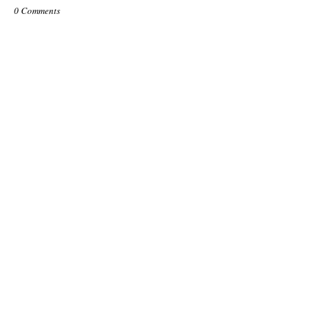
0 Comments