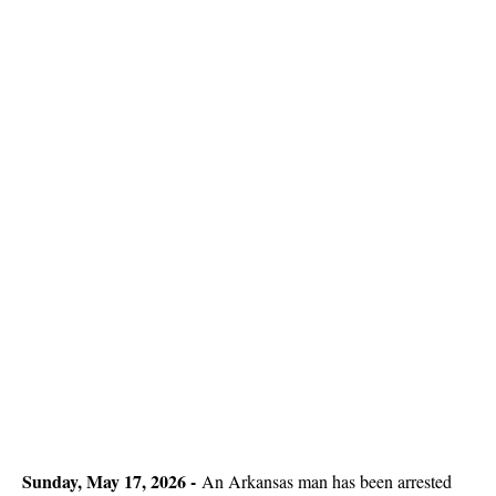
Sunday, May 17, 2026 -
An Arkansas man has been arrested