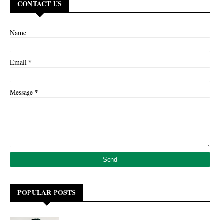
CONTACT US
Name
*
Email
*
Message
POPULAR POSTS