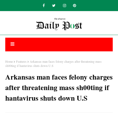
Home
Features
Arkansas man faces felony charges after threatening mass
sh00ting if hantavirus shuts down U.S
Arkansas man faces felony charges
after threatening mass sh00ting if
hantavirus shuts down U.S