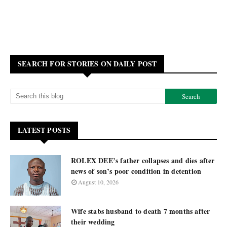
SEARCH FOR STORIES ON DAILY POST
LATEST POSTS
ROLEX DEE’s father collapses and dies after
news of son’s poor condition in detention
August 10, 2026
Wife stabs husband to death 7 months after
their wedding