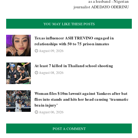
as a husband - Nigerian
journalist ADEDAYO ODERINU
YOU MAY LIKE THESE POSTS
Texas influencer ASH TREVINO engaged in
relationships with 50 to 75 prison inmates
August 09, 2026
At least 7 killed in Thailand school shooting
August 08, 2026
Woman files $10m lawsuit against Yankees after bat
flies into stands and hits her head causing ‘traumatic
brain injury’
August 06, 2026
POST A COMMENT