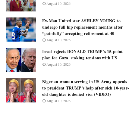
August 10, 2026
Ex-Man United star ASHLEY YOUNG to
undergo full hip replacement months after
“painfully” accepting retirement at 40
August 10, 2026
Israel rejects DONALD TRUMP’s 15-point
plan for Gaza, stoking tensions with US
August 10, 2026
Nigerian woman serving in US Army appeals
to president TRUMP's help after sick 10-year-
old daughter is denied visa (VIDEO)
August 10, 2026