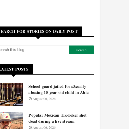
SEARCH FOR STORIES ON DAILY POST
LATEST POSTS
School guard jailed for s3xually
abusing 10-year-old child in Abia
August 06, 2026
Popular Mexican Tik-Toker shot
dead during a live stream
August 06, 2026