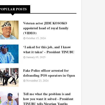
POPULAR POSTS
Veteran actor JIDE KOSOKO
appointed head of royal family
(VIDEO)
October 15, 2024
‘I asked for this job, and I know
what it takes’ - President TINUBU
January 05, 2025
Fake Police officer arrested for
defrauding POS operators in Ogun
November 23, 2024
Tell me what the problem is and
how you want it solved - President
TINUBU tells Nigerian Youths