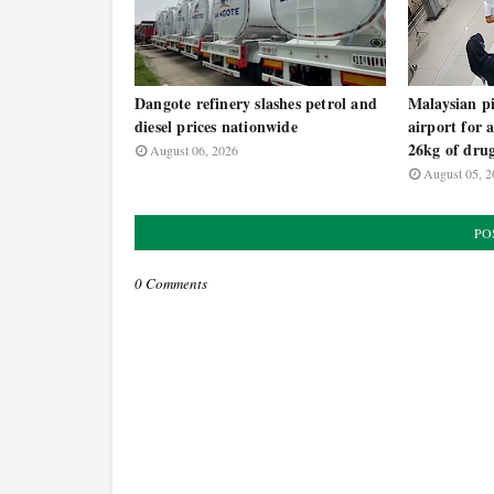
Dangote refinery slashes petrol and
Malaysian pi
diesel prices nationwide
airport for 
26kg of dru
August 06, 2026
August 05, 2
PO
0 Comments