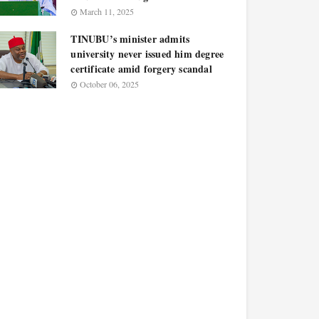
March 11, 2025
TINUBU’s minister admits
university never issued him degree
certificate amid forgery scandal
October 06, 2025