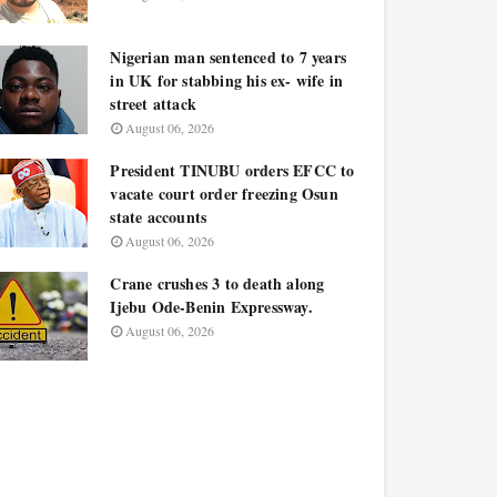
Nigerian man sentenced to 7 years
in UK for stabbing his ex- wife in
street attack
August 06, 2026
President TINUBU orders EFCC to
vacate court order freezing Osun
state accounts
August 06, 2026
Crane crushes 3 to death along
Ijebu Ode-Benin Expressway.
August 06, 2026