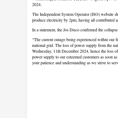
2024.
The Independent System Operator (ISO) website show
produce electricity by 2pm, having all contributed 
In a statement, the Jos Disco confirmed the collapse
“The current outage being experienced within our fra
national grid. The loss of power supply from the nat
Wednesday, 11th December 2024, hence the loss of 
power supply to our esteemed customers as soon as 
your patience and understanding as we strive to serv