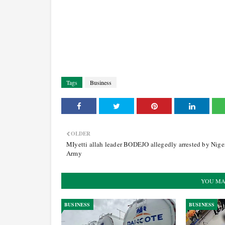
Tags
Business
OLDER
MIyetti allah leader BODEJO allegedly arrested by Nige
Army
YOU MA
BUSINESS
BUSINESS