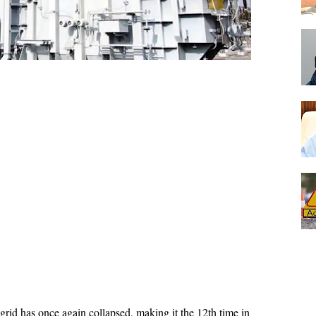
grid has once again collapsed, making it the 12th time in