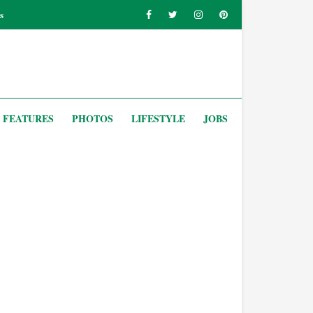
s
FEATURES
PHOTOS
LIFESTYLE
JOBS