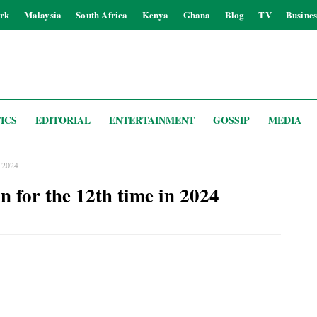
rk
Malaysia
South Africa
Kenya
Ghana
Blog
TV
Busines
ICS
EDITORIAL
ENTERTAINMENT
GOSSIP
MEDIA
n 2024
n for the 12th time in 2024