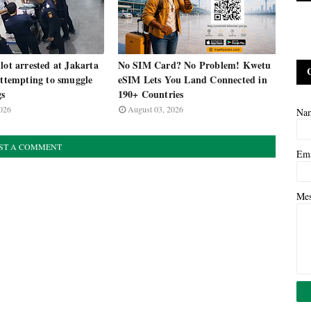
lot arrested at Jakarta
No SIM Card? No Problem! Kwetu
attempting to smuggle
eSIM Lets You Land Connected in
gs
190+ Countries
026
August 03, 2026
Na
ST A COMMENT
Em
Me