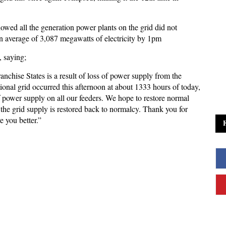
ed all the generation power plants on the grid did not
an average of 3,087 megawatts of electricity by 1pm
, saying;
nchise States is a result of loss of power supply from the
ional grid occurred this afternoon at about 1333 hours of today,
power supply on all our feeders. We hope to restore normal
the grid supply is restored back to normalcy. Thank you for
e you better.”