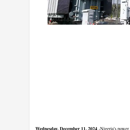
Wednesday, December 11, 2024
-
Nigeria’s power 