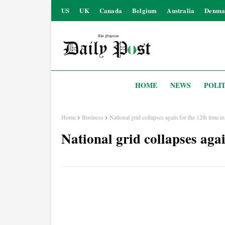
US
UK
Canada
Belgium
Australia
Denma
HOME
NEWS
POLIT
Home
Business
National grid collapses again for the 12th time i
National grid collapses agai