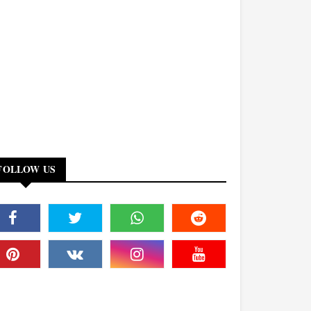
FOLLOW US