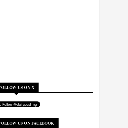
FOLLOW US ON X
FOLLOW US ON FACEBOOK