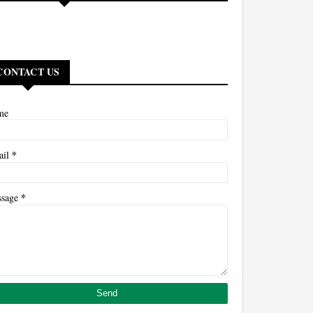
CONTACT US
me
*
ail
*
ssage