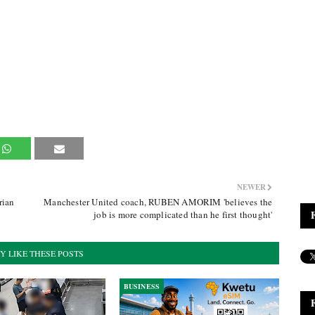
NEWER
rian
Manchester United coach, RUBEN AMORIM 'believes the
job is more complicated than he first thought'
Y LIKE THESE POSTS
BUSINESS