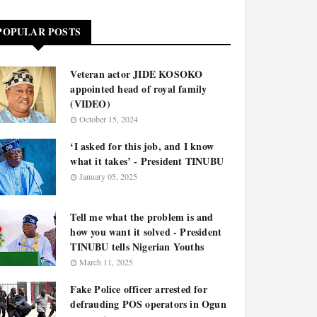
POPULAR POSTS
Veteran actor JIDE KOSOKO
appointed head of royal family
(VIDEO)
October 15, 2024
‘I asked for this job, and I know
what it takes’ - President TINUBU
January 05, 2025
Tell me what the problem is and
how you want it solved - President
TINUBU tells Nigerian Youths
March 11, 2025
Fake Police officer arrested for
defrauding POS operators in Ogun