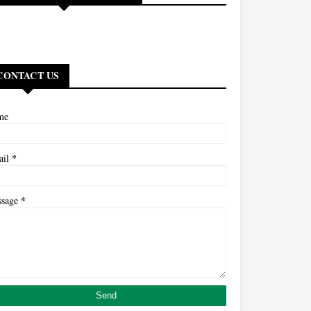
CONTACT US
me
*
ail
*
ssage