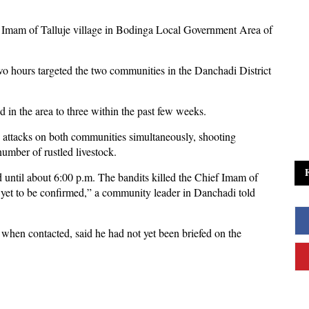
ef Imam of Talluje village in Bodinga Local Government Area of
wo hours targeted the two communities in the Danchadi District
 in the area to three within the past few weeks.
 attacks on both communities simultaneously, shooting
number of rustled livestock.
 until about 6:00 p.m. The bandits killed the Chief Imam of
 yet to be confirmed,” a community leader in Danchadi told
hen contacted, said he had not yet been briefed on the