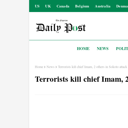
US
UK
Canada
Belgium
Australia
Denma
HOME
NEWS
POLIT
Home
News
Terrorists kill chief Imam, 2 others in Sokoto attack
Terrorists kill chief Imam, 