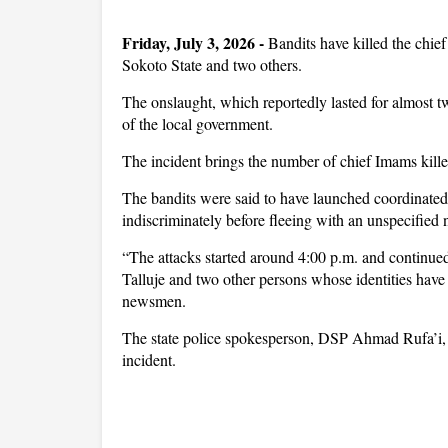
Friday, July 3, 2026 -
Bandits have killed the chi
Sokoto State and two others.
The onslaught, which reportedly lasted for almost t
of the local government.
The incident brings the number of chief Imams killed
The bandits were said to have launched coordinated
indiscriminately before fleeing with an unspecified 
“The attacks started around 4:00 p.m. and continued
Talluje and two other persons whose identities have
newsmen.
The state police spokesperson, DSP Ahmad Rufa’i, w
incident.