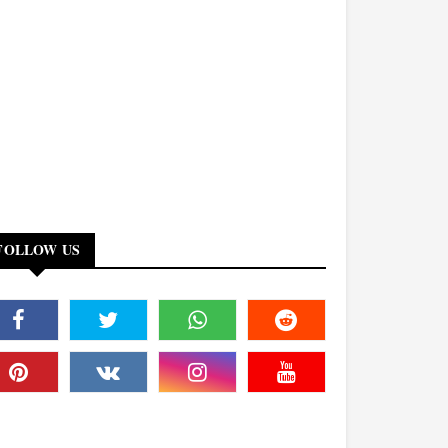
FOLLOW US