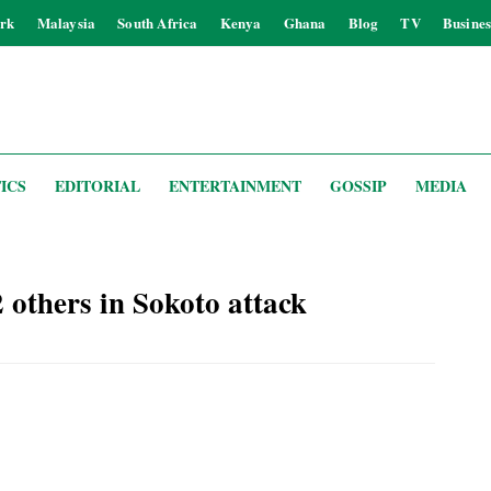
rk
Malaysia
South Africa
Kenya
Ghana
Blog
TV
Busines
ICS
EDITORIAL
ENTERTAINMENT
GOSSIP
MEDIA
2 others in Sokoto attack