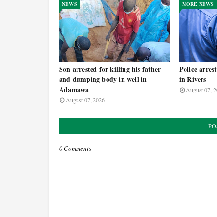
NEWS
MORE NEWS
Son arrested for killing his father
Police arres
and dumping body in well in
in Rivers
Adamawa
August 07, 2
August 07, 2026
PO
0 Comments