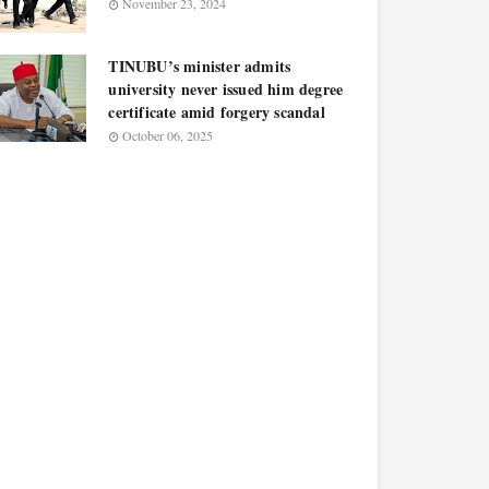
November 23, 2024
TINUBU’s minister admits
university never issued him degree
certificate amid forgery scandal
October 06, 2025