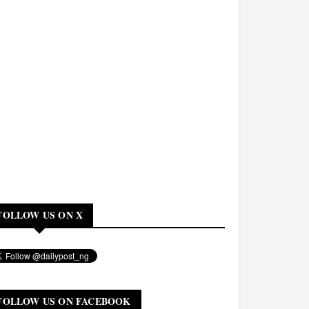
FOLLOW US ON X
FOLLOW US ON FACEBOOK