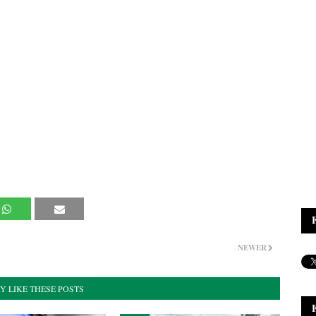
NEWER
Y LIKE THESE POSTS