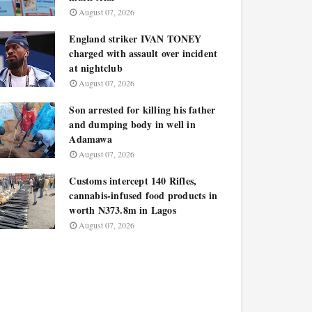
August 07, 2026
England striker IVAN TONEY
charged with assault over incident
at nightclub
August 07, 2026
Son arrested for killing his father
and dumping body in well in
Adamawa
August 07, 2026
Customs intercept 140 Rifles,
cannabis-infused food products in
worth N373.8m in Lagos
August 07, 2026