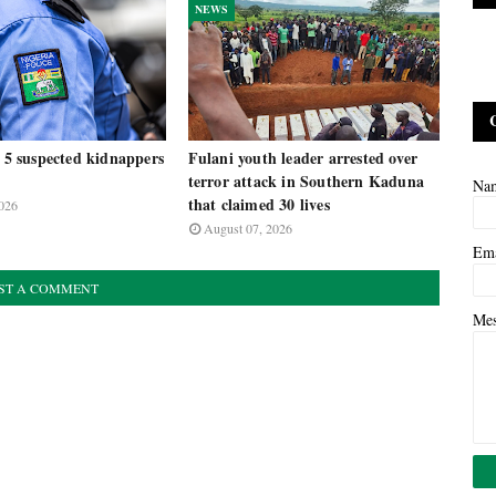
NEWS
t 5 suspected kidnappers
Fulani youth leader arrested over
terror attack in Southern Kaduna
Na
that claimed 30 lives
026
August 07, 2026
Em
ST A COMMENT
Me