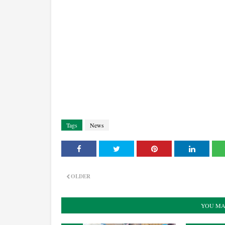
Tags
News
OLDER
YOU MA