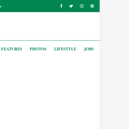
s
FEATURES
PHOTOS
LIFESTYLE
JOBS