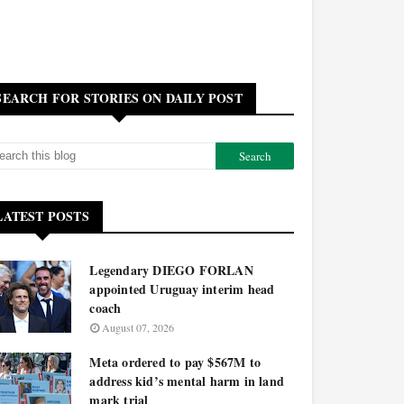
SEARCH FOR STORIES ON DAILY POST
LATEST POSTS
Legendary DIEGO FORLAN
appointed Uruguay interim head
coach
August 07, 2026
Meta ordered to pay $567M to
address kid’s mental harm in land
mark trial