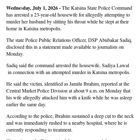
Wedne
day, July 1, 2026 -
s
The Katsina State Police Command
has arrested a 23-year-old housewife for allegedly attempting to
murder her husband by slitting his throat while he slept at their
home in Katsina metropolis.
The state Police Public Relations Officer, DSP Abubakar Sadiq,
disclosed this in a statement made available to journalists on
Monday.
Sadiq said the command arrested the housewife, Sadiya Lawal
in connection with an attempted murder in Katsina metropolis.
He said the victim, identified as Jamilu Ibrahim, reported at the
Central Market Police Division at about 9 a.m. on Monday that
his wife allegedly attacked him with a knife while he was asleep
earlier the same day.
According to the police, Ibrahim sustained a deep cut to the neck
and was immediately rushed to a nearby hospital, where he is
currently responding to treatment.