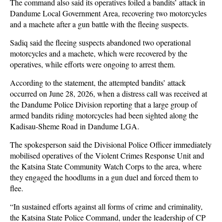
The command also said its operatives foiled a bandits’ attack in
Dandume Local Government Area, recovering two motorcycles
and a machete after a gun battle with the fleeing suspects.
Sadiq said the fleeing suspects abandoned two operational
motorcycles and a machete, which were recovered by the
operatives, while efforts were ongoing to arrest them.
According to the statement, the attempted bandits’ attack
occurred on June 28, 2026, when a distress call was received at
the Dandume Police Division reporting that a large group of
armed bandits riding motorcycles had been sighted along the
Kadisau-Sheme Road in Dandume LGA.
The spokesperson said the Divisional Police Officer immediately
mobilised operatives of the Violent Crimes Response Unit and
the Katsina State Community Watch Corps to the area, where
they engaged the hoodlums in a gun duel and forced them to
flee.
“In sustained efforts against all forms of crime and criminality,
the Katsina State Police Command, under the leadership of CP