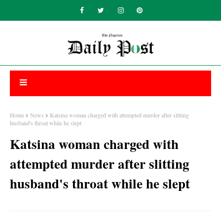
Home
News
Katsina woman charged with attempted murder after slitting
husband's throat while he slept
Katsina woman charged with
attempted murder after slitting
husband's throat while he slept