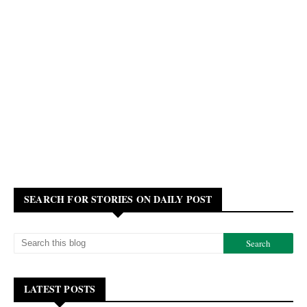
SEARCH FOR STORIES ON DAILY POST
LATEST POSTS