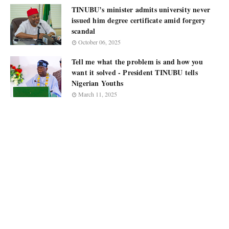
TINUBU’s minister admits university never
issued him degree certificate amid forgery
scandal
October 06, 2025
Tell me what the problem is and how you
want it solved - President TINUBU tells
Nigerian Youths
March 11, 2025