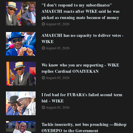
"I don’t respond to my subordinates"
AMAECHI reacts after WIKE said he was
picked as running mate because of money
August 05, 2026
AMAECHI has no capacity to deliver votes -
WIKE
August 05, 2026
We know who you are supporting - WIKE
replies Cardinal ONAIYEKAN
August 05, 2026
I feel bad for FUBARA’s failed second term
bid - WIKE
August 05, 2026
Tackle insecurity, not bus preaching —Bishop
OYEDEPO to the Government