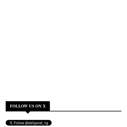
FOLLOW US ON X