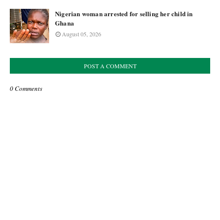
Nigerian woman arrested for selling her child in
Ghana
August 05, 2026
POST A COMMENT
0 Comments