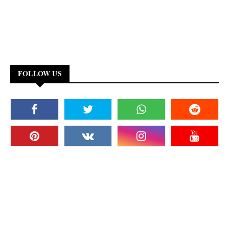
FOLLOW US