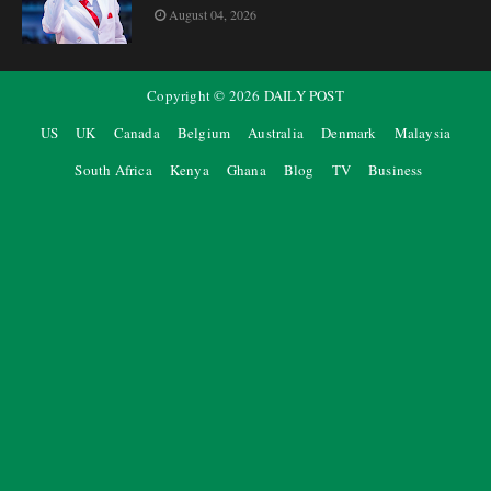
August 04, 2026
Copyright ©
2026
DAILY POST
US
UK
Canada
Belgium
Australia
Denmark
Malaysia
South Africa
Kenya
Ghana
Blog
TV
Business