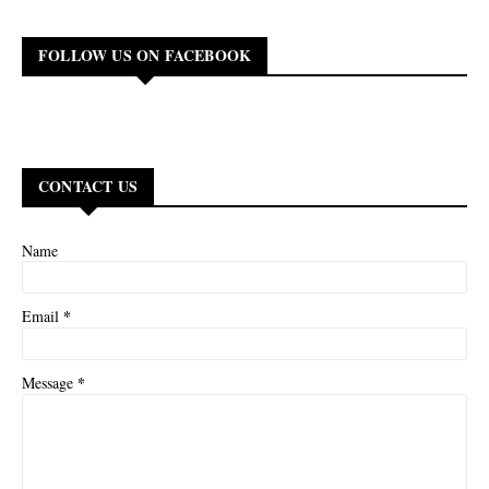
FOLLOW US ON FACEBOOK
CONTACT US
Name
*
Email
*
Message