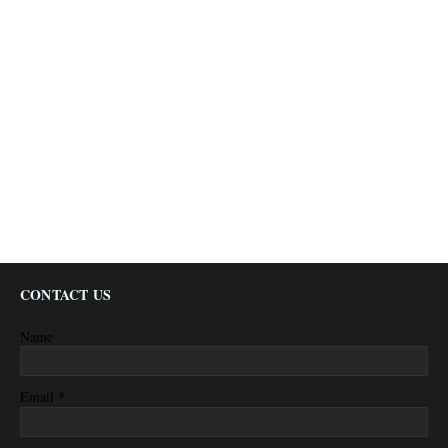
CONTACT US
Name
*
Email