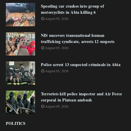
Speeding car crashes into group of
motorcyclists in Abia killing 6
August 05, 2026
NIS uncovers transnational human
trafficking syndicate, arrests 12 suspects
August 05, 2026
Police arrest 13 suspected criminals in Abia
August 05, 2026
Terrorists kill police inspector and Air Force
corporal in Plateau ambush
August 05, 2026
POLITICS