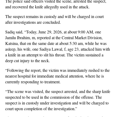
The police said officers visited the scene, arrested the suspect,
and recovered the knife allegedly used in the attack.
The suspect remains in custody and will be charged in court
after investigations are concluded.
Sadiq said, “Today, June 29, 2026, at about 9:00 AM, one
Jamilu Ibrahim, m, reported at the Central Market Division,
Katsina, that on the same date at about 5:30 am, while he was
asleep, his wife, one Sadiya Lawal, f, age 23, attacked him with
a knife in an attempt to slit his throat. The victim sustained a
deep cut injury to the neck.
“Following the report, the victim was immediately rushed to the
nearest hospital for immediate medical attention, where he is
currently responding to treatment.
“The scene was visited, the suspect arrested, and the sharp knife
suspected to be used in the commission of the offense. The
suspect is in custody under investigation and will be charged to
court upon completion of the investigation.”