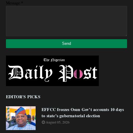
*
Message
EDITOR'S PICKS
EFFCC freezes Osun Gov’t accounts 10 days
to state’s gubernatorial election
August 05, 2026