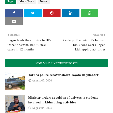
Tags
More News
News
OLDER
NEWER
Lagos leads the country in HIV
Ondo police detain father and
infections with 10,430 new
his 3 sons over alleged
cases in 12 months
kidnapping activities
YOU MAY LIKE THESE POSTS
Taraba police recover stolen Toyota Highlander
August 05, 2026
Minister orders expulsion of university students
involved in kidnapping activities
August 05, 2026