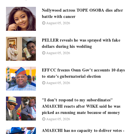
Nollywood actress TOPE OSOBA dies after
battle with cancer
August 05, 2026
PELLER reveals he was sprayed with fake
dollars during his wedding
August 05, 2026
EFFCC freezes Osun Gov’t accounts 10 days
to state’s gubernatorial election
August 05, 2026
"I don’t respond to my subordinates"
AMAECHI reacts after WIKE said he was
picked as running mate because of money
August 05, 2026
AMAECHI has no capacity to deliver votes -