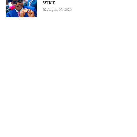
WIKE
August 05, 2026