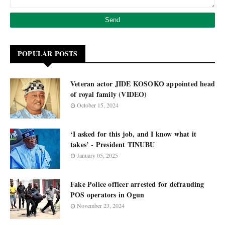
POPULAR POSTS
Veteran actor JIDE KOSOKO appointed head
of royal family (VIDEO)
October 15, 2024
‘I asked for this job, and I know what it
takes’ - President TINUBU
January 05, 2025
Fake Police officer arrested for defrauding
POS operators in Ogun
November 23, 2024