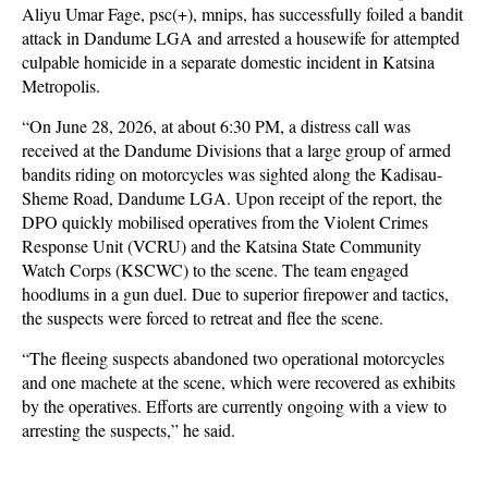
Aliyu Umar Fage, psc(+), mnips, has successfully foiled a bandit
attack in Dandume LGA and arrested a housewife for attempted
culpable homicide in a separate domestic incident in Katsina
Metropolis.
“On June 28, 2026, at about 6:30 PM, a distress call was
received at the Dandume Divisions that a large group of armed
bandits riding on motorcycles was sighted along the Kadisau-
Sheme Road, Dandume LGA. Upon receipt of the report, the
DPO quickly mobilised operatives from the Violent Crimes
Response Unit (VCRU) and the Katsina State Community
Watch Corps (KSCWC) to the scene. The team engaged
hoodlums in a gun duel. Due to superior firepower and tactics,
the suspects were forced to retreat and flee the scene.
“The fleeing suspects abandoned two operational motorcycles
and one machete at the scene, which were recovered as exhibits
by the operatives. Efforts are currently ongoing with a view to
arresting the suspects,” he said.