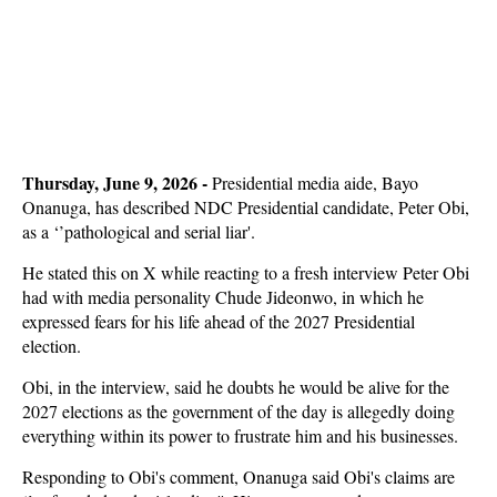
Thursday, June 9, 2026 - 
Presidential media aide, Bayo
Onanuga, has described NDC Presidential candidate, Peter Obi,
as a ‘’pathological and serial liar'.
He stated this on X while reacting to a fresh interview Peter Obi
had with media personality Chude Jideonwo, in which he
expressed fears for his life ahead of the 2027 Presidential
election.
Obi, in the interview, said he doubts he would be alive for the
2027 elections as the government of the day is allegedly doing
everything within its power to frustrate him and his businesses.
Responding to Obi's comment, Onanuga said Obi's claims are