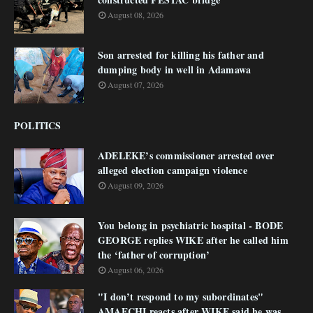
August 08, 2026
Son arrested for killing his father and
dumping body in well in Adamawa
August 07, 2026
POLITICS
ADELEKE’s commissioner arrested over
alleged election campaign violence
August 09, 2026
You belong in psychiatric hospital - BODE
GEORGE replies WIKE after he called him
the ‘father of corruption’
August 06, 2026
"I don’t respond to my subordinates"
AMAECHI reacts after WIKE said he was