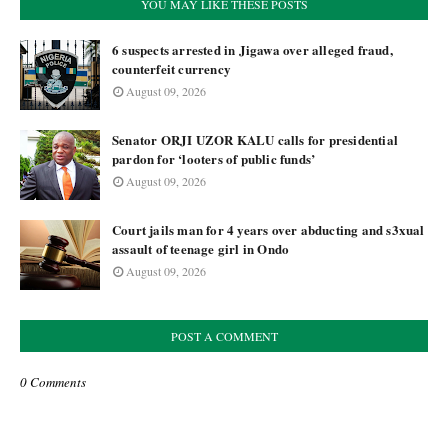
YOU MAY LIKE THESE POSTS
6 suspects arrested in Jigawa over alleged fraud,
counterfeit currency
August 09, 2026
Senator ORJI UZOR KALU calls for presidential
pardon for ‘looters of public funds’
August 09, 2026
Court jails man for 4 years over abducting and s3xual
assault of teenage girl in Ondo
August 09, 2026
POST A COMMENT
0 Comments