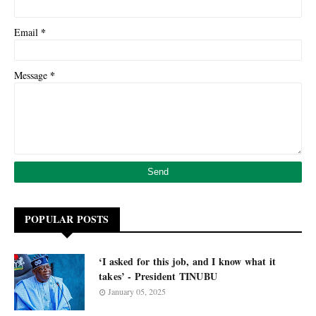
*
Email
*
Message
POPULAR POSTS
‘I asked for this job, and I know what it
takes’ - President TINUBU
January 05, 2025