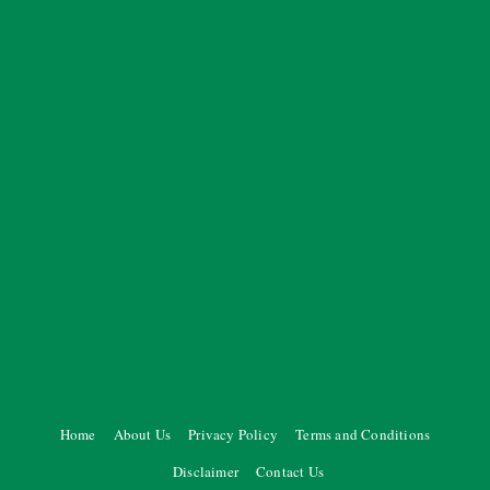
Home
About Us
Privacy Policy
Terms and Conditions
Disclaimer
Contact Us