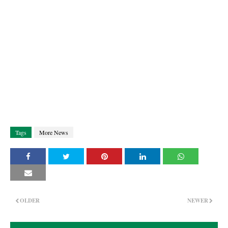
Tags
More News
OLDER
NEWER