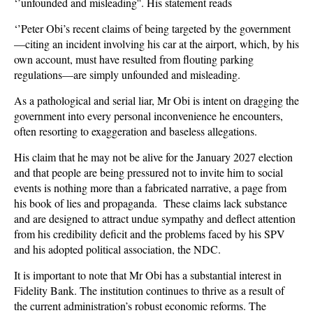
‘’unfounded and misleading''. His statement reads
‘’Peter Obi’s recent claims of being targeted by the government
—citing an incident involving his car at the airport, which, by his
own account, must have resulted from flouting parking
regulations—are simply unfounded and misleading.
As a pathological and serial liar, Mr Obi is intent on dragging the
government into every personal inconvenience he encounters,
often resorting to exaggeration and baseless allegations.
His claim that he may not be alive for the January 2027 election
and that people are being pressured not to invite him to social
events is nothing more than a fabricated narrative, a page from
his book of lies and propaganda. These claims lack substance
and are designed to attract undue sympathy and deflect attention
from his credibility deficit and the problems faced by his SPV
and his adopted political association, the NDC.
It is important to note that Mr Obi has a substantial interest in
Fidelity Bank. The institution continues to thrive as a result of
the current administration’s robust economic reforms. The