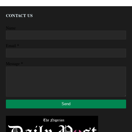
CONTACT US
Name
*
Email
*
Message