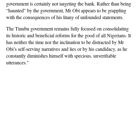
government is certainly not targeting the bank. Rather than being
“haunted” by the government, Mr Obi appears to be grappling
with the consequences of his litany of unfounded statements.
The Tinubu government remains fully focused on consolidating
its historic and beneficial reforms for the good of all Nigerians. It
has neither the time nor the inclination to be distracted by Mr
Obi’s self-serving narratives and lies or by his candidacy, as he
constantly diminishes himself with specious, unverifiable
utterances.''