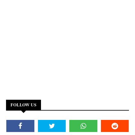
FOLLOW US