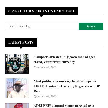
SEARCH FOR STORIES ON DAILY POST
LATEST POSTS
6 suspects arrested in Jigawa over alleged
fraud, counterfeit currency
August 09, 2026
Most politicians working hard to impress
TINUBU instead of serving Nigerians – PDP
Rep
August 09, 2026
ADELEKE’s commissioner arrested over