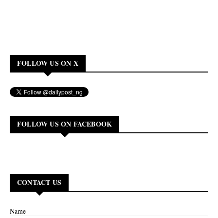
FOLLOW US ON X
FOLLOW US ON FACEBOOK
CONTACT US
Name