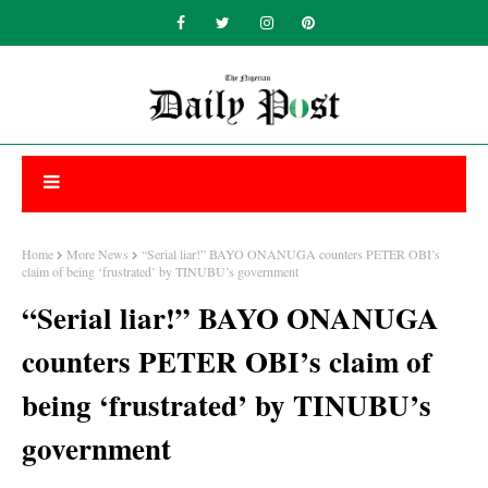
Home
More News
“Serial liar!” BAYO ONANUGA counters PETER OBI’s
claim of being ‘frustrated’ by TINUBU’s government
“Serial liar!” BAYO ONANUGA
counters PETER OBI’s claim of
being ‘frustrated’ by TINUBU’s
government