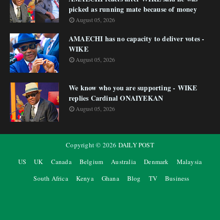
picked as running mate because of money
August 05, 2026
AMAECHI has no capacity to deliver votes -
WIKE
August 05, 2026
We know who you are supporting - WIKE
replies Cardinal ONAIYEKAN
August 05, 2026
Copyright ©
2026
DAILY POST
US
UK
Canada
Belgium
Australia
Denmark
Malaysia
South Africa
Kenya
Ghana
Blog
TV
Business