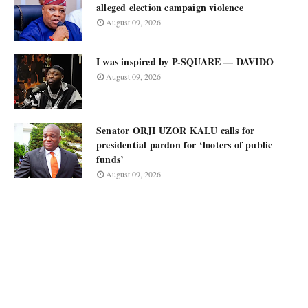
alleged election campaign violence
August 09, 2026
I was inspired by P-SQUARE — DAVIDO
August 09, 2026
Senator ORJI UZOR KALU calls for
presidential pardon for ‘looters of public
funds’
August 09, 2026