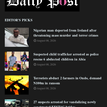
EDITOR'S PICKS
Nigerian man deported from Ireland after
threatening mass murder and terror crimes
August 08, 2026
Suspected child trafficker arrested as police
rescue 6 abducted children in Abia
August 08, 2026
Terrorists abduct 2 farmers in Ondo, demand
N100m in ransom
August 08, 2026
27 suspects arrested for vandalizing newly
constructed FESTAC bridge