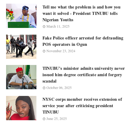
Tell me what the problem is and how you
want it solved - President TINUBU tells
Nigerian Youths
March 11, 2025
Fake Police officer arrested for defrauding
POS operators in Ogun
November 23, 2024
TINUBU’s minister admits university never
issued him degree certificate amid forgery
scandal
October 06, 2025
NYSC corps member receives extension of
service year after criticising president
TINUBU
June 25, 2025