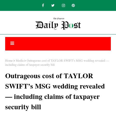
Home
Media
Outrageous cost of TAYLOR SWIFT’s MSG wedding revealed —
including claims of taxpayer security bill
Outrageous cost of TAYLOR
SWIFT’s MSG wedding revealed
— including claims of taxpayer
security bill