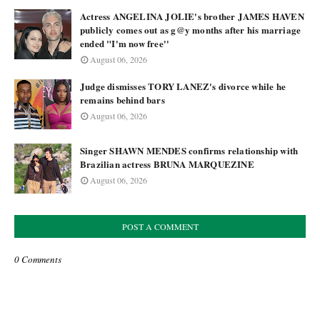
Actress ANGELINA JOLIE's brother JAMES HAVEN
publicly comes out as g@y months after his marriage
ended "I'm now free''
August 06, 2026
Judge dismisses TORY LANEZ's divorce while he
remains behind bars
August 06, 2026
Singer SHAWN MENDES confirms relationship with
Brazilian actress BRUNA MARQUEZINE
August 06, 2026
POST A COMMENT
0 Comments