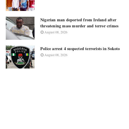
Nigerian man deported from Ireland after
threatening mass murder and terror crimes
August 08, 2026
Police arrest 4 suspected terrorists in Sokoto
August 08, 2026