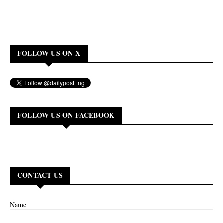
FOLLOW US ON X
FOLLOW US ON FACEBOOK
CONTACT US
Name