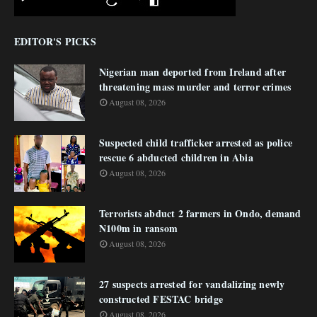
EDITOR'S PICKS
Nigerian man deported from Ireland after
threatening mass murder and terror crimes
August 08, 2026
Suspected child trafficker arrested as police
rescue 6 abducted children in Abia
August 08, 2026
Terrorists abduct 2 farmers in Ondo, demand
N100m in ransom
August 08, 2026
27 suspects arrested for vandalizing newly
constructed FESTAC bridge
August 08, 2026