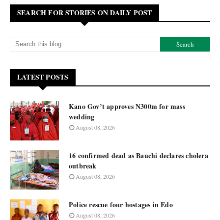
SEARCH FOR STORIES ON DAILY POST
LATEST POSTS
Kano Gov’t approves N300m for mass
wedding
August 08, 2026
16 confirmed dead as Bauchi declares cholera
outbreak
August 08, 2026
Police rescue four hostages in Edo
August 08, 2026