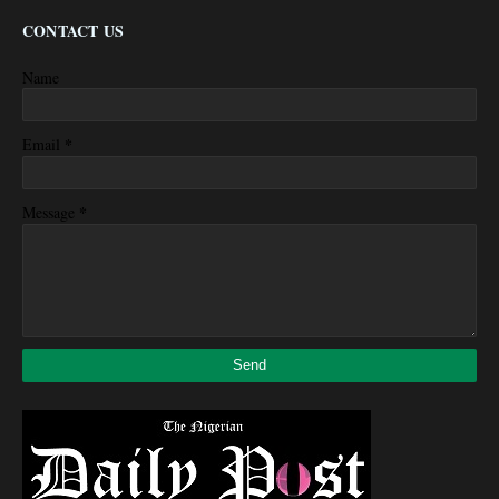
CONTACT US
Name
*
Email
*
Message