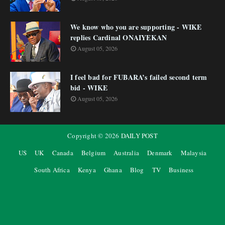
We know who you are supporting - WIKE
replies Cardinal ONAIYEKAN
August 05, 2026
I feel bad for FUBARA’s failed second term
bid - WIKE
August 05, 2026
Copyright ©
2026
DAILY POST
US
UK
Canada
Belgium
Australia
Denmark
Malaysia
South Africa
Kenya
Ghana
Blog
TV
Business