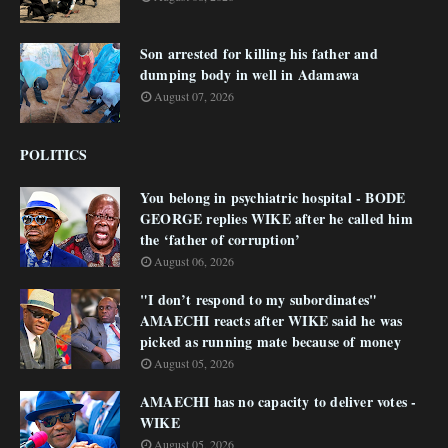
Son arrested for killing his father and
dumping body in well in Adamawa
August 07, 2026
POLITICS
You belong in psychiatric hospital - BODE
GEORGE replies WIKE after he called him
the ‘father of corruption’
August 06, 2026
"I don’t respond to my subordinates"
AMAECHI reacts after WIKE said he was
picked as running mate because of money
August 05, 2026
AMAECHI has no capacity to deliver votes -
WIKE
August 05, 2026