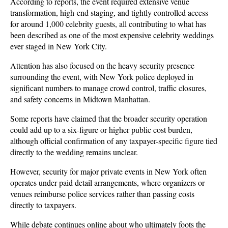
According to reports, the event required extensive venue 
transformation, high-end staging, and tightly controlled access 
for around 1,000 celebrity guests, all contributing to what has 
been described as one of the most expensive celebrity weddings 
ever staged in New York City.
Attention has also focused on the heavy security presence 
surrounding the event, with New York police deployed in 
significant numbers to manage crowd control, traffic closures, 
and safety concerns in Midtown Manhattan. 
Some reports have claimed that the broader security operation 
could add up to a six-figure or higher public cost burden, 
although official confirmation of any taxpayer-specific figure tied 
directly to the wedding remains unclear.
However, security for major private events in New York often 
operates under paid detail arrangements, where organizers or 
venues reimburse police services rather than passing costs 
directly to taxpayers. 
While debate continues online about who ultimately foots the 