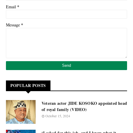
*
Email
*
Message
POPULAR POSTS
Veteran actor JIDE KOSOKO appointed head
of royal family (VIDEO)
October 15, 2024
‘I asked for this job, and I know what it