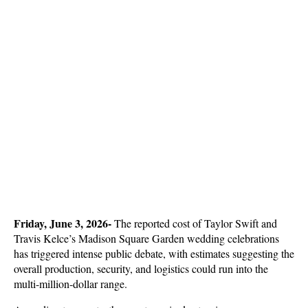
Friday, June 3, 2026- 
The reported cost of Taylor Swift and 
Travis Kelce’s Madison Square Garden wedding celebrations 
has triggered intense public debate, with estimates suggesting the 
overall production, security, and logistics could run into the 
multi-million-dollar range. 