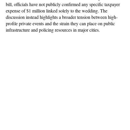
bill, officials have not publicly confirmed any specific taxpayer 
expense of $1 million linked solely to the wedding. The 
discussion instead highlights a broader tension between high-
profile private events and the strain they can place on public 
infrastructure and policing resources in major cities.