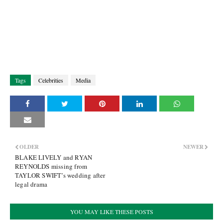
Tags
Celebrities
Media
OLDER
NEWER
BLAKE LIVELY and RYAN
REYNOLDS missing from
TAYLOR SWIFT’s wedding after
legal drama
YOU MAY LIKE THESE POSTS