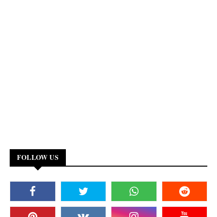
FOLLOW US