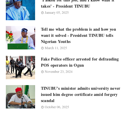
takes’ - President TINUBU
January 05, 2025
Tell me what the problem is and how you
want it solved - President TINUBU tells
Nigerian Youths
March 11, 2025
Fake Police officer arrested for defrauding
POS operators in Ogun
November 23, 2024
TINUBU’s minister admits university never
issued him degree certificate amid forgery
scandal
October 06, 2025