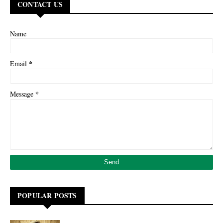
CONTACT US
Name
*
Email
*
Message
POPULAR POSTS