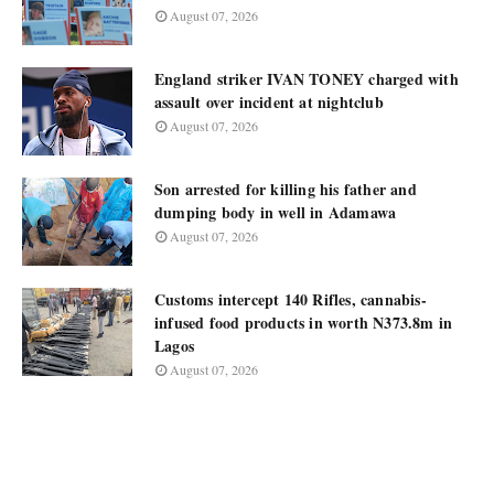
August 07, 2026
England striker IVAN TONEY charged with
assault over incident at nightclub
August 07, 2026
Son arrested for killing his father and
dumping body in well in Adamawa
August 07, 2026
Customs intercept 140 Rifles, cannabis-
infused food products in worth N373.8m in
Lagos
August 07, 2026