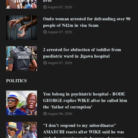
lives
August 07, 2026
Ondo woman arrested for defrauding over 90
people of N42m in visa Scam
August 07, 2026
2 arrested for abduction of toddler from
paediatric ward in Jigawa hospital
August 07, 2026
POLITICS
You belong in psychiatric hospital - BODE
GEORGE replies WIKE after he called him
the ‘father of corruption’
August 06, 2026
"I don’t respond to my subordinates"
AMAECHI reacts after WIKE said he was