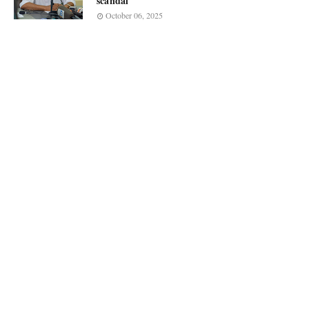
scandal
October 06, 2025