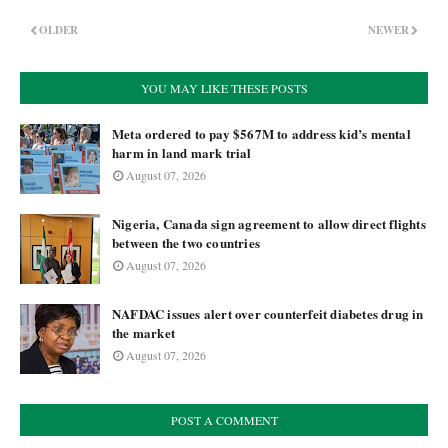
OLDER
NEWER
YOU MAY LIKE THESE POSTS
Meta ordered to pay $567M to address kid’s mental
harm in land mark trial
August 07, 2026
Nigeria, Canada sign agreement to allow direct flights
between the two countries
August 07, 2026
NAFDAC issues alert over counterfeit diabetes drug in
the market
August 07, 2026
POST A COMMENT