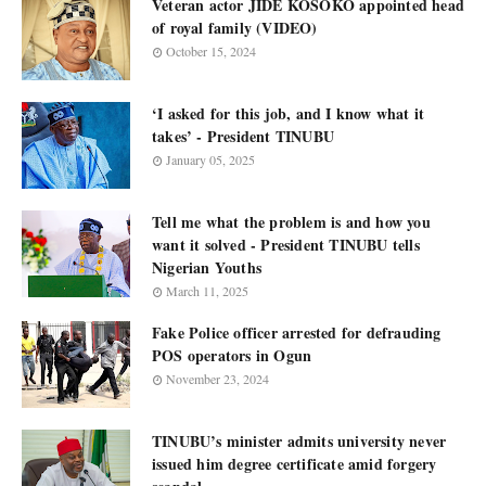
Veteran actor JIDE KOSOKO appointed head
of royal family (VIDEO)
October 15, 2024
‘I asked for this job, and I know what it
takes’ - President TINUBU
January 05, 2025
Tell me what the problem is and how you
want it solved - President TINUBU tells
Nigerian Youths
March 11, 2025
Fake Police officer arrested for defrauding
POS operators in Ogun
November 23, 2024
TINUBU’s minister admits university never
issued him degree certificate amid forgery