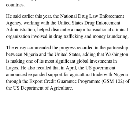
countries.
He said earlier this year, the National Drug Law Enforcement
Agency, working with the United States Drug Enforcement
Administration, helped dismantle a major transnational criminal
organization involved in drug trafficking and money laundering.
The envoy commended the progress recorded in the partnership
between Nigeria and the United States, adding that Washington
is making one of its most significant global investments in
Lagos. He also recalled that in April, the US government
announced expanded support for agricultural trade with Nigeria
through the Export Credit Guarantee Programme (GSM-102) of
the US Department of Agriculture.