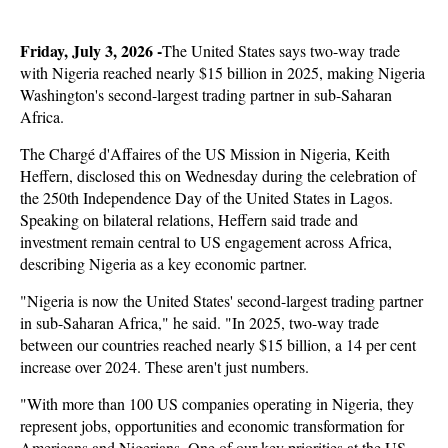
Friday, July 3, 2026 -
The United States says two-way trade
with Nigeria reached nearly $15 billion in 2025, making Nigeria
Washington's second-largest trading partner in sub-Saharan
Africa.
The Chargé d'Affaires of the US Mission in Nigeria, Keith
Heffern, disclosed this on Wednesday during the celebration of
the 250th Independence Day of the United States in Lagos.
Speaking on bilateral relations, Heffern said trade and
investment remain central to US engagement across Africa,
describing Nigeria as a key economic partner.
"Nigeria is now the United States' second-largest trading partner
in sub-Saharan Africa," he said. "In 2025, two-way trade
between our countries reached nearly $15 billion, a 14 per cent
increase over 2024. These aren't just numbers.
"With more than 100 US companies operating in Nigeria, they
represent jobs, opportunities and economic transformation for
Americans and Nigerians. One of our key priorities at the US