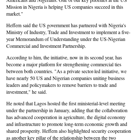
Mission in Nigeria is helping US companies succeed in this
market."
Heffern said the US government has partnered with Nigeria's
Ministry of Industry, Trade and Investment to implement a five-
year Memorandum of Understanding under the US-Nigerian
Commercial and Investment Partnership.
According to him, the initiative, now in its second year, has
become a major platform for strengthening commercial ties
between both countries. "As a private sector-led initiative, we
have nearly 50 US and Nigerian companies uniting business
leaders and policymakers to remove barriers to trade and
investment," he said.
He noted that Lagos hosted the first ministerial-level meeting
under the partnership in January, adding that the collaboration
has advanced cooperation in agriculture, the digital economy
and infrastructure to promote long-term economic growth and
shared prosperity. Heffern also highlighted security cooperation
as another key pillar of the relationship between the two