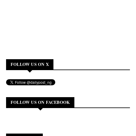
FOLLOW US ON X
FOLLOW US ON FACEBOOK