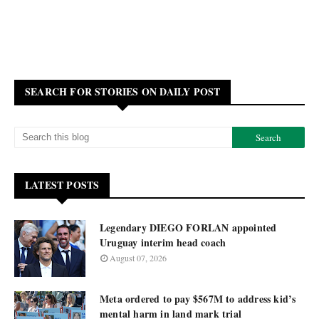
SEARCH FOR STORIES ON DAILY POST
LATEST POSTS
Legendary DIEGO FORLAN appointed
Uruguay interim head coach
August 07, 2026
Meta ordered to pay $567M to address kid’s
mental harm in land mark trial