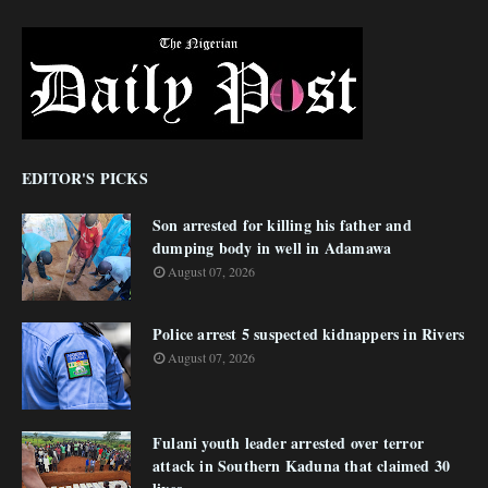
EDITOR'S PICKS
Son arrested for killing his father and
dumping body in well in Adamawa
August 07, 2026
Police arrest 5 suspected kidnappers in Rivers
August 07, 2026
Fulani youth leader arrested over terror
attack in Southern Kaduna that claimed 30