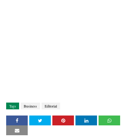
Tags
Business
Editorial