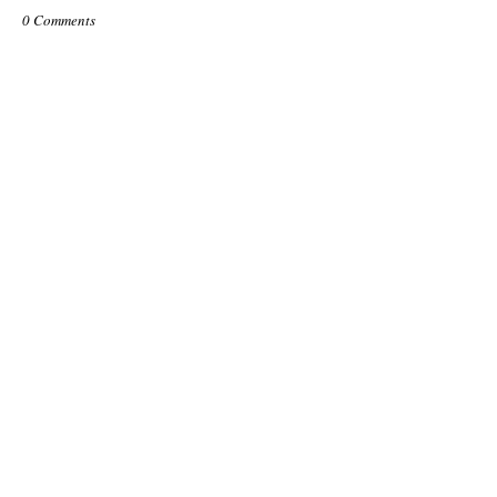
0 Comments