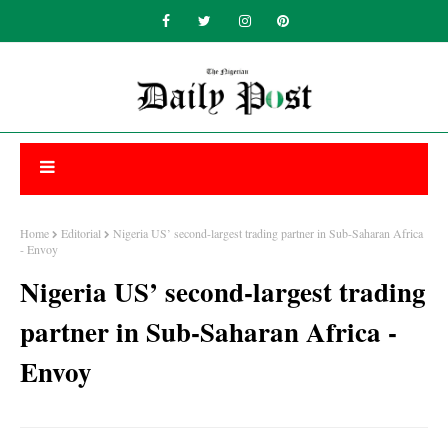
Home
Editorial
Nigeria US’ second-largest trading partner in Sub-Saharan Africa
- Envoy
Nigeria US’ second-largest trading
partner in Sub-Saharan Africa -
Envoy