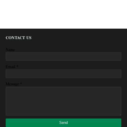
CONTACT US
Name
*
Email
*
Message