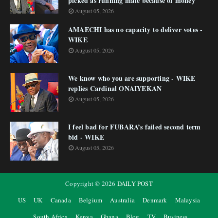
picked as running mate because of money
August 05, 2026
AMAECHI has no capacity to deliver votes -
WIKE
August 05, 2026
We know who you are supporting - WIKE
replies Cardinal ONAIYEKAN
August 05, 2026
I feel bad for FUBARA’s failed second term
bid - WIKE
August 05, 2026
Copyright ©
2026
DAILY POST
US
UK
Canada
Belgium
Australia
Denmark
Malaysia
South Africa
Kenya
Ghana
Blog
TV
Business