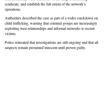
syndicate, and establish the full extent of the network’s
operations.
Authorities described the case as part of a wider crackdown on
child trafficking, warning that criminal groups are increasingly
exploiting trust relationships and informal networks to recruit
victims.
Police reiterated that investigations are still ongoing and that all
suspects remain presumed innocent until proven guilty.