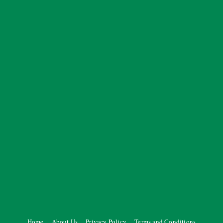
Home
About Us
Privacy Policy
Terms and Conditions