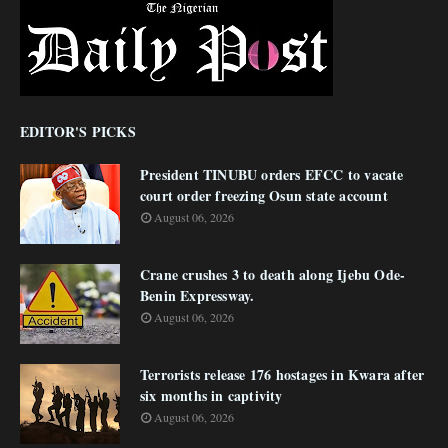
EDITOR'S PICKS
President TINUBU orders EFCC to vacate
court order freezing Osun state account
August 06, 2026
Crane crushes 3 to death along Ijebu Ode-
Benin Expressway.
August 06, 2026
Terrorists release 176 hostages in Kwara after
six months in captivity
August 06, 2026