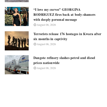
“I love my curves” GEORGINA
RODRIGUEZ fires back at body-shamers
with deeply personal message
August 06, 2026
Terrorists release 176 hostages in Kwara after
six months in captivity
August 06, 2026
Dangote refinery slashes petrol and diesel
prices nationwide
August 06, 2026