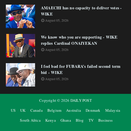
AMAECHI has no capacity to deliver votes -
WIKE
August 05, 2026
We know who you are supporting - WIKE
replies Cardinal ONAIYEKAN
August 05, 2026
I feel bad for FUBARA’s failed second term
bid - WIKE
August 05, 2026
Copyright ©
2026
DAILY POST
US
UK
Canada
Belgium
Australia
Denmark
Malaysia
South Africa
Kenya
Ghana
Blog
TV
Business