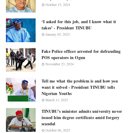
October 15, 2024
‘I asked for this job, and I know what it
takes’ - President TINUBU
January 05, 2025
Fake Police officer arrested for defrauding
POS operators in Ogun
November 23, 2024
Tell me what the problem is and how you
want it solved - President TINUBU tells
Nigerian Youths
March 11, 2025
TINUBU’s minister admits university never
issued him degree certificate amid forgery
scandal
October 06, 2025