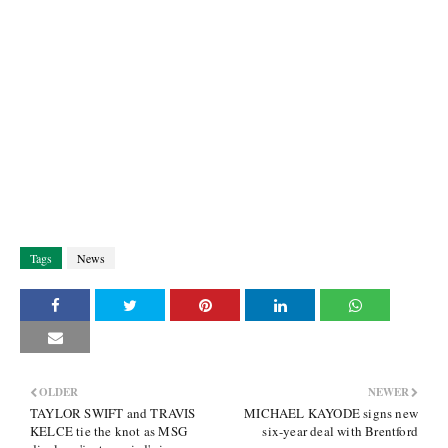
Tags
News
OLDER
NEWER
TAYLOR SWIFT and TRAVIS
MICHAEL KAYODE signs new
KELCE tie the knot as MSG
six-year deal with Brentford