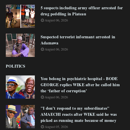
5 suspects including army officer arrested for
drug peddling in Plateau
August 06, 2026
Suspected terrorist informant arrested in
Adamawa
August 06, 2026
POLITICS
You belong in psychiatric hospital - BODE
GEORGE replies WIKE after he called him
the ‘father of corruption’
August 06, 2026
"I don’t respond to my subordinates"
AMAECHI reacts after WIKE said he was
picked as running mate because of money
August 05, 2026