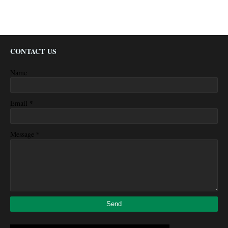
CONTACT US
Name
*
Email
*
Message