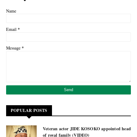
Name
*
Email
*
Message
POPULAR POSTS
Veteran actor JIDE KOSOKO appointed head
of royal family (VIDEO)