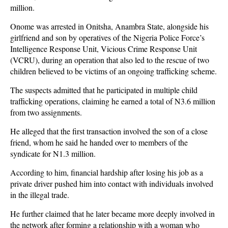
million.
Onome was arrested in Onitsha, Anambra State, alongside his
girlfriend and son by operatives of the Nigeria Police Force’s
Intelligence Response Unit, Vicious Crime Response Unit
(VCRU), during an operation that also led to the rescue of two
children believed to be victims of an ongoing trafficking scheme.
The suspects admitted that he participated in multiple child
trafficking operations, claiming he earned a total of N3.6 million
from two assignments.
He alleged that the first transaction involved the son of a close
friend, whom he said he handed over to members of the
syndicate for N1.3 million.
According to him, financial hardship after losing his job as a
private driver pushed him into contact with individuals involved
in the illegal trade.
He further claimed that he later became more deeply involved in
the network after forming a relationship with a woman who