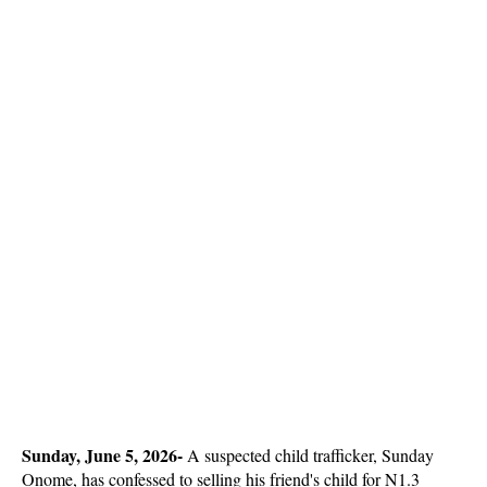
Sunday, June 5, 2026- 
A suspected child trafficker, Sunday
Onome, has confessed to selling his friend's child for N1.3