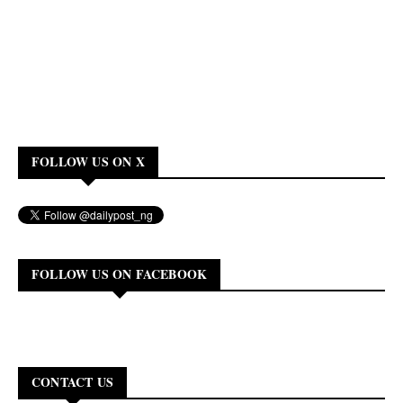
FOLLOW US ON X
FOLLOW US ON FACEBOOK
CONTACT US