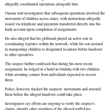
allegedly coordinated operations alongside him.
Onome told investigators that subsequent operations involved the
movement of children across states, with instructions allegedly
issued via telephone and payments transferred directly into his
bank account upon completion of assignments.
He also alleged that his girlfriend played an active role in
coordinating logistics within the network, while his son assisted
in transporting children to designated locations before handover
to other operatives.
The suspect further confessed that during his most recent
assignment, he lodged in a hotel in Onitsha with two children
while awaiting contact from individuals expected to receive
them.
Police, however, tracked the suspects’ movements and arrested
them before the alleged handover could take place.
Investigators say efforts are ongoing to verify the suspect’s
claims, identify other members of the alleged trafficking