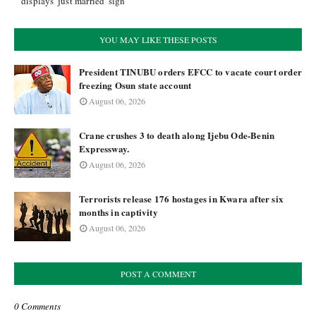
displays 'just married' sign
YOU MAY LIKE THESE POSTS
President TINUBU orders EFCC to vacate court order
freezing Osun state account
August 06, 2026
Crane crushes 3 to death along Ijebu Ode-Benin
Expressway.
August 06, 2026
Terrorists release 176 hostages in Kwara after six
months in captivity
August 06, 2026
POST A COMMENT
0 Comments