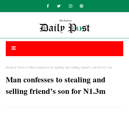
Home
News
Man confesses to stealing and selling friend’s son for N1.3m
Man confesses to stealing and
selling friend’s son for N1.3m