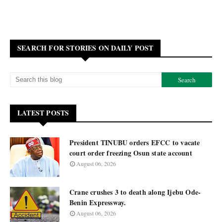
SEARCH FOR STORIES ON DAILY POST
LATEST POSTS
President TINUBU orders EFCC to vacate
court order freezing Osun state account
August 06, 2026
Crane crushes 3 to death along Ijebu Ode-
Benin Expressway.
August 06, 2026