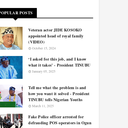
POPULAR POSTS
Veteran actor JIDE KOSOKO
appointed head of royal family
(VIDEO)
October 15, 2024
‘I asked for this job, and I know
what it takes’ - President TINUBU
January 05, 2025
Tell me what the problem is and
how you want it solved - President
TINUBU tells Nigerian Youths
March 11, 2025
Fake Police officer arrested for
defrauding POS operators in Ogun