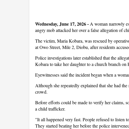
Wednesday, June 17, 2026 -
A woman narrowly esc
angry mob attacked her over a false allegation of chi
The victim, Maria Kobara, was rescued by operativ
at Owo Street, Mile 2, Diobu, after residents accused
Police investigations later established that the alle
Kobara to take her daughter to a church branch on 
Eyewitnesses said the incident began when a woman
Although she repeatedly explained that she had the 
crowd.
Before efforts could be made to verify her claims, 
a child trafficker.
"It all happened very fast. People refused to listen
They started beating her before the police intervene