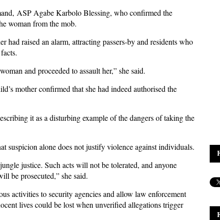
mand, ASP Agabe Karbolo Blessing, who confirmed the
d the woman from the mob.
her had raised an alarm, attracting passers-by and residents who
 facts.
woman and proceeded to assault her,” she said.
hild’s mother confirmed that she had indeed authorised the
cribing it as a disturbing example of the dangers of taking the
at suspicion alone does not justify violence against individuals.
gle justice. Such acts will not be tolerated, and anyone
will be prosecuted,” she said.
ous activities to security agencies and allow law enforcement
nocent lives could be lost when unverified allegations trigger