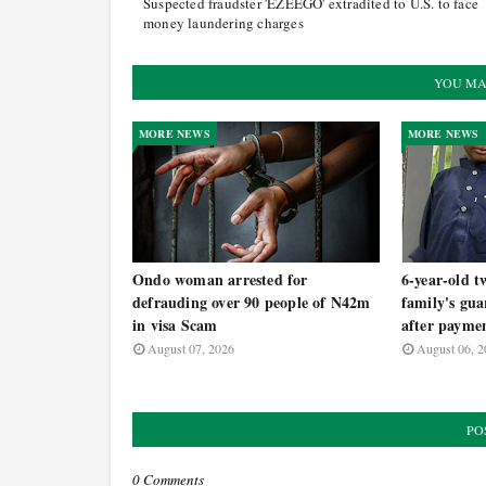
Suspected fraudster 'EZEEGO' extradited to U.S. to face
money laundering charges
YOU MA
MORE NEWS
MORE NEWS
Ondo woman arrested for
6-year-old t
defrauding over 90 people of N42m
family's gua
in visa Scam
after payme
August 07, 2026
August 06, 2
PO
0 Comments