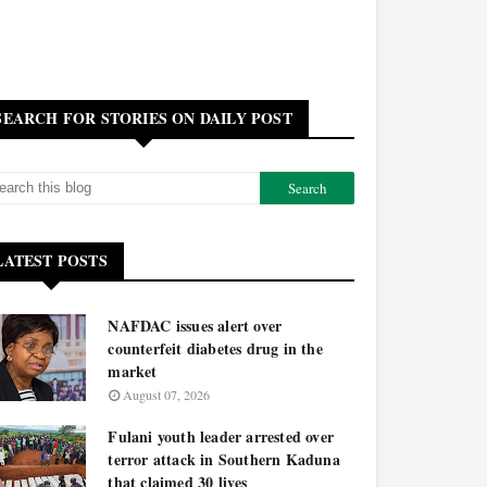
SEARCH FOR STORIES ON DAILY POST
LATEST POSTS
NAFDAC issues alert over
counterfeit diabetes drug in the
market
August 07, 2026
Fulani youth leader arrested over
terror attack in Southern Kaduna
that claimed 30 lives