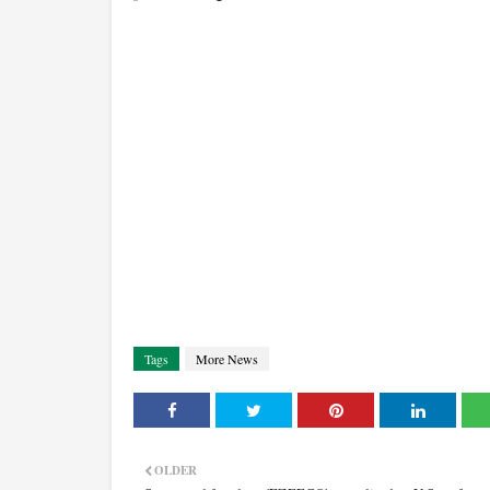
Tags
More News
OLDER