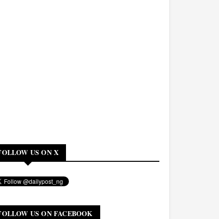
FOLLOW US ON X
FOLLOW US ON FACEBOOK