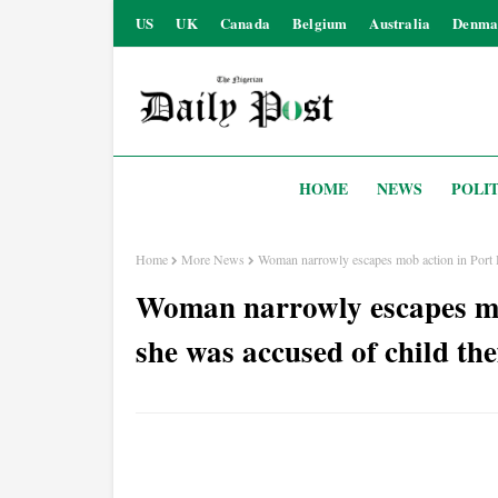
US
UK
Canada
Belgium
Australia
Denma
HOME
NEWS
POLIT
Home
More News
Woman narrowly escapes mob action in Port Ha
Woman narrowly escapes mob
she was accused of child the