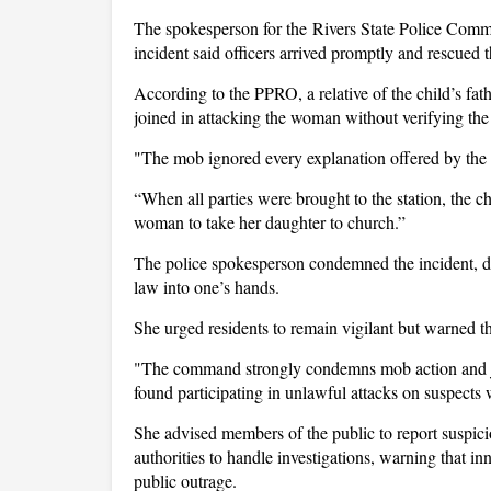
The spokesperson for the
Rivers State Police Com
incident said officers arrived promptly and rescue
According to the PPRO, a relative of the child’s fat
joined in attacking the woman without verifying the
"The mob ignored every explanation offered by the 
“When all parties were brought to the station, the c
woman to take her daughter to church.”
The police spokesperson condemned the incident, des
law into one’s hands.
She urged residents to remain vigilant but warned th
"The command strongly condemns mob action and jun
found participating in unlawful attacks on suspects 
She advised members of the public to report suspici
authorities to handle investigations, warning that in
public outrage.