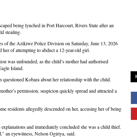
aped being lynched in Port Harcourt, Rivers State after an
ld stealing.
es of the Azikiwe Police Division on Saturday, June 13, 2026
 her of attempting to abduct a 12-year-old girl.
gation was unfounded, as the child’s mother had authorised
Eagle Island.
 questioned Kobara about her relationship with the child.
mother’s permission, suspicion quickly spread and attracted a
some residents allegedly descended on her, accusing her of being
 to explanations and immediately concluded she was a child thief.
d," an eyewitness, Nelson Ogiriya, said.