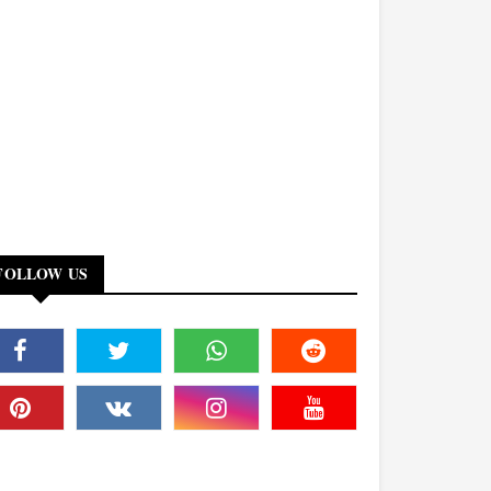
FOLLOW US