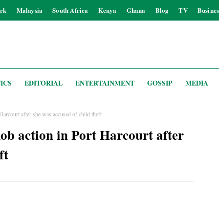
rk
Malaysia
South Africa
Kenya
Ghana
Blog
TV
Busines
ICS
EDITORIAL
ENTERTAINMENT
GOSSIP
MEDIA
rcourt after she was accused of child theft
 action in Port Harcourt after
ft