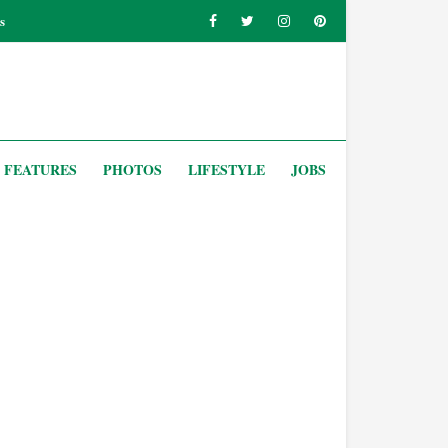
s
FEATURES
PHOTOS
LIFESTYLE
JOBS