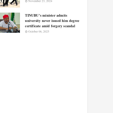
November 23, 2024
TINUBU’s minister admits
university never issued him degree
certificate amid forgery scandal
October 06, 2025