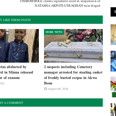
OSHIOMHOLE claims signatures used in suspension of
NATASHA AKPOTI-UDUAGHAN were forged
Y LIKE THESE POSTS
MORE NEWS
wins abducted by
2 suspects including Cemetery
rd in Minna released
manager arrested for stealing casket
nt of ransom
of freshly buried corpse in Akwa
Ibom
026
August 06, 2026
ST A COMMENT