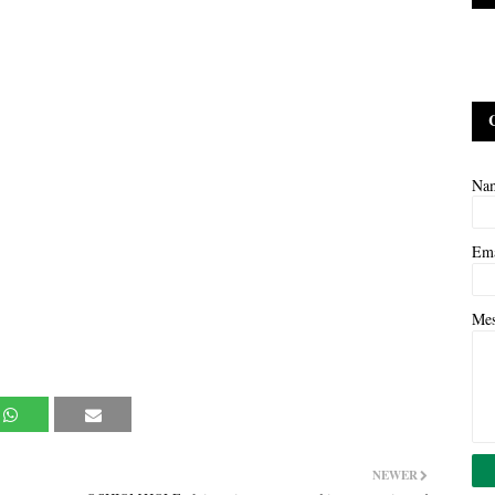
Na
Em
Me
NEWER