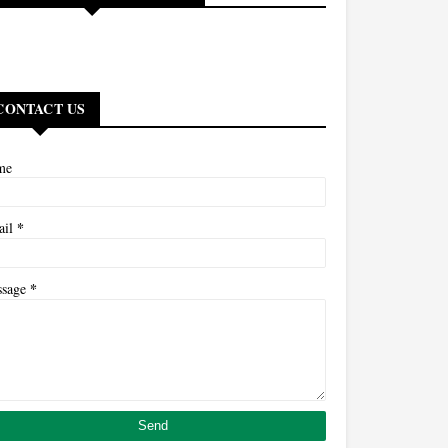
CONTACT US
me
*
ail
*
ssage