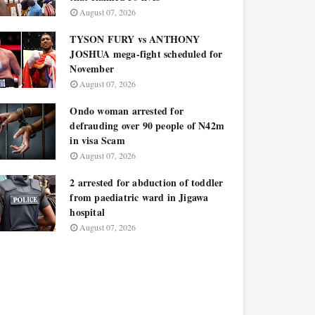
August 07, 2026
TYSON FURY vs ANTHONY
JOSHUA mega-fight scheduled for
November
August 07, 2026
Ondo woman arrested for
defrauding over 90 people of N42m
in visa Scam
August 07, 2026
2 arrested for abduction of toddler
from paediatric ward in Jigawa
hospital
August 07, 2026