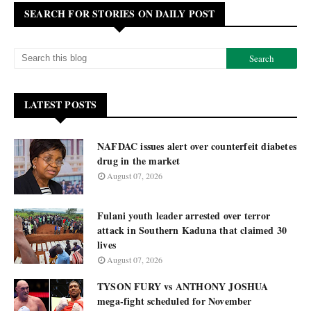
SEARCH FOR STORIES ON DAILY POST
LATEST POSTS
NAFDAC issues alert over counterfeit diabetes
drug in the market
August 07, 2026
Fulani youth leader arrested over terror
attack in Southern Kaduna that claimed 30
lives
August 07, 2026
TYSON FURY vs ANTHONY JOSHUA
mega-fight scheduled for November