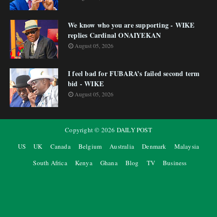
We know who you are supporting - WIKE
replies Cardinal ONAIYEKAN
August 05, 2026
I feel bad for FUBARA’s failed second term
bid - WIKE
August 05, 2026
Copyright ©
2026
DAILY POST
US
UK
Canada
Belgium
Australia
Denmark
Malaysia
South Africa
Kenya
Ghana
Blog
TV
Business