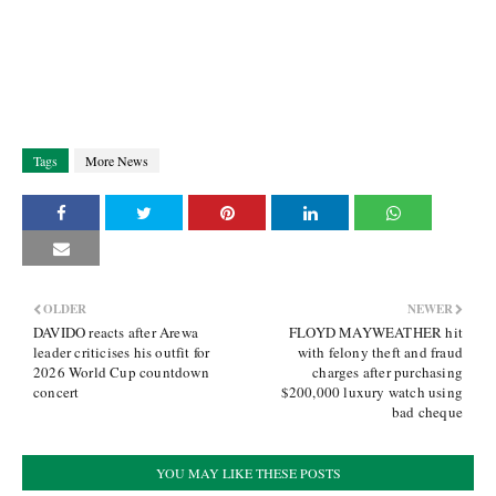
Tags
More News
OLDER
NEWER
DAVIDO reacts after Arewa
FLOYD MAYWEATHER hit
leader criticises his outfit for
with felony theft and fraud
2026 World Cup countdown
charges after purchasing
concert
$200,000 luxury watch using
bad cheque
YOU MAY LIKE THESE POSTS