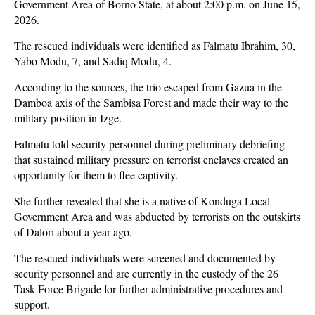
Government Area of Borno State, at about 2:00 p.m. on June 15,
2026.
The rescued individuals were identified as Falmatu Ibrahim, 30,
Yabo Modu, 7, and Sadiq Modu, 4.
According to the sources, the trio escaped from Gazua in the
Damboa axis of the Sambisa Forest and made their way to the
military position in Izge.
Falmatu told security personnel during preliminary debriefing
that sustained military pressure on terrorist enclaves created an
opportunity for them to flee captivity.
She further revealed that she is a native of Konduga Local
Government Area and was abducted by terrorists on the outskirts
of Dalori about a year ago.
The rescued individuals were screened and documented by
security personnel and are currently in the custody of the 26
Task Force Brigade for further administrative procedures and
support.