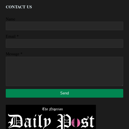
CONTACT US
Name
*
Email
*
Message