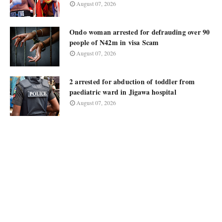
August 07, 2026
Ondo woman arrested for defrauding over 90
people of N42m in visa Scam
August 07, 2026
2 arrested for abduction of toddler from
paediatric ward in Jigawa hospital
August 07, 2026