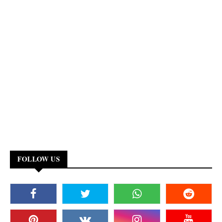
FOLLOW US