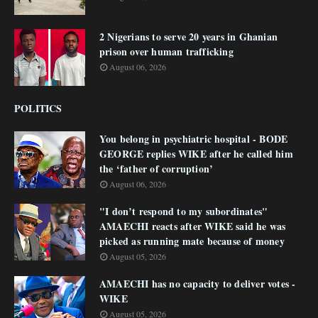
2 Nigerians to serve 20 years in Ghanian
prison over human trafficking
August 06, 2026
POLITICS
You belong in psychiatric hospital - BODE
GEORGE replies WIKE after he called him
the ‘father of corruption’
August 06, 2026
"I don’t respond to my subordinates"
AMAECHI reacts after WIKE said he was
picked as running mate because of money
August 05, 2026
AMAECHI has no capacity to deliver votes -
WIKE
August 05, 2026