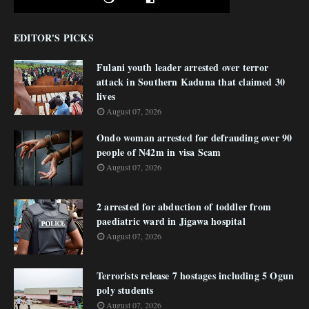
EDITOR'S PICKS
Fulani youth leader arrested over terror
attack in Southern Kaduna that claimed 30
lives
August 07, 2026
Ondo woman arrested for defrauding over 90
people of N42m in visa Scam
August 07, 2026
2 arrested for abduction of toddler from
paediatric ward in Jigawa hospital
August 07, 2026
Terrorists release 7 hostages including 5 Ogun
poly students
August 07, 2026