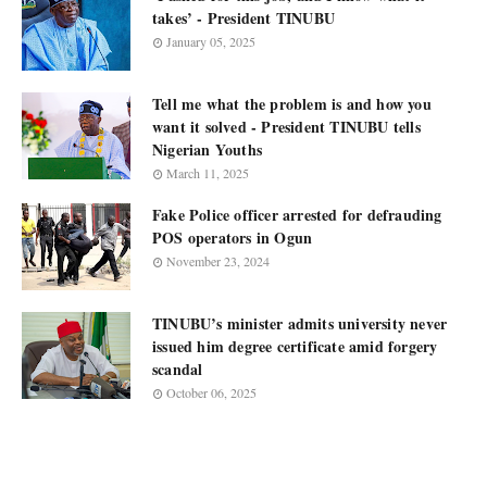
takes’ - President TINUBU
January 05, 2025
Tell me what the problem is and how you
want it solved - President TINUBU tells
Nigerian Youths
March 11, 2025
Fake Police officer arrested for defrauding
POS operators in Ogun
November 23, 2024
TINUBU’s minister admits university never
issued him degree certificate amid forgery
scandal
October 06, 2025