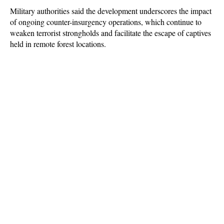
Military authorities said the development underscores the impact
of ongoing counter-insurgency operations, which continue to
weaken terrorist strongholds and facilitate the escape of captives
held in remote forest locations.