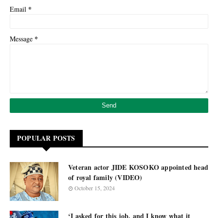
*
Email
*
Message
POPULAR POSTS
Veteran actor JIDE KOSOKO appointed head
of royal family (VIDEO)
October 15, 2024
‘I asked for this job, and I know what it