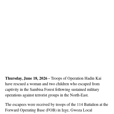
Thursday, June 18, 2026 -
Troops of Operation Hadin Kai
have rescued a woman and two children who escaped from
captivity in the Sambisa Forest following sustained military
operations against terrorist groups in the North-East.
The escapees were received by troops of the 114 Battalion at the
Forward Operating Base (FOB) in Izge, Gwoza Local