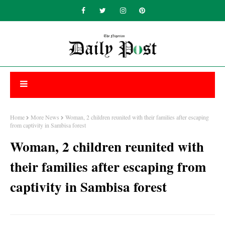
Home
More News
Woman, 2 children reunited with their families after escaping
from captivity in Sambisa forest
Woman, 2 children reunited with
their families after escaping from
captivity in Sambisa forest