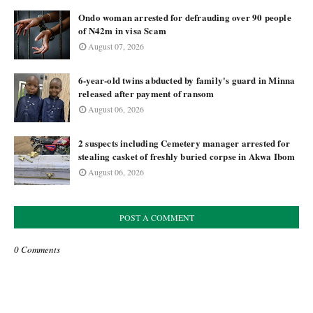
Ondo woman arrested for defrauding over 90 people
of N42m in visa Scam
August 07, 2026
6-year-old twins abducted by family's guard in Minna
released after payment of ransom
August 06, 2026
2 suspects including Cemetery manager arrested for
stealing casket of freshly buried corpse in Akwa Ibom
August 06, 2026
POST A COMMENT
0 Comments