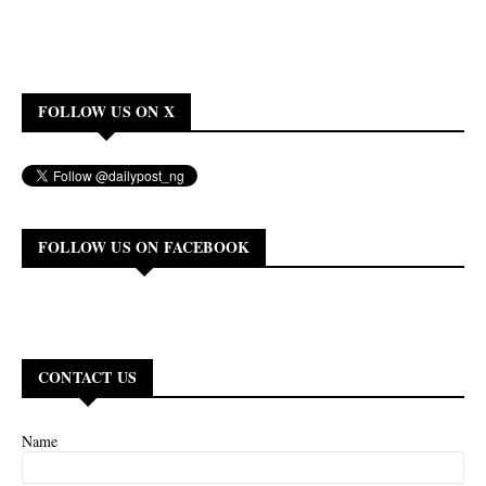
FOLLOW US ON X
FOLLOW US ON FACEBOOK
CONTACT US
Name