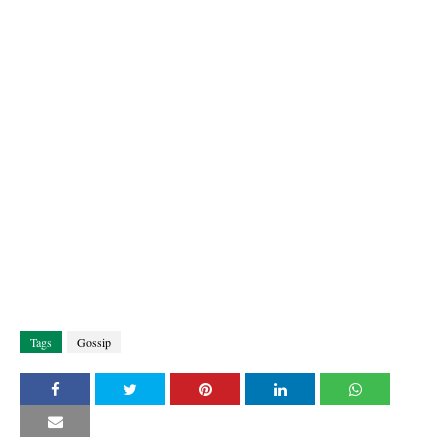
Tags
Gossip