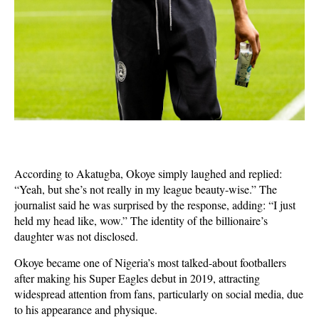
According to Akatugba, Okoye simply laughed and replied:
“Yeah, but she’s not really in my league beauty-wise.” The
journalist said he was surprised by the response, adding: “I just
held my head like, wow.” The identity of the billionaire’s
daughter was not disclosed.
Okoye became one of Nigeria’s most talked-about footballers
after making his Super Eagles debut in 2019, attracting
widespread attention from fans, particularly on social media, due
to his appearance and physique.