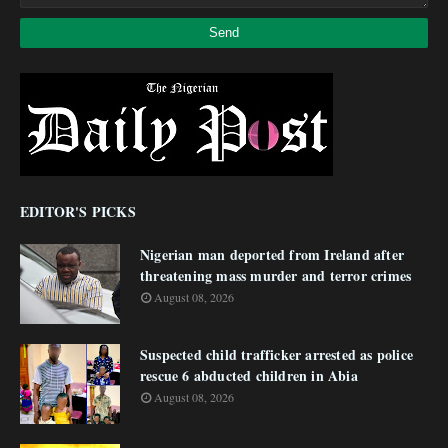
EDITOR'S PICKS
Nigerian man deported from Ireland after
threatening mass murder and terror crimes
August 08, 2026
Suspected child trafficker arrested as police
rescue 6 abducted children in Abia
August 08, 2026