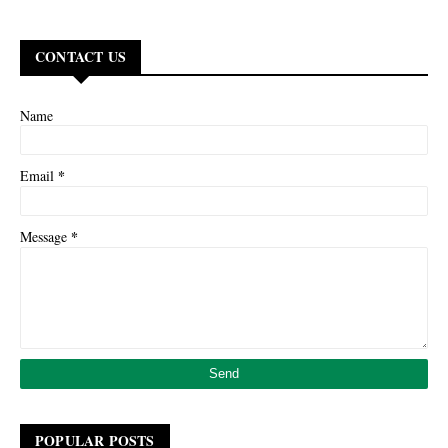
CONTACT US
Name
*
Email
*
Message
POPULAR POSTS