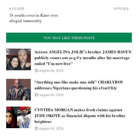
OLDER
NEWER
16 youths over in Kano over
alleged immorality
YOU MAY LIKE THESE POSTS
Actress ANGELINA JOLIE's brother JAMES HAVEN
publicly comes out as g@y months after his marriage
ended "I'm now free''
August 06, 2026
“Anything una like make una talk” CHARLYBOY
addresses Nigerians questioning his s3xu@lity
August 06, 2026
CYNTHIA MORGAN makes fresh claims against
JUDE OKOYE as financial dispute with his brother
heightens
August 04, 2026