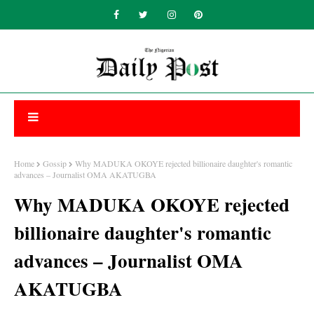
Home
Gossip
Why MADUKA OKOYE rejected billionaire daughter's romantic
advances – Journalist OMA AKATUGBA
Why MADUKA OKOYE rejected
billionaire daughter's romantic
advances – Journalist OMA
AKATUGBA