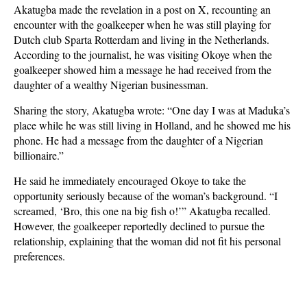
Akatugba made the revelation in a post on X, recounting an
encounter with the goalkeeper when he was still playing for
Dutch club Sparta Rotterdam and living in the Netherlands.
According to the journalist, he was visiting Okoye when the
goalkeeper showed him a message he had received from the
daughter of a wealthy Nigerian businessman.
Sharing the story, Akatugba wrote: “One day I was at Maduka’s
place while he was still living in Holland, and he showed me his
phone. He had a message from the daughter of a Nigerian
billionaire.”
He said he immediately encouraged Okoye to take the
opportunity seriously because of the woman’s background. “I
screamed, ‘Bro, this one na big fish o!’” Akatugba recalled.
However, the goalkeeper reportedly declined to pursue the
relationship, explaining that the woman did not fit his personal
preferences.