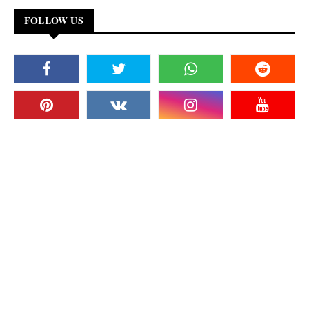
FOLLOW US