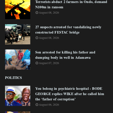
Terrorists abduct 2 farmers in Ondo, demand
N100m in ransom
August 08, 2026
27 suspects arrested for vandalizing newly
constructed FESTAC bridge
August 08, 2026
Son arrested for killing his father and
dumping body in well in Adamawa
August 07, 2026
POLITICS
You belong in psychiatric hospital - BODE
GEORGE replies WIKE after he called him
the ‘father of corruption’
August 06, 2026