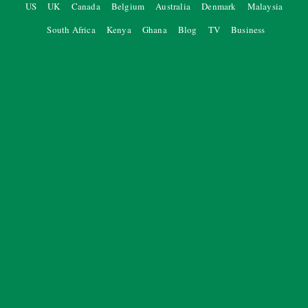
US
UK
Canada
Belgium
Australia
Denmark
Malaysia
South Africa
Kenya
Ghana
Blog
TV
Business