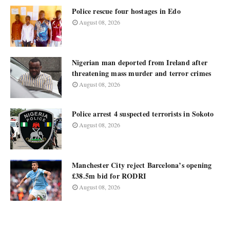
Police rescue four hostages in Edo
August 08, 2026
Nigerian man deported from Ireland after
threatening mass murder and terror crimes
August 08, 2026
Police arrest 4 suspected terrorists in Sokoto
August 08, 2026
Manchester City reject Barcelona’s opening
£38.5m bid for RODRI
August 08, 2026