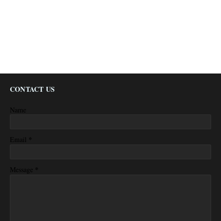
CONTACT US
Name
*
Email
*
Message