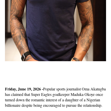
Friday, June 19, 2026 -
Popular sports journalist Oma Akatugba
has claimed that Super Eagles goalkeeper Maduka Okoye once
turned down the romantic interest of a daughter of a Nigerian
billionaire despite being encouraged to pursue the relationship.