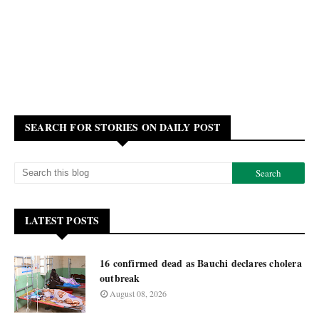
SEARCH FOR STORIES ON DAILY POST
LATEST POSTS
16 confirmed dead as Bauchi declares cholera
outbreak
August 08, 2026