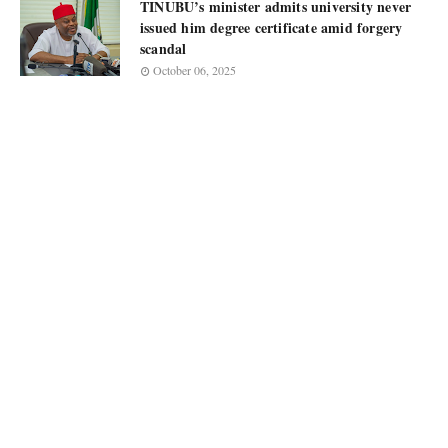
TINUBU’s minister admits university never
issued him degree certificate amid forgery
scandal
October 06, 2025