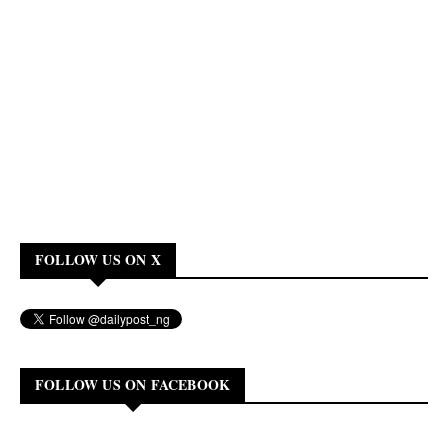
FOLLOW US ON X
FOLLOW US ON FACEBOOK