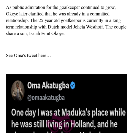
As public admiration for the goalkeeper continued to grow,
Okoye later clarified that he was already in a committed
relationship. The 25-year-old goalkeeper is currently in a long-
term relationship with Dutch model Jelicia Westhoff. The couple
share a son, Isaiah Emil Okoye.
See Oma's tweet here…