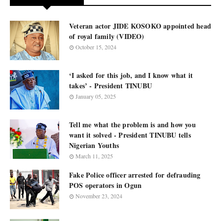
Veteran actor JIDE KOSOKO appointed head
of royal family (VIDEO)
October 15, 2024
‘I asked for this job, and I know what it
takes’ - President TINUBU
January 05, 2025
Tell me what the problem is and how you
want it solved - President TINUBU tells
Nigerian Youths
March 11, 2025
Fake Police officer arrested for defrauding
POS operators in Ogun
November 23, 2024