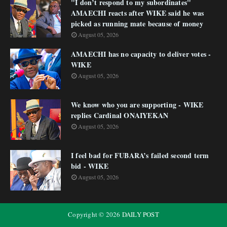
"I don’t respond to my subordinates"
AMAECHI reacts after WIKE said he was
picked as running mate because of money
August 05, 2026
AMAECHI has no capacity to deliver votes -
WIKE
August 05, 2026
We know who you are supporting - WIKE
replies Cardinal ONAIYEKAN
August 05, 2026
I feel bad for FUBARA’s failed second term
bid - WIKE
August 05, 2026
Copyright ©
2026
DAILY POST