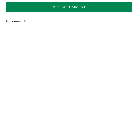
POST A COMMENT
0 Comments