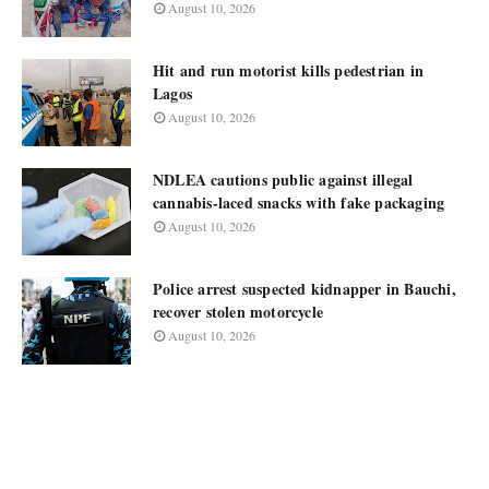
August 10, 2026
Hit and run motorist kills pedestrian in
Lagos
August 10, 2026
NDLEA cautions public against illegal
cannabis-laced snacks with fake packaging
August 10, 2026
Police arrest suspected kidnapper in Bauchi,
recover stolen motorcycle
August 10, 2026