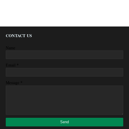
CONTACT US
Name
*
Email
*
Message