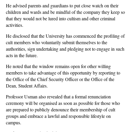
He advised parents and guardians to put close watch on their
children and wards and be mindful of the company they keep so
that they would not be lured into cultism and other criminal
activities.
He disclosed that the University has commenced the profiling of
cult members who voluntarily submit themselves to the
authorities, sign undertaking and pledging not to engage in such
acts in the future.
He noted that the window remains open for other willing
members to take advantage of this opportunity by reporting to
the Office of the Chief Security Officer or the Office of the
Dean, Student Affairs.
Professor Usman also revealed that a formal renunciation
ceremony will be organised as soon as possible for those who
are prepared to publicly denounce their membership of cult
groups and embrace a lawful and responsible lifestyle on
campus.