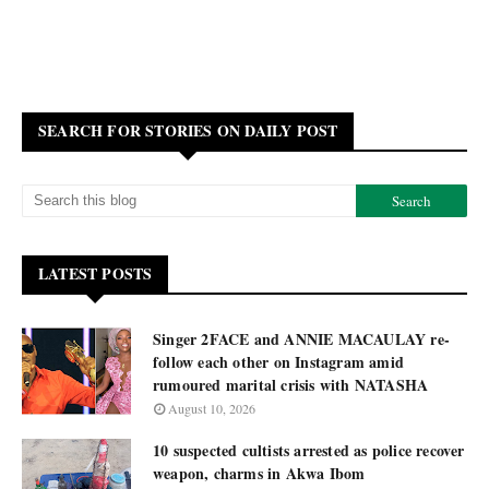
SEARCH FOR STORIES ON DAILY POST
LATEST POSTS
Singer 2FACE and ANNIE MACAULAY re-
follow each other on Instagram amid
rumoured marital crisis with NATASHA
August 10, 2026
10 suspected cultists arrested as police recover
weapon, charms in Akwa Ibom