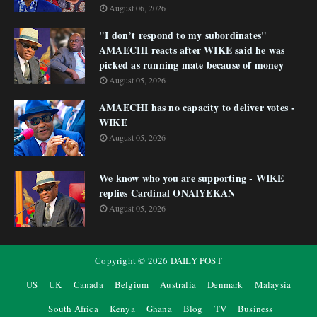
August 06, 2026
"I don’t respond to my subordinates"
AMAECHI reacts after WIKE said he was
picked as running mate because of money
August 05, 2026
AMAECHI has no capacity to deliver votes -
WIKE
August 05, 2026
We know who you are supporting - WIKE
replies Cardinal ONAIYEKAN
August 05, 2026
Copyright ©
2026
DAILY POST
US
UK
Canada
Belgium
Australia
Denmark
Malaysia
South Africa
Kenya
Ghana
Blog
TV
Business