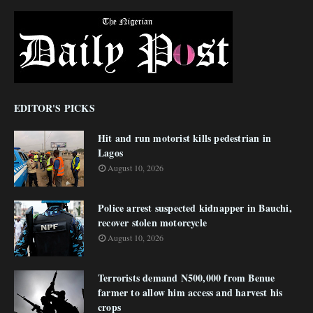
EDITOR'S PICKS
Hit and run motorist kills pedestrian in
Lagos
August 10, 2026
Police arrest suspected kidnapper in Bauchi,
recover stolen motorcycle
August 10, 2026
Terrorists demand N500,000 from Benue
farmer to allow him access and harvest his
crops