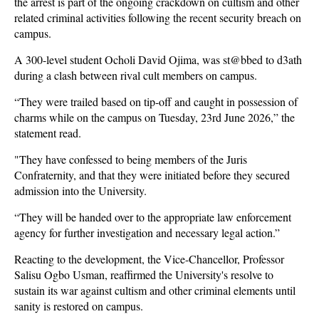
the arrest is part of the ongoing crackdown on cultism and other
related criminal activities following the recent security breach on
campus.
A 300-level student Ocholi David Ojima, was st@bbed to d3ath
during a clash between rival cult members on campus.
“They were trailed based on tip-off and caught in possession of
charms while on the campus on Tuesday, 23rd June 2026,” the
statement read.
"They have confessed to being members of the Juris
Confraternity, and that they were initiated before they secured
admission into the University.
“They will be handed over to the appropriate law enforcement
agency for further investigation and necessary legal action.”
Reacting to the development, the Vice-Chancellor, Professor
Salisu Ogbo Usman, reaffirmed the University's resolve to
sustain its war against cultism and other criminal elements until
sanity is restored on campus.