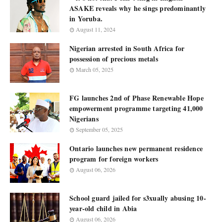
ASAKE reveals why he sings predominantly
in Yoruba.
August 11, 2024
Nigerian arrested in South Africa for
possession of precious metals
March 05, 2025
FG launches 2nd of Phase Renewable Hope
empowerment programme targeting 41,000
Nigerians
September 05, 2025
Ontario launches new permanent residence
program for foreign workers
August 06, 2026
School guard jailed for s3xually abusing 10-
year-old child in Abia
August 06, 2026