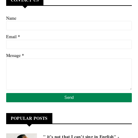
Name
*
Email
*
Message
POPULAR POSTS
'' it’s not that I can’t sing in English'' -