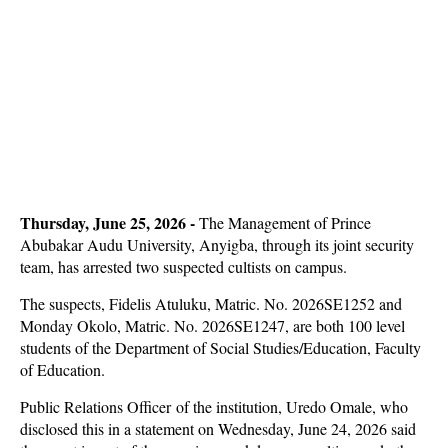
Thursday, June 25, 2026 -
The Management of Prince
Abubakar Audu University, Anyigba, through its joint security
team, has arrested two suspected cultists on campus.
The suspects, Fidelis Atuluku, Matric. No. 2026SE1252 and
Monday Okolo, Matric. No. 2026SE1247, are both 100 level
students of the Department of Social Studies/Education, Faculty
of Education.
Public Relations Officer of the institution, Uredo Omale, who
disclosed this in a statement on Wednesday, June 24, 2026 said