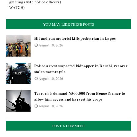
greetings with police officers (
WATCH)
YOU MAY LIKE THESE POSTS
Hit and run motorist kills pedestrian in Lagos
August 10, 2026
Police arrest suspected kidnapper in Bauchi, recover
stolen motorcycle
August 10, 2026
Terrorists demand N500,000 from Benue farmer to
allow him access and harvest his crops
August 10, 2026
POST A COMMENT