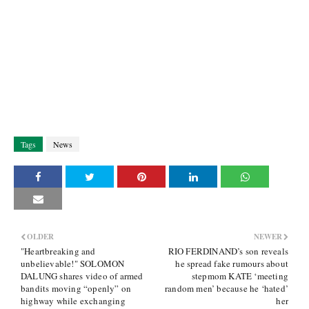
Tags
News
OLDER
NEWER
"Heartbreaking and
RIO FERDINAND’s son reveals
unbelievable!" SOLOMON
he spread fake rumours about
DALUNG shares video of armed
stepmom KATE ‘meeting
bandits moving “openly” on
random men’ because he ‘hated’
highway while exchanging
her