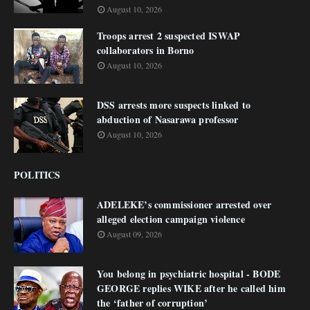
August 10, 2026
Troops arrest 2 suspected ISWAP
collaborators in Borno
August 10, 2026
DSS arrests more suspects linked to
abduction of Nasarawa professor
August 10, 2026
POLITICS
ADELEKE’s commissioner arrested over
alleged election campaign violence
August 09, 2026
You belong in psychiatric hospital - BODE
GEORGE replies WIKE after he called him
the ‘father of corruption’