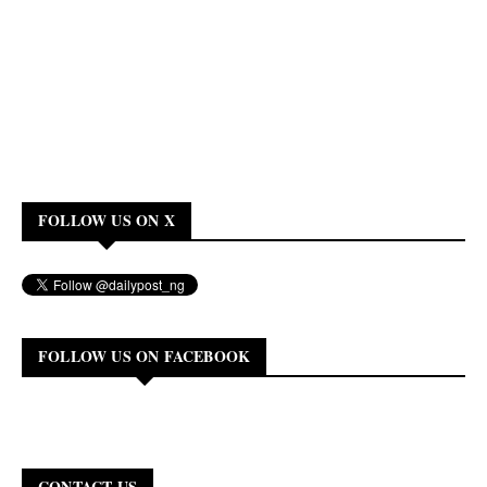
FOLLOW US ON X
FOLLOW US ON FACEBOOK
CONTACT US