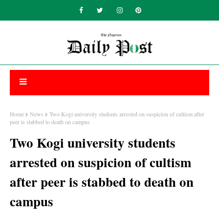
Home
News
Two Kogi university students arrested on suspicion of cultism after
peer is stabbed to death on campus
Two Kogi university students
arrested on suspicion of cultism
after peer is stabbed to death on
campus