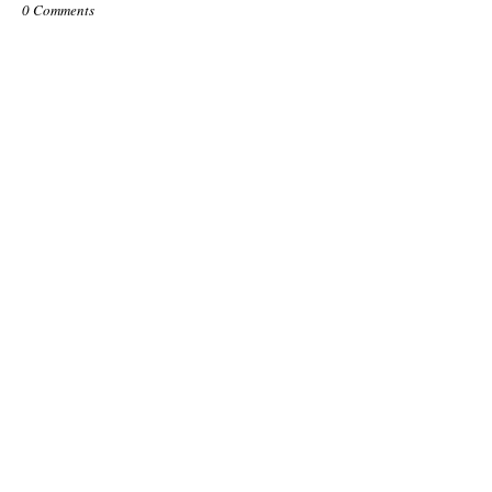
0 Comments