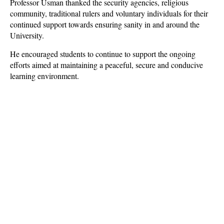
Professor Usman thanked the security agencies, religious
community, traditional rulers and voluntary individuals for their
continued support towards ensuring sanity in and around the
University.
He encouraged students to continue to support the ongoing
efforts aimed at maintaining a peaceful, secure and conducive
learning environment.