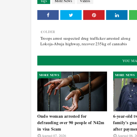
Tags
More News
Videos
OLDER
Troops arrest suspected drug trafficker arrested along
Lokoja-Abuja highway, recover 235kg of cannabis
YOU MA
MORE NEWS
MORE NEWS
Ondo woman arrested for
6-year-old t
defrauding over 90 people of N42m
family's gua
in visa Scam
after payme
August 07, 2026
August 06, 2