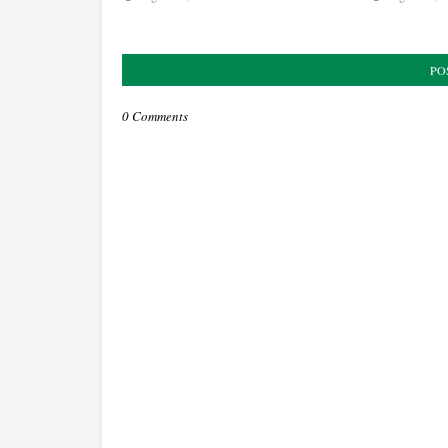
PO
0 Comments