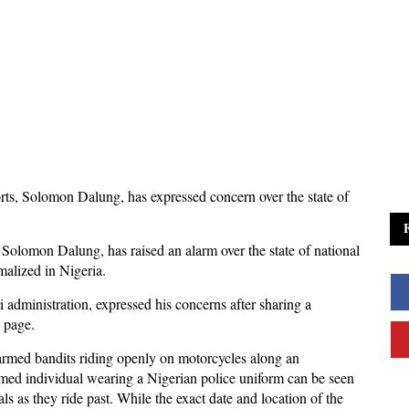
rts, Solomon Dalung, has expressed concern over the state of
olomon Dalung, has raised an alarm over the state of national
rmalized in Nigeria.
ministration, expressed his concerns after sharing a
k page.
 armed bandits riding openly on motorcycles along an
armed individual wearing a Nigerian police uniform can be seen
s as they ride past. While the exact date and location of the