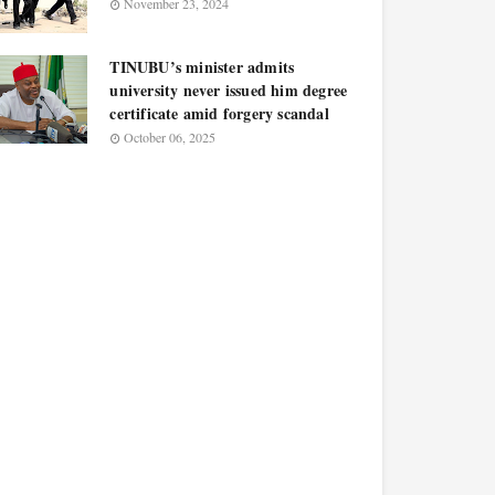
November 23, 2024
TINUBU’s minister admits
university never issued him degree
certificate amid forgery scandal
October 06, 2025