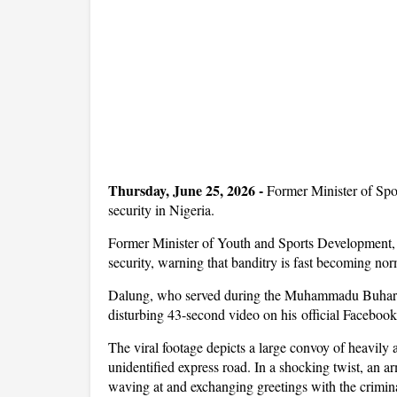
Thursday, June 25, 2026 -
Former Minister of Spo
security in Nigeria.
Former Minister of Youth and Sports Development, S
security, warning that banditry is fast becoming no
Dalung, who served during the Muhammadu Buhari ad
disturbing 43-second video on his official Faceboo
The viral footage depicts a large convoy of heavily
unidentified express road. In a shocking twist, an 
waving at and exchanging greetings with the criminal