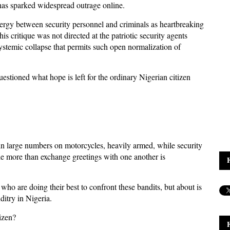
n has sparked widespread outrage online.
nergy between security personnel and criminals as heartbreaking
is critique was not directed at the patriotic security agents
e systemic collapse that permits such open normalization of
estioned what hope is left for the ordinary Nigerian citizen
n large numbers on motorcycles, heavily armed, while security
tle more than exchange greetings with one another is
 who are doing their best to confront these bandits, but about is
itry in Nigeria.
tizen?