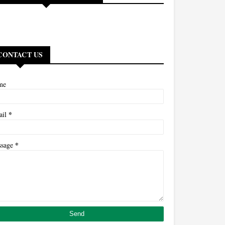
CONTACT US
me
*
ail
*
ssage