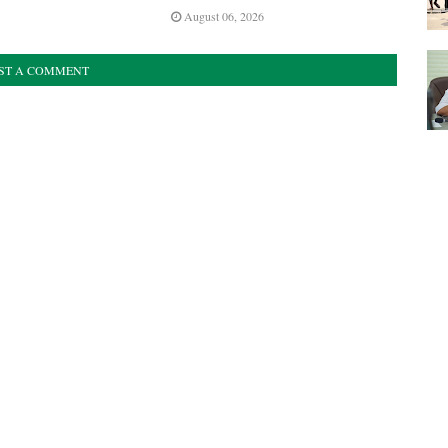
August 06, 2026
ST A COMMENT