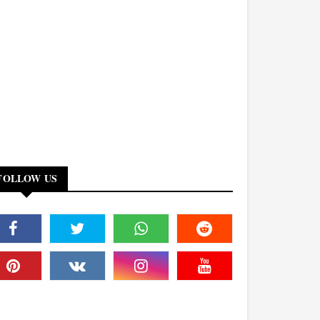
FOLLOW US