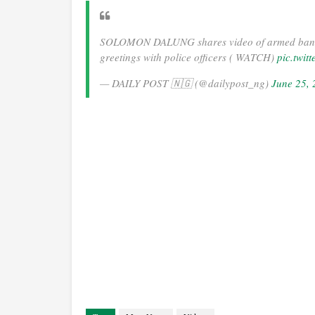
SOLOMON DALUNG shares video of armed bandi
greetings with police officers ( WATCH)
pic.twi
— DAILY POST 🇳🇬 (@dailypost_ng)
June 25,