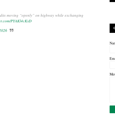
ts moving “openly” on highway while exchanging
tter.com/PYAKl4cKsD
 2026
Na
Em
Me