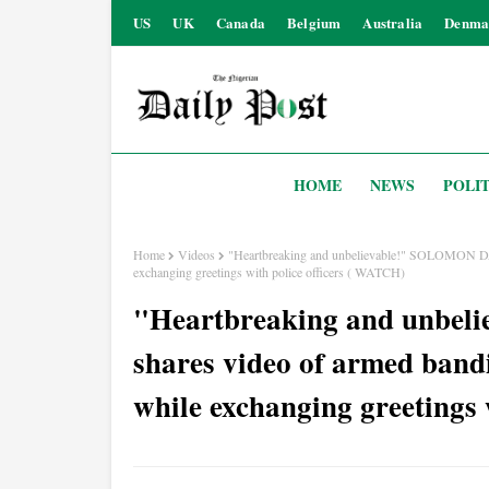
US
UK
Canada
Belgium
Australia
Denma
HOME
NEWS
POLIT
Home
Videos
"Heartbreaking and unbelievable!" SOLOMON DA
exchanging greetings with police officers ( WATCH)
"Heartbreaking and unb
shares video of armed band
while exchanging greetings 