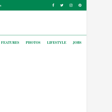
s
FEATURES
PHOTOS
LIFESTYLE
JOBS