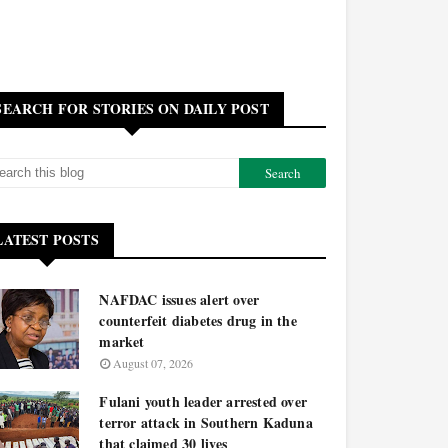
SEARCH FOR STORIES ON DAILY POST
LATEST POSTS
NAFDAC issues alert over
counterfeit diabetes drug in the
market
August 07, 2026
Fulani youth leader arrested over
terror attack in Southern Kaduna
that claimed 30 lives