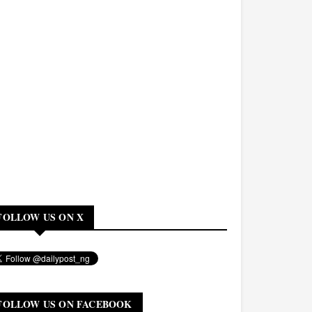
FOLLOW US ON X
FOLLOW US ON FACEBOOK