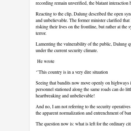
recording remain unverified, the blatant interactio
Reacting to the clip, Dalung described the open sy
and unbelievable. The former minister clarified that h
risking their lives on the frontline, but rather at th
terror.
Lamenting the vulnerability of the public, Dalung qu
under the current security climate.
He wrote
‘’This country is in a very dire situation
Seeing that bandits now move openly on highways i
personnel stationed along the same roads can do lit
heartbreaking and unbelievable!
And no, I am not referring to the security operatives
the apparent normalization and entrenchment of band
The question now is: what is left for the ordinary ci