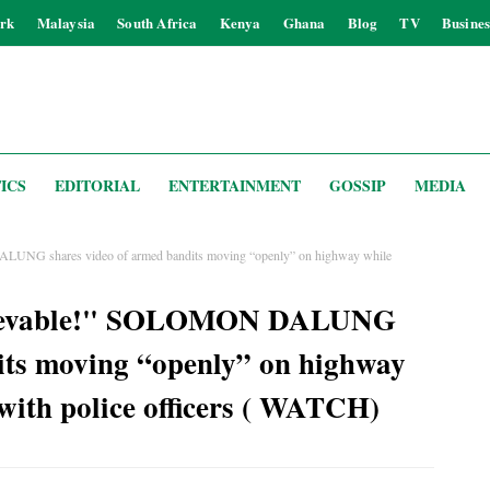
rk
Malaysia
South Africa
Kenya
Ghana
Blog
TV
Busines
ICS
EDITORIAL
ENTERTAINMENT
GOSSIP
MEDIA
LUNG shares video of armed bandits moving “openly” on highway while
elievable!" SOLOMON DALUNG
its moving “openly” on highway
with police officers ( WATCH)