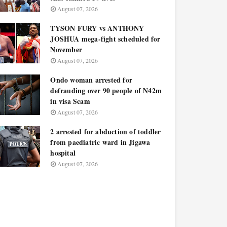
August 07, 2026
TYSON FURY vs ANTHONY
JOSHUA mega-fight scheduled for
November
August 07, 2026
Ondo woman arrested for
defrauding over 90 people of N42m
in visa Scam
August 07, 2026
2 arrested for abduction of toddler
from paediatric ward in Jigawa
hospital
August 07, 2026