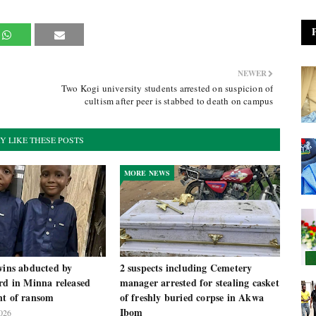
NEWER
Two Kogi university students arrested on suspicion of
cultism after peer is stabbed to death on campus
Y LIKE THESE POSTS
MORE NEWS
wins abducted by
2 suspects including Cemetery
rd in Minna released
manager arrested for stealing casket
nt of ransom
of freshly buried corpse in Akwa
Ibom
026