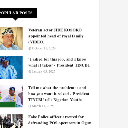
POPULAR POSTS
Veteran actor JIDE KOSOKO
appointed head of royal family
(VIDEO)
October 15, 2024
‘I asked for this job, and I know
what it takes’ - President TINUBU
January 05, 2025
Tell me what the problem is and
how you want it solved - President
TINUBU tells Nigerian Youths
March 11, 2025
Fake Police officer arrested for
defrauding POS operators in Ogun