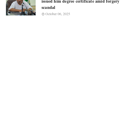
issued him degree certificate amid forgery
scandal
October 06, 2025