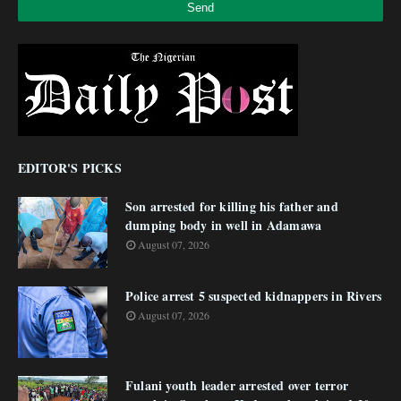
EDITOR'S PICKS
Son arrested for killing his father and
dumping body in well in Adamawa
August 07, 2026
Police arrest 5 suspected kidnappers in Rivers
August 07, 2026
Fulani youth leader arrested over terror