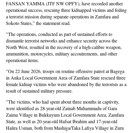
FANSAN YAMMA (JTF NW OPFY), have recorded another
operational success, rescuing three kidnapped victims and foiling
a terrorist mission during separate operations in Zamfara and
Sokoto States,” the statement read.
"The operations, conducted as part of sustained efforts to
dismantle terrorist networks and enhance security across the
North West, resulted in the recovery of a high-calibre weapon,
ammunition, motorcycles, military accoutrements, and other
operational items.
"On 22 June 2026, troops on routine offensive patrol at Bagega
in Anka Local Government Area of Zamfara State rescued three
female kidnap victims who were abandoned by the terrorists as a
result of sustained military pressure.
"The victims, who had spent about three months in captivity,
were identified as 28-year-old Zainab Muhammadu of Gara
Zaima Village in Bukkuyum Local Government Area, Zamfara
State, as well as 20-year-old Hafsat Ibrahim and 17-year-old
Halira Usman, both from Mashiga/Taka Lafiya Village in Zuru