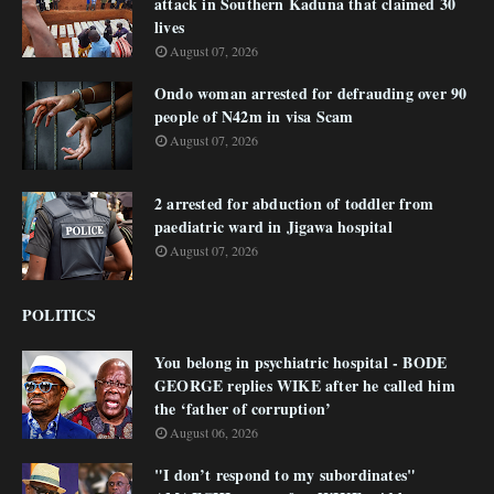
attack in Southern Kaduna that claimed 30
lives
August 07, 2026
Ondo woman arrested for defrauding over 90
people of N42m in visa Scam
August 07, 2026
2 arrested for abduction of toddler from
paediatric ward in Jigawa hospital
August 07, 2026
POLITICS
You belong in psychiatric hospital - BODE
GEORGE replies WIKE after he called him
the ‘father of corruption’
August 06, 2026
"I don’t respond to my subordinates"