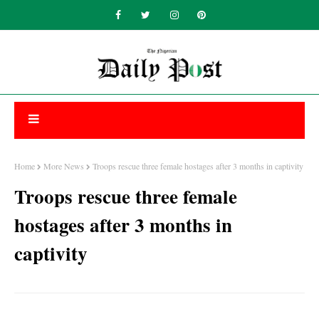
Home
More News
Troops rescue three female hostages after 3 months in captivity
Troops rescue three female
hostages after 3 months in
captivity