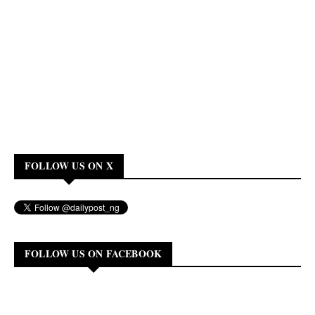
FOLLOW US ON X
FOLLOW US ON FACEBOOK