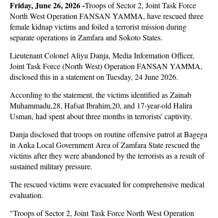
Friday, June 26, 2026 -
Troops of Sector 2, Joint Task Force
North West Operation FANSAN YAMMA, have rescued three
female kidnap victims and foiled a terrorist mission during
separate operations in Zamfara and Sokoto States.
Lieutenant Colonel Aliyu Danja, Media Information Officer,
Joint Task Force (North West) Operation FANSAN YAMMA,
disclosed this in a statement on Tuesday, 24 June 2026.
According to the statement, the victims identified as Zainab
Muhammadu,28, Hafsat Ibrahim,20, and 17-year-old Halira
Usman, had spent about three months in terrorists' captivity.
Danja disclosed that troops on routine offensive patrol at Bagega
in Anka Local Government Area of Zamfara State rescued the
victims after they were abandoned by the terrorists as a result of
sustained military pressure.
The rescued victims were evacuated for comprehensive medical
evaluation.
"Troops of Sector 2, Joint Task Force North West Operation