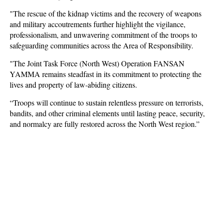
"The rescue of the kidnap victims and the recovery of weapons
and military accoutrements further highlight the vigilance,
professionalism, and unwavering commitment of the troops to
safeguarding communities across the Area of Responsibility.
"The Joint Task Force (North West) Operation FANSAN
YAMMA remains steadfast in its commitment to protecting the
lives and property of law-abiding citizens.
“Troops will continue to sustain relentless pressure on terrorists,
bandits, and other criminal elements until lasting peace, security,
and normalcy are fully restored across the North West region.”