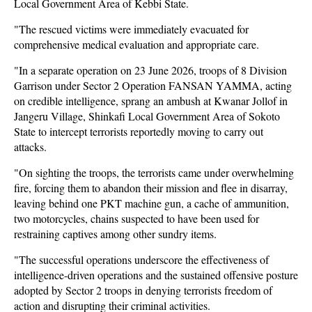
Local Government Area of Kebbi State.
"The rescued victims were immediately evacuated for
comprehensive medical evaluation and appropriate care.
"In a separate operation on 23 June 2026, troops of 8 Division
Garrison under Sector 2 Operation FANSAN YAMMA, acting
on credible intelligence, sprang an ambush at Kwanar Jollof in
Jangeru Village, Shinkafi Local Government Area of Sokoto
State to intercept terrorists reportedly moving to carry out
attacks.
"On sighting the troops, the terrorists came under overwhelming
fire, forcing them to abandon their mission and flee in disarray,
leaving behind one PKT machine gun, a cache of ammunition,
two motorcycles, chains suspected to have been used for
restraining captives among other sundry items.
"The successful operations underscore the effectiveness of
intelligence-driven operations and the sustained offensive posture
adopted by Sector 2 troops in denying terrorists freedom of
action and disrupting their criminal activities.