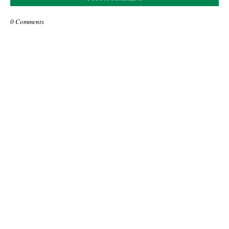
0 Comments