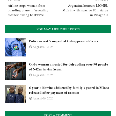
OLDER
NEWER
Airline stops woman from
Argentina honours LIONEL
boarding plane in 'revealing
MESSI with massive 85ft statue
clothes' during heatwave
in Patagonia
YOU MAY LIKE THESE POSTS
Police arrest 5 suspected kidnappers in Rivers
August 07, 2026
Ondo woman arrested for defrauding over 90 people
of N42m in visa Scam
August 07, 2026
6-year-old twins abducted by family's guard in Minna
released after payment of ransom
August 06, 2026
POST A COMMENT