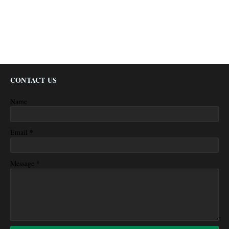
CONTACT US
Name
*
Email
*
Message