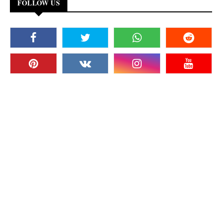
FOLLOW US