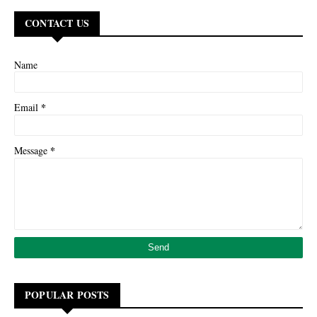
CONTACT US
Name
*
Email
*
Message
POPULAR POSTS