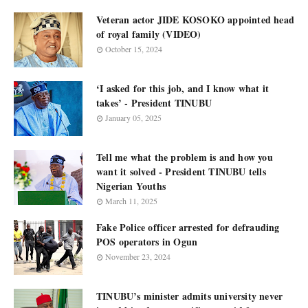
Veteran actor JIDE KOSOKO appointed head
of royal family (VIDEO)
October 15, 2024
‘I asked for this job, and I know what it
takes’ - President TINUBU
January 05, 2025
Tell me what the problem is and how you
want it solved - President TINUBU tells
Nigerian Youths
March 11, 2025
Fake Police officer arrested for defrauding
POS operators in Ogun
November 23, 2024
TINUBU’s minister admits university never