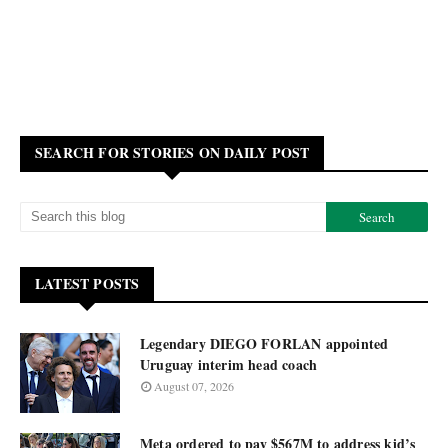
SEARCH FOR STORIES ON DAILY POST
LATEST POSTS
Legendary DIEGO FORLAN appointed
Uruguay interim head coach
August 07, 2026
Meta ordered to pay $567M to address kid’s