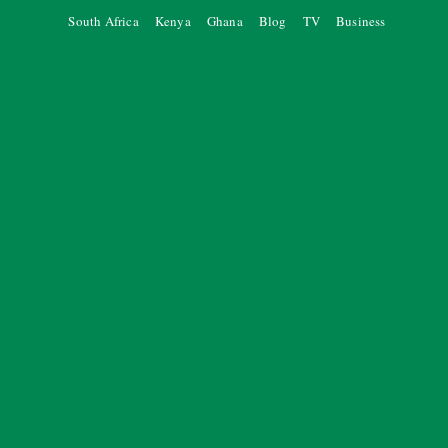
South Africa
Kenya
Ghana
Blog
TV
Business