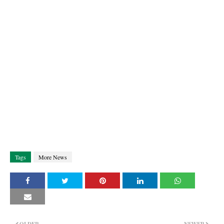
Tags
More News