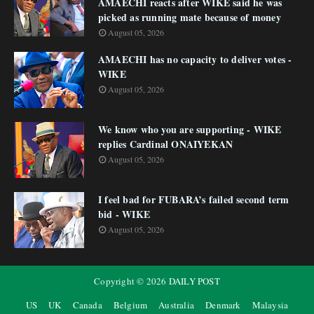
AMAECHI reacts after WIKE said he was
picked as running mate because of money
August 05, 2026
AMAECHI has no capacity to deliver votes -
WIKE
August 05, 2026
We know who you are supporting - WIKE
replies Cardinal ONAIYEKAN
August 05, 2026
I feel bad for FUBARA’s failed second term
bid - WIKE
August 05, 2026
Copyright ©
2026
DAILY POST
US
UK
Canada
Belgium
Australia
Denmark
Malaysia