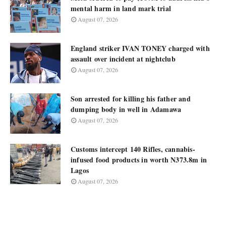
mental harm in land mark trial
August 07, 2026
England striker IVAN TONEY charged with
assault over incident at nightclub
August 07, 2026
Son arrested for killing his father and
dumping body in well in Adamawa
August 07, 2026
Customs intercept 140 Rifles, cannabis-
infused food products in worth N373.8m in
Lagos
August 07, 2026