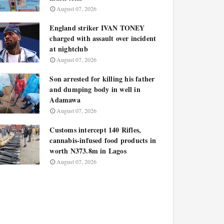
August 07, 2026
England striker IVAN TONEY
charged with assault over incident
at nightclub
August 07, 2026
Son arrested for killing his father
and dumping body in well in
Adamawa
August 07, 2026
Customs intercept 140 Rifles,
cannabis-infused food products in
worth N373.8m in Lagos
August 07, 2026