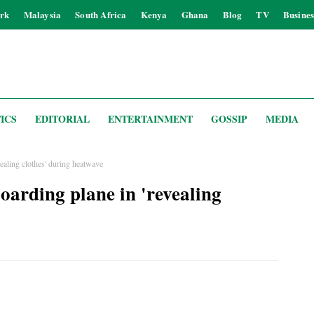
rk
Malaysia
South Africa
Kenya
Ghana
Blog
TV
Busines
ICS
EDITORIAL
ENTERTAINMENT
GOSSIP
MEDIA
ealing clothes' during heatwave
oarding plane in 'revealing