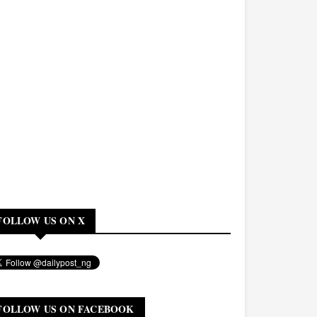
FOLLOW US ON X
FOLLOW US ON FACEBOOK