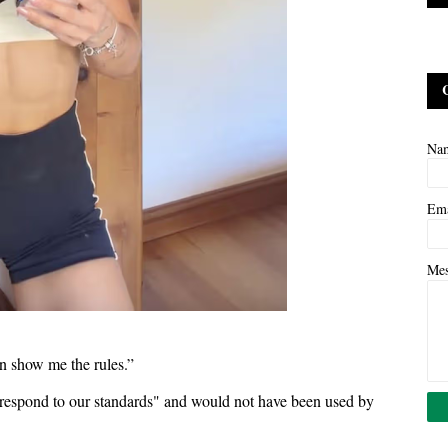
Na
Em
Me
hen show me the rules.”
orrespond to our standards" and would not have been used by