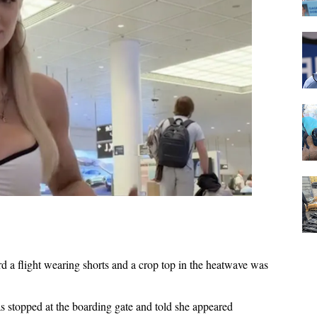
 a flight wearing shorts and a crop top in the heatwave was
s stopped at the boarding gate and told she appeared