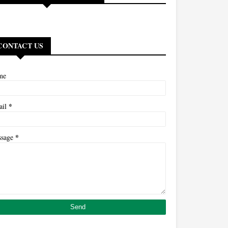
CONTACT US
me
*
ail
*
ssage