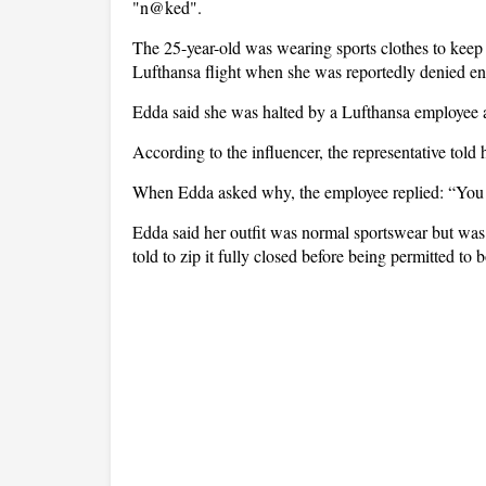
"n@ked".
The 25-year-old was wearing sports clothes to keep 
Lufthansa flight when she was reportedly denied en
Edda said she was halted by a Lufthansa employee a
According to the influencer, the representative tol
When Edda asked why, the employee replied: “You
Edda said her outfit was normal sportswear but was st
told to zip it fully closed before being permitted to 