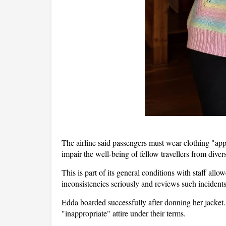
The airline said passengers must wear clothing "appr
impair the well-being of fellow travellers from div
This is part of its general conditions with staff allow
inconsistencies seriously and reviews such incidents
Edda boarded successfully after donning her jacket. 
"inappropriate" attire under their terms.