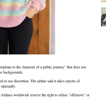
opriate to the character of a public journey" that does not
erse backgrounds.
ed to use discretion. The airline said it takes reports of
 internally.
Airlines worldwide reserve the right to refuse "offensive" or