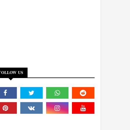
FOLLOW US