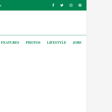
s
FEATURES
PHOTOS
LIFESTYLE
JOBS