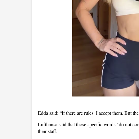
Edda said: “If there are rules, I accept them. But t
Lufthansa said that those specific words "do not c
their staff.