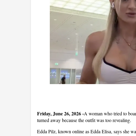
Friday, June 26, 2026 -
A woman who tried to board
turned away because the outfit was too revealing.
Edda Pilz, known online as Edda Elisa, says she wa