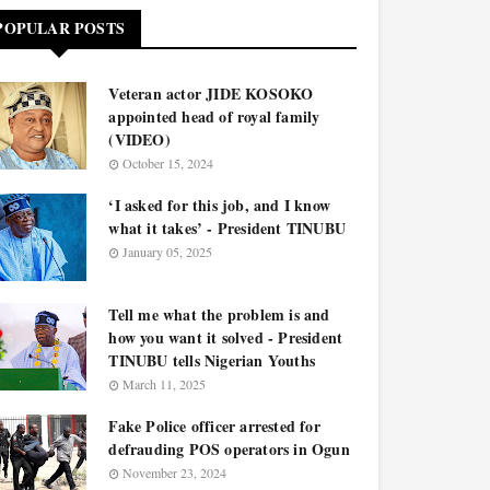
POPULAR POSTS
Veteran actor JIDE KOSOKO
appointed head of royal family
(VIDEO)
October 15, 2024
‘I asked for this job, and I know
what it takes’ - President TINUBU
January 05, 2025
Tell me what the problem is and
how you want it solved - President
TINUBU tells Nigerian Youths
March 11, 2025
Fake Police officer arrested for
defrauding POS operators in Ogun
November 23, 2024