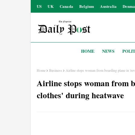
US
UK
Canada
Belgium
Australia
Denma
HOME
NEWS
POLIT
Home
Business
Airline stops woman from boarding plane in 'rev
Airline stops woman from b
clothes' during heatwave