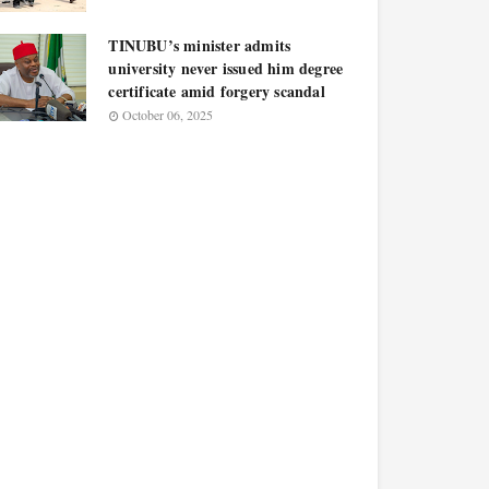
TINUBU’s minister admits
university never issued him degree
certificate amid forgery scandal
October 06, 2025