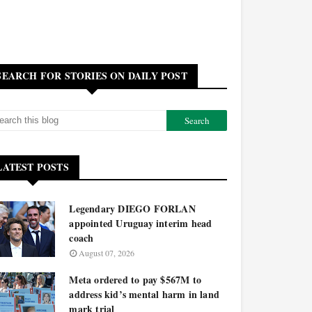
SEARCH FOR STORIES ON DAILY POST
LATEST POSTS
Legendary DIEGO FORLAN
appointed Uruguay interim head
coach
August 07, 2026
Meta ordered to pay $567M to
address kid’s mental harm in land
mark trial