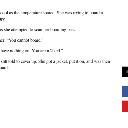
cool as the temperature soared. She was trying to board a
try.
s she attempted to scan her boarding pass.
d her: “You cannot board.”
 have nothing on. You are n@ked.”
ill told to cover up. She got a jacket, put it on, and was then
board.