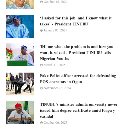
October 15, 2024
‘I asked for this job, and I know what it
takes’ - President TINUBU
January 05, 2025
Tell me what the problem is and how you
want it solved - President TINUBU tells
Nigerian Youths
March 11, 2025
Fake Police officer arrested for defrauding
POS operators in Ogun
November 23, 2024
TINUBU’s minister admits university never
issued him degree certificate amid forgery
scandal
October 06, 2025