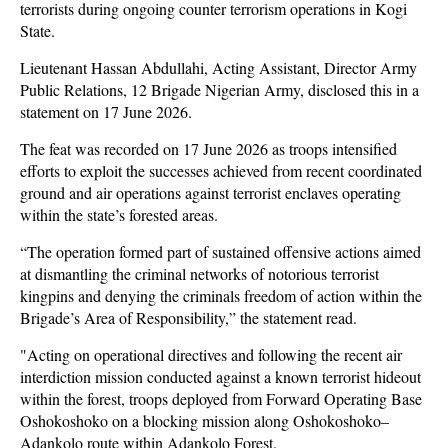
terrorists during ongoing counter terrorism operations in Kogi
State.
Lieutenant Hassan Abdullahi, Acting Assistant, Director Army
Public Relations, 12 Brigade Nigerian Army, disclosed this in a
statement on 17 June 2026.
The feat was recorded on 17 June 2026 as troops intensified
efforts to exploit the successes achieved from recent coordinated
ground and air operations against terrorist enclaves operating
within the state’s forested areas.
“The operation formed part of sustained offensive actions aimed
at dismantling the criminal networks of notorious terrorist
kingpins and denying the criminals freedom of action within the
Brigade’s Area of Responsibility,” the statement read.
"Acting on operational directives and following the recent air
interdiction mission conducted against a known terrorist hideout
within the forest, troops deployed from Forward Operating Base
Oshokoshoko on a blocking mission along Oshokoshoko–
Adankolo route within Adankolo Forest.