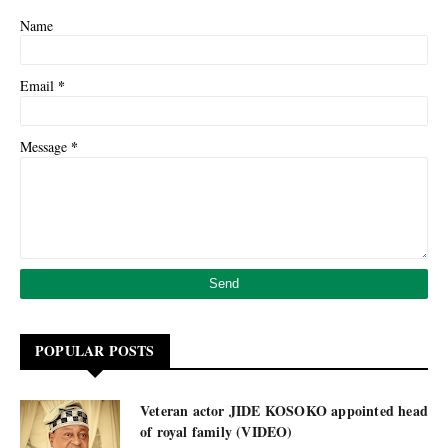
Name
*
Email
*
Message
POPULAR POSTS
Veteran actor JIDE KOSOKO appointed head
of royal family (VIDEO)