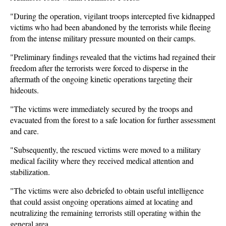
"During the operation, vigilant troops intercepted five kidnapped
victims who had been abandoned by the terrorists while fleeing
from the intense military pressure mounted on their camps.
"Preliminary findings revealed that the victims had regained their
freedom after the terrorists were forced to disperse in the
aftermath of the ongoing kinetic operations targeting their
hideouts.
"The victims were immediately secured by the troops and
evacuated from the forest to a safe location for further assessment
and care.
"Subsequently, the rescued victims were moved to a military
medical facility where they received medical attention and
stabilization.
"The victims were also debriefed to obtain useful intelligence
that could assist ongoing operations aimed at locating and
neutralizing the remaining terrorists still operating within the
general area.