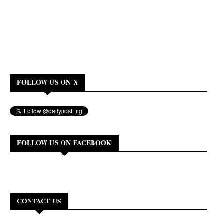
FOLLOW US ON X
FOLLOW US ON FACEBOOK
CONTACT US