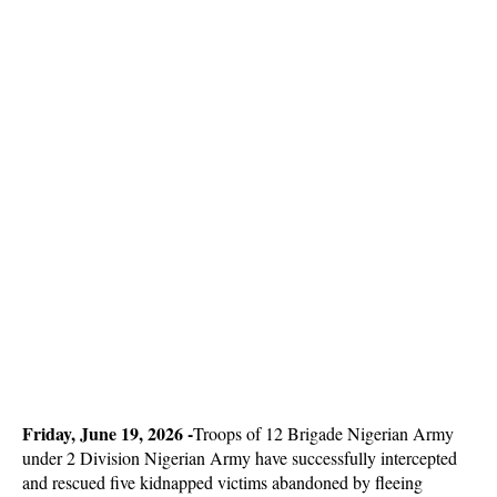
Friday, June 19, 2026 -
Troops of 12 Brigade Nigerian Army
under 2 Division Nigerian Army have successfully intercepted
and rescued five kidnapped victims abandoned by fleeing