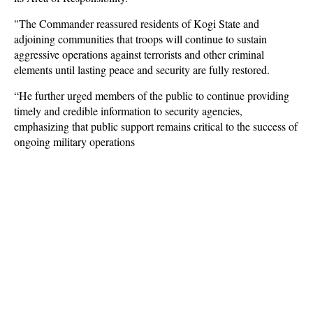
"The Commander reassured residents of Kogi State and
adjoining communities that troops will continue to sustain
aggressive operations against terrorists and other criminal
elements until lasting peace and security are fully restored.
“He further urged members of the public to continue providing
timely and credible information to security agencies,
emphasizing that public support remains critical to the success of
ongoing military operations