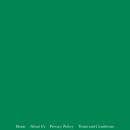
Home
About Us
Privacy Policy
Terms and Conditions