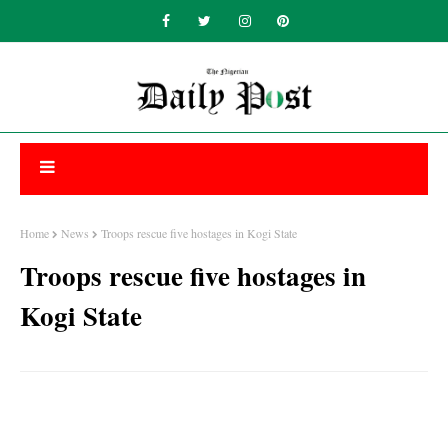
Home
News
Troops rescue five hostages in Kogi State
Troops rescue five hostages in
Kogi State