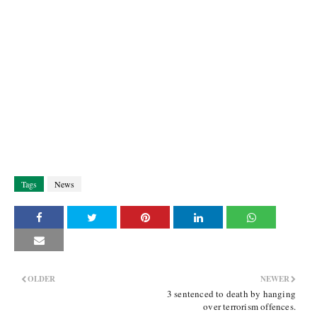
Tags
News
OLDER
NEWER
3 sentenced to death by hanging
over terrorism offences.