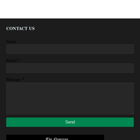
CONTACT US
Name
*
Email
*
Message