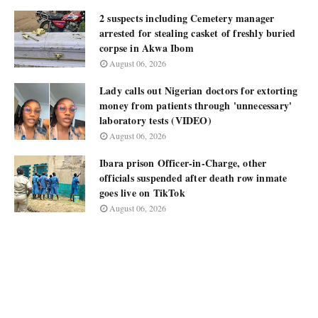
2 suspects including Cemetery manager
arrested for stealing casket of freshly buried
corpse in Akwa Ibom
August 06, 2026
Lady calls out Nigerian doctors for extorting
money from patients through 'unnecessary'
laboratory tests (VIDEO)
August 06, 2026
Ibara prison Officer-in-Charge, other
officials suspended after death row inmate
goes live on TikTok
August 06, 2026