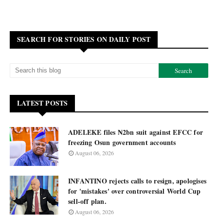
SEARCH FOR STORIES ON DAILY POST
LATEST POSTS
ADELEKE files ₦2bn suit against EFCC for
freezing Osun government accounts
August 06, 2026
INFANTINO rejects calls to resign, apologises
for 'mistakes' over controversial World Cup
sell-off plan.
August 06, 2026