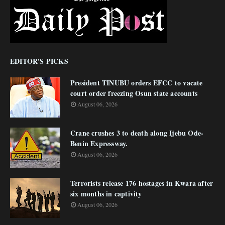
EDITOR'S PICKS
President TINUBU orders EFCC to vacate
court order freezing Osun state accounts
August 06, 2026
Crane crushes 3 to death along Ijebu Ode-
Benin Expressway.
August 06, 2026
Terrorists release 176 hostages in Kwara after
six months in captivity
August 06, 2026