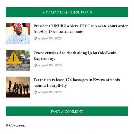
YOU MAY LIKE THESE POSTS
President TINUBU orders EFCC to vacate court order
freezing Osun state accounts
August 06, 2026
Crane crushes 3 to death along Ijebu Ode-Benin
Expressway.
August 06, 2026
Terrorists release 176 hostages in Kwara after six
months in captivity
August 06, 2026
POST A COMMENT
0 Comments