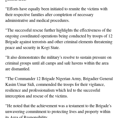
"Efforts have equally been initiated to reunite the victims with
their respective families after completion of necessary
administrative and medical procedures.
"The successful rescue further highlights the effectiveness of the
ongoing coordinated operations being conducted by troops of 12
Brigade against terrorists and other criminal elements threatening
peace and security in Kogi State.
"It also demonstrates the military’s resolve to sustain pressure on
criminal groups until all camps and safe havens within the area
are dismantled.
"The Commander 12 Brigade Nigerian Army, Brigadier General
Kasim Umar Sidi, commended the troops for their vigilance,
resilience and professionalism which led to the successful
interception and rescue of the victims.
"He noted that the achievement was a testament to the Brigade’s
unwavering commitment to protecting lives and property within
its Area of Responsibility.