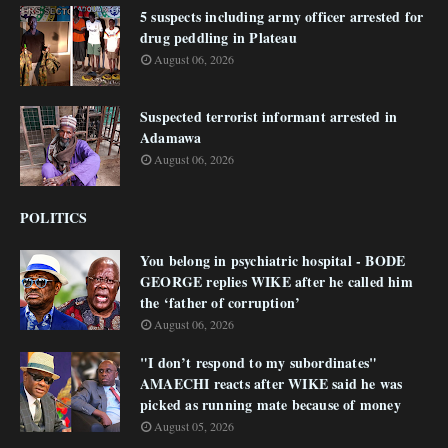
5 suspects including army officer arrested for
drug peddling in Plateau
August 06, 2026
Suspected terrorist informant arrested in
Adamawa
August 06, 2026
POLITICS
You belong in psychiatric hospital - BODE
GEORGE replies WIKE after he called him
the ‘father of corruption’
August 06, 2026
"I don’t respond to my subordinates"
AMAECHI reacts after WIKE said he was
picked as running mate because of money
August 05, 2026