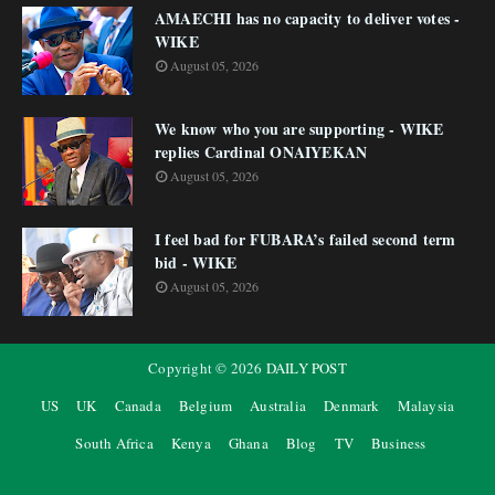
AMAECHI has no capacity to deliver votes -
WIKE
August 05, 2026
We know who you are supporting - WIKE
replies Cardinal ONAIYEKAN
August 05, 2026
I feel bad for FUBARA’s failed second term
bid - WIKE
August 05, 2026
Copyright ©
2026
DAILY POST
US
UK
Canada
Belgium
Australia
Denmark
Malaysia
South Africa
Kenya
Ghana
Blog
TV
Business