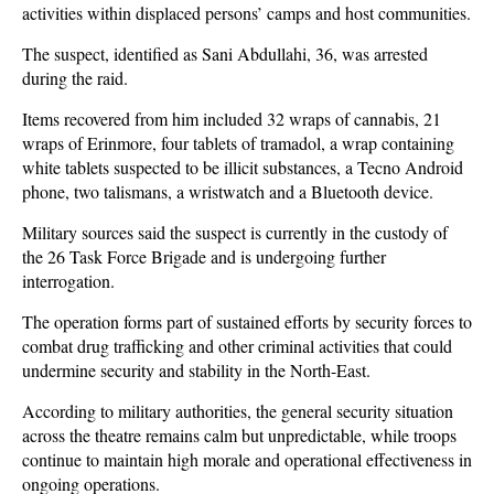
activities within displaced persons’ camps and host communities.
The suspect, identified as Sani Abdullahi, 36, was arrested
during the raid.
Items recovered from him included 32 wraps of cannabis, 21
wraps of Erinmore, four tablets of tramadol, a wrap containing
white tablets suspected to be illicit substances, a Tecno Android
phone, two talismans, a wristwatch and a Bluetooth device.
Military sources said the suspect is currently in the custody of
the 26 Task Force Brigade and is undergoing further
interrogation.
The operation forms part of sustained efforts by security forces to
combat drug trafficking and other criminal activities that could
undermine security and stability in the North-East.
According to military authorities, the general security situation
across the theatre remains calm but unpredictable, while troops
continue to maintain high morale and operational effectiveness in
ongoing operations.