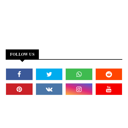
FOLLOW US