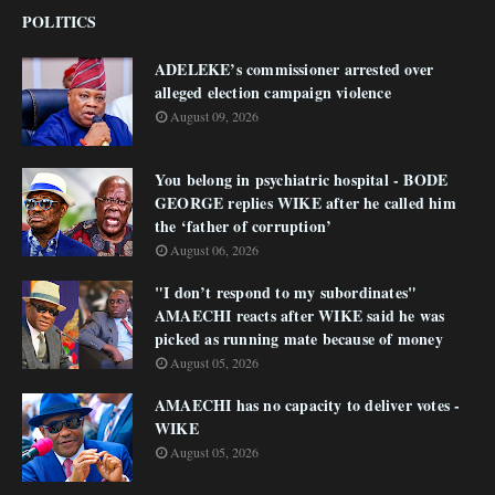
POLITICS
ADELEKE’s commissioner arrested over
alleged election campaign violence
August 09, 2026
You belong in psychiatric hospital - BODE
GEORGE replies WIKE after he called him
the ‘father of corruption’
August 06, 2026
"I don’t respond to my subordinates"
AMAECHI reacts after WIKE said he was
picked as running mate because of money
August 05, 2026
AMAECHI has no capacity to deliver votes -
WIKE
August 05, 2026