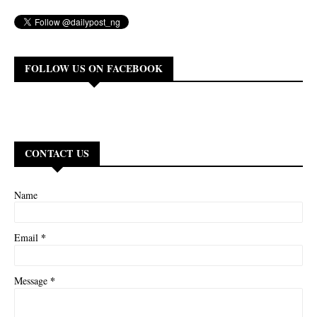
FOLLOW US ON FACEBOOK
CONTACT US
Name
*
Email
*
Message