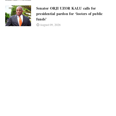
Senator ORJI UZOR KALU calls for
presidential pardon for ‘looters of public
funds’
August 09, 2026