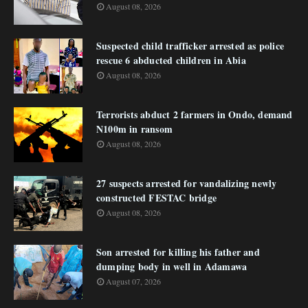
August 08, 2026
Suspected child trafficker arrested as police
rescue 6 abducted children in Abia
August 08, 2026
Terrorists abduct 2 farmers in Ondo, demand
N100m in ransom
August 08, 2026
27 suspects arrested for vandalizing newly
constructed FESTAC bridge
August 08, 2026
Son arrested for killing his father and
dumping body in well in Adamawa
August 07, 2026