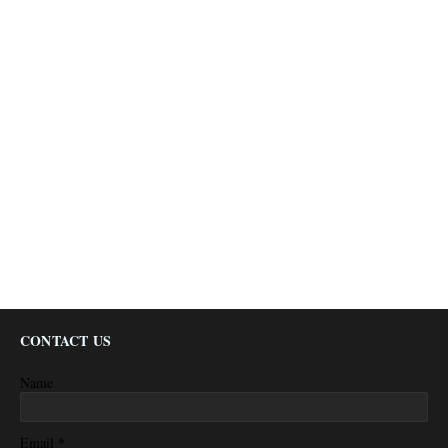
CONTACT US
Name
*
Email