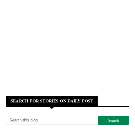
SEARCH FOR STORIES ON DAILY POST