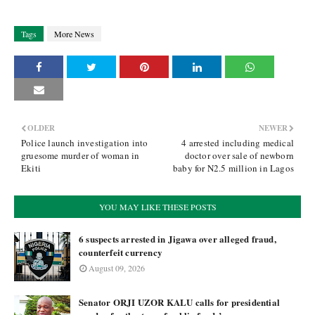
Tags
More News
OLDER
NEWER
Police launch investigation into
4 arrested including medical
gruesome murder of woman in
doctor over sale of newborn
Ekiti
baby for N2.5 million in Lagos
YOU MAY LIKE THESE POSTS
6 suspects arrested in Jigawa over alleged fraud,
counterfeit currency
August 09, 2026
Senator ORJI UZOR KALU calls for presidential