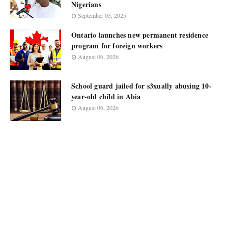
Nigerians
September 05, 2025
Ontario launches new permanent residence
program for foreign workers
August 06, 2026
School guard jailed for s3xually abusing 10-
year-old child in Abia
August 06, 2026