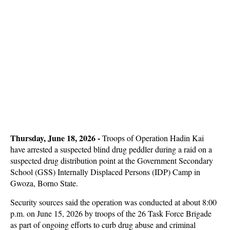
Thursday, June 18, 2026 -
Troops of Operation Hadin Kai
have arrested a suspected blind drug peddler during a raid on a
suspected drug distribution point at the Government Secondary
School (GSS) Internally Displaced Persons (IDP) Camp in
Gwoza, Borno State.
Security sources said the operation was conducted at about 8:00
p.m. on June 15, 2026 by troops of the 26 Task Force Brigade
as part of ongoing efforts to curb drug abuse and criminal