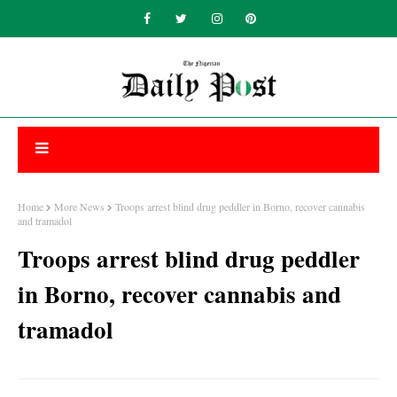
Home
More News
Troops arrest blind drug peddler in Borno, recover cannabis
and tramadol
Troops arrest blind drug peddler
in Borno, recover cannabis and
tramadol