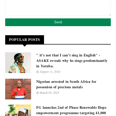
POPULAR POSTS
'' it’s not that I can’t sing in English'' -
ASAKE reveals why he sings predominantly
in Yoruba.
August 11, 2024
Nigerian arrested in South Africa for
possession of precious metals
March 05, 2025
FG launches 2nd of Phase Renewable Hope
empowerment programme targeting 41,000