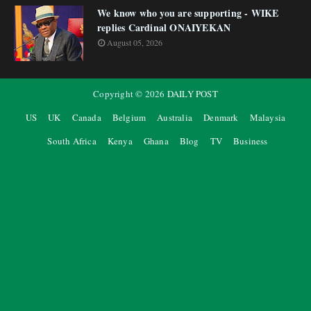
We know who you are supporting - WIKE
replies Cardinal ONAIYEKAN
August 05, 2026
Copyright ©
2026
DAILY POST
US
UK
Canada
Belgium
Australia
Denmark
Malaysia
South Africa
Kenya
Ghana
Blog
TV
Business