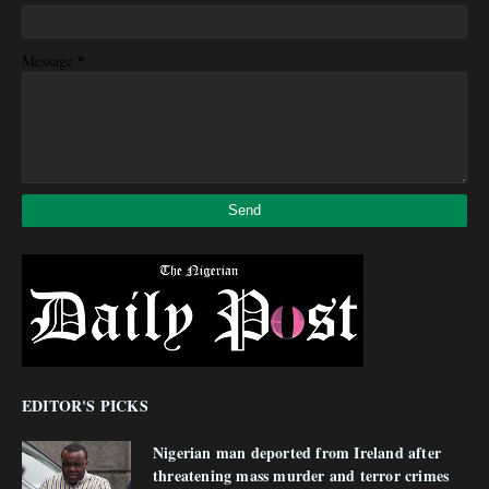
*
Message
EDITOR'S PICKS
Nigerian man deported from Ireland after
threatening mass murder and terror crimes