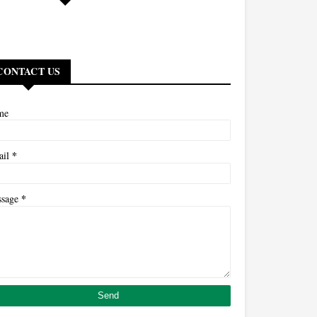
CONTACT US
me
*
ail
*
ssage