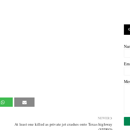
Na
Em
Me
NEWER
At least one killed as private jet crashes onto Texas highway
(VIDEO)