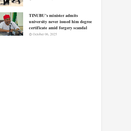
TINUBU’s minister admits
university never issued him degree
certificate amid forgery scandal
October 06, 2025