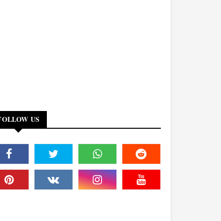
FOLLOW US