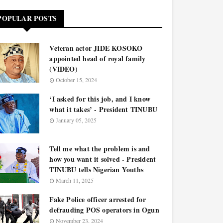
POPULAR POSTS
Veteran actor JIDE KOSOKO
appointed head of royal family
(VIDEO)
October 15, 2024
‘I asked for this job, and I know
what it takes’ - President TINUBU
January 05, 2025
Tell me what the problem is and
how you want it solved - President
TINUBU tells Nigerian Youths
March 11, 2025
Fake Police officer arrested for
defrauding POS operators in Ogun
November 23, 2024