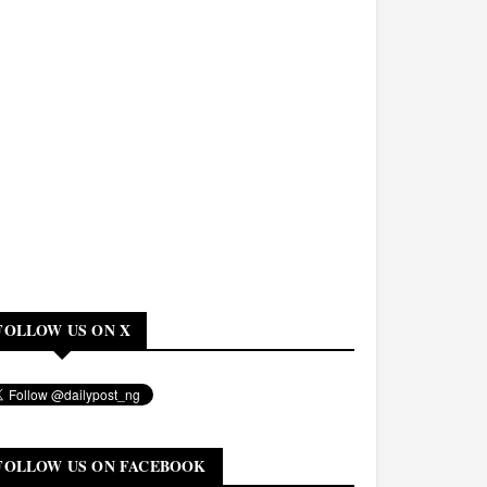
FOLLOW US ON X
FOLLOW US ON FACEBOOK