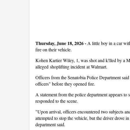
Thursday, June 18, 2026 -
A little boy in a car w
fire on their vehicle.
Kohen Kartier Wiley, 1, was shot and k!lled by a Mi
alleged shoplifting incident at Walmart.
Officers from the Senatobia Police Department said 
officers" before they opened fire.
A statement from the police department appears to s
responded to the scene.
"Upon arrival, officers encountered two subjects and 
attempted to stop the vehicle, but the driver drove in 
department said.