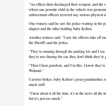
"An officer then discharged their weapon, and the veh
where one juvenile child in the vehicle was pronoun
enforcement officers received any serious physical 
One witness said he saw the police waiting in the p
diapers and the other holding baby Kohen.
Another witness said: "I saw the officers take off ru
the Sheriffs and the police.
"They’re running through the parking lot, and I see 
they’re not chasing the car, they don’t think they’re 
"Then I hear gunshots, and I’m like, I know they’re no
Walmart."
Carolyn Stokes, baby Kohen’s great-grandmother, 
much stuff.
"I hear about it all the time, it’s in the news all the
but it’s just too much."