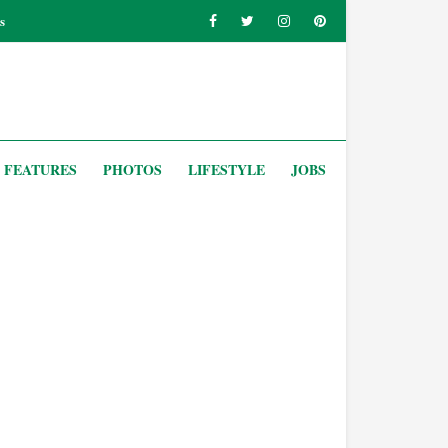
s
FEATURES
PHOTOS
LIFESTYLE
JOBS