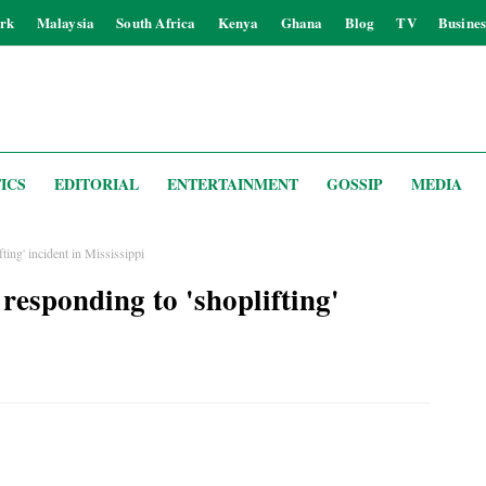
rk
Malaysia
South Africa
Kenya
Ghana
Blog
TV
Busines
ICS
EDITORIAL
ENTERTAINMENT
GOSSIP
MEDIA
ting' incident in Mississippi
responding to 'shoplifting'