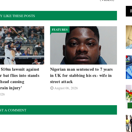
Y LIKE THESE POSTS
FEATURES
 $10m lawsuit against
Nigerian man sentenced to 7 years
r bat flies into stands
in UK for stabbing his ex- wife in
 head causing
street attack
rain injury’
August 06, 2026
026
ST A COMMENT