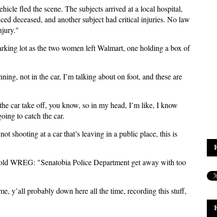
icle fled the scene. The subjects arrived at a local hospital,
ced deceased, and another subject had critical injuries. No law
injury."
arking lot as the two women left Walmart, one holding a box of
nning, not in the car, I’m talking about on foot, and these are
the car take off, you know, so in my head, I’m like, I know
going to catch the car.
t shooting at a car that’s leaving in a public place, this is
told WREG: "Senatobia Police Department get away with too
 time, y’all probably down here all the time, recording this stuff,