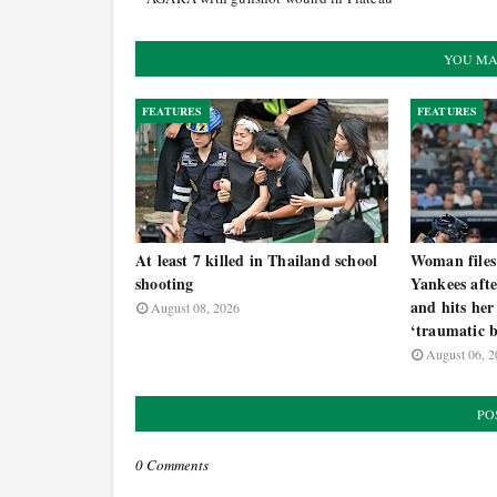
YOU MA
FEATURES
FEATURES
At least 7 killed in Thailand school
Woman files
shooting
Yankees afte
and hits her
August 08, 2026
‘traumatic b
August 06, 2
PO
0 Comments