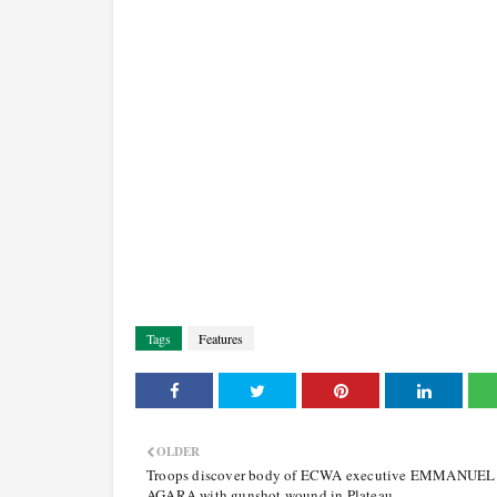
Tags
Features
OLDER
Troops discover body of ECWA executive EMMANUEL
AGARA with gunshot wound in Plateau