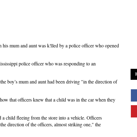
ith his mum and aunt was k!lled by a police officer who opened
ssissippi police officer who was responding to an
the boy’s mum and aunt had been driving "in the direction of
how that officers knew that a child was in the car when they
a child fleeing from the store into a vehicle. Officers
the direction of the officers, almost striking one," the