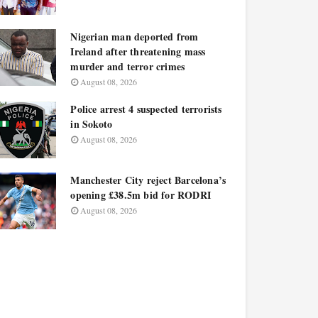
Nigerian man deported from
Ireland after threatening mass
murder and terror crimes
August 08, 2026
Police arrest 4 suspected terrorists
in Sokoto
August 08, 2026
Manchester City reject Barcelona’s
opening £38.5m bid for RODRI
August 08, 2026