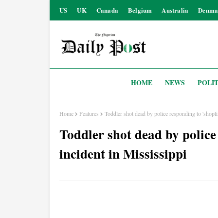
US
UK
Canada
Belgium
Australia
Denma
HOME
NEWS
POLIT
Home
Features
Toddler shot dead by police responding to 'shoplif
Toddler shot dead by police 
incident in Mississippi