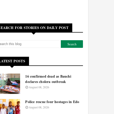
SEARCH FOR STORIES ON DAILY POST
LATEST POSTS
16 confirmed dead as Bauchi
declares cholera outbreak
August 08, 2026
Police rescue four hostages in Edo
August 08, 2026