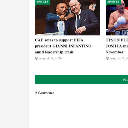
SPORTS
SPORTS
CAF votes to support FIFA
TYSON FU
president GIANNI INFANTINO
JOSHUA mega
amid leadership crisis
November
August 07, 2026
August 07, 2
PO
0 Comments