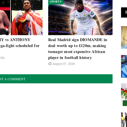
SPORTS
RY vs ANTHONY
Real Madrid sign DIOMANDE in
-fight scheduled for
deal worth up to £120m, making
teenager most expensive African
player in football history
026
August 07, 2026
ST A COMMENT