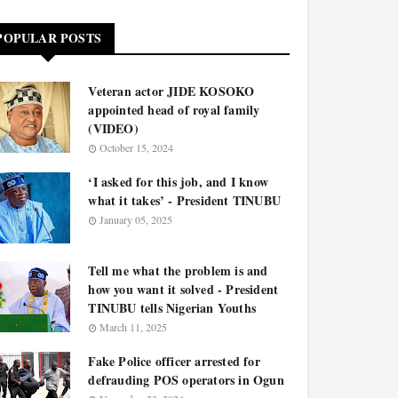
POPULAR POSTS
Veteran actor JIDE KOSOKO
appointed head of royal family
(VIDEO)
October 15, 2024
‘I asked for this job, and I know
what it takes’ - President TINUBU
January 05, 2025
Tell me what the problem is and
how you want it solved - President
TINUBU tells Nigerian Youths
March 11, 2025
Fake Police officer arrested for
defrauding POS operators in Ogun