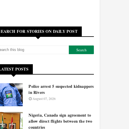
SEARCH FOR STORIES ON DAILY POST
LATEST POSTS
Police arrest 5 suspected kidnappers
in Rivers
August 07, 2026
Nigeria, Canada sign agreement to
allow direct flights between the two
countries