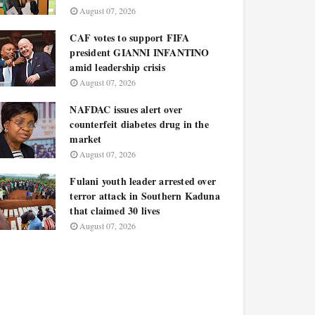
August 07, 2026
CAF votes to support FIFA
president GIANNI INFANTINO
amid leadership crisis
August 07, 2026
NAFDAC issues alert over
counterfeit diabetes drug in the
market
August 07, 2026
Fulani youth leader arrested over
terror attack in Southern Kaduna
that claimed 30 lives
August 07, 2026