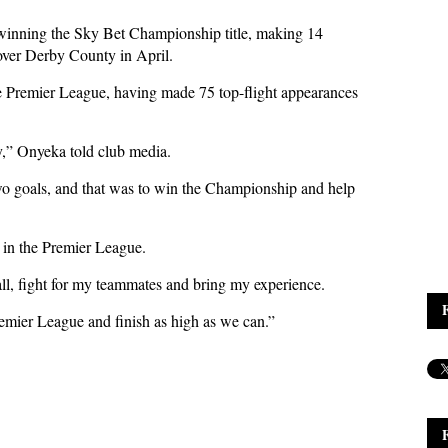
winning the Sky Bet Championship title, making 14
 over Derby County in April.
e Premier League, having made 75 top-flight appearances
y,” Onyeka told club media.
two goals, and that was to win the Championship and help
 in the Premier League.
ball, fight for my teammates and bring my experience.
remier League and finish as high as we can.”