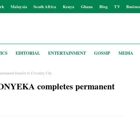
rk
Malaysia
South Africa
Kenya
Ghana
Blog
TV
Busines
ICS
EDITORIAL
ENTERTAINMENT
GOSSIP
MEDIA
anent transfer to Coventry City
 ONYEKA completes permanent