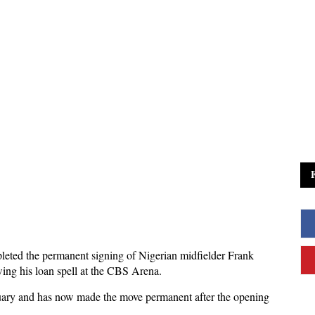
leted the permanent signing of Nigerian midfielder Frank
ing his loan spell at the CBS Arena.
anuary and has now made the move permanent after the opening