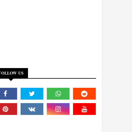
FOLLOW US