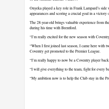
Onyeka played a key role in Frank Lampard’s side 
appearances and scoring a crucial goal in a victory
The 28-year-old brings valuable experience from th
during his time with Brentford.
“I’m really excited for the new season with Coventr
“When I first joined last season, I came here with 
Coventry get promoted to the Premier League.
“I’m really happy to now be a Coventry player back
“I will give everything to the team, fight for every 
“My ambition now is to help the Club stay in the P