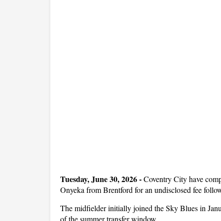
Tuesday, June 30, 2026 -
Coventry City have comp
Onyeka from Brentford for an undisclosed fee follow
The midfielder initially joined the Sky Blues in J
of the summer transfer window.