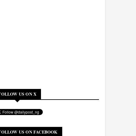
FOLLOW US ON X
FOLLOW US ON FACEBOOK