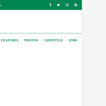
s
FEATURES
PHOTOS
LIFESTYLE
JOBS