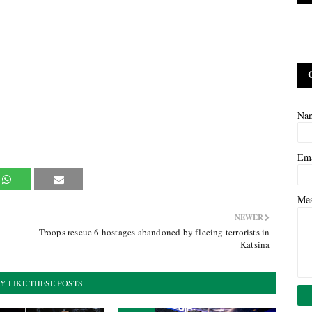
Na
Em
Me
NEWER
Troops rescue 6 hostages abandoned by fleeing terrorists in
Katsina
Y LIKE THESE POSTS