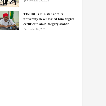
November 23, 2024
TINUBU’s minister admits
university never issued him degree
certificate amid forgery scandal
October 06, 2025