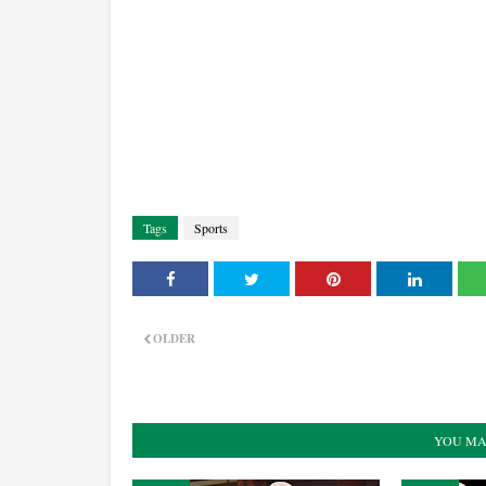
Tags
Sports
OLDER
YOU MA