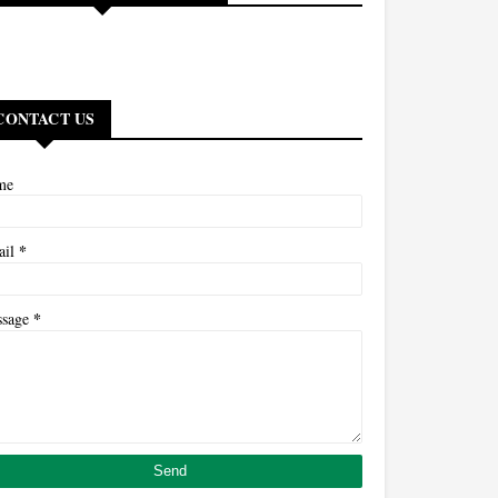
CONTACT US
me
*
ail
*
ssage