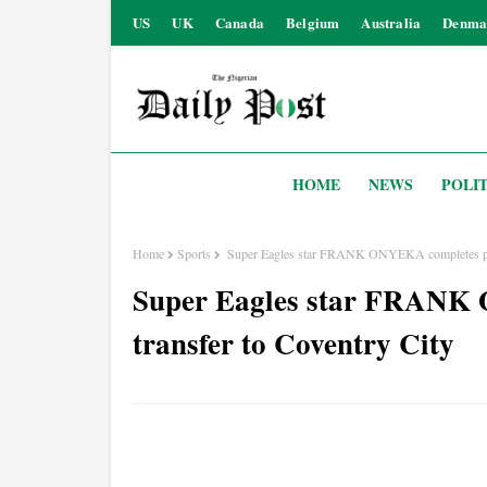
US
UK
Canada
Belgium
Australia
Denma
HOME
NEWS
POLIT
Home
Sports
Super Eagles star FRANK ONYEKA completes perm
Super Eagles star FRANK
transfer to Coventry City