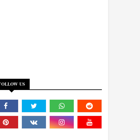
FOLLOW US