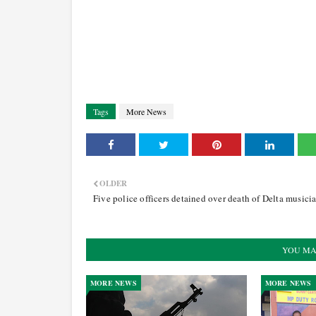
Tags
More News
OLDER
Five police officers detained over death of Delta musici
YOU MA
MORE NEWS
MORE NEWS