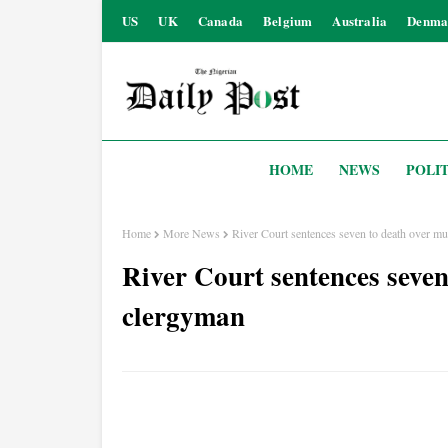
US
UK
Canada
Belgium
Australia
Denma
HOME
NEWS
POLIT
Home
More News
River Court sentences seven to death over m
River Court sentences seven
clergyman