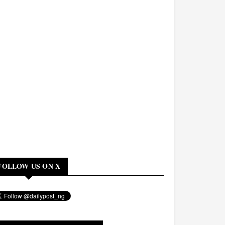
FOLLOW US ON X