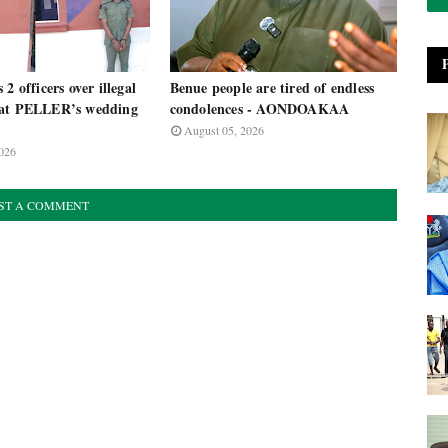
2 officers over illegal
Benue people are tired of endless
 at PELLER’s wedding
condolences - AONDOAKAA
August 05, 2026
026
ST A COMMENT