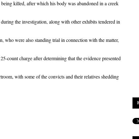
 being killed, after which his body was abandoned in a creek
during the investigation, along with other exhibits tendered in
ho were also standing trial in connection with the matter,
25-count charge after determining that the evidence presented
rtroom, with some of the convicts and their relatives shedding