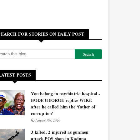
SEARCH FOR STORIES ON DAILY POST
LATEST POSTS
You belong in psychiatric hospital -
BODE GEORGE replies WIKE
after he called him the ‘father of
corruption’
August 06, 2026
3 killed, 2 injured as gunmen
attack POS shop in Kaduna