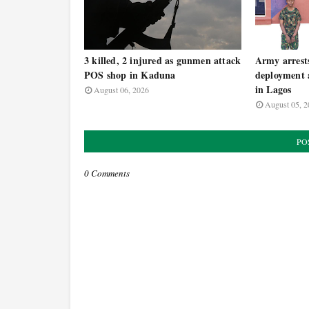
3 killed, 2 injured as gunmen attack
Army arrests 
POS shop in Kaduna
deployment
in Lagos
August 06, 2026
August 05, 2
PO
0 Comments