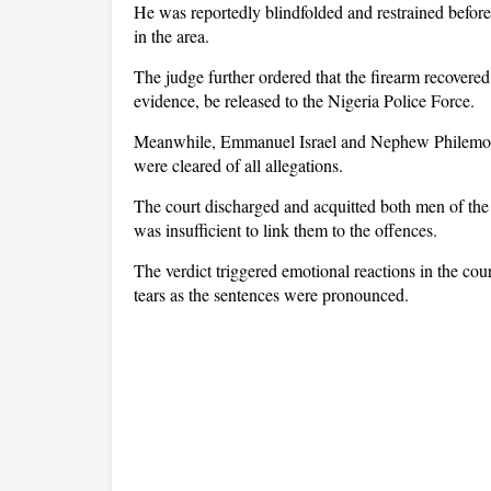
He was reportedly blindfolded and restrained before
in the area.
The judge further ordered that the firearm recovered 
evidence, be released to the Nigeria Police Force.
Meanwhile, Emmanuel Israel and Nephew Philemon, w
were cleared of all allegations.
The court discharged and acquitted both men of the 
was insufficient to link them to the offences.
The verdict triggered emotional reactions in the cou
tears as the sentences were pronounced.