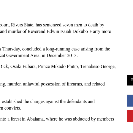
ourt, Rivers State, has sentenced seven men to death by
ing and murder of Reverend Edwin Isaiah Dokubo-Harry more
 Thursday, concluded a long-running case arising from the
Local Government Area, in December 2013.
Dick, Osaki Fubara, Prince Mikado Philip, Tienabeso George,
ng, murder, unlawful possession of firearms, and related
y established the charges against the defendants and
en convicts.
d into a forest in Abalama, where he was abducted by members