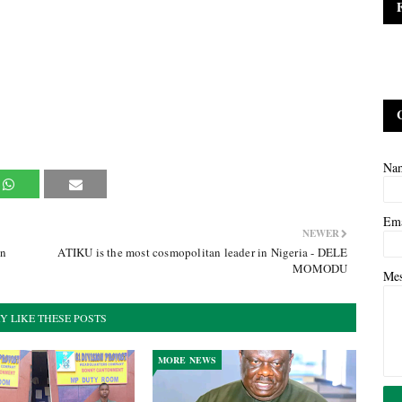
Na
Em
NEWER
an
ATIKU is the most cosmopolitan leader in Nigeria - DELE
MOMODU
Me
Y LIKE THESE POSTS
MORE NEWS