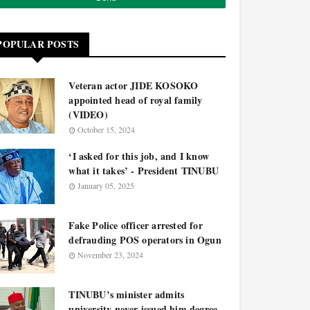
POPULAR POSTS
Veteran actor JIDE KOSOKO
appointed head of royal family
(VIDEO)
October 15, 2024
‘I asked for this job, and I know
what it takes’ - President TINUBU
January 05, 2025
Fake Police officer arrested for
defrauding POS operators in Ogun
November 23, 2024
TINUBU’s minister admits
university never issued him degree