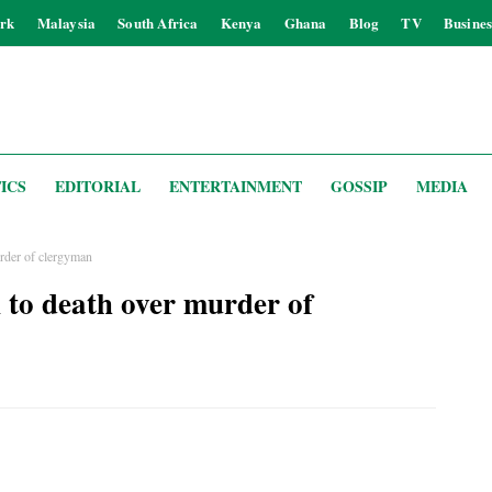
rk
Malaysia
South Africa
Kenya
Ghana
Blog
TV
Busines
ICS
EDITORIAL
ENTERTAINMENT
GOSSIP
MEDIA
urder of clergyman
 to death over murder of