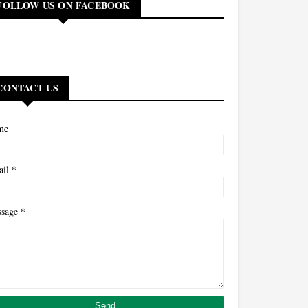
FOLLOW US ON FACEBOOK
CONTACT US
me
*
ail
*
ssage