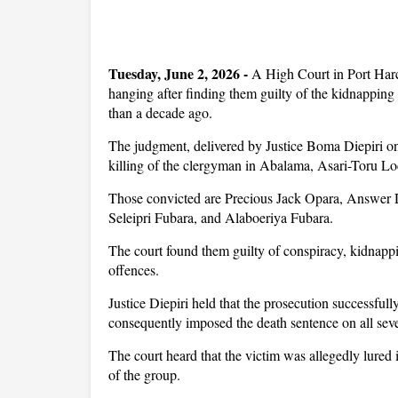
Tuesday, June 2, 2026 -
A High Court in Port Harc
hanging after finding them guilty of the kidnapp
than a decade ago.
The judgment, delivered by Justice Boma Diepiri on
killing of the clergyman in Abalama, Asari-Toru 
Those convicted are Precious Jack Opara, Answer 
Seleipri Fubara, and Alaboeriya Fubara.
The court found them guilty of conspiracy, kidnappi
offences.
Justice Diepiri held that the prosecution successfull
consequently imposed the death sentence on all sev
The court heard that the victim was allegedly lure
of the group.