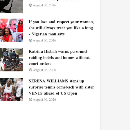
August 06, 2026
If you love and respect your woman,
she will always treat you like a king
- Nigerian man says
August 06, 2026
Katsina Hisbah warns personnel
raiding hotels and homes without
court orders
August 06, 2026
SERENA WILLIAMS steps up
surprise tennis comeback with sister
VENUS ahead of US Open
August 06, 2026