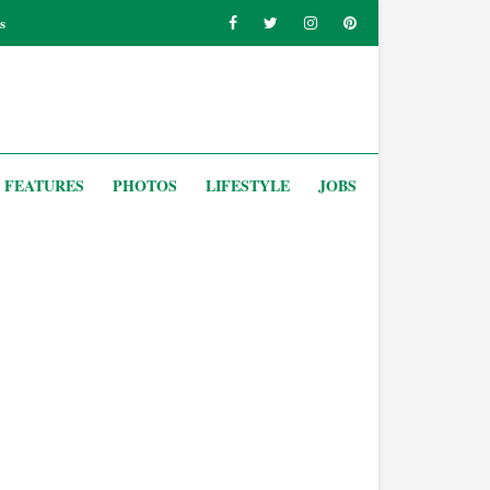
s
FEATURES
PHOTOS
LIFESTYLE
JOBS