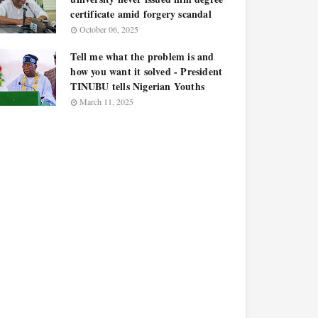
certificate amid forgery scandal
October 06, 2025
Tell me what the problem is and
how you want it solved - President
TINUBU tells Nigerian Youths
March 11, 2025