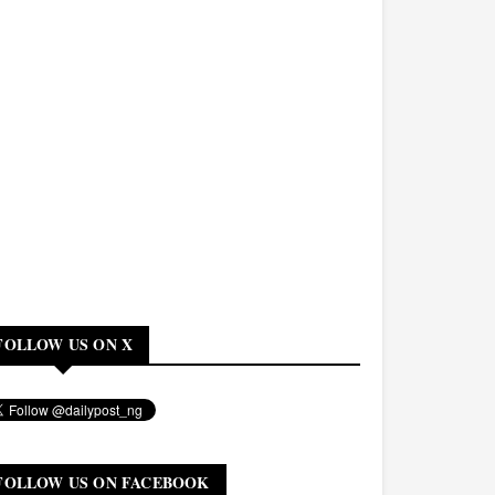
FOLLOW US ON X
FOLLOW US ON FACEBOOK