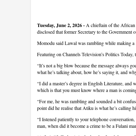
Tuesday, June 2, 2026 -
A chieftain of the Afri
disclosed that former Secretary to the Government 
Momodu said Lawal was rambling while making a ser
Featuring on Channels Television’s Politics Today, t
“It’s not a big blow because the message always goe
what he’s talking about, how he’s saying it, and why
“I did a master’s degree in English Literature, and 
which is that you must know where a man is coming 
“For me, he was rambling and sounded a bit confuse
point did he realise that Atiku is what he’s calling 
“I listened patiently to your telephone conversation,
man, when did it become a crime to be a Fulani man