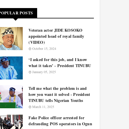
POPULAR POSTS
Veteran actor JIDE KOSOKO
appointed head of royal family
(VIDEO)
October 15, 2024
‘I asked for this job, and I know
what it takes’ - President TINUBU
January 05, 2025
Tell me what the problem is and
how you want it solved - President
TINUBU tells Nigerian Youths
March 11, 2025
Fake Police officer arrested for
defrauding POS operators in Ogun