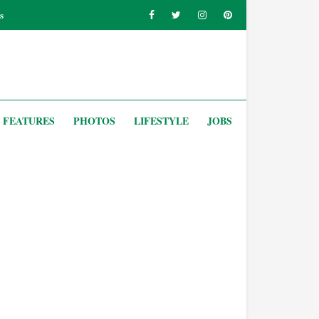
s
FEATURES
PHOTOS
LIFESTYLE
JOBS