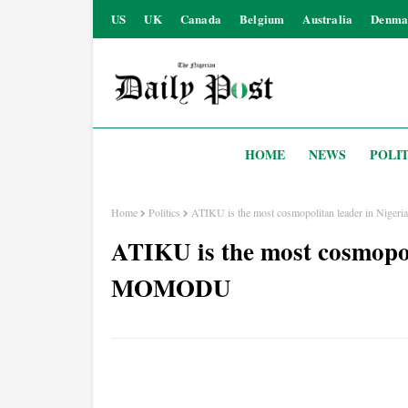
US
UK
Canada
Belgium
Australia
Denma
HOME
NEWS
POLIT
Home
Politics
ATIKU is the most cosmopolitan leader in Ni
ATIKU is the most cosmopol
MOMODU