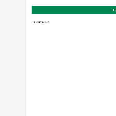
PO
0 Comments