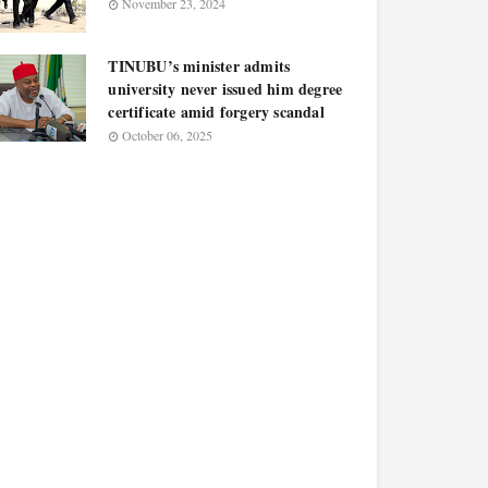
November 23, 2024
TINUBU’s minister admits
university never issued him degree
certificate amid forgery scandal
October 06, 2025