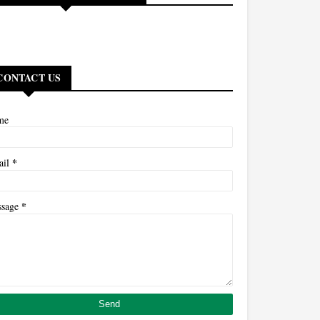
CONTACT US
me
*
ail
*
ssage