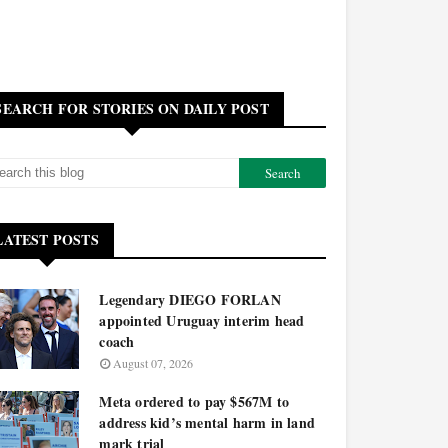
SEARCH FOR STORIES ON DAILY POST
LATEST POSTS
Legendary DIEGO FORLAN
appointed Uruguay interim head
coach
August 07, 2026
Meta ordered to pay $567M to
address kid’s mental harm in land
mark trial