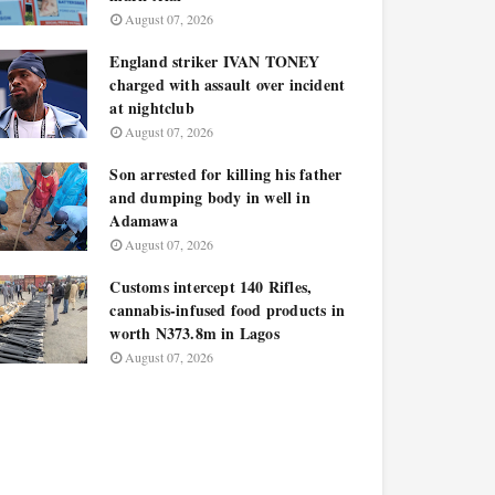
August 07, 2026
England striker IVAN TONEY
charged with assault over incident
at nightclub
August 07, 2026
Son arrested for killing his father
and dumping body in well in
Adamawa
August 07, 2026
Customs intercept 140 Rifles,
cannabis-infused food products in
worth N373.8m in Lagos
August 07, 2026