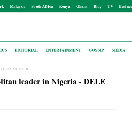
rk
Malaysia
South Africa
Kenya
Ghana
Blog
TV
Busines
ICS
EDITORIAL
ENTERTAINMENT
GOSSIP
MEDIA
geria - DELE MOMODU
itan leader in Nigeria - DELE