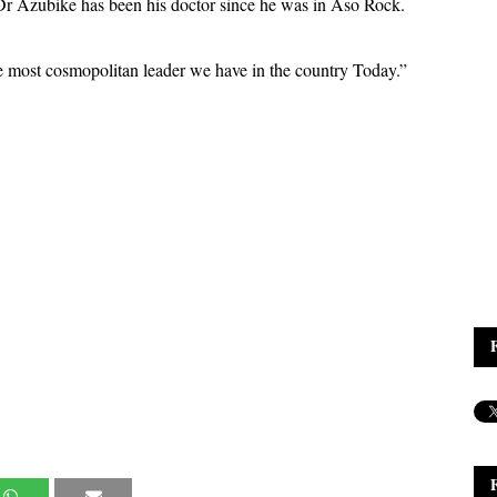
. Dr Azubike has been his doctor since he was in Aso Rock.
 most cosmopolitan leader we have in the country Today.”