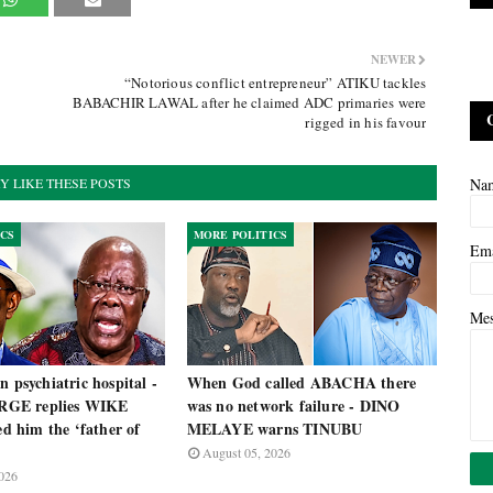
NEWER
“Notorious conflict entrepreneur” ATIKU tackles
BABACHIR LAWAL after he claimed ADC primaries were
rigged in his favour
Y LIKE THESE POSTS
Na
ICS
MORE POLITICS
Em
Me
n psychiatric hospital -
When God called ABACHA there
GE replies WIKE
was no network failure - DINO
led him the ‘father of
MELAYE warns TINUBU
August 05, 2026
026