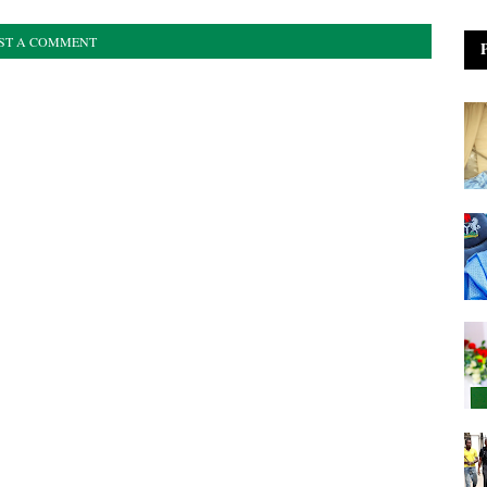
ST A COMMENT