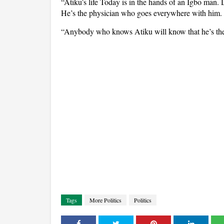
“Atiku’s life Today is in the hands of an Igbo man
He’s the physician who goes everywhere with him.
“Anybody who knows Atiku will know that he’s the
Tags
More Politics
Politics