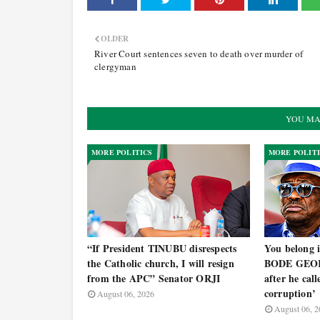
OLDER
River Court sentences seven to death over murder of
clergyman
YOU MA
MORE POLITICS
MORE POLIT
“If President TINUBU disrespects
You belong i
the Catholic church, I will resign
BODE GEOR
from the APC” Senator ORJI
after he cal
corruption’
August 06, 2026
August 06, 2