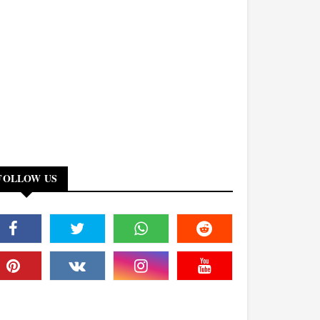
FOLLOW US