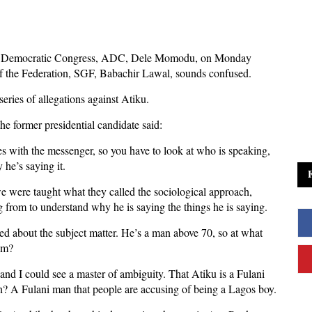
can Democratic Congress, ADC, Dele Momodu, on Monday
of the Federation, SGF, Babachir Lawal, sounds confused.
ies of allegations against Atiku.
he former presidential candidate said:
s with the messenger, so you have to look at who is speaking,
 he’s saying it.
we were taught what they called the sociological approach,
from to understand why he is saying the things he is saying.
d about the subject matter. He’s a man above 70, so at what
him?
 and I could see a master of ambiguity. That Atiku is a Fulani
? A Fulani man that people are accusing of being a Lagos boy.