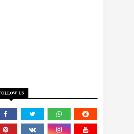
FOLLOW US