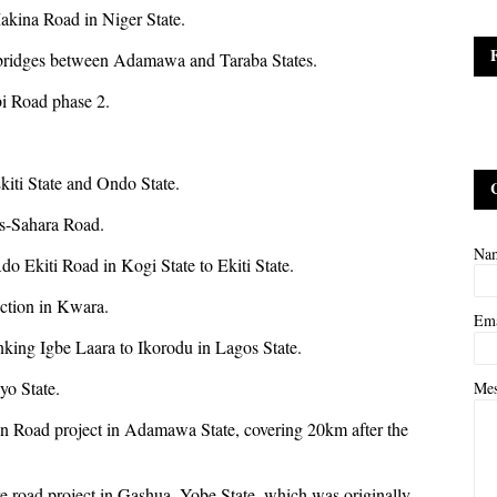
akina Road in Niger State.
 bridges between Adamawa and Taraba States.
bi Road phase 2.
kiti State and Ondo State.
ns-Sahara Road.
Na
Ado Ekiti Road in Kogi State to Ekiti State.
nction in Kwara.
Em
inking Igbe Laara to Ikorodu in Lagos State.
yo State.
Me
in Road project in Adamawa State, covering 20km after the
re road project in Gashua, Yobe State, which was originally