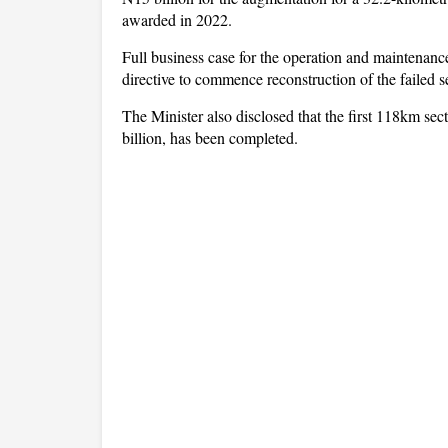
awarded in 2022.
Full business case for the operation and maintenan
directive to commence reconstruction of the failed s
The Minister also disclosed that the first 118km 
billion, has been completed.