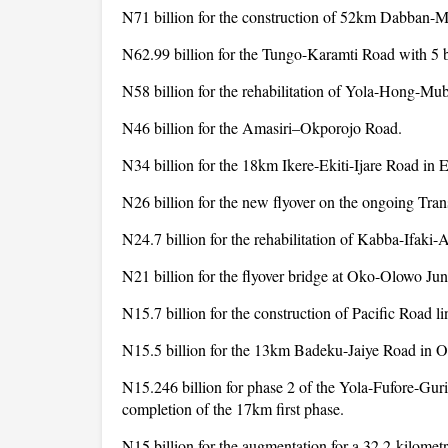
N71 billion for the construction of 52km Dabban-M
N62.99 billion for the Tungo-Karamti Road with 5
N58 billion for the rehabilitation of Yola-Hong-Mu
N46 billion for the Amasiri–Okporojo Road.
N34 billion for the 18km Ikere-Ekiti-Ijare Road in E
N26 billion for the new flyover on the ongoing Tra
N24.7 billion for the rehabilitation of Kabba-Ifaki-
N21 billion for the flyover bridge at Oko-Olowo Ju
N15.7 billion for the construction of Pacific Road l
N15.5 billion for the 13km Badeku-Jaiye Road in O
N15.246 billion for phase 2 of the Yola-Fufore-Gur
completion of the 17km first phase.
N15 billion for the augmentation for a 32.2-kilomet