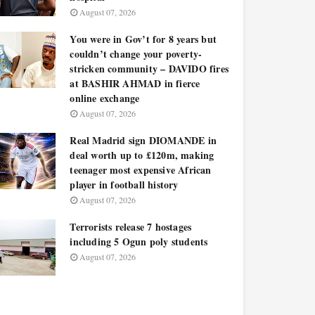
August 07, 2026
You were in Gov’t for 8 years but
couldn’t change your poverty-
stricken community – DAVIDO fires
at BASHIR AHMAD in fierce
online exchange
August 07, 2026
Real Madrid sign DIOMANDE in
deal worth up to £120m, making
teenager most expensive African
player in football history
August 07, 2026
Terrorists release 7 hostages
including 5 Ogun poly students
August 07, 2026