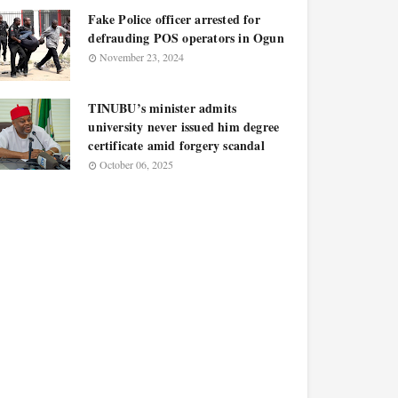
Fake Police officer arrested for
defrauding POS operators in Ogun
November 23, 2024
TINUBU’s minister admits
university never issued him degree
certificate amid forgery scandal
October 06, 2025