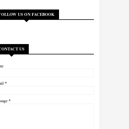
FOLLOW US ON FACEBOOK
CONTACT US
me
*
ail
*
ssage