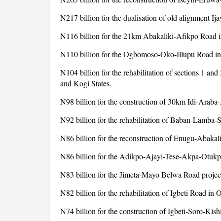
N217 billion for the dualisation of old alignment I
N116 billion for the 21km Abakaliki-Afikpo Road i
N110 billion for the Ogbomoso-Oko-Illupu Road in
N104 billion for the rehabilitation of sections 1 
and Kogi States.
N98 billion for the construction of 30km Idi-Arab
N92 billion for the rehabilitation of Baban-Lamba-S
N86 billion for the reconstruction of Enugu-Abakali
N86 billion for the Adikpo-Ajayi-Tese-Akpa-Otukp
N83 billion for the Jimeta-Mayo Belwa Road proje
N82 billion for the rehabilitation of Igbeti Road in 
N74 billion for the construction of Igbeti-Soro-Kish