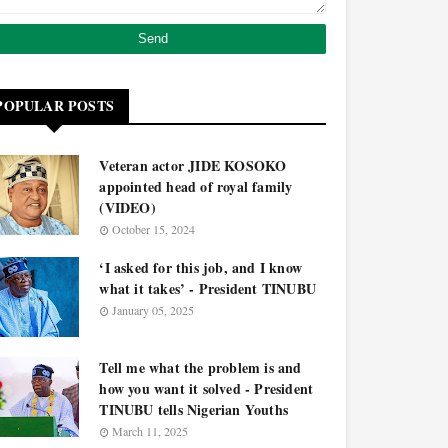
POPULAR POSTS
Veteran actor JIDE KOSOKO
appointed head of royal family
(VIDEO)
October 15, 2024
‘I asked for this job, and I know
what it takes’ - President TINUBU
January 05, 2025
Tell me what the problem is and
how you want it solved - President
TINUBU tells Nigerian Youths
March 11, 2025