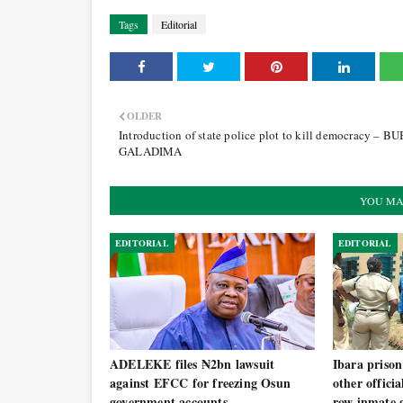
Tags
Editorial
OLDER
Introduction of state police plot to kill democracy – B
GALADIMA
YOU MA
EDITORIAL
EDITORIAL
ADELEKE files ₦2bn lawsuit
Ibara prison
against EFCC for freezing Osun
other offici
government accounts
row inmate g