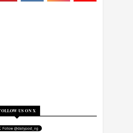
FOLLOW US ON X