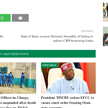
NEWER
UBA
Emir of Kano accuses National Assembly of failing to
enforce CBN borrowing limits
Y LIKE THESE POSTS
EDITORIAL
 Officer-in-Charge,
President TINUBU orders EFCC to
als suspended after death
vacate court order freezing Osun
oes live on TikTok
state accounts