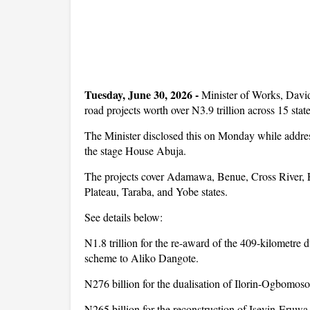
Tuesday, June 30, 2026 -
Minister of Works, Davi
road projects worth over N3.9 trillion across 15 state
The Minister disclosed this on Monday while address
the stage House Abuja.
The projects cover Adamawa, Benue, Cross River, 
Plateau, Taraba, and Yobe states.
See details below:
N1.8 trillion for the re-award of the 409-kilometre d
scheme to Aliko Dangote.
N276 billion for the dualisation of Ilorin-Ogbomos
N265 billion for the reconstruction of Iseyin-Eruw