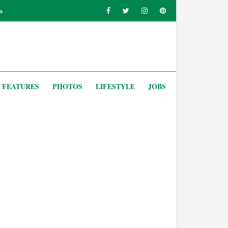
s
FEATURES
PHOTOS
LIFESTYLE
JOBS