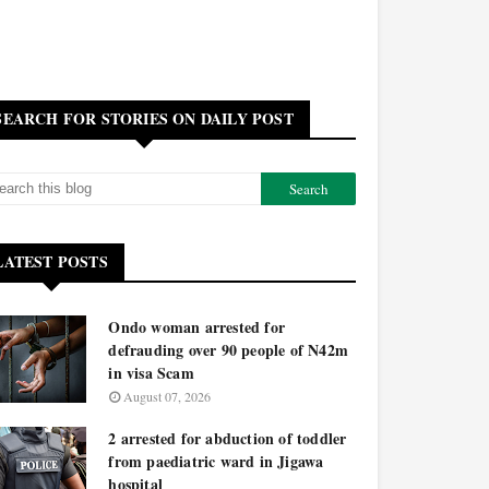
SEARCH FOR STORIES ON DAILY POST
LATEST POSTS
Ondo woman arrested for
defrauding over 90 people of N42m
in visa Scam
August 07, 2026
2 arrested for abduction of toddler
from paediatric ward in Jigawa
hospital