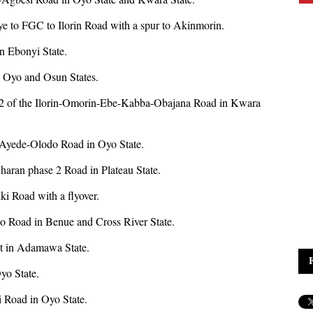
jaye to FGC to Ilorin Road with a spur to Akinmorin.
n Ebonyi State.
 Oyo and Osun States.
and 2 of the Ilorin-Omorin-Ebe-Kabba-Obajana Road in Kwara
a-Ayede-Olodo Road in Oyo State.
haran phase 2 Road in Plateau State.
ki Road with a flyover.
o Road in Benue and Cross River State.
ct in Adamawa State.
Oyo State.
i Road in Oyo State.