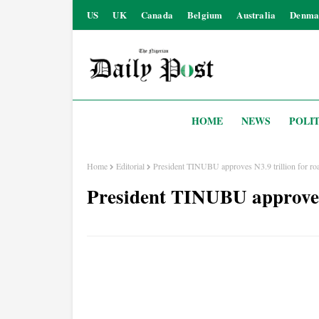
US
UK
Canada
Belgium
Australia
Denma
HOME
NEWS
POLIT
Home
Editorial
President TINUBU approves N3.9 trillion for roa
President TINUBU approves 