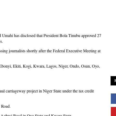
d Umahi has disclosed that President Bola Tinubu approved 27
s.
ing journalists shortly after the Federal Executive Meeting at
Ebonyi, Ekiti, Kogi, Kwara, Lagos, Niger, Ondo, Osun, Oyo,
ual carriageway project in Niger State under the tax credit
o Road.
a-Agbesi Road in Oyo State and Kwara State.