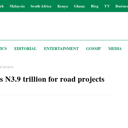
rk
Malaysia
South Africa
Kenya
Ghana
Blog
TV
Busines
ICS
EDITORIAL
ENTERTAINMENT
GOSSIP
MEDIA
d projects
N3.9 trillion for road projects