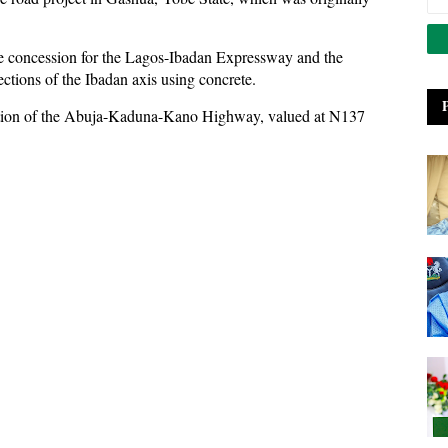
ce concession for the Lagos-Ibadan Expressway and the
ections of the Ibadan axis using concrete.
section of the Abuja-Kaduna-Kano Highway, valued at N137