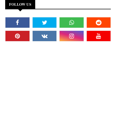
FOLLOW US