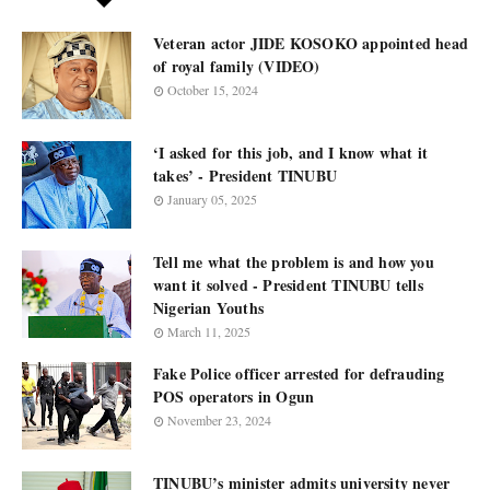
Veteran actor JIDE KOSOKO appointed head
of royal family (VIDEO)
October 15, 2024
‘I asked for this job, and I know what it
takes’ - President TINUBU
January 05, 2025
Tell me what the problem is and how you
want it solved - President TINUBU tells
Nigerian Youths
March 11, 2025
Fake Police officer arrested for defrauding
POS operators in Ogun
November 23, 2024
TINUBU’s minister admits university never