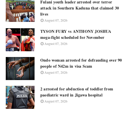
Fulani youth leader arrested over terror
attack in Southern Kaduna that claimed 30
lives
August 07, 2026
TYSON FURY vs ANTHONY JOSHUA
mega-fight scheduled for November
August 07, 2026
Ondo woman arrested for defrauding over 90
people of N42m in visa Scam
August 07, 2026
2 arrested for abduction of toddler from
paediatric ward in Jigawa hospital
August 07, 2026