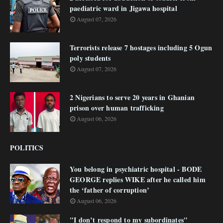
paediatric ward in Jigawa hospital
August 07, 2026
Terrorists release 7 hostages including 5 Ogun
poly students
August 07, 2026
2 Nigerians to serve 20 years in Ghanian
prison over human trafficking
August 06, 2026
POLITICS
You belong in psychiatric hospital - BODE
GEORGE replies WIKE after he called him
the ‘father of corruption’
August 06, 2026
"I don’t respond to my subordinates"