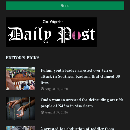
EDITOR'S PICKS
Fulani youth leader arrested over terror
attack in Southern Kaduna that claimed 30
lives
August 07, 2026
Ondo woman arrested for defrauding over 90
people of N42m in visa Scam
August 07, 2026
2 arrested for abduction of toddler from