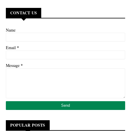
CONTACT US
Name
*
Email
*
Message
POPULAR POSTS