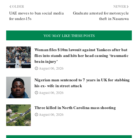
OLDER
NEWER
UAE moves to ban social media
Graduate arrested for motorcycle
for under-15s
theft in Nasarawa
YOU MAY LIKE THESE POSTS
Woman files $10m lawsuit against Yankees after bat
flies into stands and hits her head causing ‘traumatic
brain injury’
August 06, 2026
Nigerian man sentenced to 7 years in UK for stabbing
his ex- wife in street attack
August 06, 2026
Three killed in North Carolina mass shooting
August 06, 2026