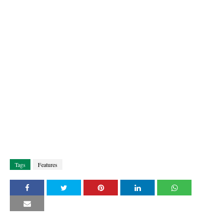
Tags
Features