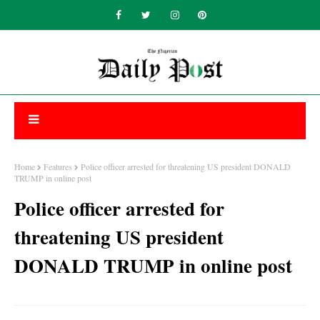
Home
Features
Police officer arrested for threatening US president DONALD
TRUMP in online post
Police officer arrested for
threatening US president
DONALD TRUMP in online post