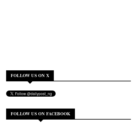
FOLLOW US ON X
FOLLOW US ON FACEBOOK