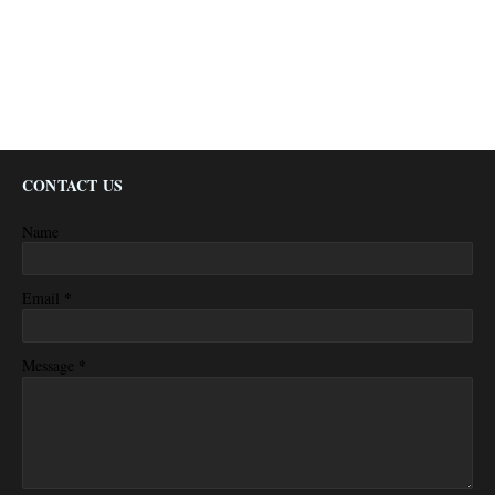
CONTACT US
Name
*
Email
*
Message