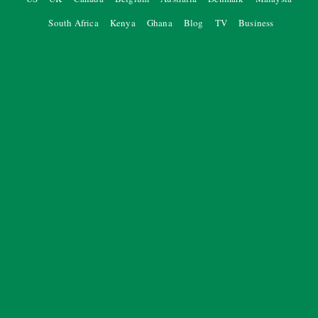
South Africa
Kenya
Ghana
Blog
TV
Business