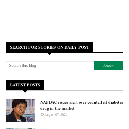
SEARCH FOR STORIES ON DAILY POST
LATEST POSTS
NAFDAC issues alert over counterfeit diabetes
drug in the market
August 07, 2026