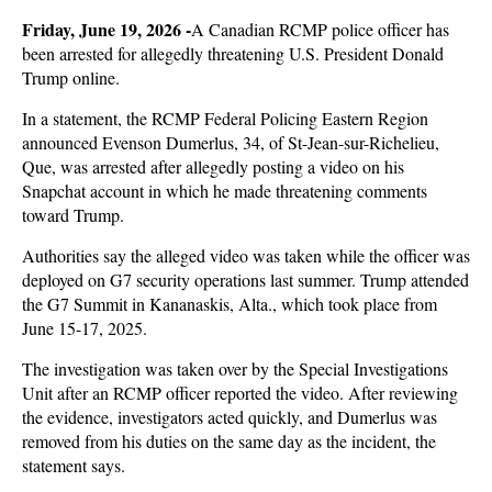
Friday, June 19, 2026 -
A Canadian RCMP police officer has
been arrested for allegedly threatening U.S. President Donald
Trump online.
In a statement, the RCMP Federal Policing Eastern Region
announced Evenson Dumerlus, 34, of St-Jean-sur-Richelieu,
Que, was arrested after allegedly posting a video on his
Snapchat account in which he made threatening comments
toward Trump.
Authorities say the alleged video was taken while the officer was
deployed on G7 security operations last summer. Trump attended
the G7 Summit in Kananaskis, Alta., which took place from
June 15-17, 2025.
The investigation was taken over by the Special Investigations
Unit after an RCMP officer reported the video. After reviewing
the evidence, investigators acted quickly, and Dumerlus was
removed from his duties on the same day as the incident, the
statement says.