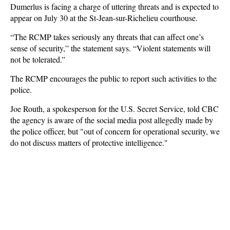
Dumerlus is facing a charge of uttering threats and is expected to
appear on July 30 at the St-Jean-sur-Richelieu courthouse.
“The RCMP takes seriously any threats that can affect one’s
sense of security,” the statement says. “Violent statements will
not be tolerated.”
The RCMP encourages the public to report such activities to the
police.
Joe Routh, a spokesperson for the U.S. Secret Service, told CBC
the agency is aware of the social media post allegedly made by
the police officer, but "out of concern for operational security, we
do not discuss matters of protective intelligence."