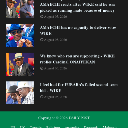
AMAECHI reacts after WIKE said he was
picked as running mate because of money
August 05, 2026
AMAECHI has no capacity to deliver votes -
WIKE
August 05, 2026
We know who you are supporting - WIKE
replies Cardinal ONAIYEKAN
August 05, 2026
I feel bad for FUBARA’s failed second term
bid - WIKE
August 05, 2026
Copyright ©
2026
DAILY POST
US
UK
Canada
Belgium
Australia
Denmark
Malaysia