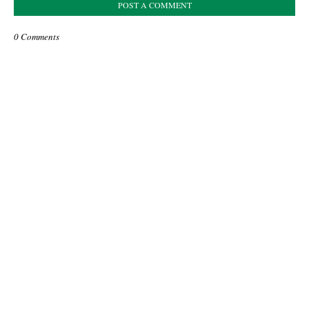
POST A COMMENT
0 Comments