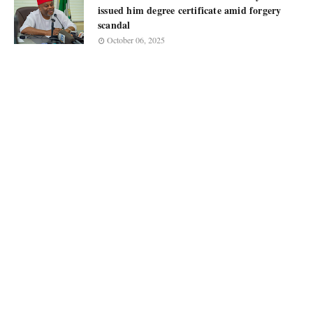
issued him degree certificate amid forgery
scandal
October 06, 2025