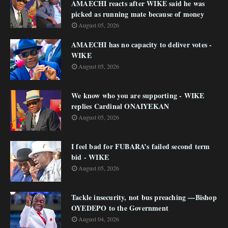
AMAECHI reacts after WIKE said he was
picked as running mate because of money
August 05, 2026
AMAECHI has no capacity to deliver votes -
WIKE
August 05, 2026
We know who you are supporting - WIKE
replies Cardinal ONAIYEKAN
August 05, 2026
I feel bad for FUBARA’s failed second term
bid - WIKE
August 05, 2026
Tackle insecurity, not bus preaching —Bishop
OYEDEPO to the Government
August 04, 2026