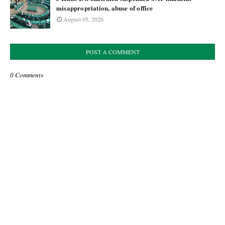
misappropriation, abuse of office
August 05, 2026
POST A COMMENT
0 Comments