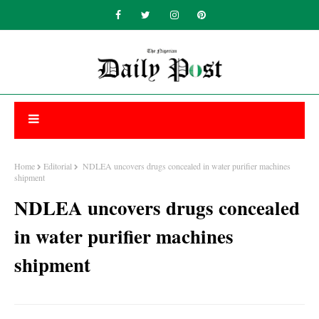
Home
Editorial
NDLEA uncovers drugs concealed in water purifier machines
shipment
NDLEA uncovers drugs concealed
in water purifier machines
shipment