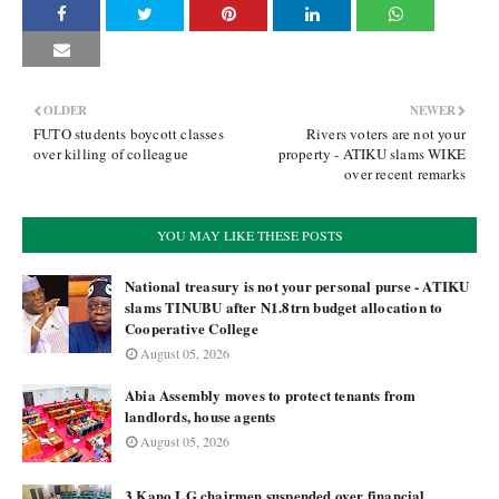
OLDER
NEWER
FUTO students boycott classes
Rivers voters are not your
over killing of colleague
property - ATIKU slams WIKE
over recent remarks
YOU MAY LIKE THESE POSTS
National treasury is not your personal purse - ATIKU
slams TINUBU after N1.8trn budget allocation to
Cooperative College
August 05, 2026
Abia Assembly moves to protect tenants from
landlords, house agents
August 05, 2026
3 Kano LG chairmen suspended over financial