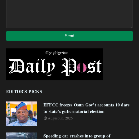
EDITOR'S PICKS
EFFCC freezes Osun Gov’t accounts 10 days
to state’s gubernatorial election
August 05, 2026
Speeding car crashes into group of