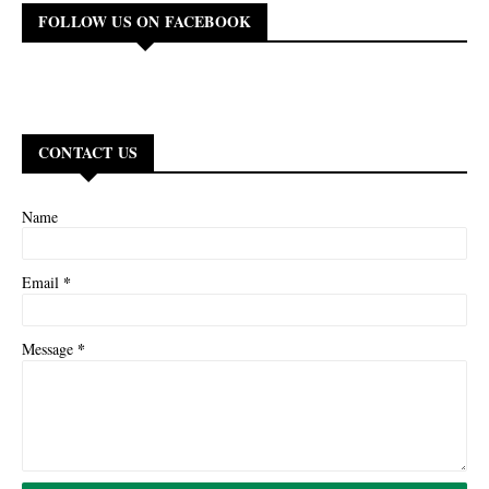
FOLLOW US ON FACEBOOK
CONTACT US
Name
*
Email
*
Message