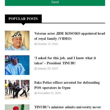
POPULAR POSTS
Veteran actor JIDE KOSOKO appointed head
of royal family (VIDEO)
October 15, 2024
‘I asked for this job, and I know what it
takes’ - President TINUBU
January 05, 2025
Fake Police officer arrested for defrauding
POS operators in Ogun
November 23, 2024
TINUBU’s minister admits university never