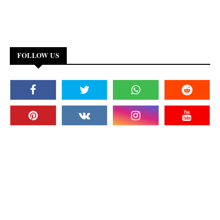
FOLLOW US