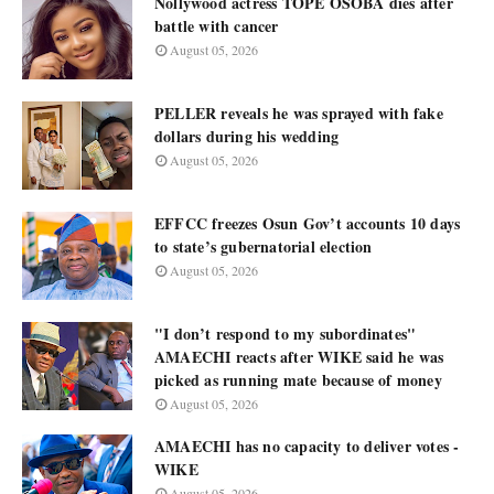
Nollywood actress TOPE OSOBA dies after
battle with cancer
August 05, 2026
PELLER reveals he was sprayed with fake
dollars during his wedding
August 05, 2026
EFFCC freezes Osun Gov’t accounts 10 days
to state’s gubernatorial election
August 05, 2026
"I don’t respond to my subordinates"
AMAECHI reacts after WIKE said he was
picked as running mate because of money
August 05, 2026
AMAECHI has no capacity to deliver votes -
WIKE
August 05, 2026