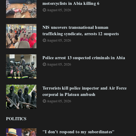
motorcyclists in Abia killing 6
August 05, 2026
NIS uncovers transnational human
trafficking syndicate, arrests 12 suspects
August 05, 2026
Police arrest 13 suspected criminals in Abia
August 05, 2026
Terrorists kill police inspector and Air Force
corporal in Plateau ambush
August 05, 2026
POLITICS
"I don’t respond to my subordinates"