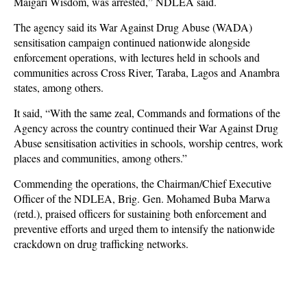
Maigari Wisdom, was arrested,” NDLEA said.
The agency said its War Against Drug Abuse (WADA)
sensitisation campaign continued nationwide alongside
enforcement operations, with lectures held in schools and
communities across Cross River, Taraba, Lagos and Anambra
states, among others.
It said, “With the same zeal, Commands and formations of the
Agency across the country continued their War Against Drug
Abuse sensitisation activities in schools, worship centres, work
places and communities, among others.”
Commending the operations, the Chairman/Chief Executive
Officer of the NDLEA, Brig. Gen. Mohamed Buba Marwa
(retd.), praised officers for sustaining both enforcement and
preventive efforts and urged them to intensify the nationwide
crackdown on drug trafficking networks.