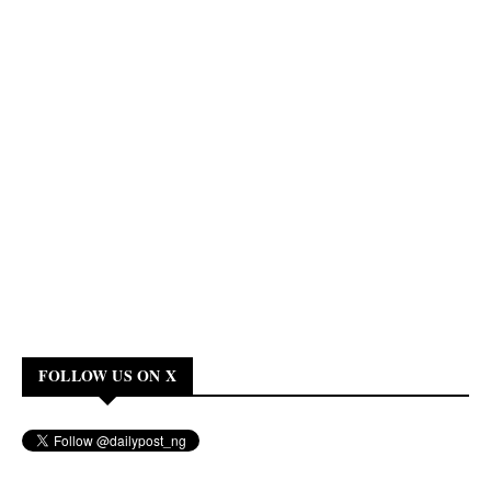
FOLLOW US ON X