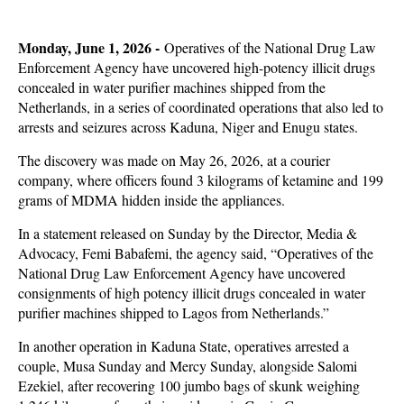
Monday, June 1, 2026 -
Operatives of the National Drug Law
Enforcement Agency have uncovered high-potency illicit drugs
concealed in water purifier machines shipped from the
Netherlands, in a series of coordinated operations that also led to
arrests and seizures across Kaduna, Niger and Enugu states.
The discovery was made on May 26, 2026, at a courier
company, where officers found 3 kilograms of ketamine and 199
grams of MDMA hidden inside the appliances.
In a statement released on Sunday by the Director, Media &
Advocacy, Femi Babafemi, the agency said, “Operatives of the
National Drug Law Enforcement Agency have uncovered
consignments of high potency illicit drugs concealed in water
purifier machines shipped to Lagos from Netherlands.”
In another operation in Kaduna State, operatives arrested a
couple, Musa Sunday and Mercy Sunday, alongside Salomi
Ezekiel, after recovering 100 jumbo bags of skunk weighing