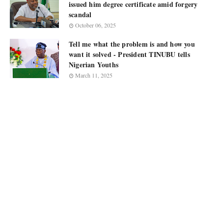
issued him degree certificate amid forgery
scandal
October 06, 2025
Tell me what the problem is and how you
want it solved - President TINUBU tells
Nigerian Youths
March 11, 2025