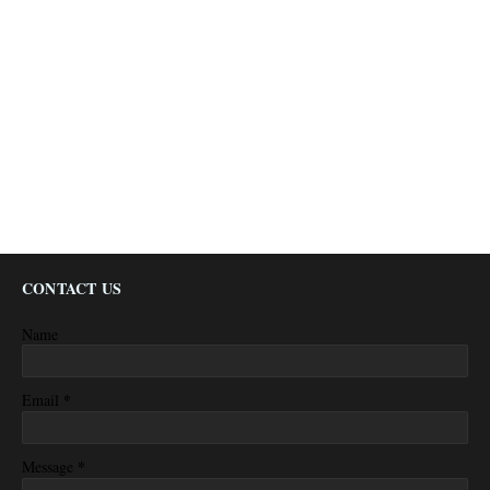
CONTACT US
Name
*
Email
*
Message