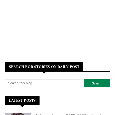
SEARCH FOR STORIES ON DAILY POST
LATEST POSTS