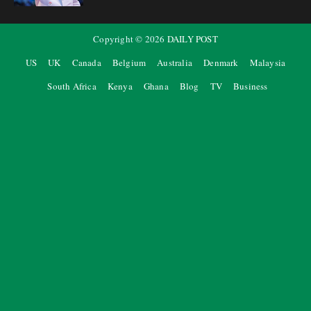
Copyright ©
2026
DAILY POST
US
UK
Canada
Belgium
Australia
Denmark
Malaysia
South Africa
Kenya
Ghana
Blog
TV
Business