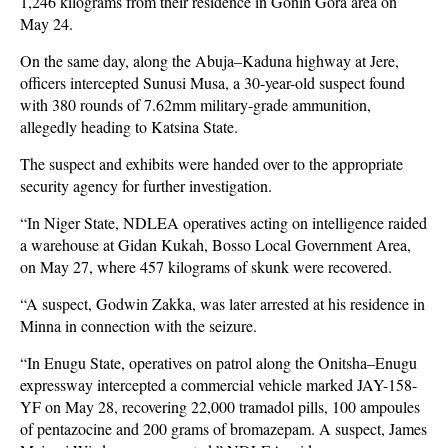
1,246 kilograms from their residence in Gonin Gora area on
May 24.
On the same day, along the Abuja–Kaduna highway at Jere,
officers intercepted Sunusi Musa, a 30-year-old suspect found
with 380 rounds of 7.62mm military-grade ammunition,
allegedly heading to Katsina State.
The suspect and exhibits were handed over to the appropriate
security agency for further investigation.
“In Niger State, NDLEA operatives acting on intelligence raided
a warehouse at Gidan Kukah, Bosso Local Government Area,
on May 27, where 457 kilograms of skunk were recovered.
“A suspect, Godwin Zakka, was later arrested at his residence in
Minna in connection with the seizure.
“In Enugu State, operatives on patrol along the Onitsha–Enugu
expressway intercepted a commercial vehicle marked JAY-158-
YF on May 28, recovering 22,000 tramadol pills, 100 ampoules
of pentazocine and 200 grams of bromazepam. A suspect, James