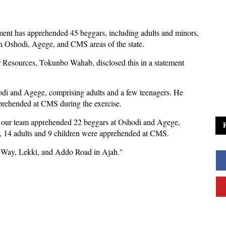
ent has apprehended 45 beggars, including adults and minors,
n Oshodi, Agege, and CMS areas of the state.
Resources, Tokunbo Wahab, disclosed this in a statement
odi and Agege, comprising adults and a few teenagers. He
pprehended at CMS during the exercise.
on, our team apprehended 22 beggars at Oshodi and Agege,
y, 14 adults and 9 children were apprehended at CMS.
y Way, Lekki, and Addo Road in Ajah.''