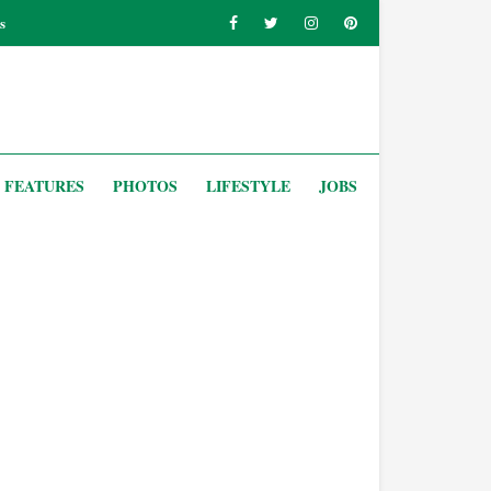
s
FEATURES
PHOTOS
LIFESTYLE
JOBS