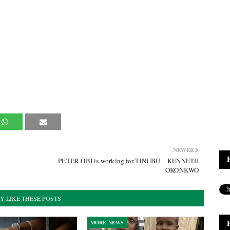
NEWER
PETER OBI is working for TINUBU – KENNETH
OKONKWO
Y LIKE THESE POSTS
MORE NEWS