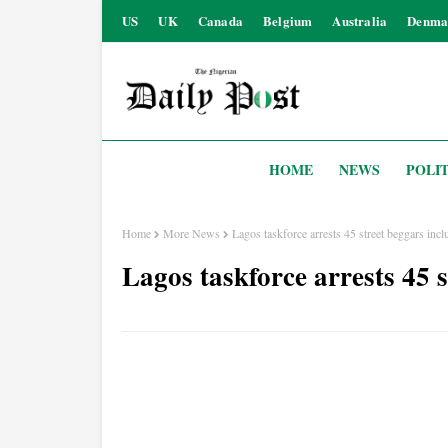
US
UK
Canada
Belgium
Australia
Denma
HOME
NEWS
POLIT
Home
More News
Lagos taskforce arrests 45 street beggars incl
Lagos taskforce arrests 45 s