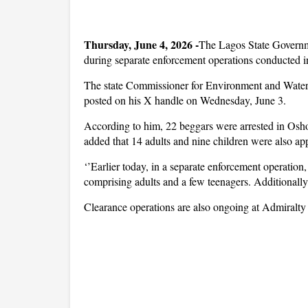
Thursday, June 4, 2026 -
The Lagos State Governm
during separate enforcement operations conducted i
The state Commissioner for Environment and Water 
posted on his X handle on Wednesday, June 3.
According to him, 22 beggars were arrested in Osh
added that 14 adults and nine children were also a
‘’Earlier today, in a separate enforcement operati
comprising adults and a few teenagers. Additionall
Clearance operations are also ongoing at Admiralt