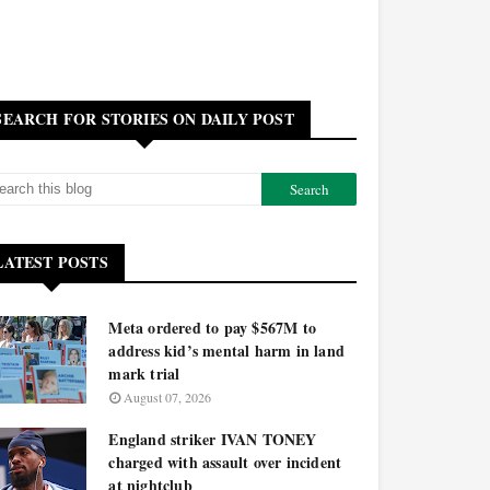
SEARCH FOR STORIES ON DAILY POST
LATEST POSTS
Meta ordered to pay $567M to
address kid’s mental harm in land
mark trial
August 07, 2026
England striker IVAN TONEY
charged with assault over incident
at nightclub