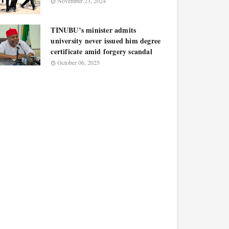
November 23, 2024
TINUBU’s minister admits
university never issued him degree
certificate amid forgery scandal
October 06, 2025