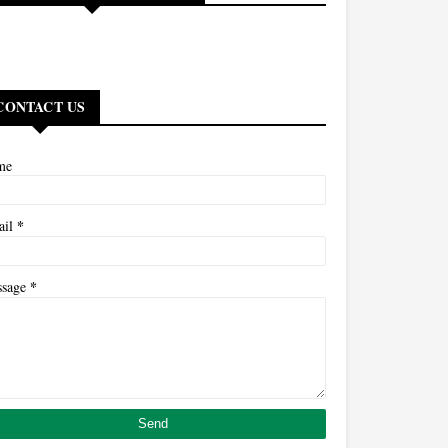
CONTACT US
me
*
ail
*
ssage