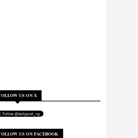
FOLLOW US ON X
FOLLOW US ON FACEBOOK