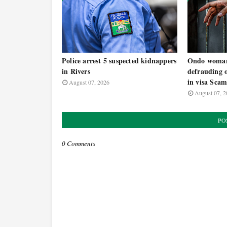
Police arrest 5 suspected kidnappers
Ondo woman 
in Rivers
defrauding 
in visa Sca
August 07, 2026
August 07, 2
PO
0 Comments