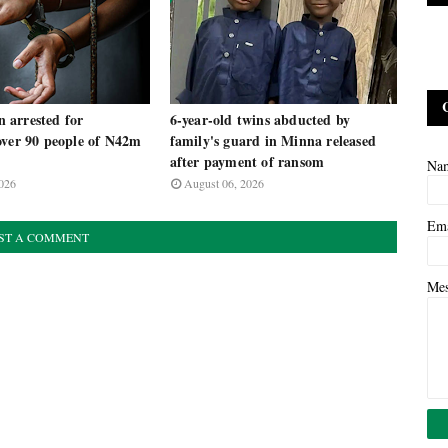
arrested for
6-year-old twins abducted by
over 90 people of N42m
family's guard in Minna released
m
after payment of ransom
Na
026
August 06, 2026
Em
ST A COMMENT
Me