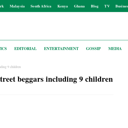
rk
Malaysia
South Africa
Kenya
Ghana
Blog
TV
Busines
ICS
EDITORIAL
ENTERTAINMENT
GOSSIP
MEDIA
uding 9 children
treet beggars including 9 children