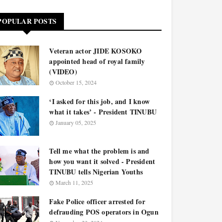
POPULAR POSTS
Veteran actor JIDE KOSOKO
appointed head of royal family
(VIDEO)
October 15, 2024
‘I asked for this job, and I know
what it takes’ - President TINUBU
January 05, 2025
Tell me what the problem is and
how you want it solved - President
TINUBU tells Nigerian Youths
March 11, 2025
Fake Police officer arrested for
defrauding POS operators in Ogun