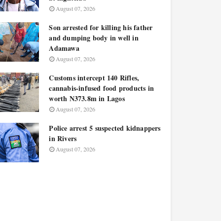
August 07, 2026
Son arrested for killing his father
and dumping body in well in
Adamawa
August 07, 2026
Customs intercept 140 Rifles,
cannabis-infused food products in
worth N373.8m in Lagos
August 07, 2026
Police arrest 5 suspected kidnappers
in Rivers
August 07, 2026