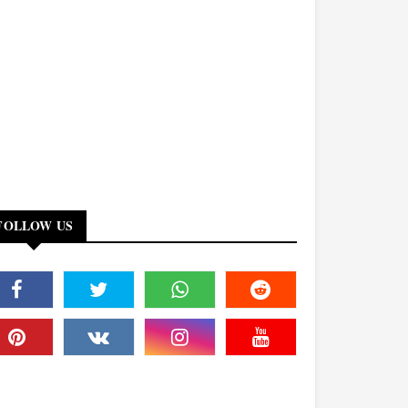
FOLLOW US