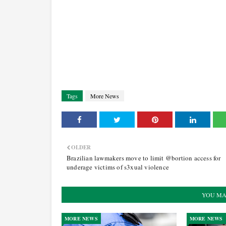
Tags
More News
OLDER
Brazilian lawmakers move to limit @bortion access for
underage victims of s3xual violence
YOU MA
MORE NEWS
MORE NEWS