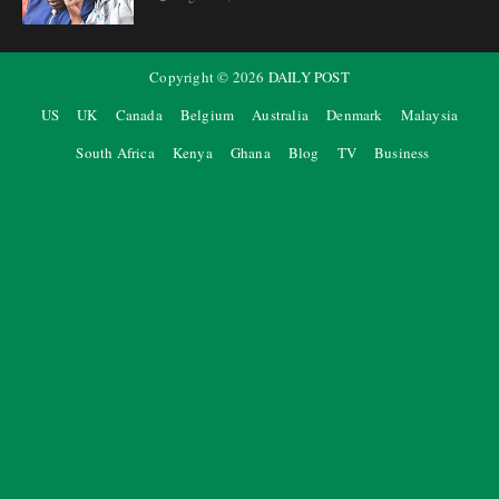
Copyright ©
2026
DAILY POST
US
UK
Canada
Belgium
Australia
Denmark
Malaysia
South Africa
Kenya
Ghana
Blog
TV
Business