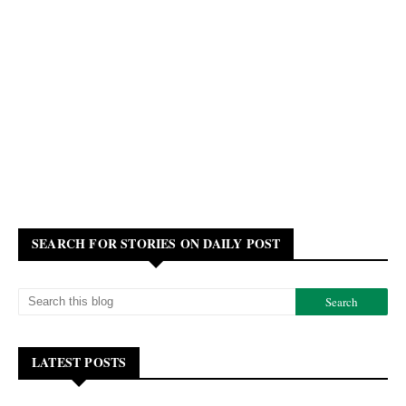
SEARCH FOR STORIES ON DAILY POST
LATEST POSTS