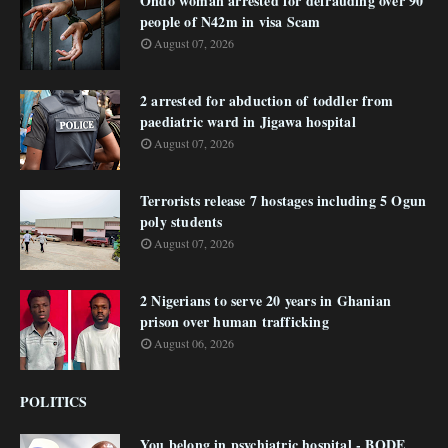
Ondo woman arrested for defrauding over 90
people of N42m in visa Scam
August 07, 2026
2 arrested for abduction of toddler from
paediatric ward in Jigawa hospital
August 07, 2026
Terrorists release 7 hostages including 5 Ogun
poly students
August 07, 2026
2 Nigerians to serve 20 years in Ghanian
prison over human trafficking
August 06, 2026
POLITICS
You belong in psychiatric hospital - BODE