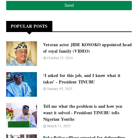
POPULAR POSTS
Veteran actor JIDE KOSOKO appointed head
of royal family (VIDEO)
October 15, 2024
‘I asked for this job, and I know what it
takes’ - President TINUBU
January 05, 2025
Tell me what the problem is and how you
want it solved - President TINUBU tells
Nigerian Youths
March 11, 2025
Fake Police officer arrested for defrauding