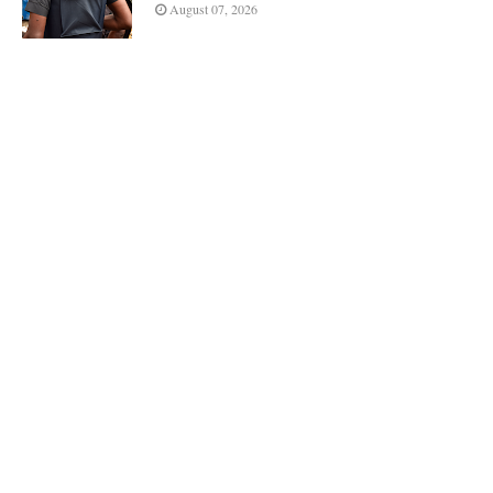
August 07, 2026