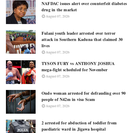
NAFDAC issues alert over counterfeit diabetes
drug in the market
August 07, 2026
Fulani youth leader arrested over terror
attack in Southern Kaduna that claimed 30
lives
August 07, 2026
TYSON FURY vs ANTHONY JOSHUA
mega-fight scheduled for November
August 07, 2026
Ondo woman arrested for defrauding over 90
people of N42m in visa Scam
August 07, 2026
2 arrested for abduction of toddler from
paediatric ward in Jigawa hospital