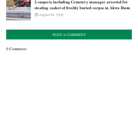
2 suspects including Cemetery manager arrested for
stealing casket of freshly buried corpse in Akwa Ibom
August 06, 2026
POST A COMMENT
0 Comments