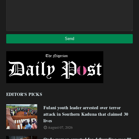
EDITOR'S PICKS
Fulani youth leader arrested over terror
attack in Southern Kaduna that claimed 30
lives
August 07, 2026