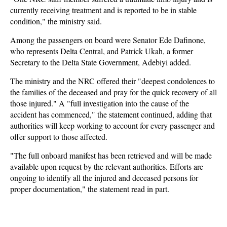
currently receiving treatment and is reported to be in stable
condition," the ministry said.
Among the passengers on board were Senator Ede Dafinone,
who represents Delta Central, and Patrick Ukah, a former
Secretary to the Delta State Government, Adebiyi added.
The ministry and the NRC offered their "deepest condolences to
the families of the deceased and pray for the quick recovery of all
those injured." A "full investigation into the cause of the
accident has commenced," the statement continued, adding that
authorities will keep working to account for every passenger and
offer support to those affected.
"The full onboard manifest has been retrieved and will be made
available upon request by the relevant authorities. Efforts are
ongoing to identify all the injured and deceased persons for
proper documentation," the statement read in part.