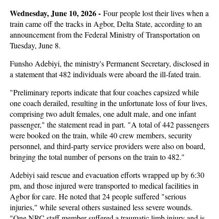
Wednesday, June 10, 2026 -
Four people lost their lives when a
train came off the tracks in Agbor, Delta State, according to an
announcement from the Federal Ministry of Transportation on
Tuesday, June 8.
Funsho Adebiyi, the ministry's Permanent Secretary, disclosed in
a statement that 482 individuals were aboard the ill-fated train.
"Preliminary reports indicate that four coaches capsized while
one coach derailed, resulting in the unfortunate loss of four lives,
comprising two adult females, one adult male, and one infant
passenger," the statement read in part. "A total of 442 passengers
were booked on the train, while 40 crew members, security
personnel, and third-party service providers were also on board,
bringing the total number of persons on the train to 482."
Adebiyi said rescue and evacuation efforts wrapped up by 6:30
pm, and those injured were transported to medical facilities in
Agbor for care. He noted that 24 people suffered "serious
injuries," while several others sustained less severe wounds.
"One NRC staff member suffered a traumatic limb injury and is