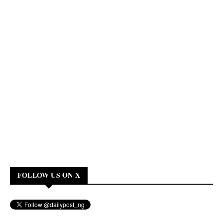
FOLLOW US ON X