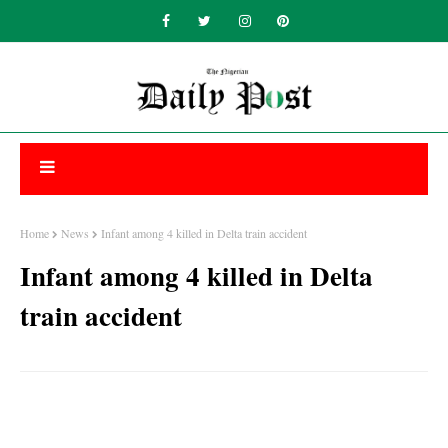
Home
News
Infant among 4 killed in Delta train accident
Infant among 4 killed in Delta
train accident