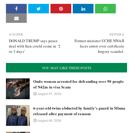
OLDER
NEWER
DONALD TRUMP says peace
Former minister UCHE NNAJI
deal with Iran could come in ‘2
faces arrest over certificate
or 3 days’
forgery scandal.
YOU MAY LIKE THESE POSTS
Ondo woman arrested for defrauding over 90 people
of N42m in visa Scam
August 07, 2026
6-year-old twins abducted by family's guard in Minna
released after payment of ransom
August 06, 2026