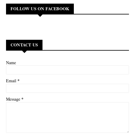
FOLLOW US ON FACEBOOK
CONTACT US
Name
*
Email
*
Message