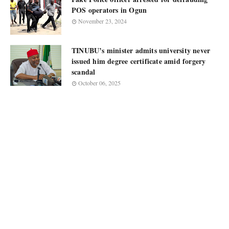
POS operators in Ogun
November 23, 2024
TINUBU’s minister admits university never
issued him degree certificate amid forgery
scandal
October 06, 2025