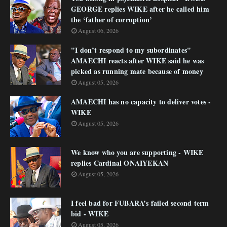
GEORGE replies WIKE after he called him
the ‘father of corruption’
August 06, 2026
"I don’t respond to my subordinates"
AMAECHI reacts after WIKE said he was
picked as running mate because of money
August 05, 2026
AMAECHI has no capacity to deliver votes -
WIKE
August 05, 2026
We know who you are supporting - WIKE
replies Cardinal ONAIYEKAN
August 05, 2026
I feel bad for FUBARA’s failed second term
bid - WIKE
August 05, 2026