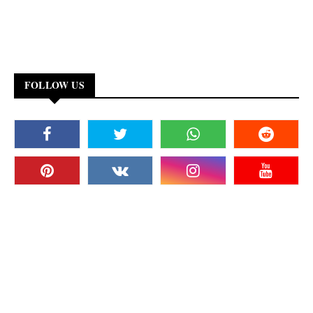
FOLLOW US