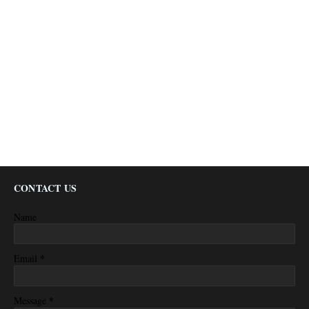
CONTACT US
Name
*
Email
*
Message