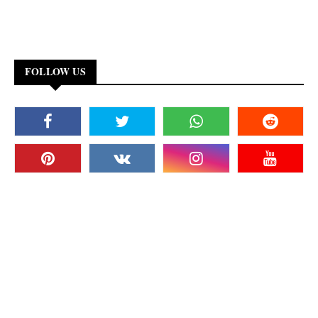
FOLLOW US