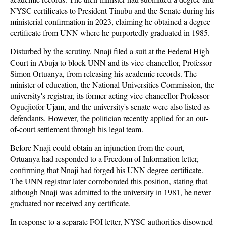
NYSC certificates to President Tinubu and the Senate during his
ministerial confirmation in 2023, claiming he obtained a degree
certificate from UNN where he purportedly graduated in 1985.
Disturbed by the scrutiny, Nnaji filed a suit at the Federal High
Court in Abuja to block UNN and its vice-chancellor, Professor
Simon Ortuanya, from releasing his academic records. The
minister of education, the National Universities Commission, the
university's registrar, its former acting vice-chancellor Professor
Oguejiofor Ujam, and the university's senate were also listed as
defendants. However, the politician recently applied for an out-
of-court settlement through his legal team.
Before Nnaji could obtain an injunction from the court,
Ortuanya had responded to a Freedom of Information letter,
confirming that Nnaji had forged his UNN degree certificate.
The UNN registrar later corroborated this position, stating that
although Nnaji was admitted to the university in 1981, he never
graduated nor received any certificate.
In response to a separate FOI letter, NYSC authorities disowned