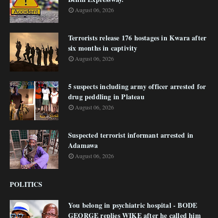
August 06, 2026
Terrorists release 176 hostages in Kwara after
six months in captivity
August 06, 2026
5 suspects including army officer arrested for
drug peddling in Plateau
August 06, 2026
Suspected terrorist informant arrested in
Adamawa
August 06, 2026
POLITICS
You belong in psychiatric hospital - BODE
GEORGE replies WIKE after he called him