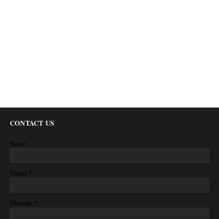
CONTACT US
Name
*
Email
*
Message