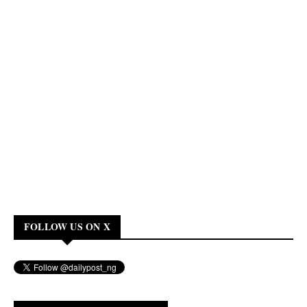
FOLLOW US ON X