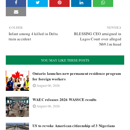
OLDER
NEWER
Infant among 4 killed in Delta
BLESSING CEO arraigned in
train accident
Lagos Court over alleged
N69.1m fraud
YOU MAY LIKE THESE POSTS
Ontario launches new permanent residence program
for foreign workers
August 06, 2026
WAEC releases 2026 WASSCE results
August 06, 2026
US to revoke American citizenship of 3 Nigerians