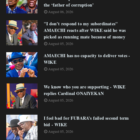
the ‘father of corruption’
August 06, 2026
"I don’t respond to my subordinates"
AMAECHI reacts after WIKE said he was
picked as running mate because of money
August 05, 2026
AMAECHI has no capacity to deliver votes -
WIKE
August 05, 2026
We know who you are supporting - WIKE
replies Cardinal ONAIYEKAN
August 05, 2026
I feel bad for FUBARA’s failed second term
bid - WIKE
August 05, 2026