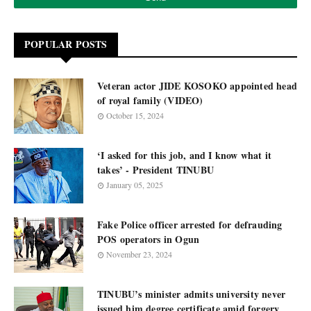
POPULAR POSTS
Veteran actor JIDE KOSOKO appointed head
of royal family (VIDEO)
October 15, 2024
‘I asked for this job, and I know what it
takes’ - President TINUBU
January 05, 2025
Fake Police officer arrested for defrauding
POS operators in Ogun
November 23, 2024
TINUBU’s minister admits university never
issued him degree certificate amid forgery