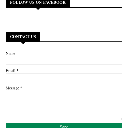
FOLLOW US ON FACEBOOK
CONTACT US
Name
*
Email
*
Message