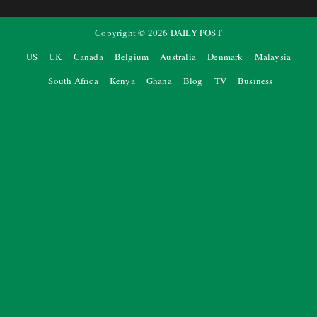
Copyright ©
2026
DAILY POST
US
UK
Canada
Belgium
Australia
Denmark
Malaysia
South Africa
Kenya
Ghana
Blog
TV
Business