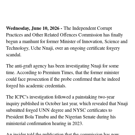
Wednesday, June 10, 2026 -
The Independent Corrupt
Practices and Other Related Offences Commission has finally
begun a manhunt for former Minister of Innovation, Science and
Technology, Uche Nnaji, over an ongoing certificate forgery
scandal.
The anti-graft agency has been investigating Nnaji for some
time. According to Premium Times, that the former minister
could face prosecution if the probe confirmed that he indeed
forged his academic credentials.
The ICPC's investigation followed a painstaking two-year
inquiry published in October last year, which revealed that Nnaji
submitted forged UNN degree and NYSC certificates to
President Bola Tinubu and the Nigerian Senate during his
ministerial confirmation hearing in 2023.
An insider told the publication that the commission has now