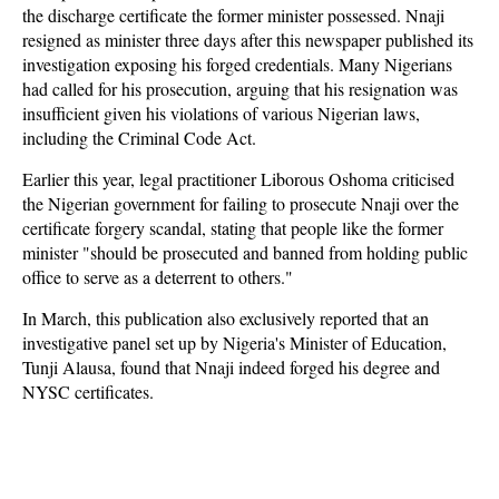
the discharge certificate the former minister possessed. Nnaji
resigned as minister three days after this newspaper published its
investigation exposing his forged credentials. Many Nigerians
had called for his prosecution, arguing that his resignation was
insufficient given his violations of various Nigerian laws,
including the Criminal Code Act.
Earlier this year, legal practitioner Liborous Oshoma criticised
the Nigerian government for failing to prosecute Nnaji over the
certificate forgery scandal, stating that people like the former
minister "should be prosecuted and banned from holding public
office to serve as a deterrent to others."
In March, this publication also exclusively reported that an
investigative panel set up by Nigeria's Minister of Education,
Tunji Alausa, found that Nnaji indeed forged his degree and
NYSC certificates.