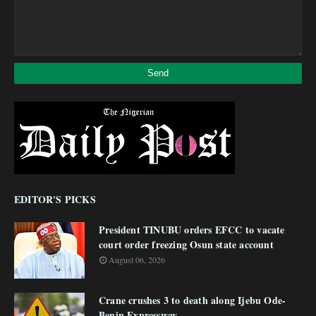
EDITOR'S PICKS
President TINUBU orders EFCC to vacate
court order freezing Osun state account
August 06, 2026
Crane crushes 3 to death along Ijebu Ode-
Benin Expressway.