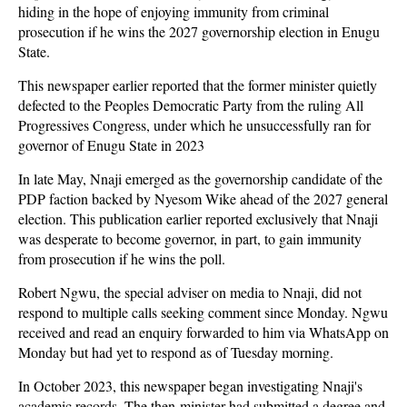
hiding in the hope of enjoying immunity from criminal
prosecution if he wins the 2027 governorship election in Enugu
State.
This newspaper earlier reported that the former minister quietly
defected to the Peoples Democratic Party from the ruling All
Progressives Congress, under which he unsuccessfully ran for
governor of Enugu State in 2023
In late May, Nnaji emerged as the governorship candidate of the
PDP faction backed by Nyesom Wike ahead of the 2027 general
election. This publication earlier reported exclusively that Nnaji
was desperate to become governor, in part, to gain immunity
from prosecution if he wins the poll.
Robert Ngwu, the special adviser on media to Nnaji, did not
respond to multiple calls seeking comment since Monday. Ngwu
received and read an enquiry forwarded to him via WhatsApp on
Monday but had yet to respond as of Tuesday morning.
In October 2023, this newspaper began investigating Nnaji's
academic records. The then-minister had submitted a degree and