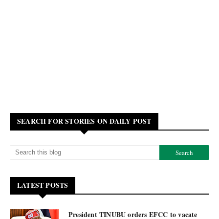
SEARCH FOR STORIES ON DAILY POST
LATEST POSTS
President TINUBU orders EFCC to vacate