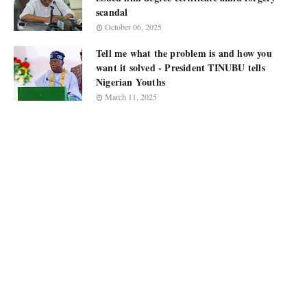
scandal
October 06, 2025
Tell me what the problem is and how you
want it solved - President TINUBU tells
Nigerian Youths
March 11, 2025