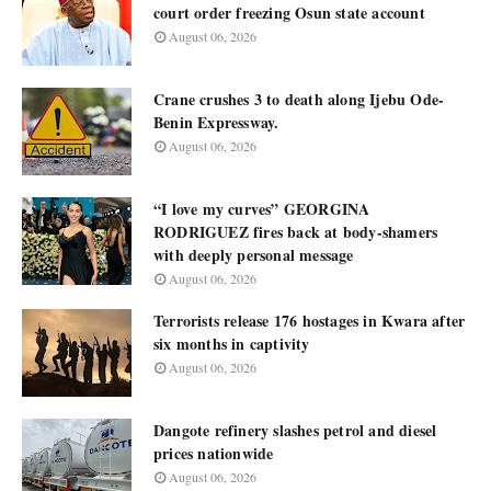
court order freezing Osun state account
August 06, 2026
Crane crushes 3 to death along Ijebu Ode-
Benin Expressway.
August 06, 2026
“I love my curves” GEORGINA
RODRIGUEZ fires back at body-shamers
with deeply personal message
August 06, 2026
Terrorists release 176 hostages in Kwara after
six months in captivity
August 06, 2026
Dangote refinery slashes petrol and diesel
prices nationwide
August 06, 2026