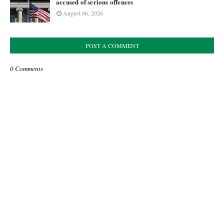
accused of serious offences
August 06, 2026
POST A COMMENT
0 Comments