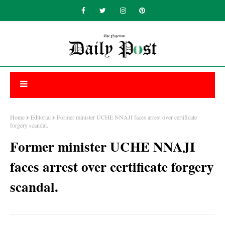
Home
Editorial
Former minister UCHE NNAJI faces arrest over certificate
forgery scandal.
Former minister UCHE NNAJI
faces arrest over certificate forgery
scandal.