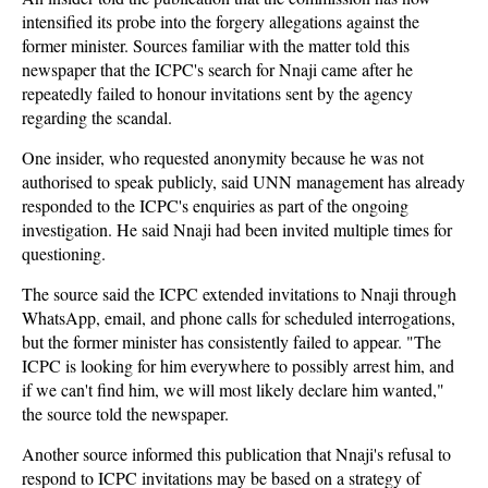
intensified its probe into the forgery allegations against the
former minister. Sources familiar with the matter told this
newspaper that the ICPC's search for Nnaji came after he
repeatedly failed to honour invitations sent by the agency
regarding the scandal.
One insider, who requested anonymity because he was not
authorised to speak publicly, said UNN management has already
responded to the ICPC's enquiries as part of the ongoing
investigation. He said Nnaji had been invited multiple times for
questioning.
The source said the ICPC extended invitations to Nnaji through
WhatsApp, email, and phone calls for scheduled interrogations,
but the former minister has consistently failed to appear. "The
ICPC is looking for him everywhere to possibly arrest him, and
if we can't find him, we will most likely declare him wanted,"
the source told the newspaper.
Another source informed this publication that Nnaji's refusal to
respond to ICPC invitations may be based on a strategy of