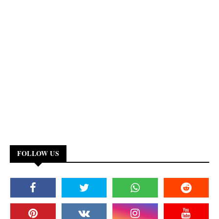
FOLLOW US