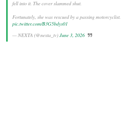
fell into it. The cover slammed shut.
Fortunately, she was rescued by a passing motorcyclist.
pic.twitter.com/B3G5bdys01
— NEXTA (@nexta_tv)
June 3, 2026