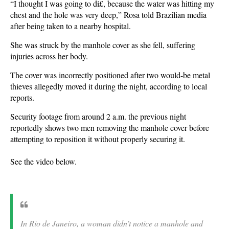
“I thought I was going to di£, because the water was hitting my
chest and the hole was very deep,” Rosa told Brazilian media
after being taken to a nearby hospital.
She was struck by the manhole cover as she fell, suffering
injuries across her body.
The cover was incorrectly positioned after two would-be metal
thieves allegedly moved it during the night, according to local
reports.
Security footage from around 2 a.m. the previous night
reportedly shows two men removing the manhole cover before
attempting to reposition it without properly securing it.
See the video below.
In Rio de Janeiro, a woman didn’t notice a manhole and