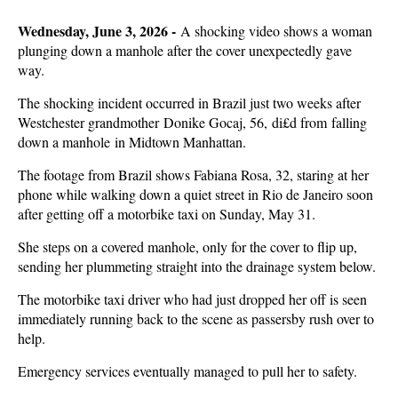
Wednesday, June 3, 2026 -
A shocking video shows a woman
plunging down a manhole after the cover unexpectedly gave
way.
The shocking incident occurred in Brazil just two weeks after
Westchester grandmother Donike Gocaj, 56, di£d from falling
down a manhole in Midtown Manhattan.
The footage from Brazil shows Fabiana Rosa, 32, staring at her
phone while walking down a quiet street in Rio de Janeiro soon
after getting off a motorbike taxi on Sunday, May 31.
She steps on a covered manhole, only for the cover to flip up,
sending her plummeting straight into the drainage system below.
The motorbike taxi driver who had just dropped her off is seen
immediately running back to the scene as passersby rush over to
help.
Emergency services eventually managed to pull her to safety.