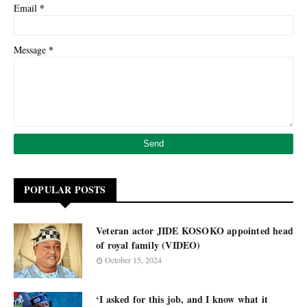
*
Email
*
Message
POPULAR POSTS
Veteran actor JIDE KOSOKO appointed head
of royal family (VIDEO)
October 15, 2024
‘I asked for this job, and I know what it