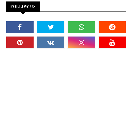
FOLLOW US