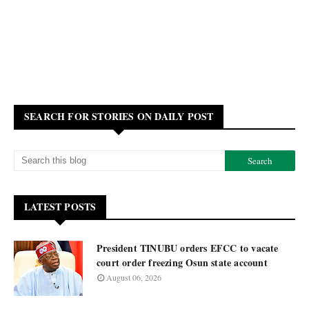
SEARCH FOR STORIES ON DAILY POST
LATEST POSTS
President TINUBU orders EFCC to vacate
court order freezing Osun state account
August 06, 2026