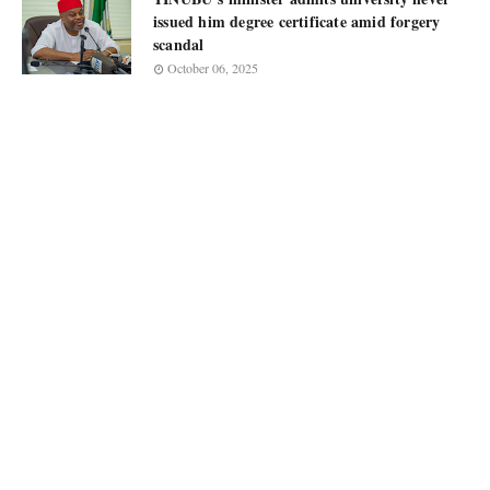
issued him degree certificate amid forgery
scandal
October 06, 2025