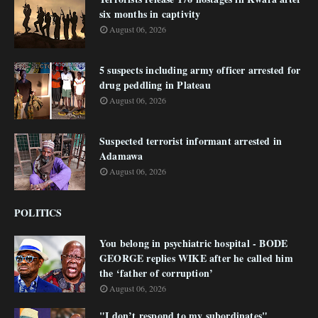
six months in captivity
August 06, 2026
5 suspects including army officer arrested for
drug peddling in Plateau
August 06, 2026
Suspected terrorist informant arrested in
Adamawa
August 06, 2026
POLITICS
You belong in psychiatric hospital - BODE
GEORGE replies WIKE after he called him
the ‘father of corruption’
August 06, 2026
"I don’t respond to my subordinates"