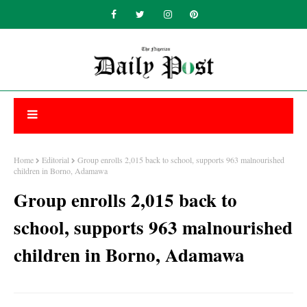
Home
Editorial
Group enrolls 2,015 back to school, supports 963 malnourished
children in Borno, Adamawa
Group enrolls 2,015 back to
school, supports 963 malnourished
children in Borno, Adamawa