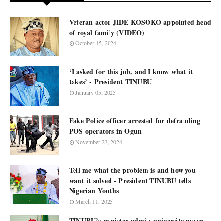
Veteran actor JIDE KOSOKO appointed head
of royal family (VIDEO)
October 15, 2024
‘I asked for this job, and I know what it
takes’ - President TINUBU
January 05, 2025
Fake Police officer arrested for defrauding
POS operators in Ogun
November 23, 2024
Tell me what the problem is and how you
want it solved - President TINUBU tells
Nigerian Youths
March 11, 2025
TINUBU’s minister admits university never