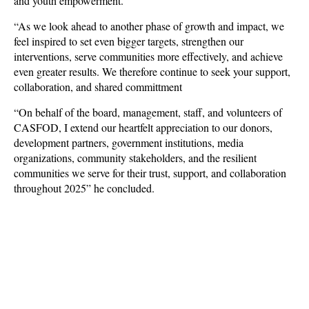
and youth empowerment.
“As we look ahead to another phase of growth and impact, we
feel inspired to set even bigger targets, strengthen our
interventions, serve communities more effectively, and achieve
even greater results. We therefore continue to seek your support,
collaboration, and shared committment
“On behalf of the board, management, staff, and volunteers of
CASFOD, I extend our heartfelt appreciation to our donors,
development partners, government institutions, media
organizations, community stakeholders, and the resilient
communities we serve for their trust, support, and collaboration
throughout 2025” he concluded.