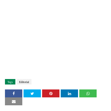
Tags
Editorial