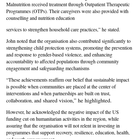
Malnutrition received treatment through Outpatient Therapeutic
Programmes (OTPs). Their caregivers were also provided with
counselling and nutrition education
services to strengthen household care practices,” he stated.
John noted that the organisation also contributed significantly to
strengthening child protection systems, promoting the prevention
and response to gender-based violence, and enhancing
accountability to affected populations through community
engagement and safeguarding mechanisms
“These achievements reaffirm our belief that sustainable impact
is possible when communities are placed at the center of
interventions and when partnerships are built on trust,
shared vision,” he highlighted.
collaboration, and
However, he acknowledged the negative impact of the US
funding cut on humanitarian activities in the region, while
assuring that the organisation will not relent in investing in
programmes that support recovery, resilience, education, health,