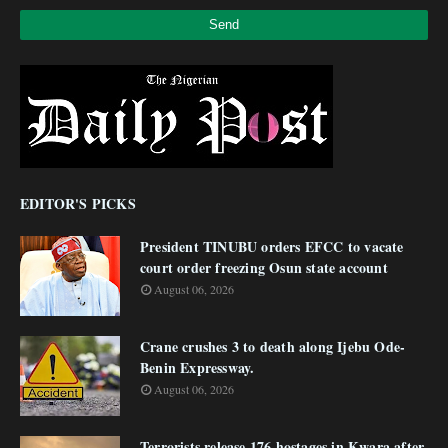
EDITOR'S PICKS
President TINUBU orders EFCC to vacate
court order freezing Osun state account
August 06, 2026
Crane crushes 3 to death along Ijebu Ode-
Benin Expressway.
August 06, 2026
Terrorists release 176 hostages in Kwara after