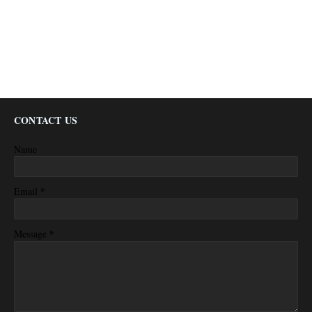
CONTACT US
Name
*
Email
*
Message