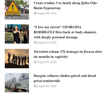
Crane crushes 3 to death along Ijebu Ode-
Benin Expressway.
August 06, 2026
“I love my curves” GEORGINA
RODRIGUEZ fires back at body-shamers
with deeply personal message
August 06, 2026
Terrorists release 176 hostages in Kwara after
six months in captivity
August 06, 2026
Dangote refinery slashes petrol and diesel
prices nationwide
August 06, 2026