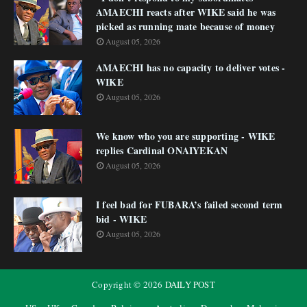
AMAECHI reacts after WIKE said he was
picked as running mate because of money
August 05, 2026
AMAECHI has no capacity to deliver votes -
WIKE
August 05, 2026
We know who you are supporting - WIKE
replies Cardinal ONAIYEKAN
August 05, 2026
I feel bad for FUBARA’s failed second term
bid - WIKE
August 05, 2026
Copyright ©
2026
DAILY POST