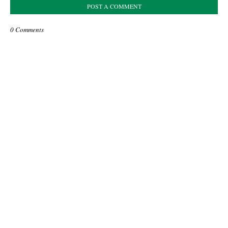
POST A COMMENT
0 Comments