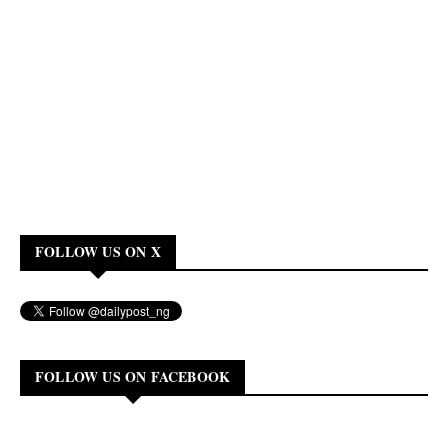
FOLLOW US ON X
FOLLOW US ON FACEBOOK