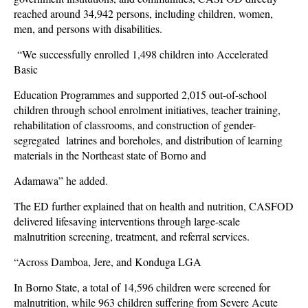
reached around 34,942 persons, including children, women,
men, and persons with disabilities.
“We successfully enrolled 1,498 children into Accelerated
Basic
Education Programmes and supported 2,015 out-of-school
children through school enrolment initiatives, teacher training,
rehabilitation of classrooms, and construction of gender-
segregated latrines and boreholes, and distribution of learning
materials in the Northeast state of Borno and
Adamawa” he added.
The ED further explained that on health and nutrition, CASFOD
delivered lifesaving interventions through large-scale
malnutrition screening, treatment, and referral services.
“Across Damboa, Jere, and Konduga LGA
In Borno State, a total of 14,596 children were screened for
malnutrition, while 963 children suffering from Severe Acute