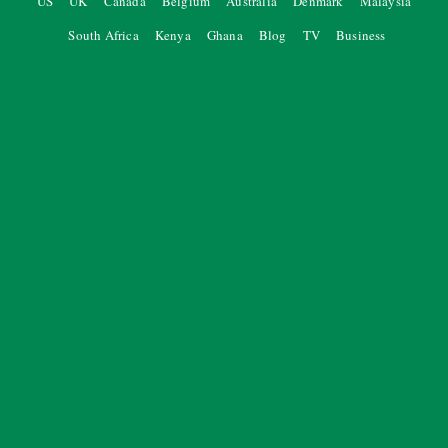
US
UK
Canada
Belgium
Australia
Denmark
Malaysia
South Africa
Kenya
Ghana
Blog
TV
Business