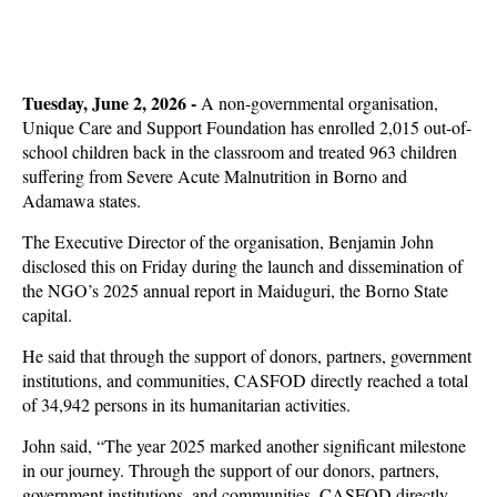
Tuesday, June 2, 2026 -
A non-governmental organisation,
Unique Care and Support Foundation has enrolled 2,015 out-of-
school children back in the classroom and treated 963 children
suffering from Severe Acute Malnutrition in Borno and
Adamawa states.
The Executive Director of the organisation, Benjamin John
disclosed this on Friday during the launch and dissemination of
the NGO’s 2025 annual report in Maiduguri, the Borno State
capital.
He said that through the support of donors, partners, government
institutions, and communities, CASFOD directly reached a total
of 34,942 persons in its humanitarian activities.
John said, “The year 2025 marked another significant milestone
in our journey. Through the support of our donors, partners,
government institutions, and communities, CASFOD directly