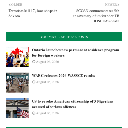
OLDER
NEWER
Terrorists kill 17, loot shops in
SCOAN commemorates 5th
Sokoto
anniversary of its founder TB
JOSHUA’s death
YOU MAY LIKE THESE POSTS
Ontario launches new permanent residence program
for foreign workers
August 06, 2026
WAEC releases 2026 WASSCE results
August 06, 2026
US to revoke American citizenship of 3 Nigerians
accused of serious offences
August 06, 2026