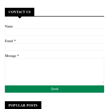
CONTACT US
Name
*
Email
*
Message
POPULAR POSTS