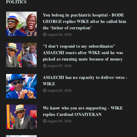
POLITICS
You belong in psychiatric hospital - BODE
GEORGE replies WIKE after he called him
the ‘father of corruption’
August 06, 2026
"I don’t respond to my subordinates"
AMAECHI reacts after WIKE said he was
picked as running mate because of money
August 05, 2026
AMAECHI has no capacity to deliver votes -
WIKE
August 05, 2026
We know who you are supporting - WIKE
replies Cardinal ONAIYEKAN
August 05, 2026