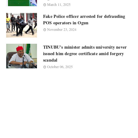
March 11, 2025
Fake Police officer arrested for defrauding
POS operators in Ogun
November 23, 2024
TINUBU’s minister admits university never
issued him degree certificate amid forgery
scandal
October 06, 2025