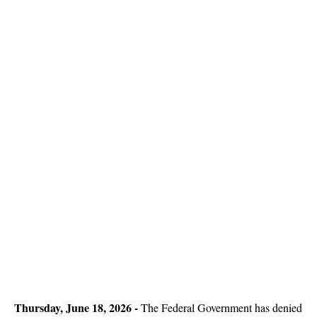
Thursday, June 18, 2026 -
The Federal Government has denied