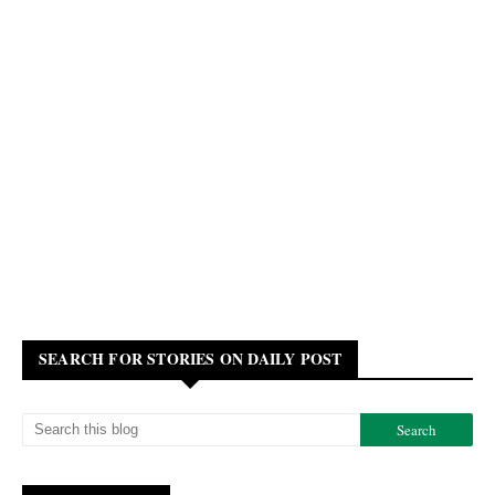
SEARCH FOR STORIES ON DAILY POST