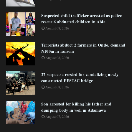
Suspected child trafficker arrested as police
rescue 6 abducted children in Abia
August 08, 2026
Terrorists abduct 2 farmers in Ondo, demand
N100m in ransom
August 08, 2026
27 suspects arrested for vandalizing newly
constructed FESTAC bridge
August 08, 2026
Son arrested for killing his father and
dumping body in well in Adamawa
August 07, 2026