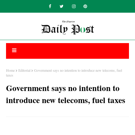
Home
Editorial
Government says no intention to introduce new telecoms, fuel
taxes
Government says no intention to
introduce new telecoms, fuel taxes