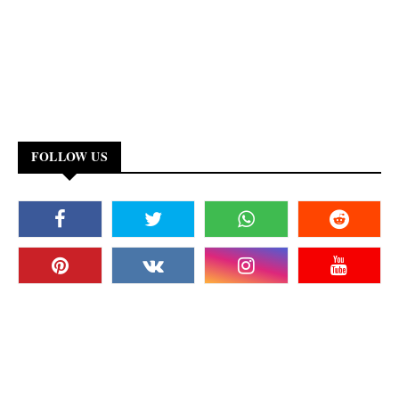
FOLLOW US