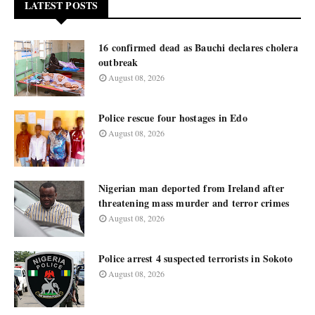
LATEST POSTS
16 confirmed dead as Bauchi declares cholera
outbreak
August 08, 2026
Police rescue four hostages in Edo
August 08, 2026
Nigerian man deported from Ireland after
threatening mass murder and terror crimes
August 08, 2026
Police arrest 4 suspected terrorists in Sokoto
August 08, 2026