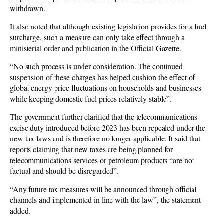
withdrawn.
It also noted that although existing legislation provides for a fuel
surcharge, such a measure can only take effect through a
ministerial order and publication in the Official Gazette.
“No such process is under consideration. The continued
suspension of these charges has helped cushion the effect of
global energy price fluctuations on households and businesses
while keeping domestic fuel prices relatively stable”.
The government further clarified that the telecommunications
excise duty introduced before 2023 has been repealed under the
new tax laws and is therefore no longer applicable. It said that
reports claiming that new taxes are being planned for
telecommunications services or petroleum products “are not
factual and should be disregarded”.
“Any future tax measures will be announced through official
channels and implemented in line with the law”, the statement
added.