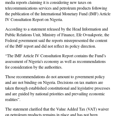
media reports claiming it is considering new taxes on
telecommunications services and petroleum products following
the publication of the International Monetary Fund (IMF) Article
IV Consultation Report on Nigeria.
According to a statement released by the Head Information and
Public Relations Unit, Ministry of Finance, Efe Ovuakporie, the
Federal government said the reports misrepresented the content
of the IMF report and did not reflect its policy direction.
“The IMF Article IV Consultation Report contains the Fund’s
assessment of Nigeria’s economy as well as recommendations
for consideration by the authorities.
Those recommendations do not amount to government policy
and are not binding on Nigeria. Decisions on tax matters are
taken through established constitutional and legislative processes
and are guided by national priorities and prevailing economic
realities”.
The statement clarified that the Value Added Tax (VAT) waiver
on petroleum products remains in place and has not been