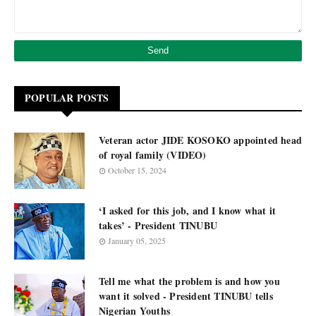
POPULAR POSTS
Veteran actor JIDE KOSOKO appointed head
of royal family (VIDEO)
October 15, 2024
‘I asked for this job, and I know what it
takes’ - President TINUBU
January 05, 2025
Tell me what the problem is and how you
want it solved - President TINUBU tells
Nigerian Youths