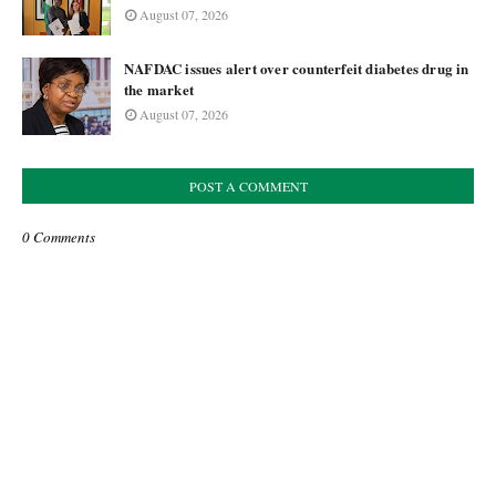
August 07, 2026
NAFDAC issues alert over counterfeit diabetes drug in
the market
August 07, 2026
POST A COMMENT
0 Comments