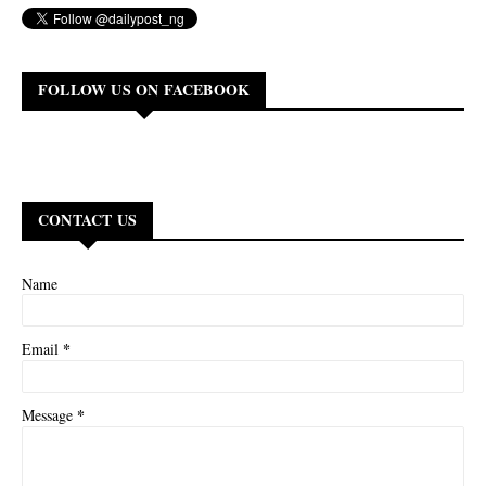
FOLLOW US ON FACEBOOK
CONTACT US
Name
*
Email
*
Message