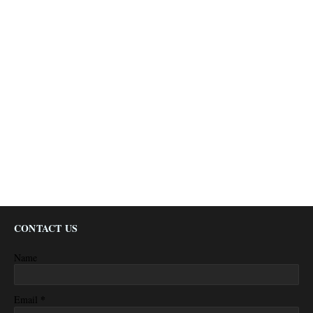
CONTACT US
Name
*
Email