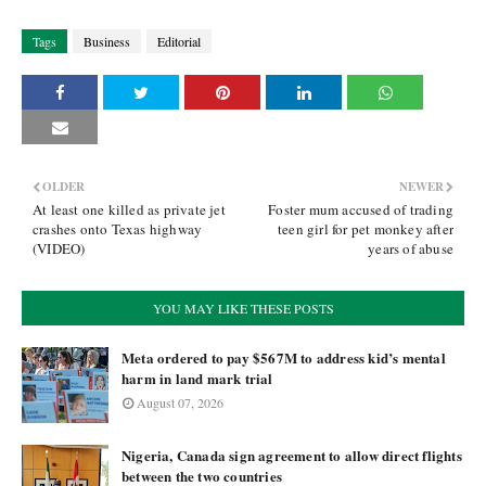
Tags
Business
Editorial
OLDER
NEWER
At least one killed as private jet
Foster mum accused of trading
crashes onto Texas highway
teen girl for pet monkey after
(VIDEO)
years of abuse
YOU MAY LIKE THESE POSTS
Meta ordered to pay $567M to address kid’s mental
harm in land mark trial
August 07, 2026
Nigeria, Canada sign agreement to allow direct flights
between the two countries