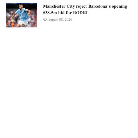
Manchester City reject Barcelona’s opening
£38.5m bid for RODRI
August 08, 2026