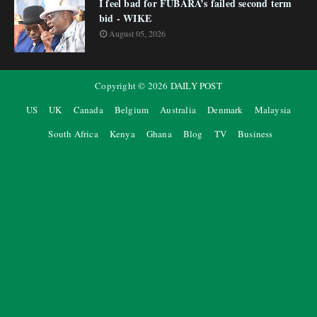
I feel bad for FUBARA’s failed second term
bid - WIKE
August 05, 2026
Copyright ©
2026
DAILY POST
US
UK
Canada
Belgium
Australia
Denmark
Malaysia
South Africa
Kenya
Ghana
Blog
TV
Business