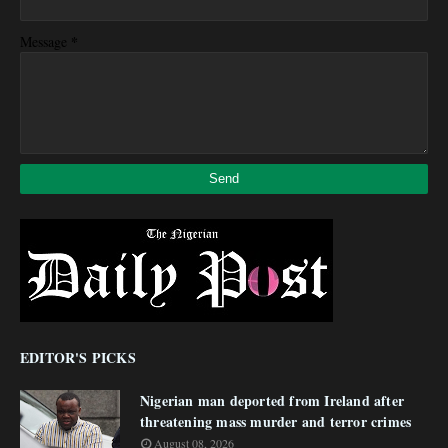
*
Message
EDITOR'S PICKS
Nigerian man deported from Ireland after
threatening mass murder and terror crimes
August 08, 2026