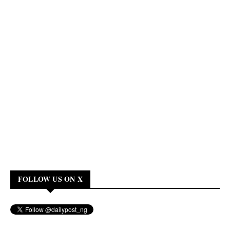
FOLLOW US ON X