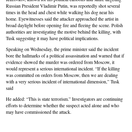
Russian President Vladimir Putin, was reportedly shot several
times in the head and chest while walking his dog near his
home. Eyewitnesses said the attacker approached the artist in
broad daylight before opening fire and fleeing the scene. Polish
authorities are investigating the motive behind the killing, with
Tusk suggesting it may have political implications.
Speaking on Wednesday, the prime minister said the incident
bore the hallmarks of a political assassination and warned that if
evidence showed the murder was ordered from Moscow, it
would represent a serious international incident. “If the killing
was committed on orders from Moscow, then we are dealing
with a very serious incident of international dimension,” Tusk
said
He added: “This is state terrorism.” Investigators are continuing
efforts to determine whether the suspect acted alone and who
may have commissioned the attack.