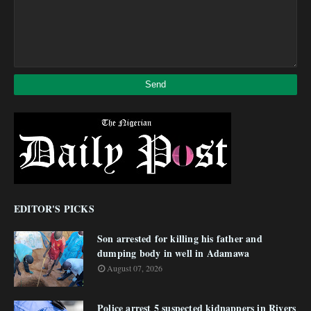
EDITOR'S PICKS
Son arrested for killing his father and
dumping body in well in Adamawa
August 07, 2026
Police arrest 5 suspected kidnappers in Rivers