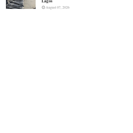
Lagos
August 07, 2026