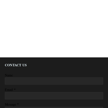
CONTACT US
Name
*
Email
*
Message