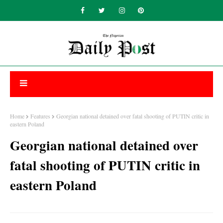
Home
Features
Georgian national detained over fatal shooting of PUTIN critic in
eastern Poland
Georgian national detained over
fatal shooting of PUTIN critic in
eastern Poland