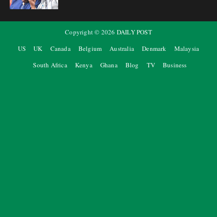
Copyright ©
2026
DAILY POST
US
UK
Canada
Belgium
Australia
Denmark
Malaysia
South Africa
Kenya
Ghana
Blog
TV
Business