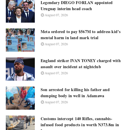
Legendary DIEGO FORLAN appointed
Uruguay interim head coach
August 07, 2026
Meta ordered to pay $567M to address kid’s
mental harm in land mark trial
August 07, 2026
England striker IVAN TONEY charged with
assault over incident at nightclub
August 07, 2026
Son arrested for killing his father and
dumping body in well in Adamawa
August 07, 2026
Customs intercept 140 Rifles, cannabis-
infused food products in worth N373.8m in