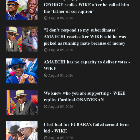
GEORGE replies WIKE after he called him
the ‘father of corruption’
August 06, 2026
"I don’t respond to my subordinates"
AMAECHI reacts after WIKE said he was
picked as running mate because of money
August 05, 2026
AMAECHI has no capacity to deliver votes -
WIKE
August 05, 2026
We know who you are supporting - WIKE
replies Cardinal ONAIYEKAN
August 05, 2026
I feel bad for FUBARA’s failed second term
bid - WIKE
August 05, 2026