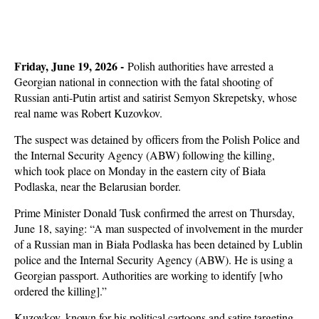
Friday, June 19, 2026 -
Polish authorities have arrested a
Georgian national in connection with the fatal shooting of
Russian anti-Putin artist and satirist Semyon Skrepetsky, whose
real name was Robert Kuzovkov.
The suspect was detained by officers from the Polish Police and
the Internal Security Agency (ABW) following the killing,
which took place on Monday in the eastern city of Biała
Podlaska, near the Belarusian border.
Prime Minister Donald Tusk confirmed the arrest on Thursday,
June 18, saying: “A man suspected of involvement in the murder
of a Russian man in Biała Podlaska has been detained by Lublin
police and the Internal Security Agency (ABW). He is using a
Georgian passport. Authorities are working to identify [who
ordered the killing].”
Kuzovkov, known for his political cartoons and satire targeting