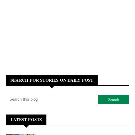
SEARCH FOR STORIES ON DAILY POST
LATEST POSTS