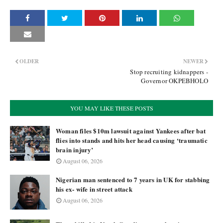
OLDER
NEWER
Stop recruiting kidnappers -
Governor OKPEBHOLO
YOU MAY LIKE THESE POSTS
Woman files $10m lawsuit against Yankees after bat
flies into stands and hits her head causing ‘traumatic
brain injury’
August 06, 2026
Nigerian man sentenced to 7 years in UK for stabbing
his ex- wife in street attack
August 06, 2026