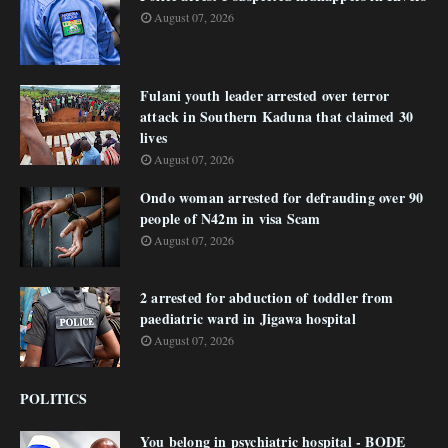
August 07, 2026
Fulani youth leader arrested over terror
attack in Southern Kaduna that claimed 30
lives
August 07, 2026
Ondo woman arrested for defrauding over 90
people of N42m in visa Scam
August 07, 2026
2 arrested for abduction of toddler from
paediatric ward in Jigawa hospital
August 07, 2026
POLITICS
You belong in psychiatric hospital - BODE