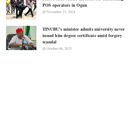
POS operators in Ogun
November 23, 2024
TINUBU’s minister admits university never
issued him degree certificate amid forgery
scandal
October 06, 2025