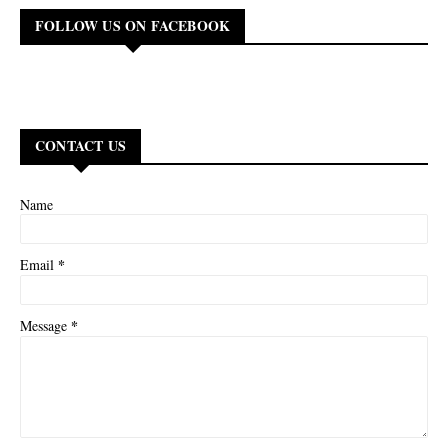
FOLLOW US ON FACEBOOK
CONTACT US
Name
*
Email
*
Message