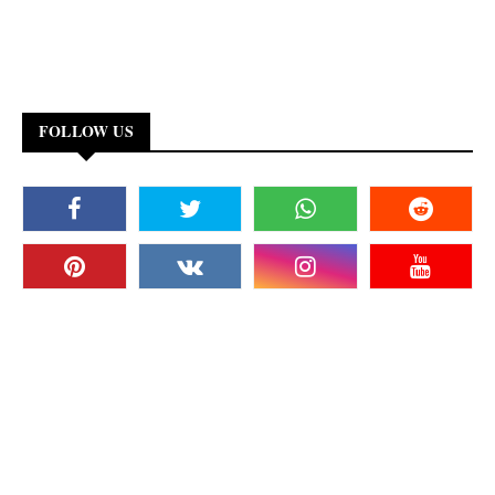
FOLLOW US