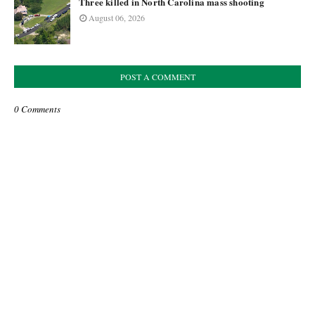
Three killed in North Carolina mass shooting
August 06, 2026
POST A COMMENT
0 Comments