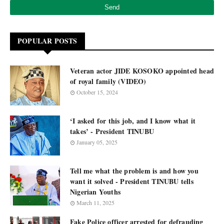
POPULAR POSTS
Veteran actor JIDE KOSOKO appointed head
of royal family (VIDEO)
October 15, 2024
‘I asked for this job, and I know what it
takes’ - President TINUBU
January 05, 2025
Tell me what the problem is and how you
want it solved - President TINUBU tells
Nigerian Youths
March 11, 2025
Fake Police officer arrested for defrauding