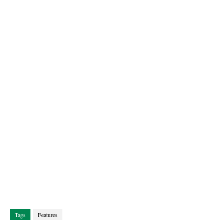
Tags
Features