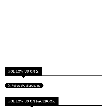
FOLLOW US ON X
FOLLOW US ON FACEBOOK