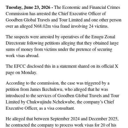
Tuesday, June 23, 2026 -
The Economic and Financial Crimes
Commission has arrested the Chief Executive Officer of
Goodben Global Travels and Tour Limited and one other person
over an alleged N68.02m visa fraud involving 24 victims.
The suspects were arrested by operatives of the Enugu Zonal
Directorate following petitions alleging that they obtained large
sums of money from victims under the pretence of securing
work visas abroad.
The EFCC disclosed this in a statement shared on its official X
page on Monday.
According to the commission, the case was triggered by a
petition from James Ikechukwu, who alleged that he was
introduced to the services of Goodben Global Travels and Tour
Limited by Chukwujindu Nchekwube, the company’s Chief
Executive Officer, as a visa consultant.
He alleged that between September 2024 and December 2025,
he contracted the company to process work visas for 20 of his