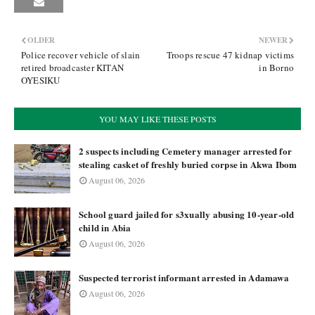
OLDER
NEWER
Police recover vehicle of slain
Troops rescue 47 kidnap victims
retired broadcaster KITAN
in Borno
OYESIKU
YOU MAY LIKE THESE POSTS
2 suspects including Cemetery manager arrested for
stealing casket of freshly buried corpse in Akwa Ibom
August 06, 2026
School guard jailed for s3xually abusing 10-year-old
child in Abia
August 06, 2026
Suspected terrorist informant arrested in Adamawa
August 06, 2026