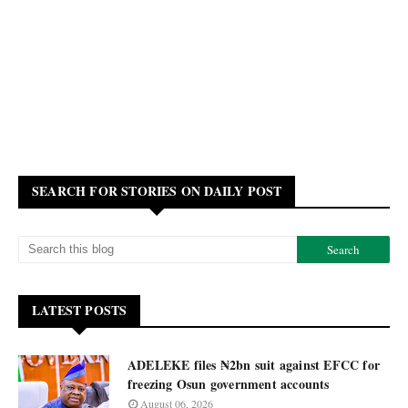
SEARCH FOR STORIES ON DAILY POST
LATEST POSTS
ADELEKE files ₦2bn suit against EFCC for
freezing Osun government accounts
August 06, 2026