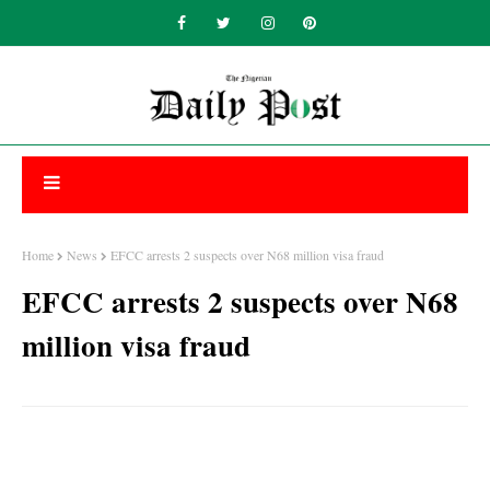
Home
News
EFCC arrests 2 suspects over N68 million visa fraud
EFCC arrests 2 suspects over N68
million visa fraud