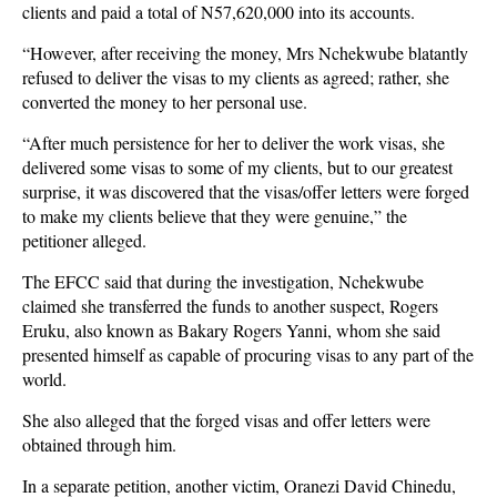
clients and paid a total of N57,620,000 into its accounts.
“However, after receiving the money, Mrs Nchekwube blatantly
refused to deliver the visas to my clients as agreed; rather, she
converted the money to her personal use.
“After much persistence for her to deliver the work visas, she
delivered some visas to some of my clients, but to our greatest
surprise, it was discovered that the visas/offer letters were forged
to make my clients believe that they were genuine,” the
petitioner alleged.
The EFCC said that during the investigation, Nchekwube
claimed she transferred the funds to another suspect, Rogers
Eruku, also known as Bakary Rogers Yanni, whom she said
presented himself as capable of procuring visas to any part of the
world.
She also alleged that the forged visas and offer letters were
obtained through him.
In a separate petition, another victim, Oranezi David Chinedu,