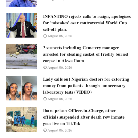
INFANTINO rejects calls to resign, apologises
for 'mistakes' over controversial World Cup
sell-off plan.
August 06, 2026
2 suspects including Cemetery manager
arrested for stealing casket of freshly buried
corpse in Akwa Ibom
August 06, 2026
Lady calls out Nigerian doctors for extorting
money from patients through 'unnecessary'
laboratory tests (VIDEO)
August 06, 2026
Ibara prison Officer-in-Charge, other
officials suspended after death row inmate
goes live on TikTok
August 06, 2026