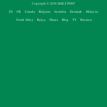
Copyright ©
2026
DAILY POST
US
UK
Canada
Belgium
Australia
Denmark
Malaysia
South Africa
Kenya
Ghana
Blog
TV
Business