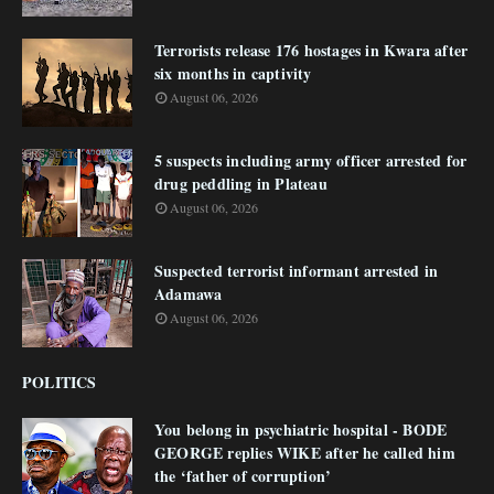
Terrorists release 176 hostages in Kwara after
six months in captivity
August 06, 2026
5 suspects including army officer arrested for
drug peddling in Plateau
August 06, 2026
Suspected terrorist informant arrested in
Adamawa
August 06, 2026
POLITICS
You belong in psychiatric hospital - BODE
GEORGE replies WIKE after he called him
the ‘father of corruption’