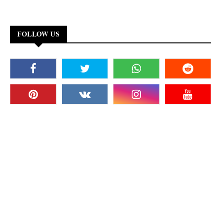
FOLLOW US