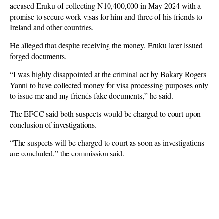
accused Eruku of collecting N10,400,000 in May 2024 with a
promise to secure work visas for him and three of his friends to
Ireland and other countries.
He alleged that despite receiving the money, Eruku later issued
forged documents.
“I was highly disappointed at the criminal act by Bakary Rogers
Yanni to have collected money for visa processing purposes only
to issue me and my friends fake documents,” he said.
The EFCC said both suspects would be charged to court upon
conclusion of investigations.
“The suspects will be charged to court as soon as investigations
are concluded,” the commission said.