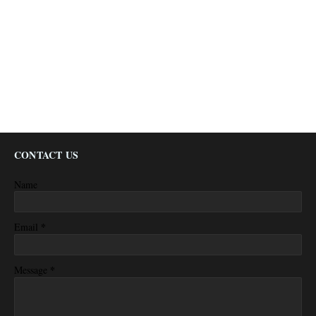
CONTACT US
Name
*
Email
*
Message