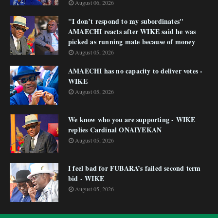
August 06, 2026
"I don’t respond to my subordinates"
AMAECHI reacts after WIKE said he was
picked as running mate because of money
August 05, 2026
AMAECHI has no capacity to deliver votes -
WIKE
August 05, 2026
We know who you are supporting - WIKE
replies Cardinal ONAIYEKAN
August 05, 2026
I feel bad for FUBARA’s failed second term
bid - WIKE
August 05, 2026