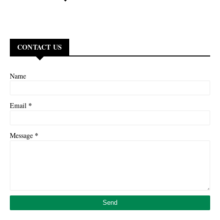
CONTACT US
Name
*
Email
*
Message