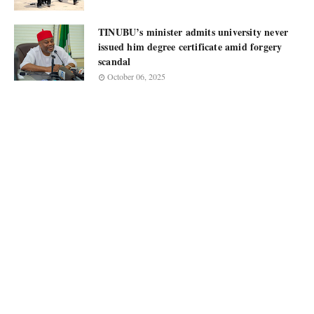
TINUBU’s minister admits university never
issued him degree certificate amid forgery
scandal
October 06, 2025