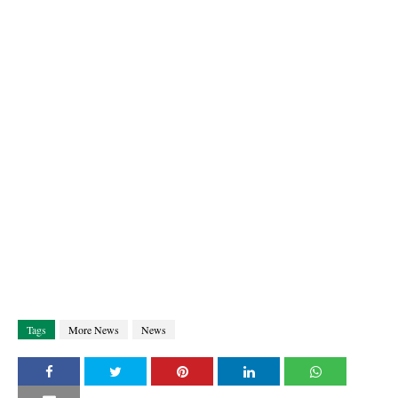
Tags
More News
News