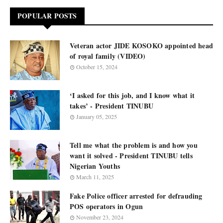
POPULAR POSTS
Veteran actor JIDE KOSOKO appointed head
of royal family (VIDEO)
October 15, 2024
‘I asked for this job, and I know what it
takes’ - President TINUBU
January 05, 2025
Tell me what the problem is and how you
want it solved - President TINUBU tells
Nigerian Youths
March 11, 2025
Fake Police officer arrested for defrauding
POS operators in Ogun
November 23, 2024