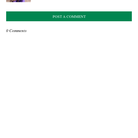
POST A COMMENT
0 Comments