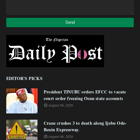
EDITOR'S PICKS
President TINUBU orders EFCC to vacate
court order freezing Osun state accounts
August 06, 2026
Crane crushes 3 to death along Ijebu Ode-
Benin Expressway.
August 06, 2026