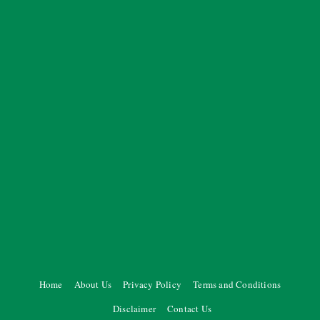
Home
About Us
Privacy Policy
Terms and Conditions
Disclaimer
Contact Us