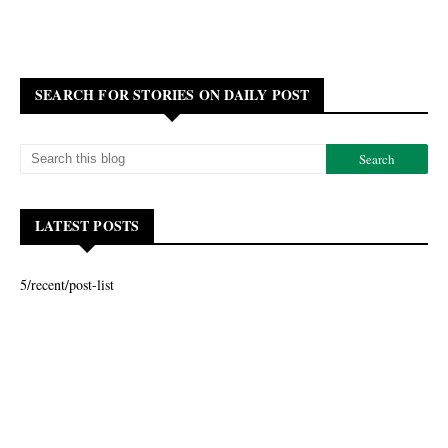
SEARCH FOR STORIES ON DAILY POST
LATEST POSTS
5/recent/post-list