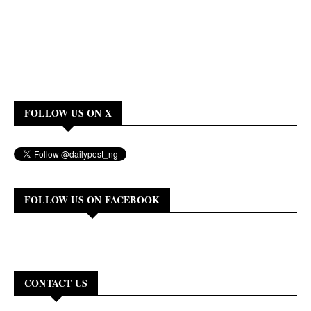
FOLLOW US ON X
FOLLOW US ON FACEBOOK
CONTACT US