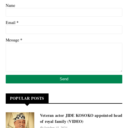
Name
*
Email
*
Message
POPULAR POSTS
Veteran actor JIDE KOSOKO appointed head
of royal family (VIDEO)
October 15, 2024