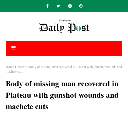
Home
News
Body of missing man recovered in Plateau with gunshot wounds and
machete cuts
Body of missing man recovered in
Plateau with gunshot wounds and
machete cuts