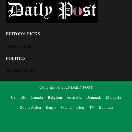
EDITOR'S PICKS
5/News/post-list
POLITICS
5/Politics/post-list
Copyright ©
2026
DAILY POST
US
UK
Canada
Belgium
Australia
Denmark
Malaysia
South Africa
Kenya
Ghana
Blog
TV
Business