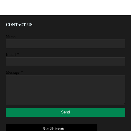
CONTACT US
Name
*
Email
*
Message