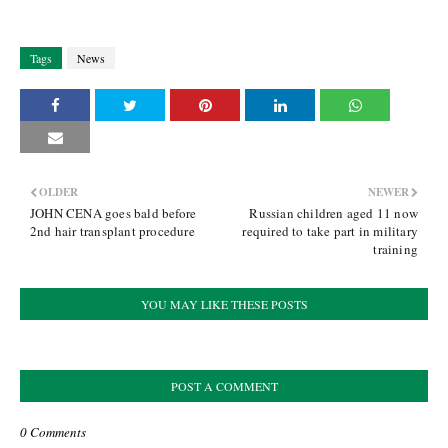
Tags
News
OLDER
NEWER
JOHN CENA goes bald before
Russian children aged 11 now
2nd hair transplant procedure
required to take part in military
training
YOU MAY LIKE THESE POSTS
POST A COMMENT
0 Comments