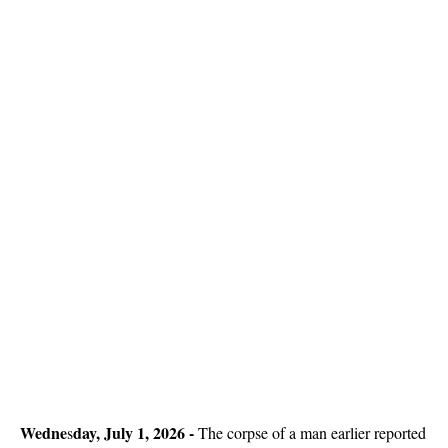
Wedne
day, July 1, 2026 -
s
The corpse of a man earlier reported