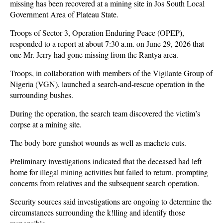
missing has been recovered at a mining site in Jos South Local
Government Area of Plateau State.
Troops of Sector 3, Operation Enduring Peace (OPEP),
responded to a report at about 7:30 a.m. on June 29, 2026 that
one Mr. Jerry had gone missing from the Rantya area.
Troops, in collaboration with members of the Vigilante Group of
Nigeria (VGN), launched a search-and-rescue operation in the
surrounding bushes.
During the operation, the search team discovered the victim’s
corpse at a mining site.
The body bore gunshot wounds as well as machete cuts.
Preliminary investigations indicated that the deceased had left
home for illegal mining activities but failed to return, prompting
concerns from relatives and the subsequent search operation.
Security sources said investigations are ongoing to determine the
circumstances surrounding the k!lling and identify those