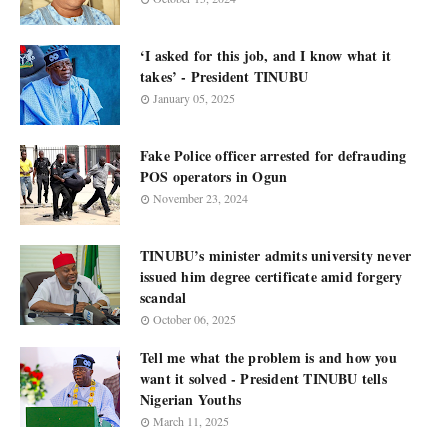
‘I asked for this job, and I know what it
takes’ - President TINUBU
January 05, 2025
Fake Police officer arrested for defrauding
POS operators in Ogun
November 23, 2024
TINUBU’s minister admits university never
issued him degree certificate amid forgery
scandal
October 06, 2025
Tell me what the problem is and how you
want it solved - President TINUBU tells
Nigerian Youths
March 11, 2025