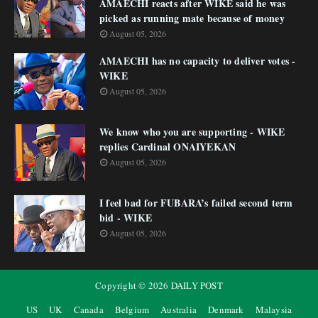
AMAECHI reacts after WIKE said he was
picked as running mate because of money
August 05, 2026
AMAECHI has no capacity to deliver votes -
WIKE
August 05, 2026
We know who you are supporting - WIKE
replies Cardinal ONAIYEKAN
August 05, 2026
I feel bad for FUBARA’s failed second term
bid - WIKE
August 05, 2026
Copyright ©
2026
DAILY POST
US
UK
Canada
Belgium
Australia
Denmark
Malaysia