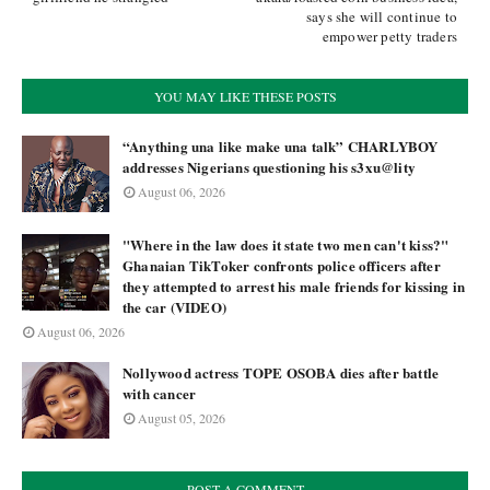
says she will continue to
empower petty traders
YOU MAY LIKE THESE POSTS
“Anything una like make una talk” CHARLYBOY
addresses Nigerians questioning his s3xu@lity
August 06, 2026
"Where in the law does it state two men can't kiss?"
Ghanaian TikToker confronts police officers after
they attempted to arrest his male friends for kissing in
the car (VIDEO)
August 06, 2026
Nollywood actress TOPE OSOBA dies after battle
with cancer
August 05, 2026
POST A COMMENT