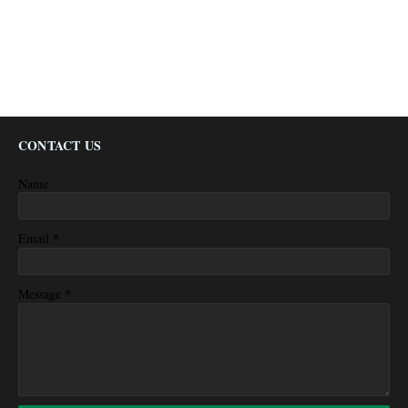
CONTACT US
Name
*
Email
*
Message