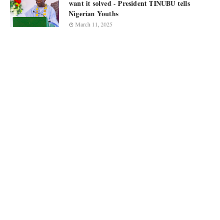
want it solved - President TINUBU tells
Nigerian Youths
March 11, 2025