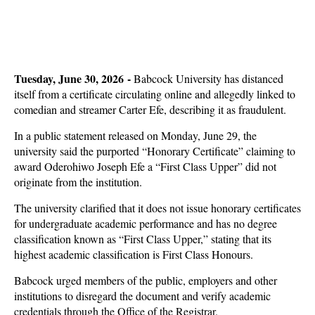
Tuesday, June 30, 2026 -
Babcock University has distanced
itself from a certificate circulating online and allegedly linked to
comedian and streamer Carter Efe, describing it as fraudulent.
In a public statement released on Monday, June 29, the
university said the purported “Honorary Certificate” claiming to
award Oderohiwo Joseph Efe a “First Class Upper” did not
originate from the institution.
The university clarified that it does not issue honorary certificates
for undergraduate academic performance and has no degree
classification known as “First Class Upper,” stating that its
highest academic classification is First Class Honours.
Babcock urged members of the public, employers and other
institutions to disregard the document and verify academic
credentials through the Office of the Registrar.