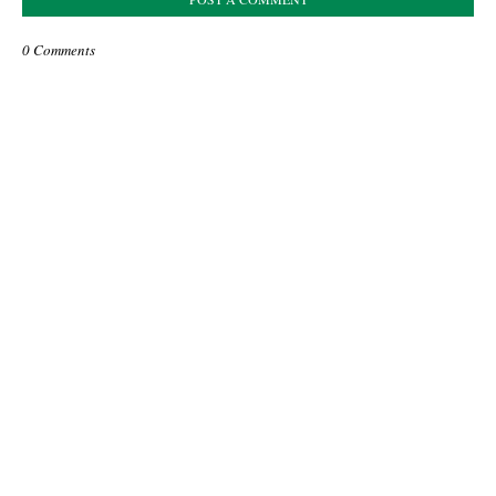
0 Comments