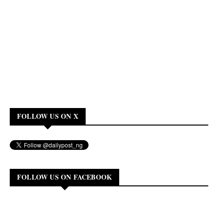
FOLLOW US ON X
FOLLOW US ON FACEBOOK