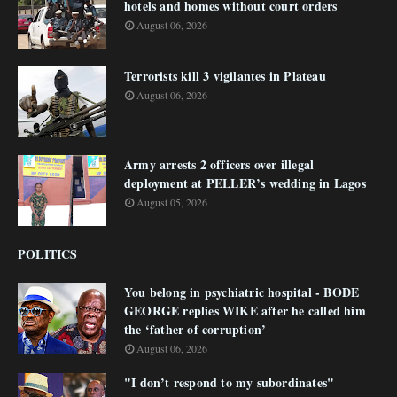
hotels and homes without court orders
August 06, 2026
Terrorists kill 3 vigilantes in Plateau
August 06, 2026
Army arrests 2 officers over illegal
deployment at PELLER’s wedding in Lagos
August 05, 2026
POLITICS
You belong in psychiatric hospital - BODE
GEORGE replies WIKE after he called him
the ‘father of corruption’
August 06, 2026
"I don’t respond to my subordinates"