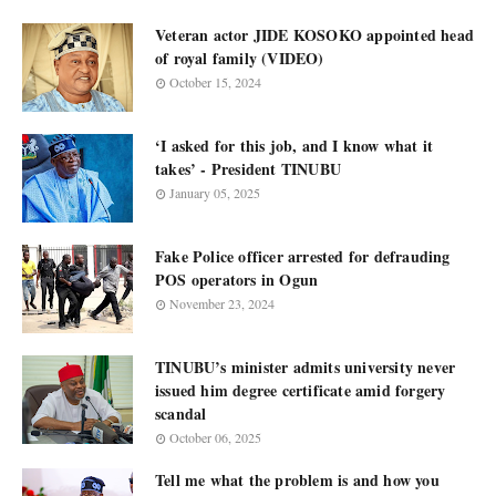
Veteran actor JIDE KOSOKO appointed head
of royal family (VIDEO)
October 15, 2024
‘I asked for this job, and I know what it
takes’ - President TINUBU
January 05, 2025
Fake Police officer arrested for defrauding
POS operators in Ogun
November 23, 2024
TINUBU’s minister admits university never
issued him degree certificate amid forgery
scandal
October 06, 2025
Tell me what the problem is and how you