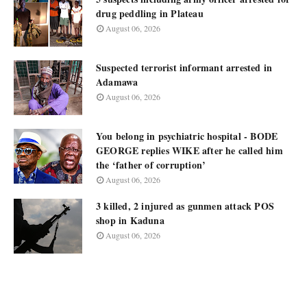
drug peddling in Plateau
August 06, 2026
Suspected terrorist informant arrested in
Adamawa
August 06, 2026
You belong in psychiatric hospital - BODE
GEORGE replies WIKE after he called him
the ‘father of corruption’
August 06, 2026
3 killed, 2 injured as gunmen attack POS
shop in Kaduna
August 06, 2026