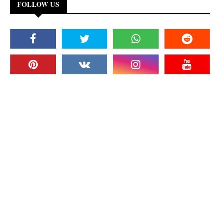
FOLLOW US