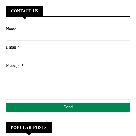
CONTACT US
Name
*
Email
*
Message
POPULAR POSTS