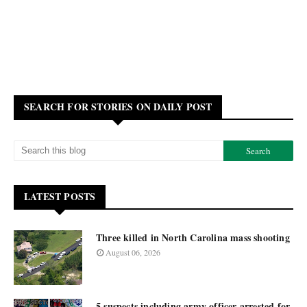
SEARCH FOR STORIES ON DAILY POST
LATEST POSTS
Three killed in North Carolina mass shooting
August 06, 2026
5 suspects including army officer arrested for