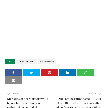
Tags
Entertainment
More News
OLDER
NEWER
Man dies of heart attack while
I will not be intimidated - REMI
trying to discard body of
TINUBU reacts to backlash after
girlfriend he strangled
akara/roasted corn business idea,