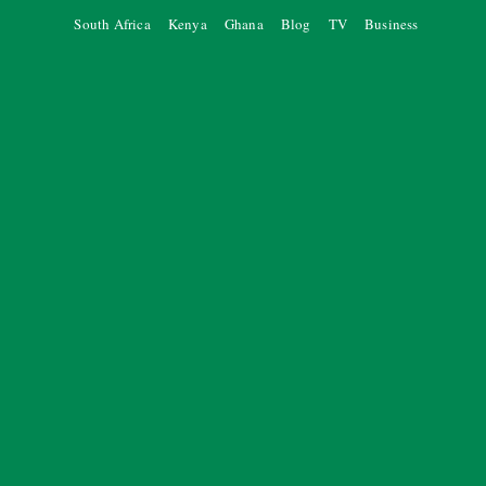
South Africa
Kenya
Ghana
Blog
TV
Business