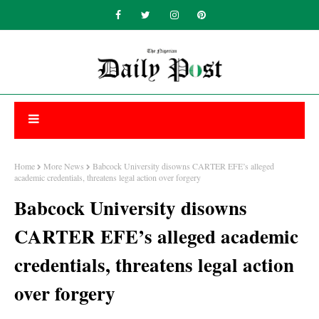
Home
More News
Babcock University disowns CARTER EFE’s alleged
academic credentials, threatens legal action over forgery
Babcock University disowns
CARTER EFE’s alleged academic
credentials, threatens legal action
over forgery