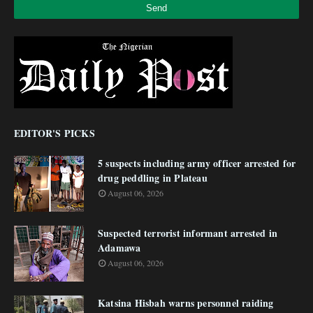
EDITOR'S PICKS
5 suspects including army officer arrested for
drug peddling in Plateau
August 06, 2026
Suspected terrorist informant arrested in
Adamawa
August 06, 2026
Katsina Hisbah warns personnel raiding