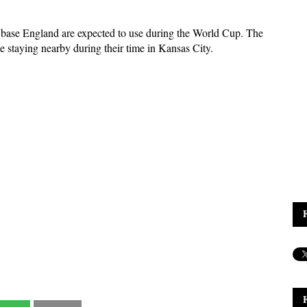
 base England are expected to use during the World Cup. The
e staying nearby during their time in Kansas City.