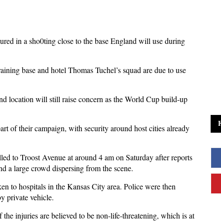
ured in a sho0ting close to the base England will use during
raining base and hotel Thomas Tuchel’s squad are due to use
nd location will still raise concern as the World Cup build-up
art of their campaign, with security around host cities already
lled to Troost Avenue at around 4 am on Saturday after reports
und a large crowd dispersing from the scene.
n to hospitals in the Kansas City area. Police were then
y private vehicle.
f the injuries are believed to be non-life-threatening, which is at