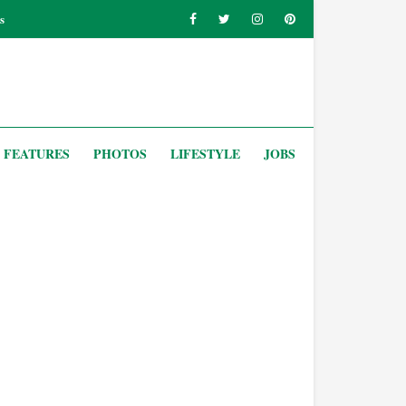
s
FEATURES
PHOTOS
LIFESTYLE
JOBS