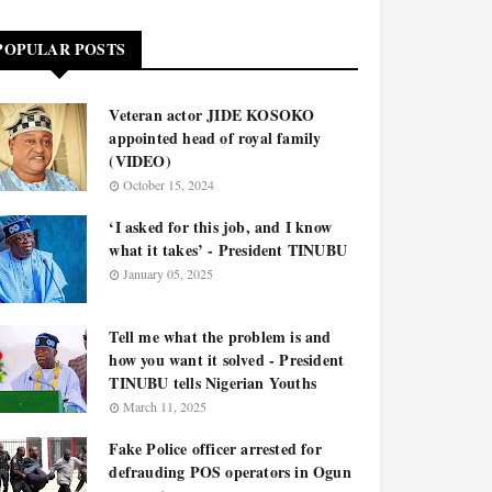
POPULAR POSTS
Veteran actor JIDE KOSOKO
appointed head of royal family
(VIDEO)
October 15, 2024
‘I asked for this job, and I know
what it takes’ - President TINUBU
January 05, 2025
Tell me what the problem is and
how you want it solved - President
TINUBU tells Nigerian Youths
March 11, 2025
Fake Police officer arrested for
defrauding POS operators in Ogun