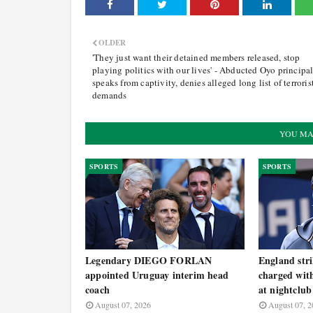
OLDER
'They just want their detained members released, stop
playing politics with our lives' - Abducted Oyo principa
speaks from captivity, denies alleged long list of terrorist
demands
YOU MA
SPORTS
SPORTS
Legendary DIEGO FORLAN
England st
appointed Uruguay interim head
charged with
coach
at nightclub
August 07, 2026
August 07, 2