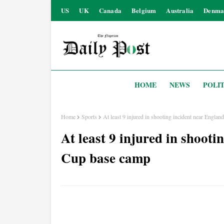
US
UK
Canada
Belgium
Australia
Denma
HOME
NEWS
POLIT
Home
Sports
At least 9 injured in shooting incident near Engla
At least 9 injured in shoot
Cup base camp