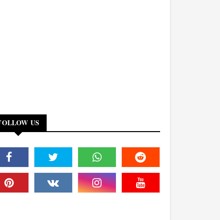
FOLLOW US