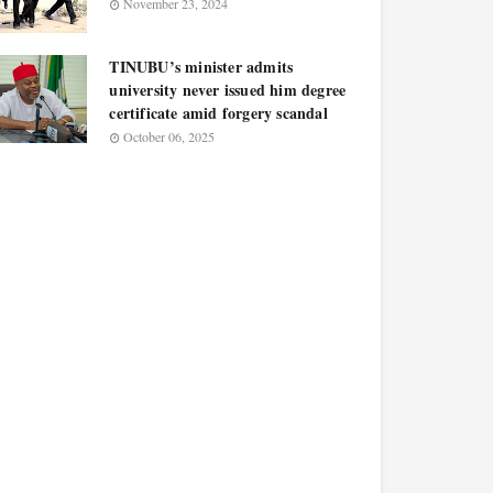
November 23, 2024
TINUBU’s minister admits
university never issued him degree
certificate amid forgery scandal
October 06, 2025