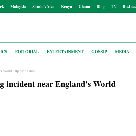
rk
Malaysia
South Africa
Kenya
Ghana
Blog
TV
Busines
ICS
EDITORIAL
ENTERTAINMENT
GOSSIP
MEDIA
nd's World Cup base camp
ing incident near England's World