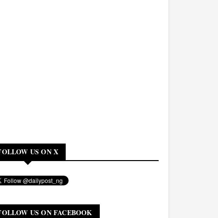
FOLLOW US ON X
FOLLOW US ON FACEBOOK