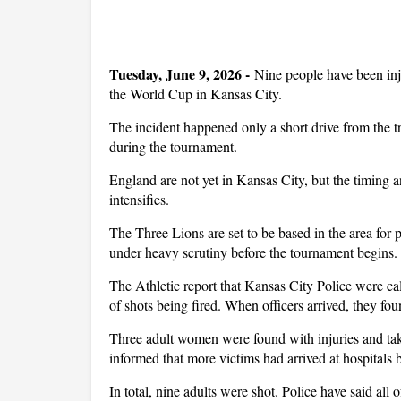
Tuesday, June 9, 2026 -
Nine people have been inj
the World Cup in Kansas City.
The incident happened only a short drive from the t
during the tournament.
England are not yet in Kansas City, but the timing a
intensifies.
The Three Lions are set to be based in the area for p
under heavy scrutiny before the tournament begins.
The Athletic report that Kansas City Police were ca
of shots being fired. When officers arrived, they fo
Three adult women were found with injuries and take
informed that more victims had arrived at hospitals b
In total, nine adults were shot. Police have said all o