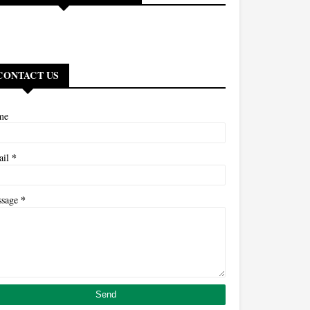
CONTACT US
me
*
ail
*
ssage