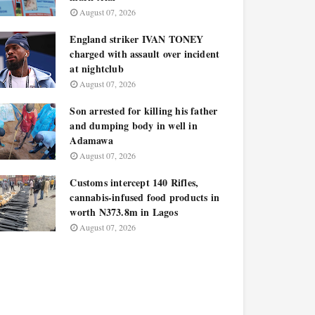
August 07, 2026
England striker IVAN TONEY
charged with assault over incident
at nightclub
August 07, 2026
Son arrested for killing his father
and dumping body in well in
Adamawa
August 07, 2026
Customs intercept 140 Rifles,
cannabis-infused food products in
worth N373.8m in Lagos
August 07, 2026