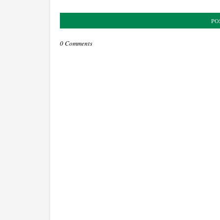
PO
0 Comments