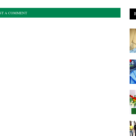
ST A COMMENT