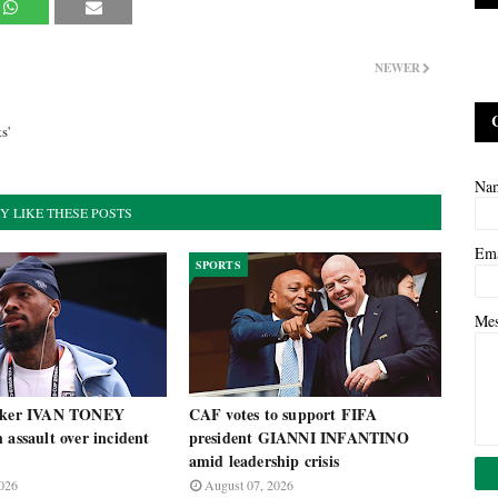
NEWER
l
s'
Na
Y LIKE THESE POSTS
Em
SPORTS
Me
riker IVAN TONEY
CAF votes to support FIFA
 assault over incident
president GIANNI INFANTINO
amid leadership crisis
026
August 07, 2026