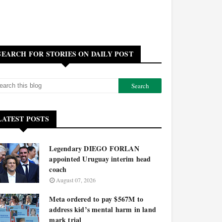
SEARCH FOR STORIES ON DAILY POST
LATEST POSTS
Legendary DIEGO FORLAN
appointed Uruguay interim head
coach
August 07, 2026
Meta ordered to pay $567M to
address kid’s mental harm in land
mark trial