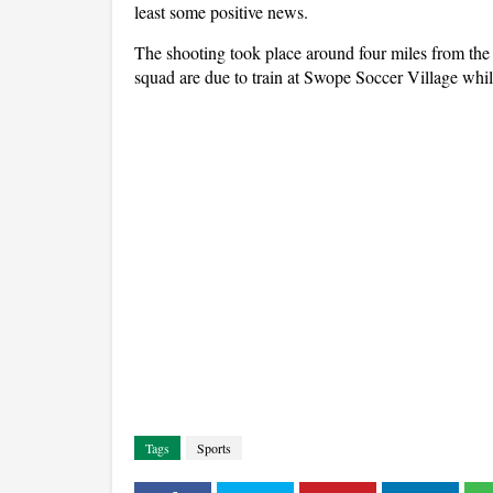
least some positive news.
The shooting took place around four miles from the
squad are due to train at Swope Soccer Village whil
Tags
Sports