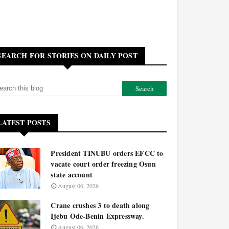
SEARCH FOR STORIES ON DAILY POST
LATEST POSTS
President TINUBU orders EFCC to
vacate court order freezing Osun
state account
August 06, 2026
Crane crushes 3 to death along
Ijebu Ode-Benin Expressway.
August 06, 2026