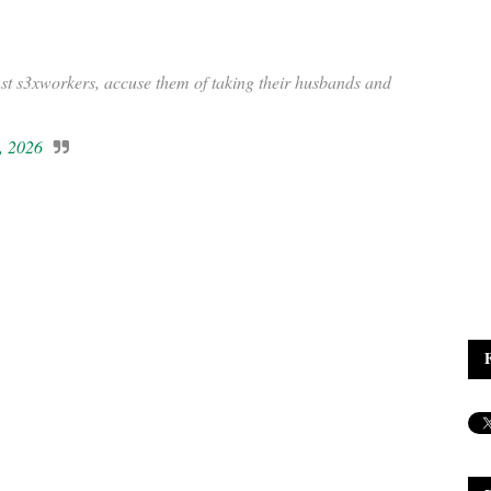
 s3xworkers, accuse them of taking their husbands and
, 2026