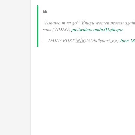
“Ashawo must go'” Enugu women protest against
sons (VIDEO)
pic.twitter.com/u3I1q6cqor
— DAILY POST 🇳🇬 (@dailypost_ng)
June 18