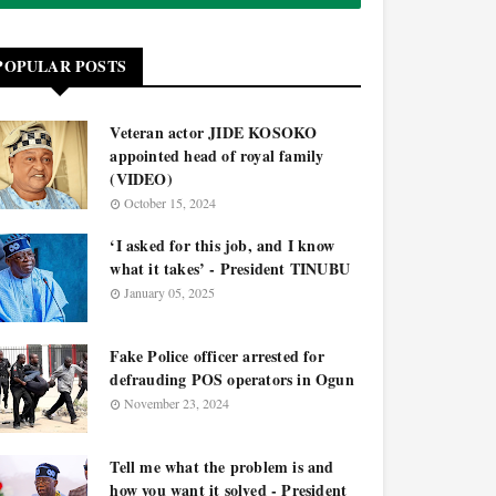
POPULAR POSTS
Veteran actor JIDE KOSOKO
appointed head of royal family
(VIDEO)
October 15, 2024
‘I asked for this job, and I know
what it takes’ - President TINUBU
January 05, 2025
Fake Police officer arrested for
defrauding POS operators in Ogun
November 23, 2024
Tell me what the problem is and
how you want it solved - President