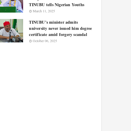
TINUBU tells Nigerian Youths
March 11, 2025
TINUBU’s minister admits
university never issued him degree
certificate amid forgery scandal
October 06, 2025