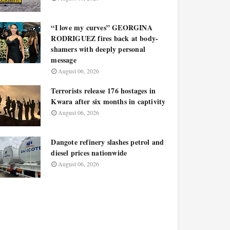
“I love my curves” GEORGINA
RODRIGUEZ fires back at body-
shamers with deeply personal
message
August 06, 2026
Terrorists release 176 hostages in
Kwara after six months in captivity
August 06, 2026
Dangote refinery slashes petrol and
diesel prices nationwide
August 06, 2026