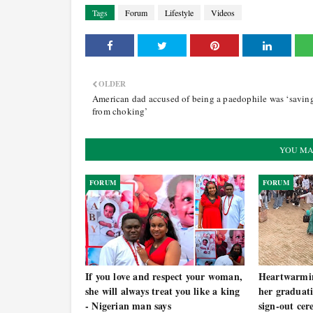
Tags
Forum
Lifestyle
Videos
OLDER
American dad accused of being a paedophile was ‘savin
from choking’
YOU MA
FORUM
FORUM
If you love and respect your woman,
Heartwarmi
she will always treat you like a king
her graduati
- Nigerian man says
sign-out ce