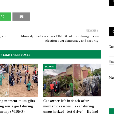
NEWER
g son
Minority leader accuses TINUBU of prioritising his re-
election over democracy and security
Na
Y LIKE THESE POSTS
Em
FORUM
Me
ng moment mum gifts
Car owner left in shock after
ng son a goat during
mechanic crashes his car during
remony (VIDEO)
unauthorized ‘test drive’ – He had