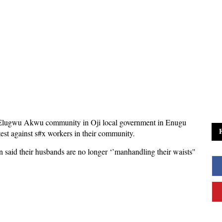
Elugwu Akwu community in Oji local government in Enugu
otest against s#x workers in their community.
 said their husbands are no longer ‘’manhandling their waists''