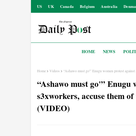
US
UK
Canada
Belgium
Australia
Denma
HOME
NEWS
POLIT
Home
Videos
“Ashawo must go'” Enugu women protest against 
“Ashawo must go'” Enugu w
s3xworkers, accuse them of
(VIDEO)