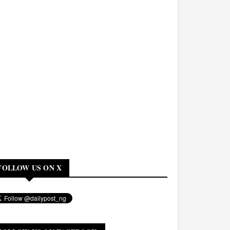
FOLLOW US ON X