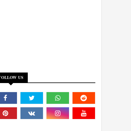
FOLLOW US