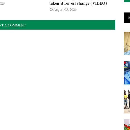
taken it for oil change (VIDEO)
026
August 05, 2026
ST A COMMENT