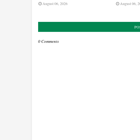
August 06, 2026
August 06, 2
PO
0 Comments