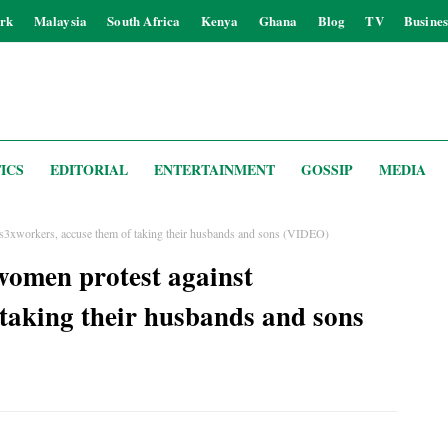
rk
Malaysia
South Africa
Kenya
Ghana
Blog
TV
Busines
ICS
EDITORIAL
ENTERTAINMENT
GOSSIP
MEDIA
s3xworkers, accuse them of taking their husbands and sons (VIDEO)
omen protest against
 taking their husbands and sons