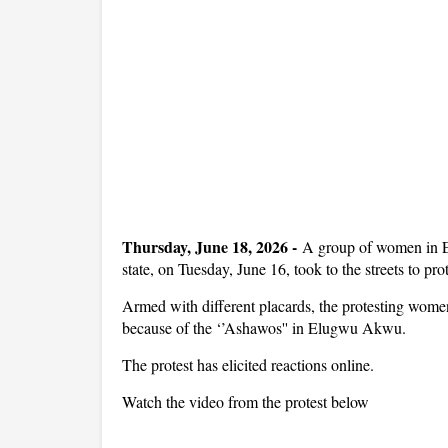
Thursday, June 18, 2026 -
A group of women in 
state, on Tuesday, June 16, took to the streets to pr
Armed with different placards, the protesting women
because of the ‘’Ashawos'' in Elugwu Akwu.
The protest has elicited reactions online.
Watch the video from the protest below