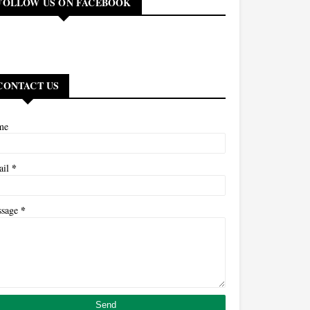
FOLLOW US ON FACEBOOK
CONTACT US
me
*
ail
*
ssage