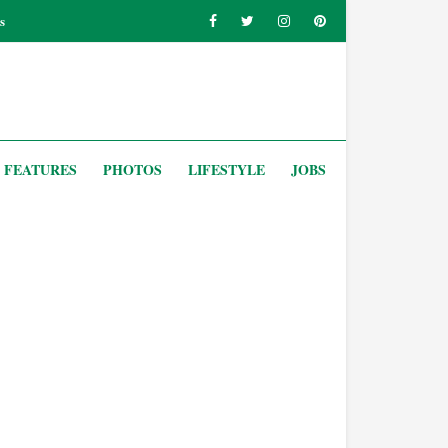
s
FEATURES
PHOTOS
LIFESTYLE
JOBS