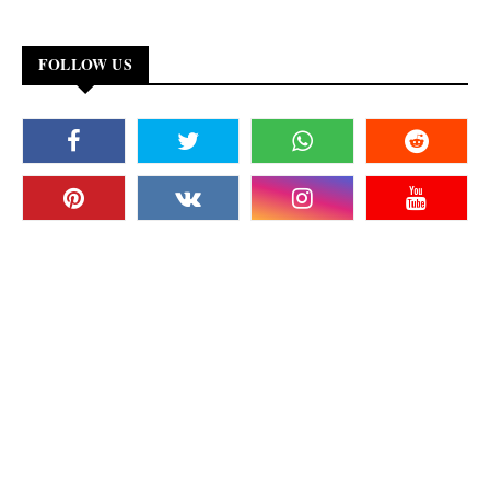
FOLLOW US