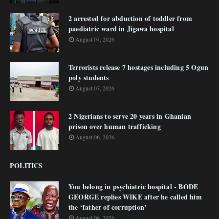
2 arrested for abduction of toddler from
paediatric ward in Jigawa hospital
August 07, 2026
Terrorists release 7 hostages including 5 Ogun
poly students
August 07, 2026
2 Nigerians to serve 20 years in Ghanian
prison over human trafficking
August 06, 2026
POLITICS
You belong in psychiatric hospital - BODE
GEORGE replies WIKE after he called him
the ‘father of corruption’
August 06, 2026