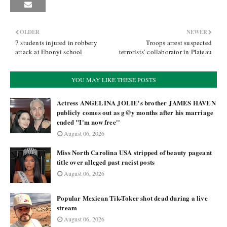
OLDER
NEWER
7 students injured in robbery
Troops arrest suspected
attack at Ebonyi school
terrorists’ collaborator in Plateau
YOU MAY LIKE THESE POSTS
Actress ANGELINA JOLIE's brother JAMES HAVEN
publicly comes out as g@y months after his marriage
ended "I'm now free''
August 06, 2026
Miss North Carolina USA stripped of beauty pageant
title over alleged past racist posts
August 06, 2026
Popular Mexican Tik-Toker shot dead during a live
stream
August 06, 2026