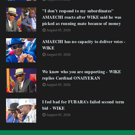
"I don’t respond to my subordinates"
AMAECHI reacts after WIKE said he was
picked as running mate because of money
August 05, 2026
AMAECHI has no capacity to deliver votes -
WIKE
August 05, 2026
We know who you are supporting - WIKE
replies Cardinal ONAIYEKAN
August 05, 2026
I feel bad for FUBARA’s failed second term
bid - WIKE
August 05, 2026