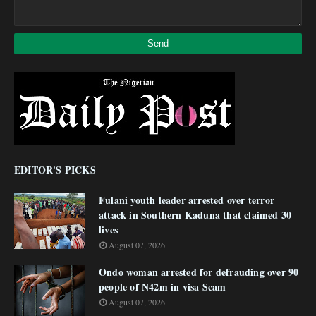
EDITOR'S PICKS
Fulani youth leader arrested over terror
attack in Southern Kaduna that claimed 30
lives
August 07, 2026
Ondo woman arrested for defrauding over 90
people of N42m in visa Scam
August 07, 2026