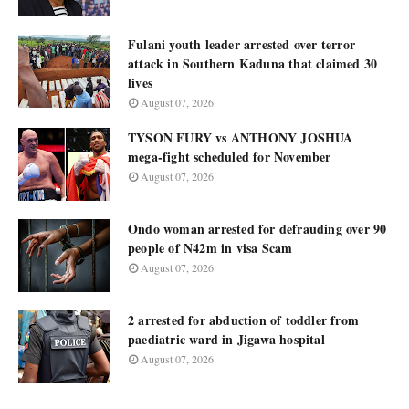
Fulani youth leader arrested over terror
attack in Southern Kaduna that claimed 30
lives
August 07, 2026
TYSON FURY vs ANTHONY JOSHUA
mega-fight scheduled for November
August 07, 2026
Ondo woman arrested for defrauding over 90
people of N42m in visa Scam
August 07, 2026
2 arrested for abduction of toddler from
paediatric ward in Jigawa hospital
August 07, 2026