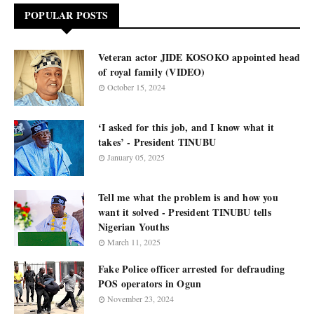
POPULAR POSTS
Veteran actor JIDE KOSOKO appointed head
of royal family (VIDEO)
October 15, 2024
‘I asked for this job, and I know what it
takes’ - President TINUBU
January 05, 2025
Tell me what the problem is and how you
want it solved - President TINUBU tells
Nigerian Youths
March 11, 2025
Fake Police officer arrested for defrauding
POS operators in Ogun
November 23, 2024