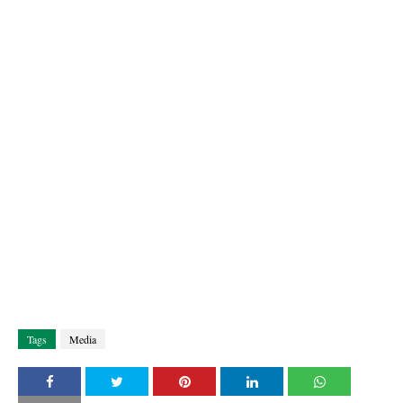
Tags
Media