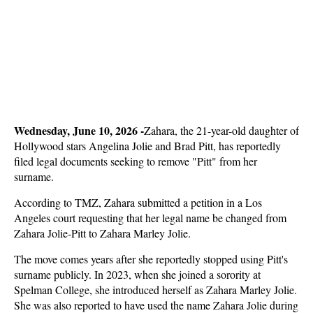
Wednesday, June 10, 2026 -
Zahara, the 21-year-old daughter of
Hollywood stars Angelina Jolie and Brad Pitt, has reportedly
filed legal documents seeking to remove "Pitt" from her
surname.
According to TMZ, Zahara submitted a petition in a Los
Angeles court requesting that her legal name be changed from
Zahara Jolie-Pitt to Zahara Marley Jolie.
The move comes years after she reportedly stopped using Pitt's
surname publicly. In 2023, when she joined a sorority at
Spelman College, she introduced herself as Zahara Marley Jolie.
She was also reported to have used the name Zahara Jolie during