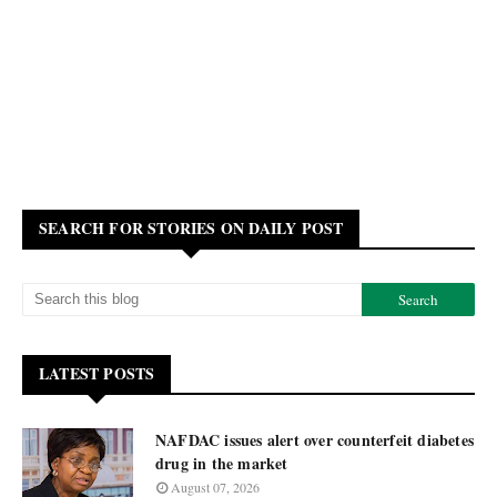
SEARCH FOR STORIES ON DAILY POST
LATEST POSTS
NAFDAC issues alert over counterfeit diabetes
drug in the market
August 07, 2026