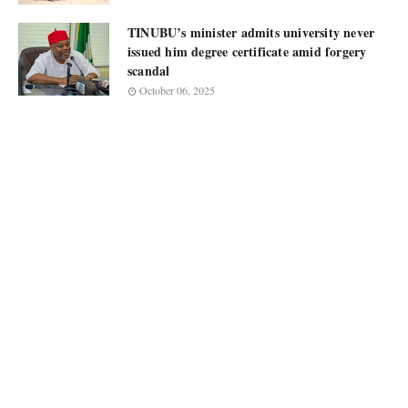
TINUBU’s minister admits university never
issued him degree certificate amid forgery
scandal
October 06, 2025