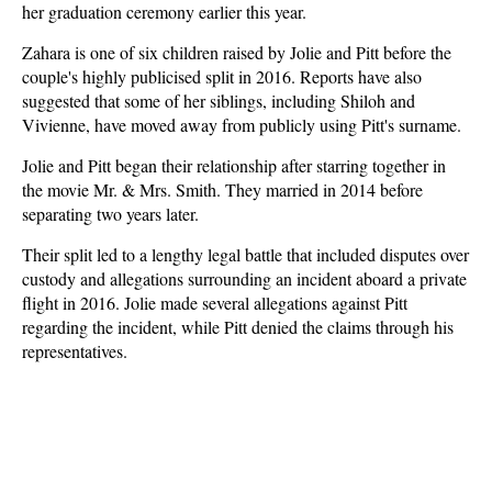
her graduation ceremony earlier this year.
Zahara is one of six children raised by Jolie and Pitt before the
couple's highly publicised split in 2016. Reports have also
suggested that some of her siblings, including Shiloh and
Vivienne, have moved away from publicly using Pitt's surname.
Jolie and Pitt began their relationship after starring together in
the movie Mr. & Mrs. Smith. They married in 2014 before
separating two years later.
Their split led to a lengthy legal battle that included disputes over
custody and allegations surrounding an incident aboard a private
flight in 2016. Jolie made several allegations against Pitt
regarding the incident, while Pitt denied the claims through his
representatives.