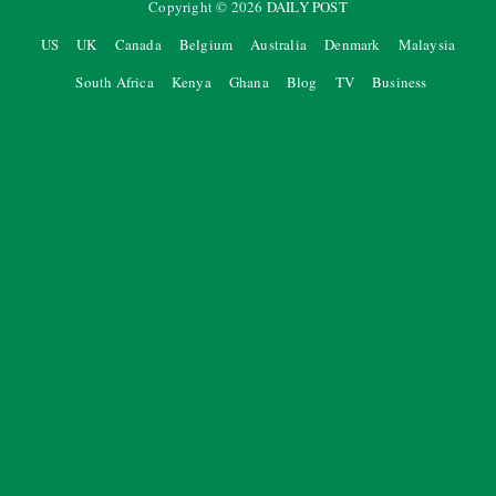
Copyright ©
2026
DAILY POST
US
UK
Canada
Belgium
Australia
Denmark
Malaysia
South Africa
Kenya
Ghana
Blog
TV
Business