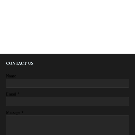
CONTACT US
Name
*
Email
*
Message