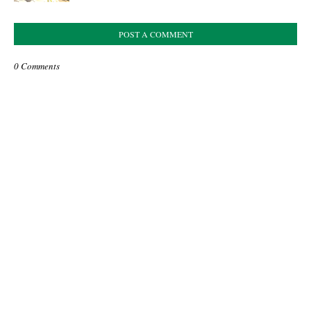
POST A COMMENT
0 Comments