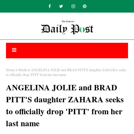
Home
Media
ANGELINA JOLIE and BRAD PITT'S daughter ZAHARA seeks
to officially drop 'PITT' from her last name
ANGELINA JOLIE and BRAD
PITT'S daughter ZAHARA seeks
to officially drop 'PITT' from her
last name