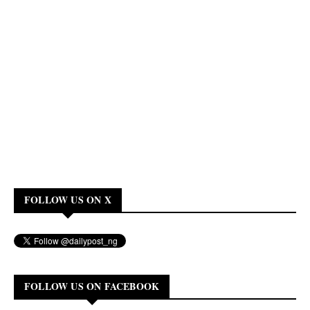
FOLLOW US ON X
FOLLOW US ON FACEBOOK