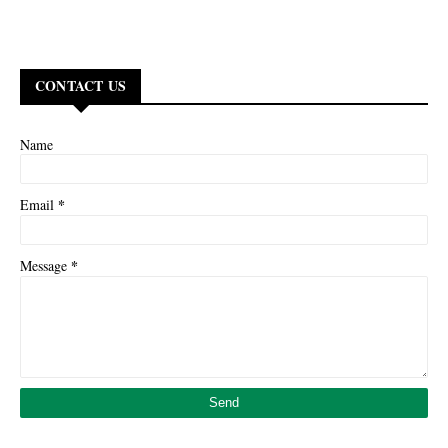
CONTACT US
Name
*
Email
*
Message