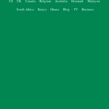
US
UK
Canada
Belgium
Australia
Denmark
Malaysia
South Africa
Kenya
Ghana
Blog
TV
Business