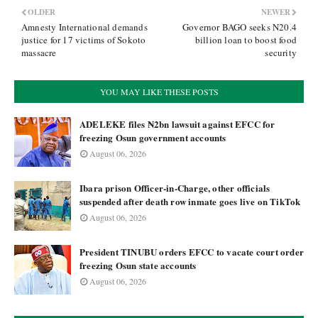
OLDER
NEWER
Amnesty International demands
Governor BAGO seeks N20.4
justice for 17 victims of Sokoto
billion loan to boost food
massacre
security
YOU MAY LIKE THESE POSTS
ADELEKE files ₦2bn lawsuit against EFCC for
freezing Osun government accounts
August 06, 2026
Ibara prison Officer-in-Charge, other officials
suspended after death row inmate goes live on TikTok
August 06, 2026
President TINUBU orders EFCC to vacate court order
freezing Osun state accounts
August 06, 2026