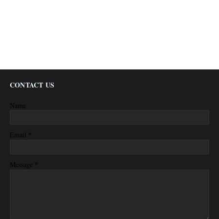
CONTACT US
Name
*
Email
*
Message