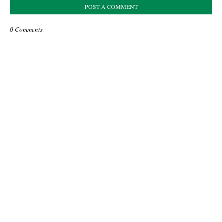
POST A COMMENT
0 Comments