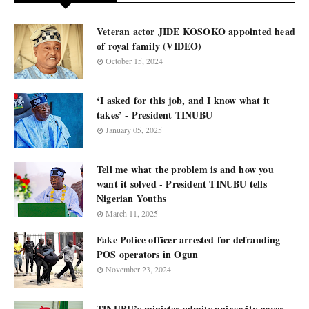
Veteran actor JIDE KOSOKO appointed head
of royal family (VIDEO)
October 15, 2024
‘I asked for this job, and I know what it
takes’ - President TINUBU
January 05, 2025
Tell me what the problem is and how you
want it solved - President TINUBU tells
Nigerian Youths
March 11, 2025
Fake Police officer arrested for defrauding
POS operators in Ogun
November 23, 2024
TINUBU’s minister admits university never