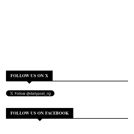
FOLLOW US ON X
FOLLOW US ON FACEBOOK