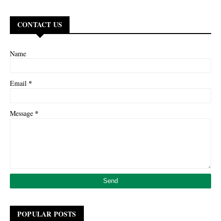
CONTACT US
Name
*
Email
*
Message
POPULAR POSTS