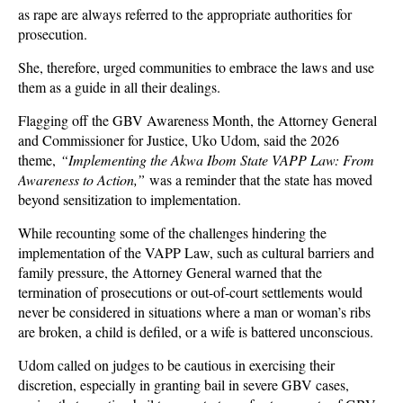
as rape are always referred to the appropriate authorities for
prosecution.
She, therefore, urged communities to embrace the laws and use
them as a guide in all their dealings.
Flagging off the GBV Awareness Month, the Attorney General
and Commissioner for Justice, Uko Udom, said the 2026
theme,
“Implementing the Akwa Ibom State VAPP Law: From
Awareness to Action,”
was a reminder that the state has moved
beyond sensitization to implementation.
While recounting some of the challenges hindering the
implementation of the VAPP Law, such as cultural barriers and
family pressure, the Attorney General warned that the
termination of prosecutions or out-of-court settlements would
never be considered in situations where a man or woman’s ribs
are broken, a child is defiled, or a wife is battered unconscious.
Udom called on judges to be cautious in exercising their
discretion, especially in granting bail in severe GBV cases,