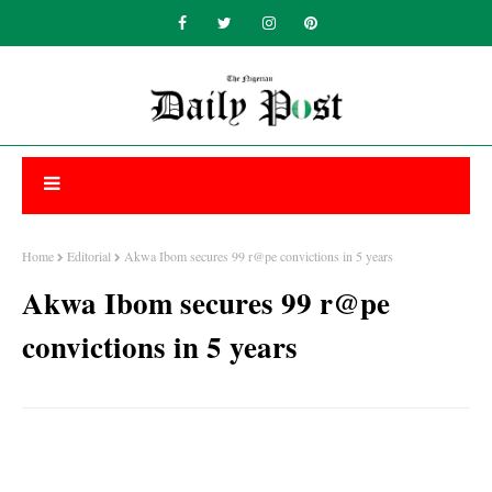
Home
Editorial
Akwa Ibom secures 99 r@pe convictions in 5 years
Akwa Ibom secures 99 r@pe
convictions in 5 years