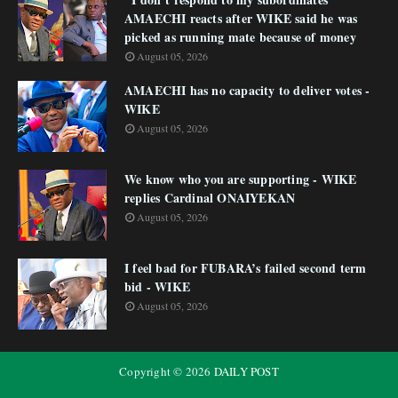
AMAECHI reacts after WIKE said he was
picked as running mate because of money
August 05, 2026
AMAECHI has no capacity to deliver votes -
WIKE
August 05, 2026
We know who you are supporting - WIKE
replies Cardinal ONAIYEKAN
August 05, 2026
I feel bad for FUBARA’s failed second term
bid - WIKE
August 05, 2026
Copyright ©
2026
DAILY POST