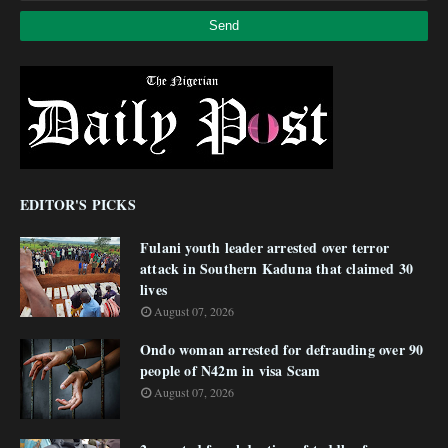
EDITOR'S PICKS
Fulani youth leader arrested over terror
attack in Southern Kaduna that claimed 30
lives
August 07, 2026
Ondo woman arrested for defrauding over 90
people of N42m in visa Scam
August 07, 2026