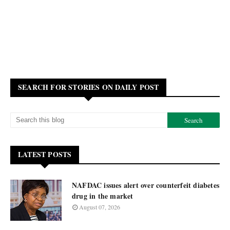
SEARCH FOR STORIES ON DAILY POST
LATEST POSTS
NAFDAC issues alert over counterfeit diabetes
drug in the market
August 07, 2026