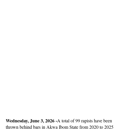
Wednesday, June 3, 2026 -
A total of 99 rapists have been
thrown behind bars in Akwa Ibom State from 2020 to 2025