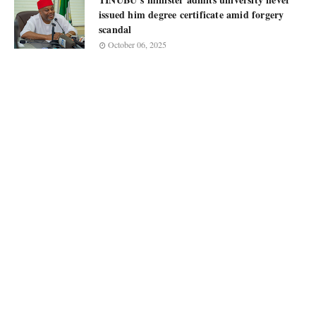
issued him degree certificate amid forgery
scandal
October 06, 2025