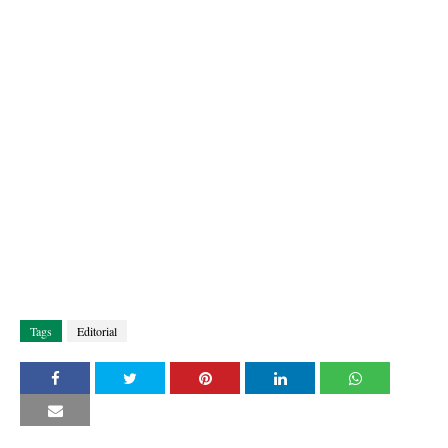
Tags
Editorial