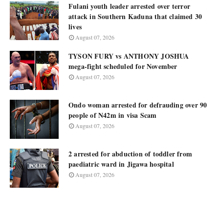
Fulani youth leader arrested over terror
attack in Southern Kaduna that claimed 30
lives
August 07, 2026
TYSON FURY vs ANTHONY JOSHUA
mega-fight scheduled for November
August 07, 2026
Ondo woman arrested for defrauding over 90
people of N42m in visa Scam
August 07, 2026
2 arrested for abduction of toddler from
paediatric ward in Jigawa hospital
August 07, 2026