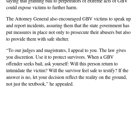
saying that granting bail to perpetrators of extreme acts of GBV
could expose victims to further harm.
The Attorney General also encouraged GBV victims to speak up
and report incidents, assuring them that the state government has
put measures in place not only to prosecute their abusers but also
to provide them with safe shelter.
“To our judges and magistrates, I appeal to you. The law gives
you discretion. Use it to protect survivors. When a GBV
offender seeks bail, ask yourself: Will this person return to
intimidate the victim? Will the survivor feel safe to testify? If the
answer is no, let your decision reflect the reality on the ground,
not just the textbook,” he appealed.