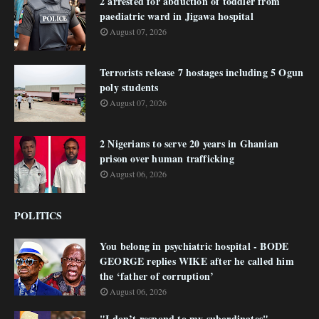
2 arrested for abduction of toddler from
paediatric ward in Jigawa hospital
August 07, 2026
Terrorists release 7 hostages including 5 Ogun
poly students
August 07, 2026
2 Nigerians to serve 20 years in Ghanian
prison over human trafficking
August 06, 2026
POLITICS
You belong in psychiatric hospital - BODE
GEORGE replies WIKE after he called him
the ‘father of corruption’
August 06, 2026
"I don’t respond to my subordinates"