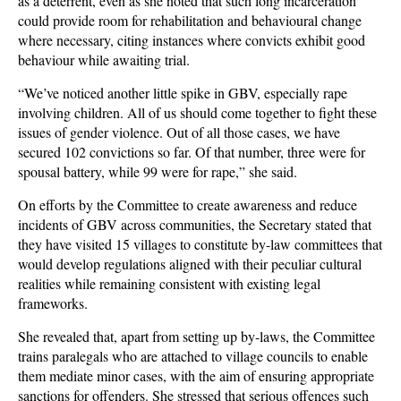
as a deterrent, even as she noted that such long incarceration
could provide room for rehabilitation and behavioural change
where necessary, citing instances where convicts exhibit good
behaviour while awaiting trial.
“We’ve noticed another little spike in GBV, especially rape
involving children. All of us should come together to fight these
issues of gender violence. Out of all those cases, we have
secured 102 convictions so far. Of that number, three were for
spousal battery, while 99 were for rape,” she said.
On efforts by the Committee to create awareness and reduce
incidents of GBV across communities, the Secretary stated that
they have visited 15 villages to constitute by-law committees that
would develop regulations aligned with their peculiar cultural
realities while remaining consistent with existing legal
frameworks.
She revealed that, apart from setting up by-laws, the Committee
trains paralegals who are attached to village councils to enable
them mediate minor cases, with the aim of ensuring appropriate
sanctions for offenders. She stressed that serious offences such