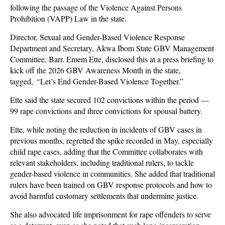
following the passage of the Violence Against Persons
Prohibition (VAPP) Law in the state.
Director, Sexual and Gender-Based Violence Response
Department and Secretary, Akwa Ibom State GBV Management
Committee, Barr. Emem Ette, disclosed this at a press briefing to
kick off the 2026 GBV Awareness Month in the state,
tagged,
“
Let’s End Gender-Based Violence Together.”
Ette said the state secured 102 convictions within the period —
99 rape convictions and three convictions for spousal battery.
Ette, while noting the reduction in incidents of GBV cases in
previous months, regretted the spike recorded in May, especially
child rape cases, adding that the Committee collaborates with
relevant stakeholders, including traditional rulers, to tackle
gender-based violence in communities. She added that traditional
rulers have been trained on GBV response protocols and how to
avoid harmful customary settlements that undermine justice.
She also advocated life imprisonment for rape offenders to serve