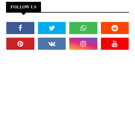
FOLLOW US