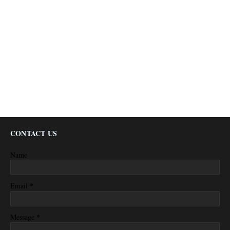
CONTACT US
Name
*
Email
*
Message