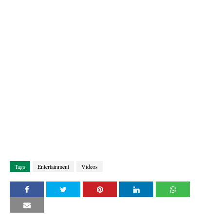
Tags
Entertainment
Videos