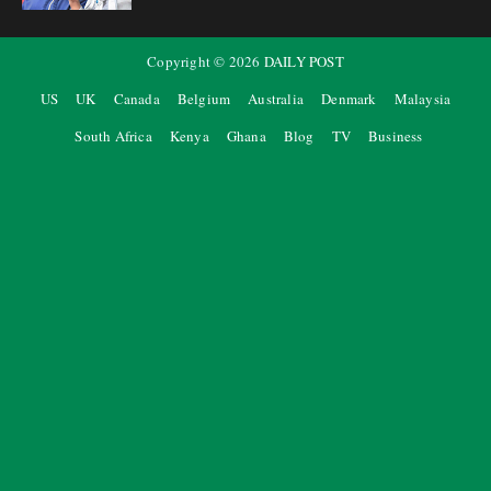
Copyright ©
2026
DAILY POST
US
UK
Canada
Belgium
Australia
Denmark
Malaysia
South Africa
Kenya
Ghana
Blog
TV
Business