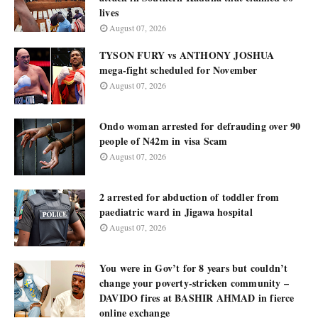
lives
August 07, 2026
TYSON FURY vs ANTHONY JOSHUA
mega-fight scheduled for November
August 07, 2026
Ondo woman arrested for defrauding over 90
people of N42m in visa Scam
August 07, 2026
2 arrested for abduction of toddler from
paediatric ward in Jigawa hospital
August 07, 2026
You were in Gov’t for 8 years but couldn’t
change your poverty-stricken community –
DAVIDO fires at BASHIR AHMAD in fierce
online exchange