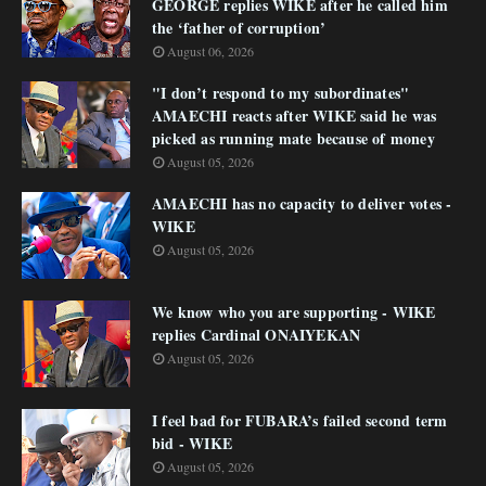
GEORGE replies WIKE after he called him
the ‘father of corruption’
August 06, 2026
"I don’t respond to my subordinates"
AMAECHI reacts after WIKE said he was
picked as running mate because of money
August 05, 2026
AMAECHI has no capacity to deliver votes -
WIKE
August 05, 2026
We know who you are supporting - WIKE
replies Cardinal ONAIYEKAN
August 05, 2026
I feel bad for FUBARA’s failed second term
bid - WIKE
August 05, 2026