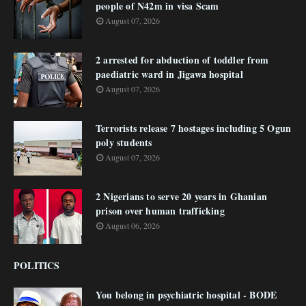
people of N42m in visa Scam
August 07, 2026
2 arrested for abduction of toddler from
paediatric ward in Jigawa hospital
August 07, 2026
Terrorists release 7 hostages including 5 Ogun
poly students
August 07, 2026
2 Nigerians to serve 20 years in Ghanian
prison over human trafficking
August 06, 2026
POLITICS
You belong in psychiatric hospital - BODE