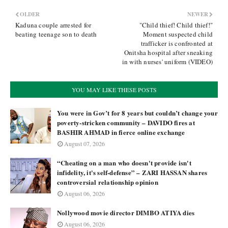
OLDER
NEWER
Kaduna couple arrested for
"Child thief! Child thief!"
beating teenage son to death
Moment suspected child
trafficker is confronted at
Onitsha hospital after sneaking
in with nurses' uniform (VIDEO)
YOU MAY LIKE THESE POSTS
You were in Gov’t for 8 years but couldn’t change your
poverty-stricken community – DAVIDO fires at
BASHIR AHMAD in fierce online exchange
August 07, 2026
“Cheating on a man who doesn't provide isn't
infidelity, it's self-defense” – ZARI HASSAN shares
controversial relationship opinion
August 06, 2026
Nollywood movie director DIMBO ATIYA dies
August 06, 2026