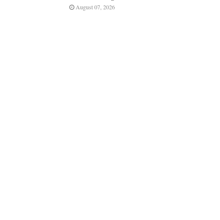
August 07, 2026