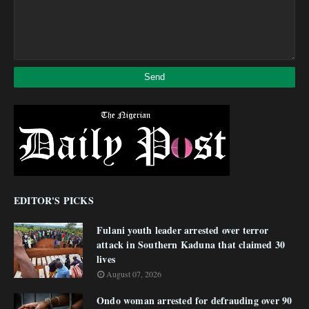
EDITOR'S PICKS
Fulani youth leader arrested over terror
attack in Southern Kaduna that claimed 30
lives
August 07, 2026
Ondo woman arrested for defrauding over 90