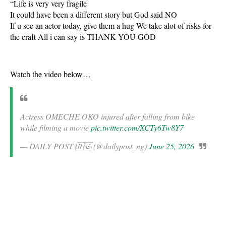
“Life is very very fragile
It could have been a different story but God said NO
If u see an actor today, give them a hug We take alot of risks for
the craft All i can say is THANK YOU GOD
Watch the video below…
Actress OMECHE OKO injured after falling from bike
while filming a movie
pic.twitter.com/XCTy6Tw8Y7
— DAILY POST 🇳🇬 (@dailypost_ng)
June 25, 2026