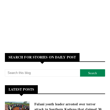
SEARCH FOR STORIES ON DAILY POST
LATEST POSTS
Fulani youth leader arrested over terror
attack in Southern Kaduna that claimed 30