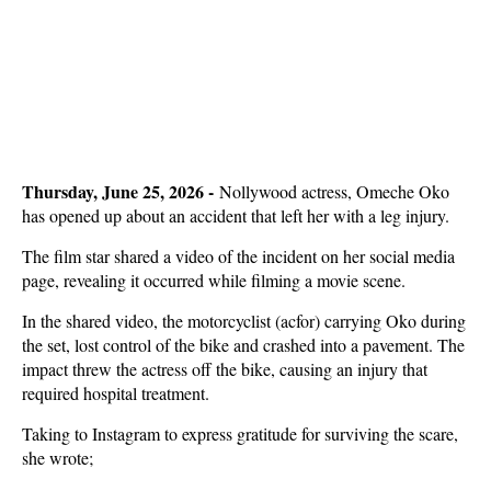
Thursday, June 25, 2026 -
Nollywood actress, Omeche Oko
has opened up about an accident that left her with a leg injury.
The film star shared a video of the incident on her social media
page, revealing it occurred while filming a movie scene.
In the shared video, the motorcyclist (acfor) carrying Oko during
the set, lost control of the bike and crashed into a pavement. The
impact threw the actress off the bike, causing an injury that
required hospital treatment.
Taking to Instagram to express gratitude for surviving the scare,
she wrote;