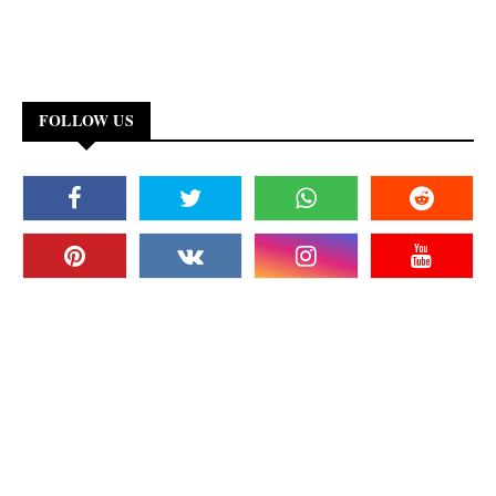
FOLLOW US