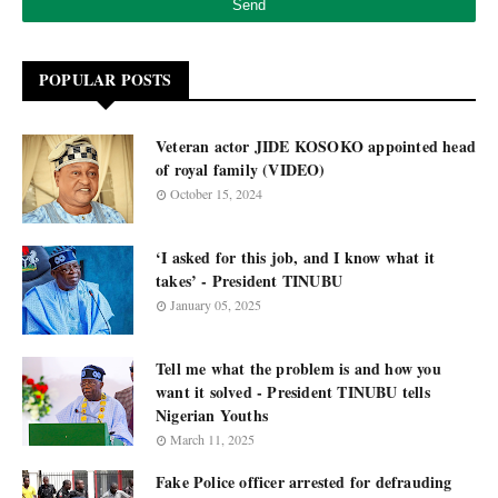
POPULAR POSTS
Veteran actor JIDE KOSOKO appointed head
of royal family (VIDEO)
October 15, 2024
‘I asked for this job, and I know what it
takes’ - President TINUBU
January 05, 2025
Tell me what the problem is and how you
want it solved - President TINUBU tells
Nigerian Youths
March 11, 2025
Fake Police officer arrested for defrauding