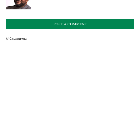
POST A COMMENT
0 Comments