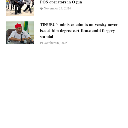
POS operators in Ogun
November 23, 2024
TINUBU’s minister admits university never
issued him degree certificate amid forgery
scandal
October 06, 2025