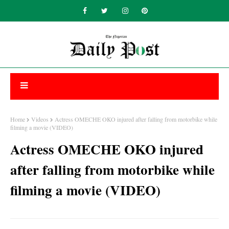
Home
Videos
Actress OMECHE OKO injured after falling from motorbike while
filming a movie (VIDEO)
Actress OMECHE OKO injured
after falling from motorbike while
filming a movie (VIDEO)