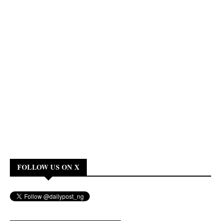
FOLLOW US ON X