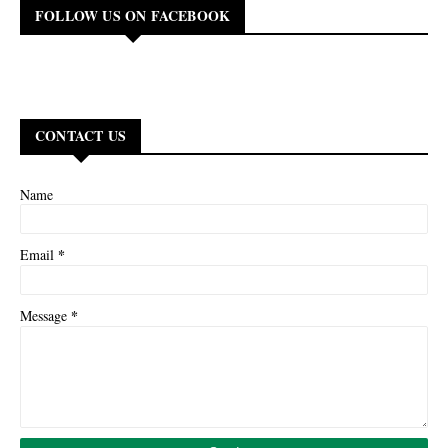
FOLLOW US ON FACEBOOK
CONTACT US
Name
*
Email
*
Message