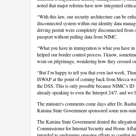
noted that major reforms have now integrated critica
“With this law, our security architecture can be e
disconnected system within our identity data manage
driving permit were completely disconnected from ou
passport without pulling data from NIMC.
“What you have in immigration is what you have in t
helped our border control process. I know, sometim
went on pilgrimage, wondering how they crossed our
“But I’m happy to tell you that even last week, 
ISWAP at the point of coming back from Mecca were 
the DSS. This is only possible because NIMC’s ID i
already speaking to even the Interpol 24/7, and we h
The minister's comments come days after Dr. Bashir
Katsina State Government sponsored some non-state 
The Katsina State Government denied the allegation, 
Commissioner for Internal Security and Home Affair
intended to undermine ongoing efforts to combat inse