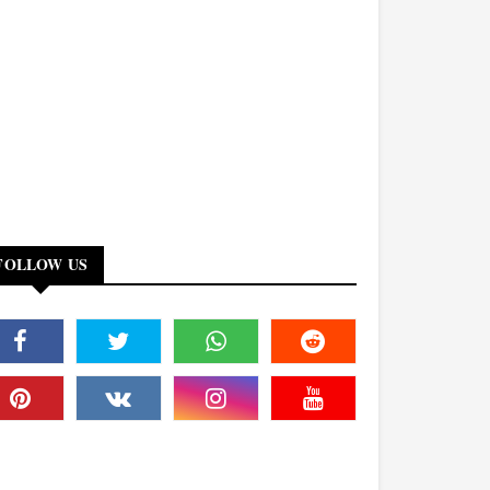
FOLLOW US