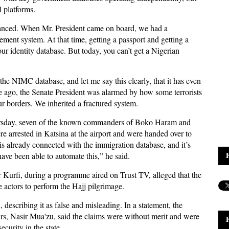
l platforms.
nhanced. When Mr. President came on board, we had a
ment system. At that time, getting a passport and getting a
r identity database. But today, you can’t get a Nigerian
he NIMC database, and let me say this clearly, that it has even
e ago, the Senate President was alarmed by how some terrorists
 borders. We inherited a fractured system.
Thursday, seven of the known commanders of Boko Haram and
arrested in Katsina at the airport and were handed over to
s already connected with the immigration database, and it’s
ave been able to automate this,” he said.
 Kurfi, during a programme aired on Trust TV, alleged that the
actors to perform the Hajj pilgrimage.
describing it as false and misleading. In a statement, the
s, Nasir Mua'zu, said the claims were without merit and were
curity in the state.