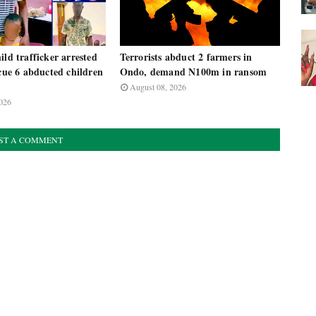
ild trafficker arrested
Terrorists abduct 2 farmers in
scue 6 abducted children
Ondo, demand N100m in ransom
August 08, 2026
026
ST A COMMENT