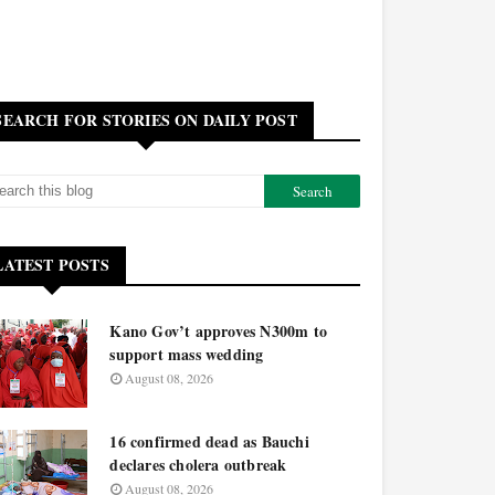
SEARCH FOR STORIES ON DAILY POST
LATEST POSTS
Kano Gov’t approves N300m to
support mass wedding
August 08, 2026
16 confirmed dead as Bauchi
declares cholera outbreak
August 08, 2026