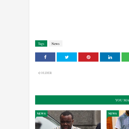
Tags
News
OLDER
YOU MA
NEWS
NEWS