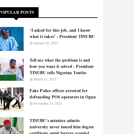
POPULAR POSTS
‘I asked for this job, and I know
what it takes’ - President TINUBU
January 05, 2025
Tell me what the problem is and
how you want it solved - President
TINUBU tells Nigerian Youths
March 11, 2025
Fake Police officer arrested for
defrauding POS operators in Ogun
November 23, 2024
TINUBU’s minister admits
university never issued him degree
certificate amid forgery scandal