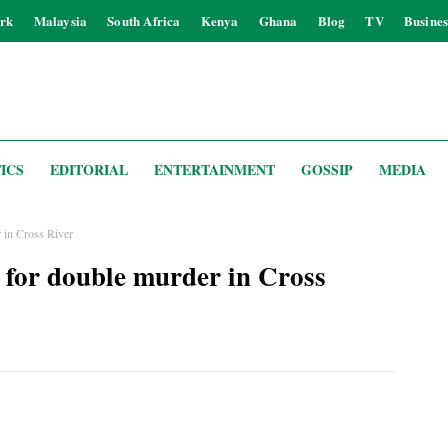
rk
Malaysia
South Africa
Kenya
Ghana
Blog
TV
Busines
ICS
EDITORIAL
ENTERTAINMENT
GOSSIP
MEDIA
r in Cross River
 for double murder in Cross