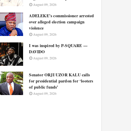
August 09, 2026
ADELEKE’s commissioner arrested
over alleged election campaign
violence
August 09, 2026
I was inspired by P-SQUARE —
DAVIDO
August 09, 2026
Senator ORJI UZOR KALU calls
for presidential pardon for ‘looters
of public funds’
August 09, 2026