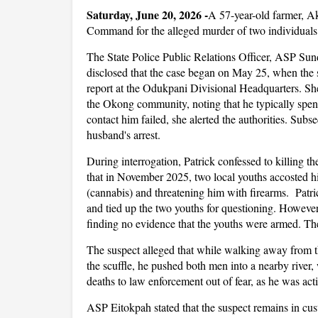
Saturday, June 20, 2026
-
A 57-year-old farmer, Ak
Command for the alleged murder of two individual
The State Police Public Relations Officer, ASP Sund
disclosed that the case began on May 25, when the s
report at the Odukpani Divisional Headquarters. She 
the Okong community, noting that he typically spent
contact him failed, she alerted the authorities. Subse
husband's arrest.
During interrogation, Patrick confessed to killing th
that in November 2025, two local youths accosted 
(cannabis) and threatening him with firearms. Patr
and tied up the two youths for questioning. However
finding no evidence that the youths were armed. Th
The suspect alleged that while walking away from 
the scuffle, he pushed both men into a nearby river,
deaths to law enforcement out of fear, as he was acti
ASP Eitokpah stated that the suspect remains in cust