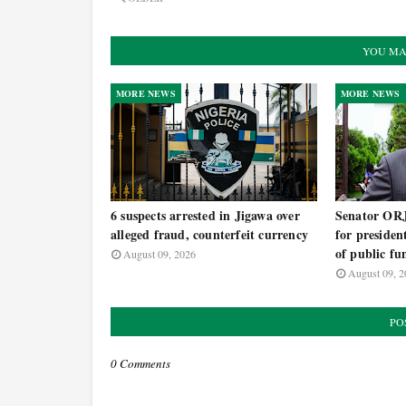
YOU MA
MORE NEWS
MORE NEWS
6 suspects arrested in Jigawa over
Senator OR
alleged fraud, counterfeit currency
for presiden
of public fu
August 09, 2026
August 09, 2
PO
0 Comments