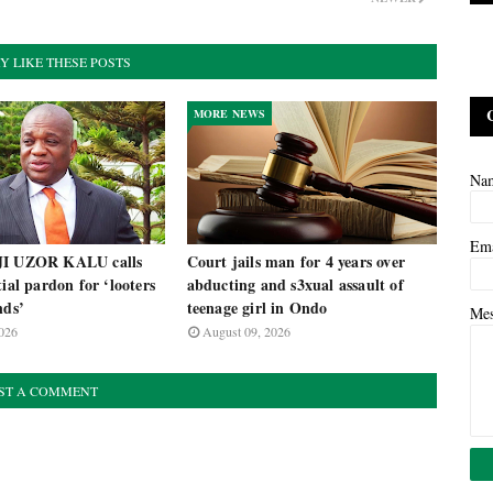
Y LIKE THESE POSTS
MORE NEWS
Na
Em
JI UZOR KALU calls
Court jails man for 4 years over
tial pardon for ‘looters
abducting and s3xual assault of
nds’
teenage girl in Ondo
Me
026
August 09, 2026
ST A COMMENT