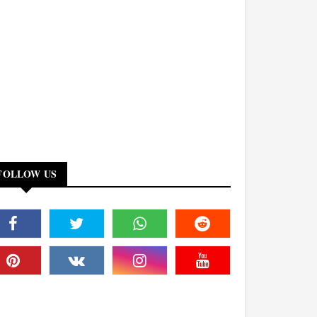
FOLLOW US