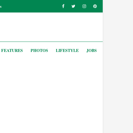
s
FEATURES
PHOTOS
LIFESTYLE
JOBS