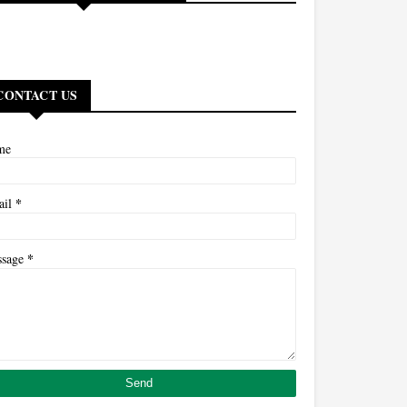
CONTACT US
me
*
ail
*
ssage