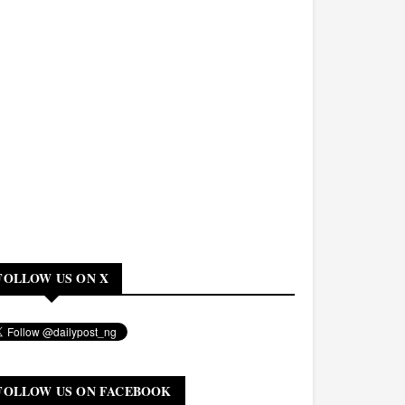
FOLLOW US ON X
FOLLOW US ON FACEBOOK