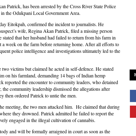
an Patrick, has been arrested by the Cross River State Police
s in the Odukpani Local Government Area.
ay Eitokpah, confirmed the incident to journalists. He
uspect’s wife, Regina Akan Patrick, filed a missing person
stated that her husband had failed to return from his farm in
 a week on the farm before returning home. After all efforts to
quent police intelligence and investigations ultimately led to the
e two victims but claimed he acted in self-defence. He stated
him on his farmland, demanding 14 bags of Indian hemp
ick reported the encounter to community leaders, who detained
, the community leadership dismissed the allegations after
ey then ordered Patrick to untie the men.
the meeting, the two men attacked him. He claimed that during
 where they drowned. Patrick admitted he failed to report the
vely engaged in the illegal cultivation of cannabis.
ody and will be formally arraigned in court as soon as the