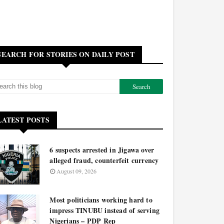
SEARCH FOR STORIES ON DAILY POST
LATEST POSTS
6 suspects arrested in Jigawa over
alleged fraud, counterfeit currency
August 09, 2026
Most politicians working hard to
impress TINUBU instead of serving
Nigerians – PDP Rep