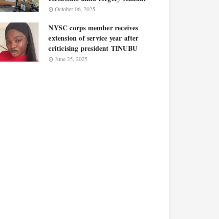
October 06, 2025
NYSC corps member receives
extension of service year after
criticising president TINUBU
June 25, 2025