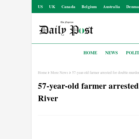
US
UK
Canada
Belgium
Australia
Denma
HOME
NEWS
POLIT
Home
More News
57-year-old farmer arrested for double murde
57-year-old farmer arrested
River