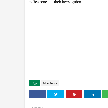
police conclude their investigations.
Tags
More News
OLDER