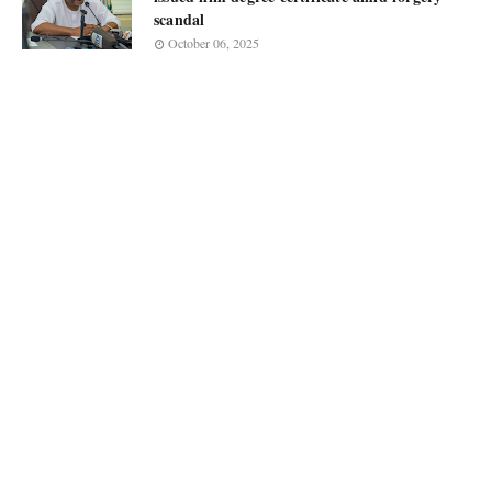
scandal
October 06, 2025