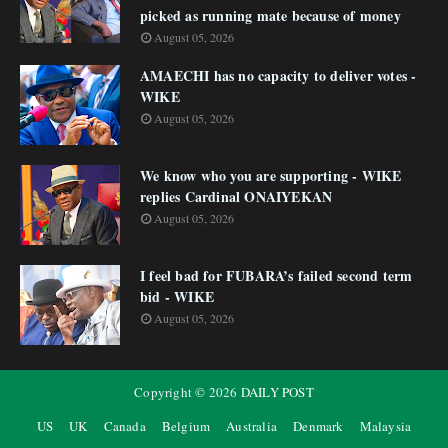
picked as running mate because of money
August 05, 2026
AMAECHI has no capacity to deliver votes -
WIKE
August 05, 2026
We know who you are supporting - WIKE
replies Cardinal ONAIYEKAN
August 05, 2026
I feel bad for FUBARA’s failed second term
bid - WIKE
August 05, 2026
Copyright ©
2026
DAILY POST
US
UK
Canada
Belgium
Australia
Denmark
Malaysia