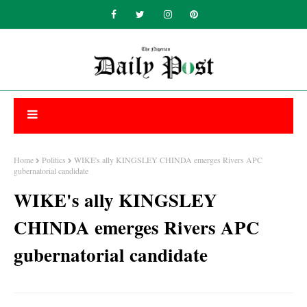
Home
Politics
WIKE's ally KINGSLEY CHINDA emerges Rivers APC
gubernatorial candidate
WIKE's ally KINGSLEY
CHINDA emerges Rivers APC
gubernatorial candidate