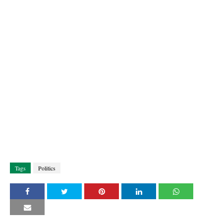
Tags
Politics