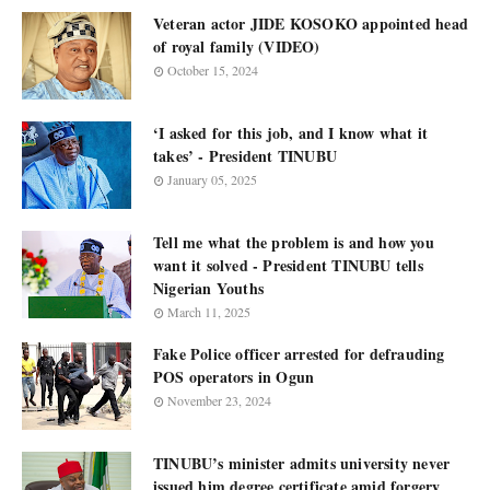
Veteran actor JIDE KOSOKO appointed head
of royal family (VIDEO)
October 15, 2024
‘I asked for this job, and I know what it
takes’ - President TINUBU
January 05, 2025
Tell me what the problem is and how you
want it solved - President TINUBU tells
Nigerian Youths
March 11, 2025
Fake Police officer arrested for defrauding
POS operators in Ogun
November 23, 2024
TINUBU’s minister admits university never
issued him degree certificate amid forgery