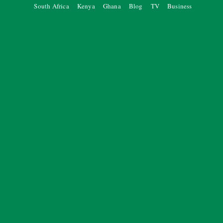
South Africa
Kenya
Ghana
Blog
TV
Business