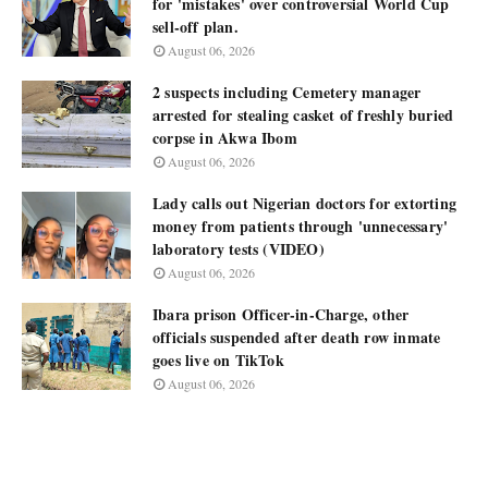
for 'mistakes' over controversial World Cup
sell-off plan.
August 06, 2026
2 suspects including Cemetery manager
arrested for stealing casket of freshly buried
corpse in Akwa Ibom
August 06, 2026
Lady calls out Nigerian doctors for extorting
money from patients through 'unnecessary'
laboratory tests (VIDEO)
August 06, 2026
Ibara prison Officer-in-Charge, other
officials suspended after death row inmate
goes live on TikTok
August 06, 2026