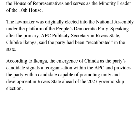
the House of Representatives and serves as the Minority Leader
of the 10th House.
The lawmaker was originally elected into the National Assembly
under the platform of the People’s Democratic Party. Speaking
after the primary, APC Publicity Secretary in Rivers State,
Chibike Ikenga, said the party had been “recalibrated” in the
state.
According to Ikenga, the emergence of Chinda as the party’s
candidate signals a reorganisation within the APC and provides
the party with a candidate capable of promoting unity and
development in Rivers State ahead of the 2027 governorship
election.