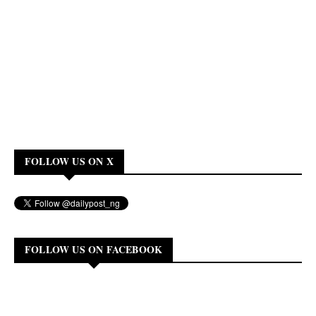
FOLLOW US ON X
FOLLOW US ON FACEBOOK