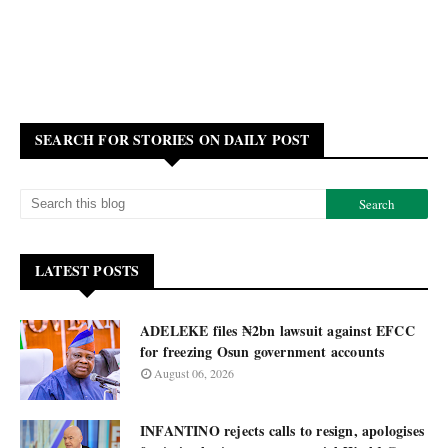
SEARCH FOR STORIES ON DAILY POST
LATEST POSTS
ADELEKE files ₦2bn lawsuit against EFCC
for freezing Osun government accounts
August 06, 2026
INFANTINO rejects calls to resign, apologises