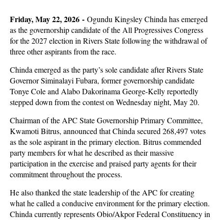
Friday, May 22, 2026 -
Ogundu Kingsley Chinda has emerged
as the governorship candidate of the All Progressives Congress
for the 2027 election in Rivers State following the withdrawal of
three other aspirants from the race.
Chinda emerged as the party’s sole candidate after Rivers State
Governor Siminalayi Fubara, former governorship candidate
Tonye Cole and Alabo Dakorinama George-Kelly reportedly
stepped down from the contest on Wednesday night, May 20.
Chairman of the APC State Governorship Primary Committee,
Kwamoti Bitrus, announced that Chinda secured 268,497 votes
as the sole aspirant in the primary election. Bitrus commended
party members for what he described as their massive
participation in the exercise and praised party agents for their
commitment throughout the process.
He also thanked the state leadership of the APC for creating
what he called a conducive environment for the primary election.
Chinda currently represents Obio/Akpor Federal Constituency in