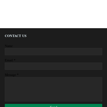
CONTACT US
Name
*
Email
*
Message