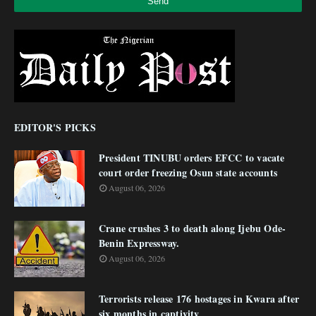
EDITOR'S PICKS
President TINUBU orders EFCC to vacate
court order freezing Osun state accounts
August 06, 2026
Crane crushes 3 to death along Ijebu Ode-
Benin Expressway.
August 06, 2026
Terrorists release 176 hostages in Kwara after
six months in captivity