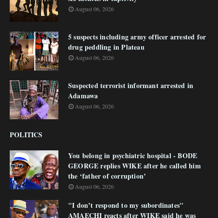
August 06, 2026
5 suspects including army officer arrested for
drug peddling in Plateau
August 06, 2026
Suspected terrorist informant arrested in
Adamawa
August 06, 2026
POLITICS
You belong in psychiatric hospital - BODE
GEORGE replies WIKE after he called him
the ‘father of corruption’
August 06, 2026
"I don’t respond to my subordinates"
AMAECHI reacts after WIKE said he was