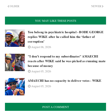
OLDER
NEWER
YOU MAY LIKE THESE POSTS
You belong in psychiatric hospital - BODE GEORGE
replies WIKE after he called him the ‘father of
corruption’
August 06, 2026
"I don’t respond to my subordinates" AMAECHI
reacts after WIKE said he was picked as running mate
because of money
August 05, 2026
AMAECHI has no capacity to deliver votes - WIKE
August 05, 2026
POST A COMMENT