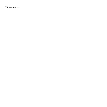
0 Comments