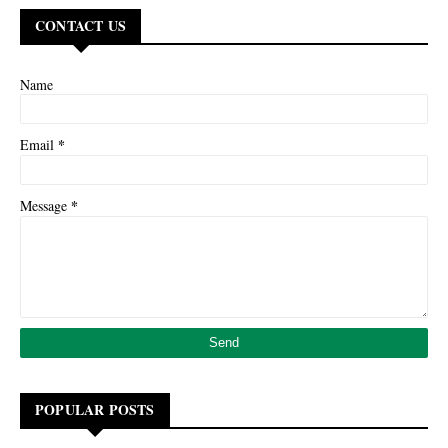
CONTACT US
Name
*
Email
*
Message
POPULAR POSTS