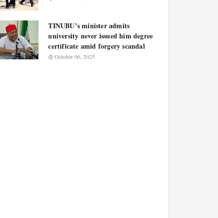
TINUBU’s minister admits
university never issued him degree
certificate amid forgery scandal
October 06, 2025