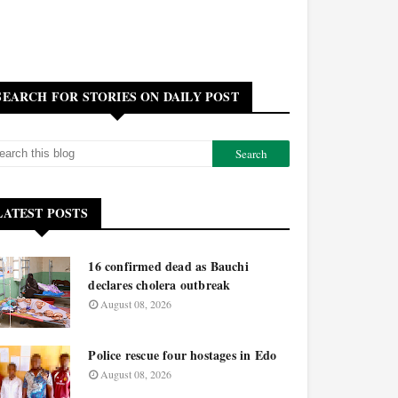
SEARCH FOR STORIES ON DAILY POST
LATEST POSTS
16 confirmed dead as Bauchi
declares cholera outbreak
August 08, 2026
Police rescue four hostages in Edo
August 08, 2026