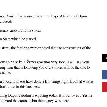
nga Daniel, has warned Governor Dapo Abiodun of Ogun
 crossed.
ently enjoying is his sweat.
n State which he started.
mi, the former governor noted that the construction of the
w going to be a former governor very soon, I will say your
ung man that is following you everywhere will be the one to
is name.
n’t need it, if you have done a few things right. Look at what is
don’t cross in this business.
nything Dapo Abiodun is enjoying today, it is our sweat. Yes he
b, to award the contract, but the money was there.