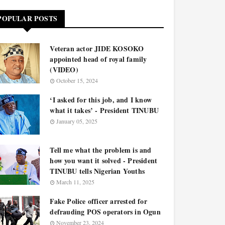
POPULAR POSTS
Veteran actor JIDE KOSOKO
appointed head of royal family
(VIDEO)
October 15, 2024
‘I asked for this job, and I know
what it takes’ - President TINUBU
January 05, 2025
Tell me what the problem is and
how you want it solved - President
TINUBU tells Nigerian Youths
March 11, 2025
Fake Police officer arrested for
defrauding POS operators in Ogun
November 23, 2024