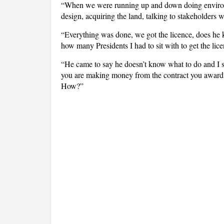
“When we were running up and down doing environm
design, acquiring the land, talking to stakeholders w
“Everything was done, we got the licence, does he
how many Presidents I had to sit with to get the lic
“He came to say he doesn’t know what to do and I sai
you are making money from the contract you award, 
How?”