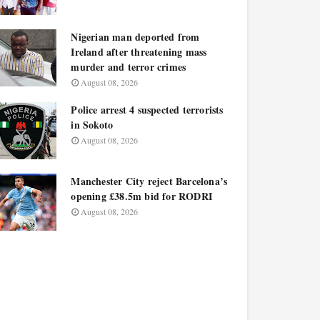
Nigerian man deported from
Ireland after threatening mass
murder and terror crimes
August 08, 2026
Police arrest 4 suspected terrorists
in Sokoto
August 08, 2026
Manchester City reject Barcelona’s
opening £38.5m bid for RODRI
August 08, 2026