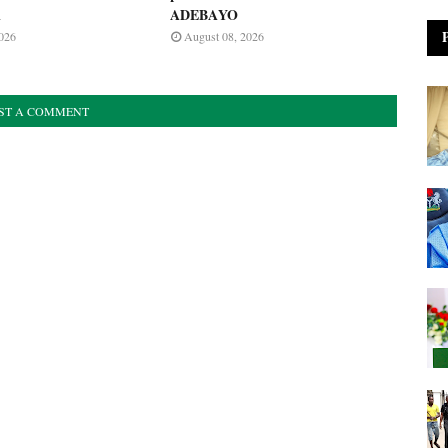
A
ADEBAYO
026
August 08, 2026
ST A COMMENT