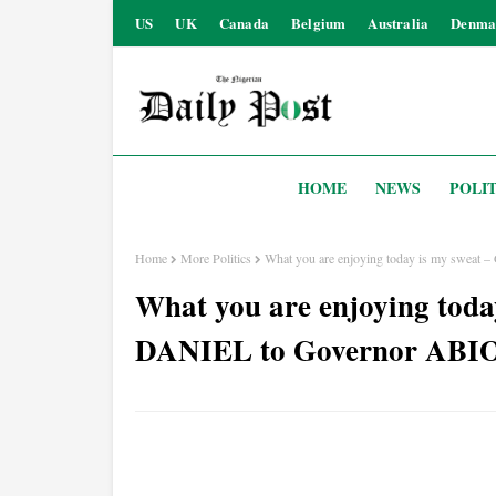
US
UK
Canada
Belgium
Australia
Denma
HOME
NEWS
POLIT
Home
More Politics
What you are enjoying today is my sw
What you are enjoying tod
DANIEL to Governor AB