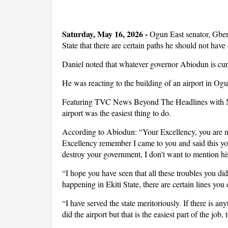
Saturday, May 16, 2026 -
Ogun East senator, Gbe
State that there are certain paths he should not have
Daniel noted that whatever governor Abiodun is curr
He was reacting to the building of an airport in Ogu
Featuring TVC News Beyond The Headlines with Nife
airport was the easiest thing to do.
According to Abiodun: “Your Excellency, you are no
Excellency remember I came to you and said this yo
destroy your government, I don’t want to mention h
“I hope you have seen that all these troubles you did
happening in Ekiti State, there are certain lines you 
“I have served the state meritoriously. If there is a
did the airport but that is the easiest part of the jo