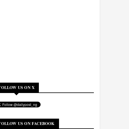
FOLLOW US ON X
FOLLOW US ON FACEBOOK