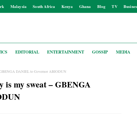
rk
Malaysia
South Africa
Kenya
Ghana
Blog
TV
Busines
ICS
EDITORIAL
ENTERTAINMENT
GOSSIP
MEDIA
eat – GBENGA DANIEL to Governor ABIODUN
ay is my sweat – GBENGA
IODUN