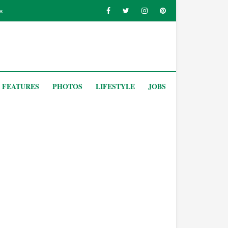
s
FEATURES
PHOTOS
LIFESTYLE
JOBS