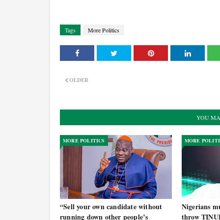
Tags
More Politics
OLDER
YOU MA
MORE POLITICS
MORE POLIT
“Sell your own candidate without
Nigerians mu
running down other people’s
throw TINU