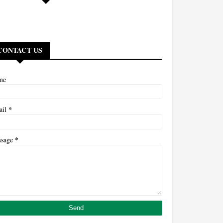
CONTACT US
me
*
ail
*
ssage