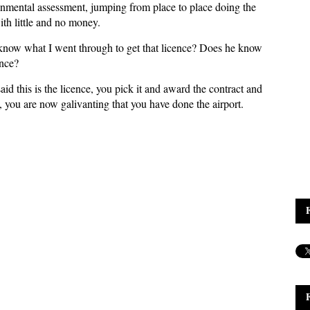
ental assessment, jumping from place to place doing the
ith little and no money.
 know what I went through to get that licence? Does he know
ence?
d this is the licence, you pick it and award the contract and
you are now galivanting that you have done the airport.