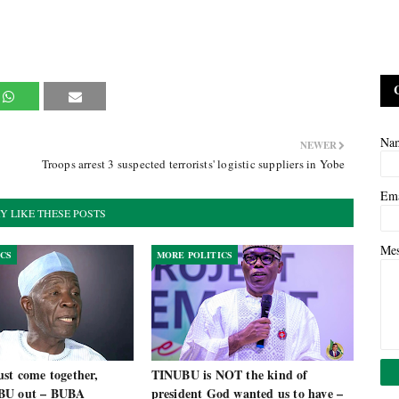
Na
NEWER
Troops arrest 3 suspected terrorists' logistic suppliers in Yobe
Em
Y LIKE THESE POSTS
Me
ICS
MORE POLITICS
st come together,
TINUBU is NOT the kind of
BU out – BUBA
president God wanted us to have –