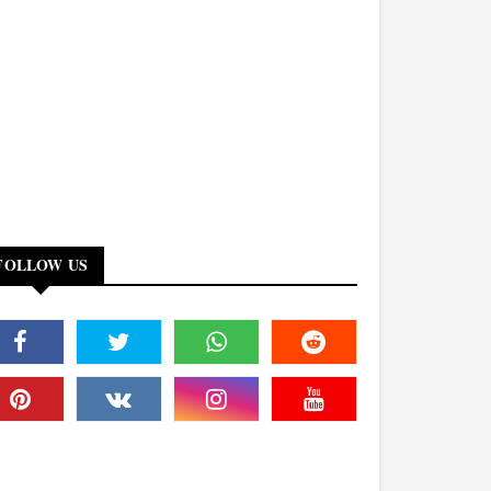
FOLLOW US