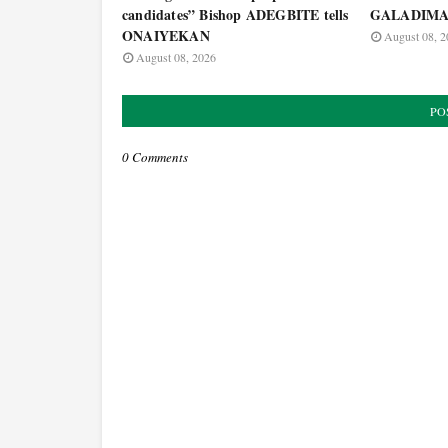
candidates” Bishop ADEGBITE tells
GALADIM
ONAIYEKAN
August 08, 2
August 08, 2026
PO
0 Comments