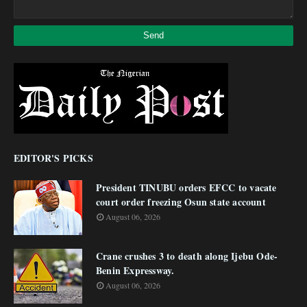
EDITOR'S PICKS
President TINUBU orders EFCC to vacate
court order freezing Osun state account
August 06, 2026
Crane crushes 3 to death along Ijebu Ode-
Benin Expressway.
August 06, 2026