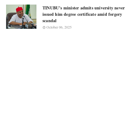
TINUBU’s minister admits university never
issued him degree certificate amid forgery
scandal
October 06, 2025