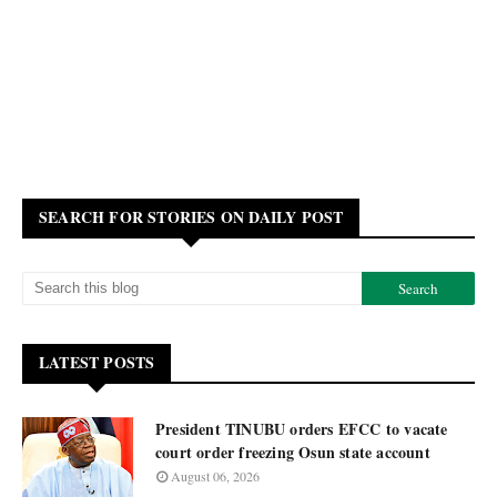
SEARCH FOR STORIES ON DAILY POST
LATEST POSTS
President TINUBU orders EFCC to vacate
court order freezing Osun state account
August 06, 2026