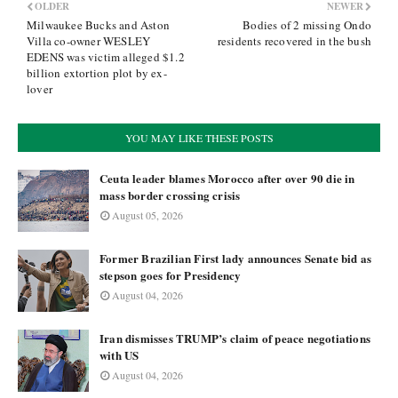
OLDER
NEWER
Milwaukee Bucks and Aston
Bodies of 2 missing Ondo
Villa co-owner WESLEY
residents recovered in the bush
EDENS was victim alleged $1.2
billion extortion plot by ex-
lover
YOU MAY LIKE THESE POSTS
Ceuta leader blames Morocco after over 90 die in
mass border crossing crisis
August 05, 2026
Former Brazilian First lady announces Senate bid as
stepson goes for Presidency
August 04, 2026
Iran dismisses TRUMP’s claim of peace negotiations
with US
August 04, 2026