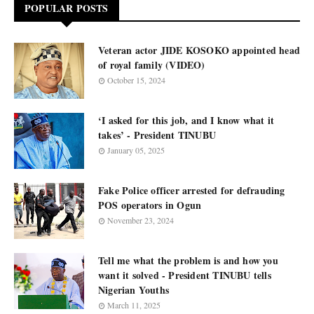
POPULAR POSTS
Veteran actor JIDE KOSOKO appointed head
of royal family (VIDEO)
October 15, 2024
‘I asked for this job, and I know what it
takes’ - President TINUBU
January 05, 2025
Fake Police officer arrested for defrauding
POS operators in Ogun
November 23, 2024
Tell me what the problem is and how you
want it solved - President TINUBU tells
Nigerian Youths
March 11, 2025