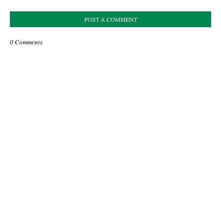
POST A COMMENT
0 Comments