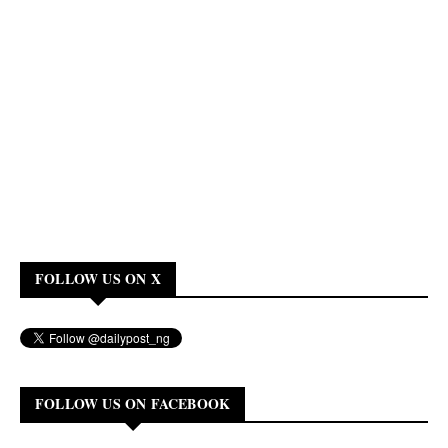
FOLLOW US ON X
FOLLOW US ON FACEBOOK