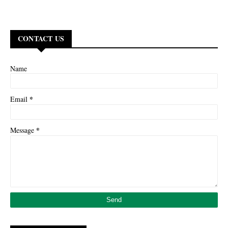
CONTACT US
Name
*
Email
*
Message