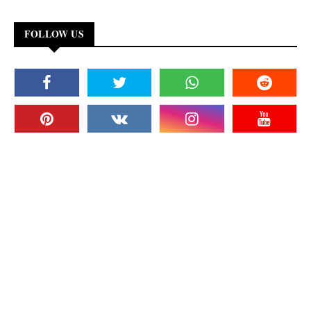
FOLLOW US