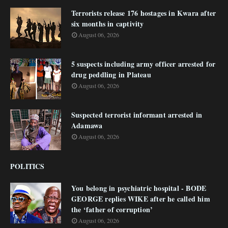
Terrorists release 176 hostages in Kwara after
six months in captivity
August 06, 2026
5 suspects including army officer arrested for
drug peddling in Plateau
August 06, 2026
Suspected terrorist informant arrested in
Adamawa
August 06, 2026
POLITICS
You belong in psychiatric hospital - BODE
GEORGE replies WIKE after he called him
the ‘father of corruption’
August 06, 2026