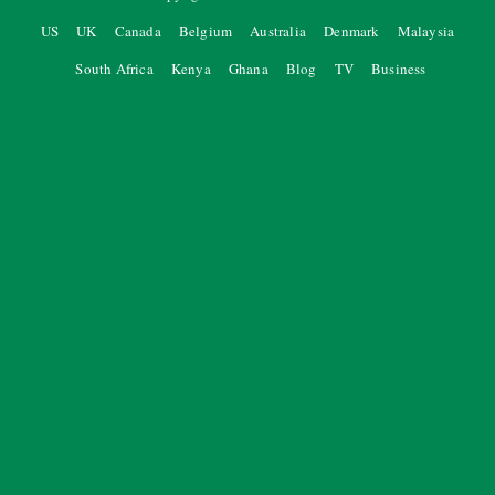
US
UK
Canada
Belgium
Australia
Denmark
Malaysia
South Africa
Kenya
Ghana
Blog
TV
Business