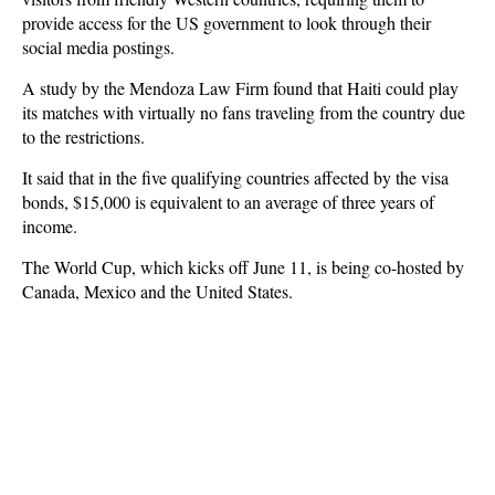
provide access for the US government to look through their
social media postings.
A study by the Mendoza Law Firm found that Haiti could play
its matches with virtually no fans traveling from the country due
to the restrictions.
It said that in the five qualifying countries affected by the visa
bonds, $15,000 is equivalent to an average of three years of
income.
The World Cup, which kicks off June 11, is being co-hosted by
Canada, Mexico and the United States.