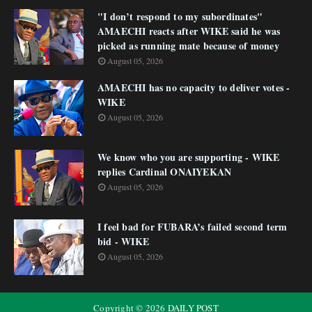
"I don’t respond to my subordinates"
AMAECHI reacts after WIKE said he was
picked as running mate because of money
August 05, 2026
AMAECHI has no capacity to deliver votes -
WIKE
August 05, 2026
We know who you are supporting - WIKE
replies Cardinal ONAIYEKAN
August 05, 2026
I feel bad for FUBARA’s failed second term
bid - WIKE
August 05, 2026
Copyright ©
2026
DAILY POST