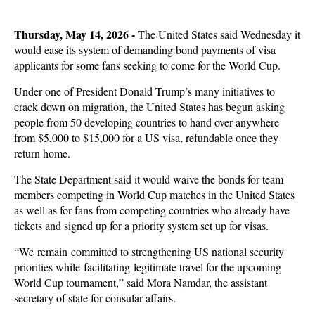
Thursday, May 14, 2026 -
The United States said Wednesday it
would ease its system of demanding bond payments of visa
applicants for some fans seeking to come for the World Cup.
Under one of President Donald Trump’s many initiatives to
crack down on migration, the United States has begun asking
people from 50 developing countries to hand over anywhere
from $5,000 to $15,000 for a US visa, refundable once they
return home.
The State Department said it would waive the bonds for team
members competing in World Cup matches in the United States
as well as for fans from competing countries who already have
tickets and signed up for a priority system set up for visas.
“We remain committed to strengthening US national security
priorities while facilitating legitimate travel for the upcoming
World Cup tournament,” said Mora Namdar, the assistant
secretary of state for consular affairs.