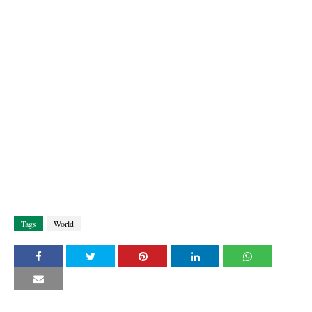
Tags
World