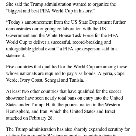
She said the Trump administration wanted to organize the
“biggest and best FIFA World Cup in history.”
“Today’s announcement from the US State Department further
demonstrates our ongoing collaboration with the US
Government and the White House Task Force for the FIFA
World Cup to deliver a successful, record-breaking and
unforgettable global event,” a FIFA spokesperson said in a
statement.
Five countries that qualified for the World Cup are among those
whose nationals are required to pay visa bonds: Algeria, Cape
Verde, Ivory Coast, Senegal and Tunisia.
At least two other countries that have qualified for the soccer
showcase have seen nearly total bans on entry into the United
States under Trump: Haiti, the poorest nation in the Western
Hemisphere, and Iran, which the United States and Israel
attacked on February 28.
The Trump administration has also sharply expanded scrutiny for
visitors from friendly Western countries, requiring them to