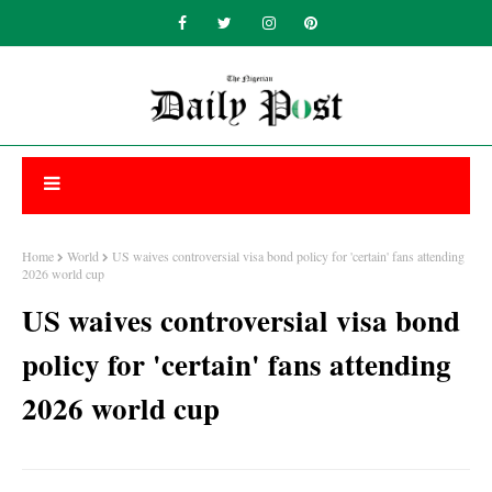
Home
World
US waives controversial visa bond policy for 'certain' fans attending
2026 world cup
US waives controversial visa bond
policy for 'certain' fans attending
2026 world cup