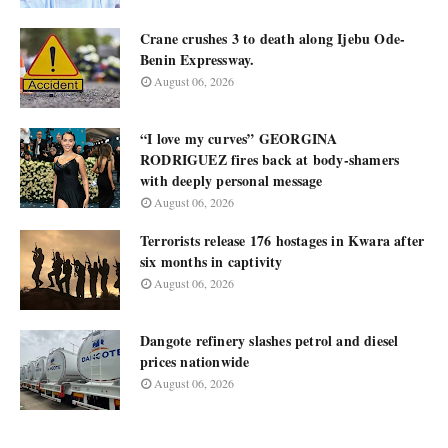
Crane crushes 3 to death along Ijebu Ode-
Benin Expressway.
August 06, 2026
“I love my curves” GEORGINA
RODRIGUEZ fires back at body-shamers
with deeply personal message
August 06, 2026
Terrorists release 176 hostages in Kwara after
six months in captivity
August 06, 2026
Dangote refinery slashes petrol and diesel
prices nationwide
August 06, 2026