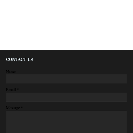
CONTACT US
Name
*
Email
*
Message