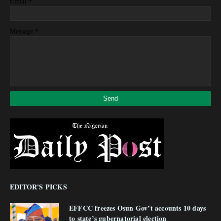
*
Email
*
Message
EDITOR'S PICKS
EFFCC freezes Osun Gov’t accounts 10 days
to state’s gubernatorial election