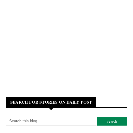
SEARCH FOR STORIES ON DAILY POST