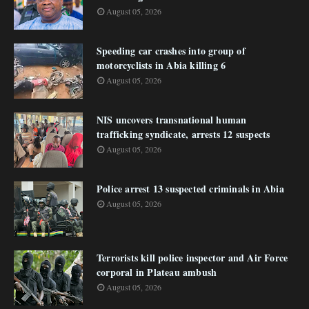
August 05, 2026
Speeding car crashes into group of
motorcyclists in Abia killing 6
August 05, 2026
NIS uncovers transnational human
trafficking syndicate, arrests 12 suspects
August 05, 2026
Police arrest 13 suspected criminals in Abia
August 05, 2026
Terrorists kill police inspector and Air Force
corporal in Plateau ambush
August 05, 2026