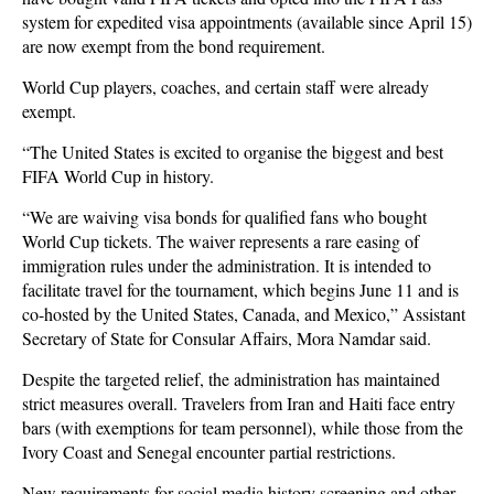
system for expedited visa appointments (available since April 15)
are now exempt from the bond requirement.
World Cup players, coaches, and certain staff were already
exempt.
“The United States is excited to organise the biggest and best
FIFA World Cup in history.
“We are waiving visa bonds for qualified fans who bought
World Cup tickets. The waiver represents a rare easing of
immigration rules under the administration. It is intended to
facilitate travel for the tournament, which begins June 11 and is
co-hosted by the United States, Canada, and Mexico,” Assistant
Secretary of State for Consular Affairs, Mora Namdar said.
Despite the targeted relief, the administration has maintained
strict measures overall. Travelers from Iran and Haiti face entry
bars (with exemptions for team personnel), while those from the
Ivory Coast and Senegal encounter partial restrictions.
New requirements for social media history screening and other