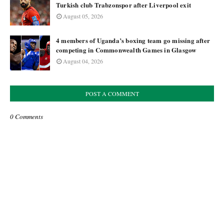
Turkish club Trabzonspor after Liverpool exit
August 05, 2026
4 members of Uganda’s boxing team go missing after
competing in Commonwealth Games in Glasgow
August 04, 2026
POST A COMMENT
0 Comments