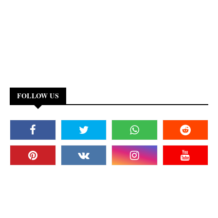
FOLLOW US