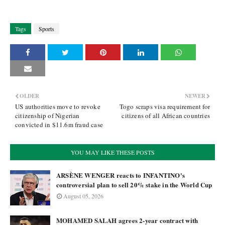
Tags
Sports
OLDER
NEWER
US authorities move to revoke
Togo scraps visa requirement for
citizenship of Nigerian
citizens of all African countries
convicted in $11.6m fraud case
YOU MAY LIKE THESE POSTS
ARSÈNE WENGER reacts to INFANTINO's
controversial plan to sell 20% stake in the World Cup
August 05, 2026
MOHAMED SALAH agrees 2-year contract with