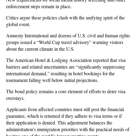
enforcement steps remain in place.
Critics argue these policies clash with the unifying spirit of the
global event.
Amnesty International and dozens of U.S. civil and human rights
groups issued a “World Cup travel advisory” warning visitors
about the current climate in the U.S.
The American Hotel & Lodging Association reported that visa
barriers and related uncertainties are “significantly suppressing
international demand,” resulting in hotel bookings for the
tournament falling well below initial projections.
The bond policy remains a core element of efforts to deter visa
overstays.
Applicants from affected countries must still post the financial
guarantee, which is returned if they adhere to visa terms or if
their application is denied. This adjustment balances the
administration’s immigration priorities with the practical needs of
hosting one of the world’s largest sporting events.