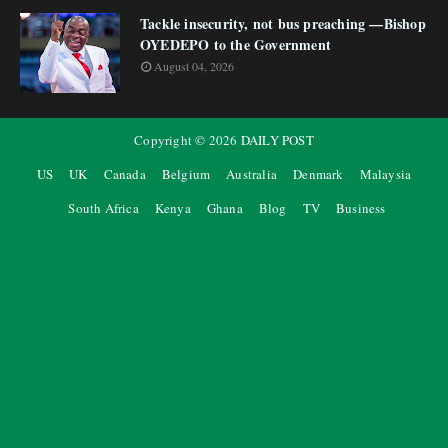
Tackle insecurity, not bus preaching —Bishop
OYEDEPO to the Government
August 04, 2026
Copyright ©
2026
DAILY POST
US
UK
Canada
Belgium
Australia
Denmark
Malaysia
South Africa
Kenya
Ghana
Blog
TV
Business