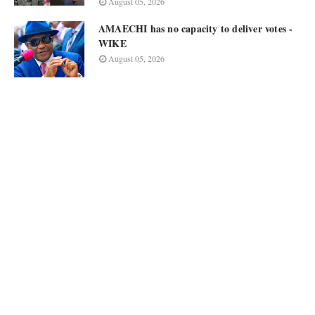
August 05, 2026
AMAECHI has no capacity to deliver votes -
WIKE
August 05, 2026