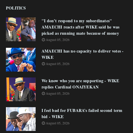
POLITICS
"I don’t respond to my subordinates"
AMAECHI reacts after WIKE said he was
picked as running mate because of money
August 05, 2026
AMAECHI has no capacity to deliver votes -
WIKE
August 05, 2026
We know who you are supporting - WIKE
replies Cardinal ONAIYEKAN
August 05, 2026
I feel bad for FUBARA’s failed second term
bid - WIKE
August 05, 2026