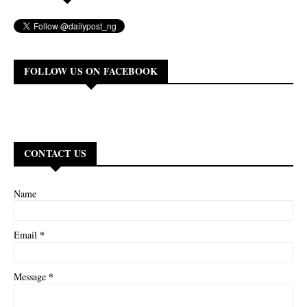
FOLLOW US ON FACEBOOK
CONTACT US
Name
*
Email
*
Message