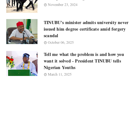
November 23, 2024
TINUBU’s minister admits university never
issued him degree certificate amid forgery
scandal
October 06, 2025
Tell me what the problem is and how you
want it solved - President TINUBU tells
Nigerian Youths
March 11, 2025