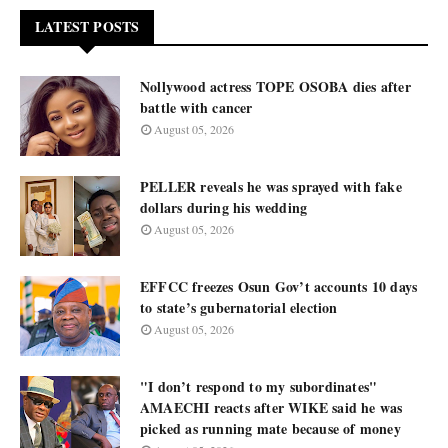
LATEST POSTS
Nollywood actress TOPE OSOBA dies after
battle with cancer
August 05, 2026
PELLER reveals he was sprayed with fake
dollars during his wedding
August 05, 2026
EFFCC freezes Osun Gov’t accounts 10 days
to state’s gubernatorial election
August 05, 2026
"I don’t respond to my subordinates"
AMAECHI reacts after WIKE said he was
picked as running mate because of money