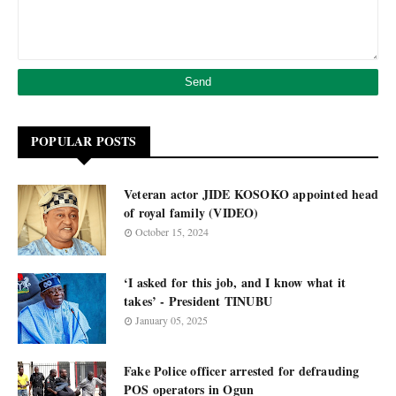
POPULAR POSTS
Veteran actor JIDE KOSOKO appointed head
of royal family (VIDEO)
October 15, 2024
‘I asked for this job, and I know what it
takes’ - President TINUBU
January 05, 2025
Fake Police officer arrested for defrauding
POS operators in Ogun