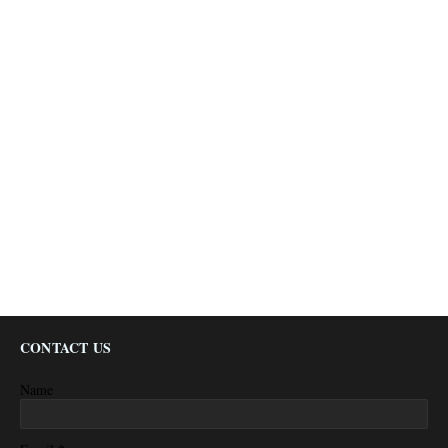
CONTACT US
Name