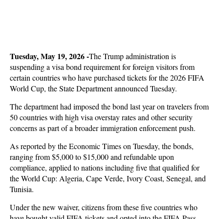
Tuesday, May 19, 2026 -
The Trump administration is
suspending a visa bond requirement for foreign visitors from
certain countries who have purchased tickets for the 2026 FIFA
World Cup, the State Department announced Tuesday.
The department had imposed the bond last year on travelers from
50 countries with high visa overstay rates and other security
concerns as part of a broader immigration enforcement push.
As reported by the Economic Times on Tuesday, the bonds,
ranging from $5,000 to $15,000 and refundable upon
compliance, applied to nations including five that qualified for
the World Cup: Algeria, Cape Verde, Ivory Coast, Senegal, and
Tunisia.
Under the new waiver, citizens from these five countries who
have bought valid FIFA tickets and opted into the FIFA Pass