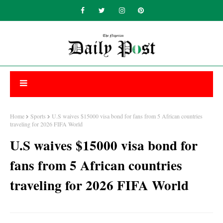
Home
Sports
U.S waives $15000 visa bond for fans from 5 African countries
traveling for 2026 FIFA World
U.S waives $15000 visa bond for
fans from 5 African countries
traveling for 2026 FIFA World