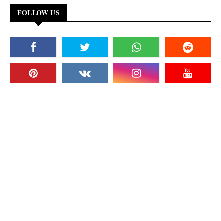
FOLLOW US