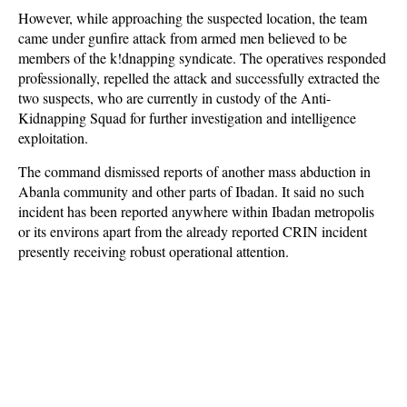
However, while approaching the suspected location, the team
came under gunfire attack from armed men believed to be
members of the k!dnapping syndicate. The operatives responded
professionally, repelled the attack and successfully extracted the
two suspects, who are currently in custody of the Anti-
Kidnapping Squad for further investigation and intelligence
exploitation.
The command dismissed reports of another mass abduction in
Abanla community and other parts of Ibadan. It said no such
incident has been reported anywhere within Ibadan metropolis
or its environs apart from the already reported CRIN incident
presently receiving robust operational attention.