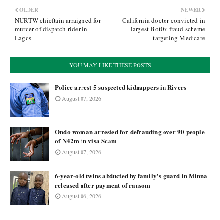
OLDER
NEWER
NURTW chieftain arraigned for
California doctor convicted in
murder of dispatch rider in
largest Bot0x fraud scheme
Lagos
targeting Medicare
YOU MAY LIKE THESE POSTS
Police arrest 5 suspected kidnappers in Rivers
August 07, 2026
Ondo woman arrested for defrauding over 90 people
of N42m in visa Scam
August 07, 2026
6-year-old twins abducted by family's guard in Minna
released after payment of ransom
August 06, 2026