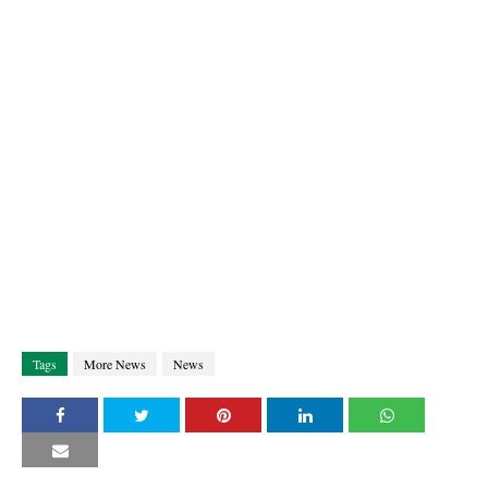
Tags
More News
News