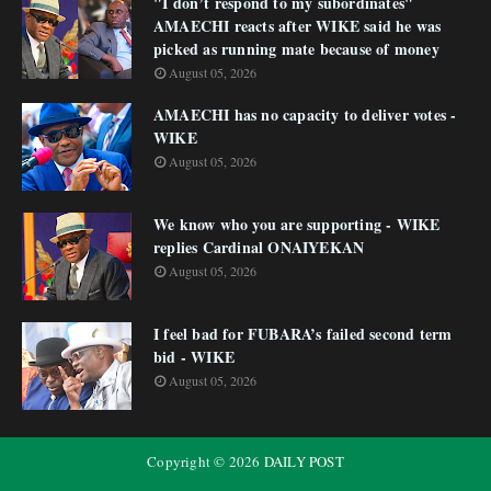
"I don’t respond to my subordinates"
AMAECHI reacts after WIKE said he was
picked as running mate because of money
August 05, 2026
AMAECHI has no capacity to deliver votes -
WIKE
August 05, 2026
We know who you are supporting - WIKE
replies Cardinal ONAIYEKAN
August 05, 2026
I feel bad for FUBARA’s failed second term
bid - WIKE
August 05, 2026
Copyright ©
2026
DAILY POST