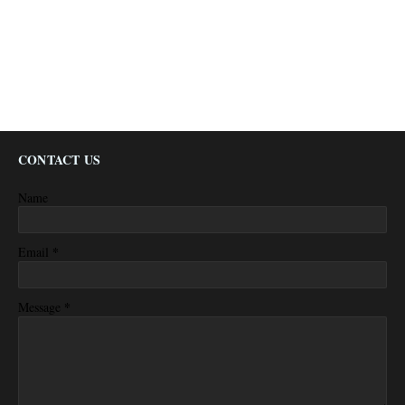
CONTACT US
Name
*
Email
*
Message