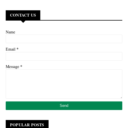
CONTACT US
Name
*
Email
*
Message
POPULAR POSTS