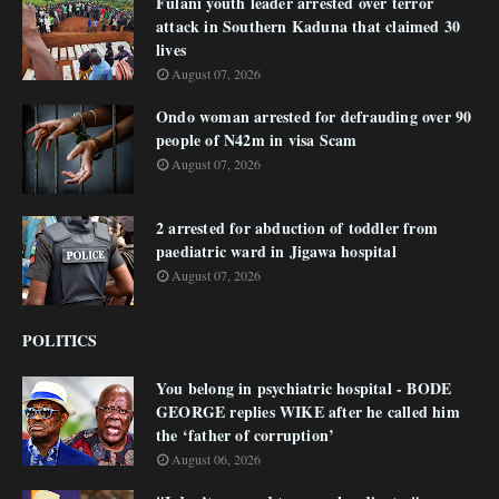
Fulani youth leader arrested over terror
attack in Southern Kaduna that claimed 30
lives
August 07, 2026
Ondo woman arrested for defrauding over 90
people of N42m in visa Scam
August 07, 2026
2 arrested for abduction of toddler from
paediatric ward in Jigawa hospital
August 07, 2026
POLITICS
You belong in psychiatric hospital - BODE
GEORGE replies WIKE after he called him
the ‘father of corruption’
August 06, 2026