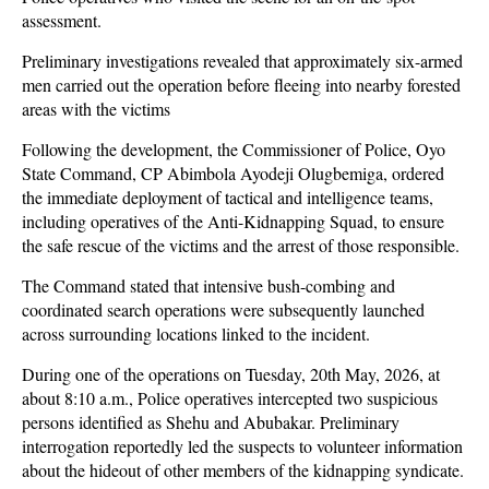
assessment.
Preliminary investigations revealed that approximately six-armed
men carried out the operation before fleeing into nearby forested
areas with the victims
Following the development, the Commissioner of Police, Oyo
State Command, CP Abimbola Ayodeji Olugbemiga, ordered
the immediate deployment of tactical and intelligence teams,
including operatives of the Anti-Kidnapping Squad, to ensure
the safe rescue of the victims and the arrest of those responsible.
The Command stated that intensive bush-combing and
coordinated search operations were subsequently launched
across surrounding locations linked to the incident.
During one of the operations on Tuesday, 20th May, 2026, at
about 8:10 a.m., Police operatives intercepted two suspicious
persons identified as Shehu and Abubakar. Preliminary
interrogation reportedly led the suspects to volunteer information
about the hideout of other members of the kidnapping syndicate.