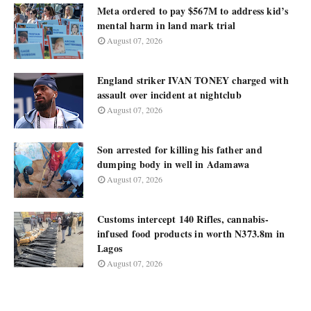
Meta ordered to pay $567M to address kid’s
mental harm in land mark trial
August 07, 2026
England striker IVAN TONEY charged with
assault over incident at nightclub
August 07, 2026
Son arrested for killing his father and
dumping body in well in Adamawa
August 07, 2026
Customs intercept 140 Rifles, cannabis-
infused food products in worth N373.8m in
Lagos
August 07, 2026