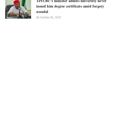
TINUBU’s minister admits university never
issued him degree certificate amid forgery
scandal
October 06, 2025