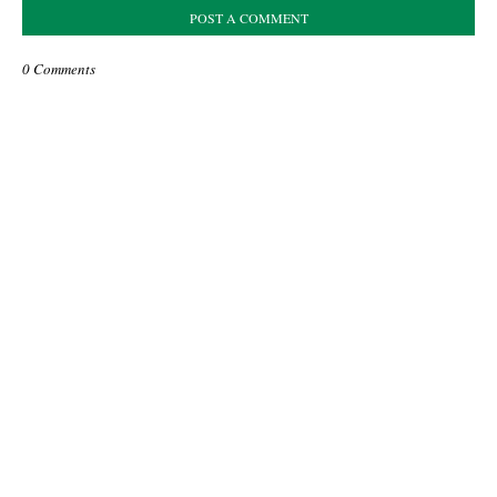
POST A COMMENT
0 Comments