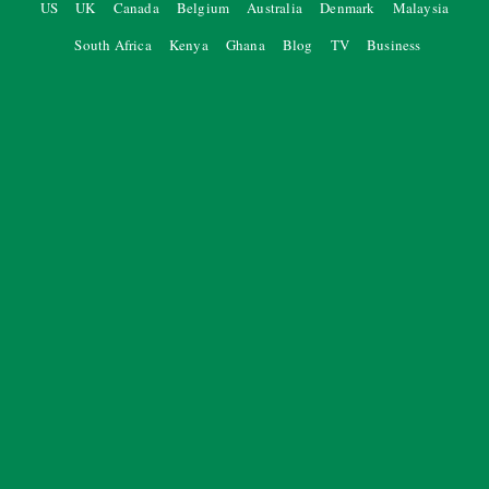
US
UK
Canada
Belgium
Australia
Denmark
Malaysia
South Africa
Kenya
Ghana
Blog
TV
Business