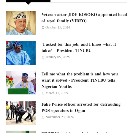
Veteran actor JIDE KOSOKO appointed head
of royal family (VIDEO)
October 15, 2024
‘I asked for this job, and I know what it
takes’ - President TINUBU
January 05, 2025
Tell me what the problem is and how you
want it solved - President TINUBU tells
Nigerian Youths
March 11, 2025
Fake Police officer arrested for defrauding
POS operators in Ogun
November 23, 2024