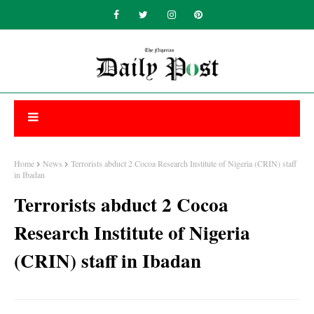
Home
News
Terrorists abduct 2 Cocoa Research Institute of Nigeria (CRIN) staff
in Ibadan
Terrorists abduct 2 Cocoa
Research Institute of Nigeria
(CRIN) staff in Ibadan