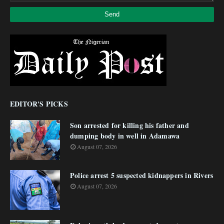
EDITOR'S PICKS
Son arrested for killing his father and
dumping body in well in Adamawa
August 07, 2026
Police arrest 5 suspected kidnappers in Rivers
August 07, 2026