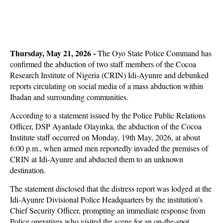
Thursday, May 21, 2026
-
The Oyo State Police Command has
confirmed the abduction of two staff members of the Cocoa
Research Institute of Nigeria (CRIN) Idi-Ayunre and debunked
reports circulating on social media of a mass abduction within
Ibadan and surrounding communities.
According to a statement issued by the Police Public Relations
Officer, DSP Ayanlade Olayinka, the abduction of the Cocoa
Institute staff occurred on Monday, 19th May, 2026, at about
6:00 p.m., when armed men reportedly invaded the premises of
CRIN at Idi-Ayunre and abducted them to an unknown
destination.
The statement disclosed that the distress report was lodged at the
Idi-Ayunre Divisional Police Headquarters by the institution’s
Chief Security Officer, prompting an immediate response from
Police operatives who visited the scene for an on-the-spot