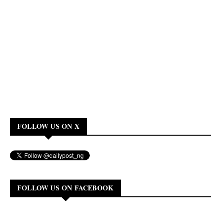
FOLLOW US ON X
FOLLOW US ON FACEBOOK