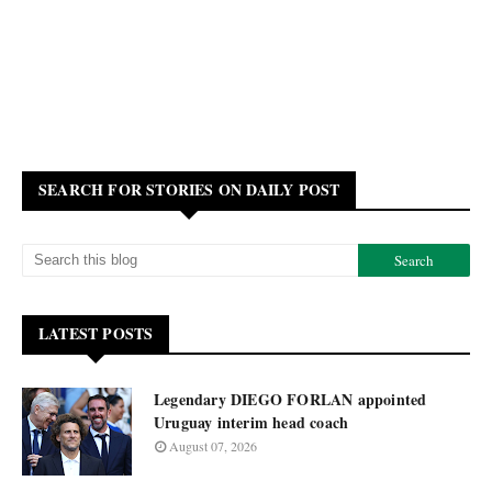
SEARCH FOR STORIES ON DAILY POST
LATEST POSTS
Legendary DIEGO FORLAN appointed
Uruguay interim head coach
August 07, 2026