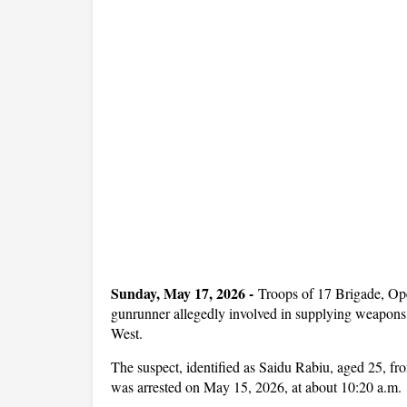
Sunday, May 17, 2026 -
Troops of 17 Brigade, 
gunrunner allegedly involved in supplying weapons 
West.
The suspect, identified as Saidu Rabiu, aged 25, f
was arrested on May 15, 2026, at about 10:20 a.m.