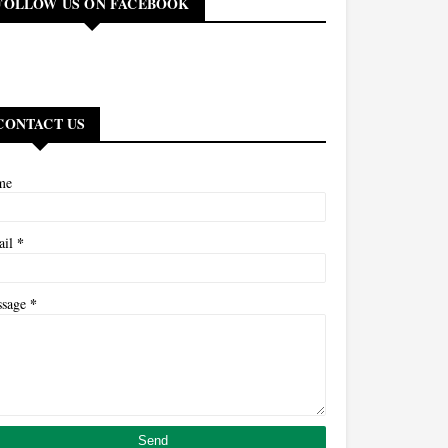
FOLLOW US ON FACEBOOK
CONTACT US
me
*
ail
*
ssage