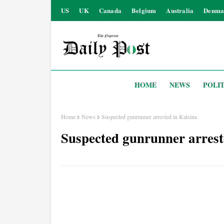
US
UK
Canada
Belgium
Australia
Denma
HOME
NEWS
POLIT
Home
News
Suspected gunrunner arrested in Katsina
Suspected gunrunner arrest