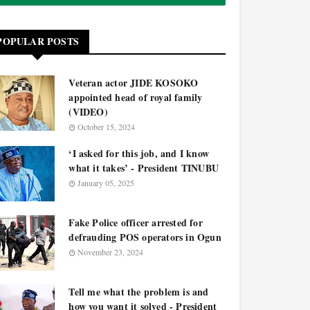
POPULAR POSTS
Veteran actor JIDE KOSOKO
appointed head of royal family
(VIDEO)
October 15, 2024
‘I asked for this job, and I know
what it takes’ - President TINUBU
January 05, 2025
Fake Police officer arrested for
defrauding POS operators in Ogun
November 23, 2024
Tell me what the problem is and
how you want it solved - President