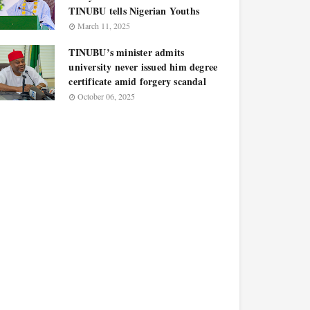
TINUBU tells Nigerian Youths
March 11, 2025
TINUBU’s minister admits
university never issued him degree
certificate amid forgery scandal
October 06, 2025