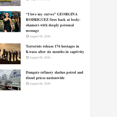
“I love my curves” GEORGINA
RODRIGUEZ fires back at body-
shamers with deeply personal
message
August 06, 2026
Terrorists release 176 hostages in
Kwara after six months in captivity
August 06, 2026
Dangote refinery slashes petrol and
diesel prices nationwide
August 06, 2026