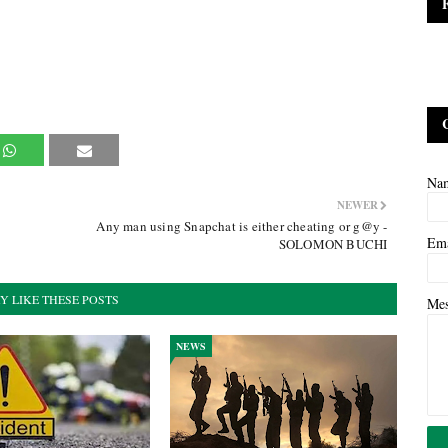
Na
NEWER
Any man using Snapchat is either cheating or g@y -
Em
SOLOMON BUCHI
Y LIKE THESE POSTS
Me
NEWS