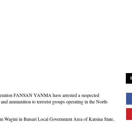
Operation FANSAN YANMA have arrested a suspected
and ammunition to terrorist groups operating in the North-
rom Wagini in Batsari Local Government Area of Katsina State,