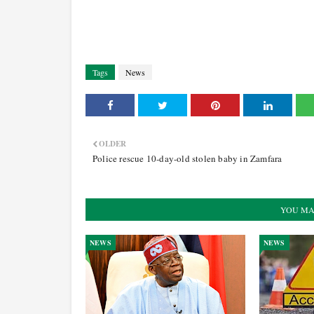
Tags
News
OLDER
Police rescue 10-day-old stolen baby in Zamfara
YOU MA
NEWS
NEWS