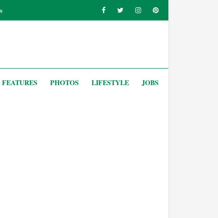
s
FEATURES
PHOTOS
LIFESTYLE
JOBS