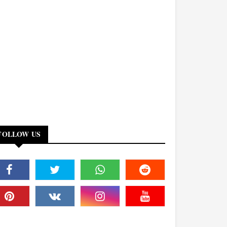
FOLLOW US