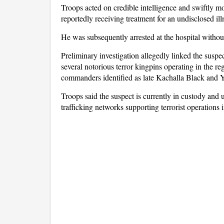
Troops acted on credible intelligence and swiftly m
reportedly receiving treatment for an undisclosed ill
He was subsequently arrested at the hospital withou
Preliminary investigation allegedly linked the susp
several notorious terror kingpins operating in the re
commanders identified as late Kachalla Black and Y
Troops said the suspect is currently in custody and
trafficking networks supporting terrorist operations 