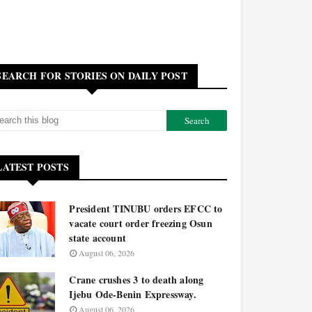
SEARCH FOR STORIES ON DAILY POST
LATEST POSTS
President TINUBU orders EFCC to
vacate court order freezing Osun
state account
August 06, 2026
Crane crushes 3 to death along
Ijebu Ode-Benin Expressway.
August 06, 2026