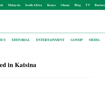
rk
Malaysia
South Africa
Kenya
Ghana
Blog
TV
Busines
ICS
EDITORIAL
ENTERTAINMENT
GOSSIP
MEDIA
ed in Katsina