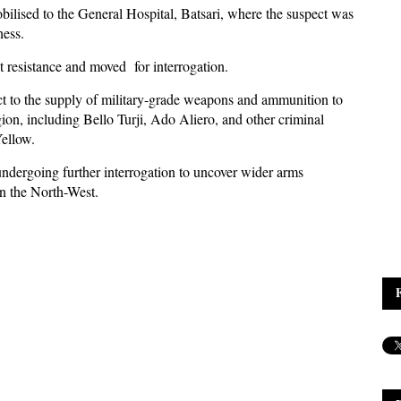
obilised to the General Hospital, Batsari, where the suspect was
ness.
t resistance and moved for interrogation.
ect to the supply of military-grade weapons and ammunition to
gion, including Bello Turji, Ado Aliero, and other criminal
ellow.
 undergoing further interrogation to uncover wider arms
in the North-West.