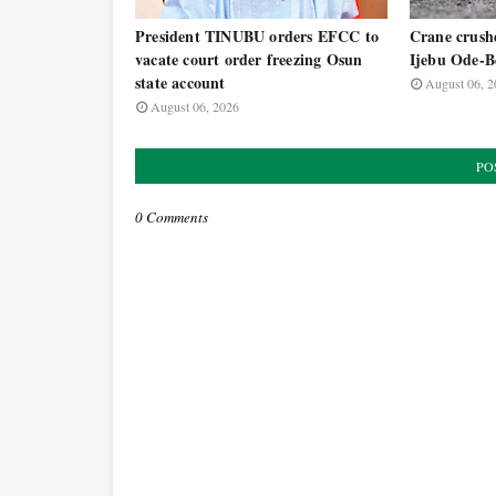
President TINUBU orders EFCC to
Crane crushe
vacate court order freezing Osun
Ijebu Ode-B
state account
August 06, 2
August 06, 2026
PO
0 Comments