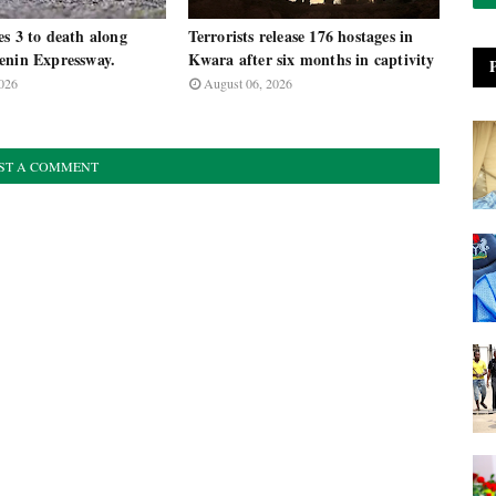
s 3 to death along
Terrorists release 176 hostages in
enin Expressway.
Kwara after six months in captivity
026
August 06, 2026
ST A COMMENT