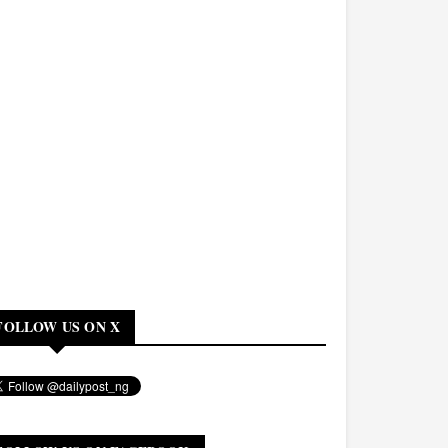
FOLLOW US ON X